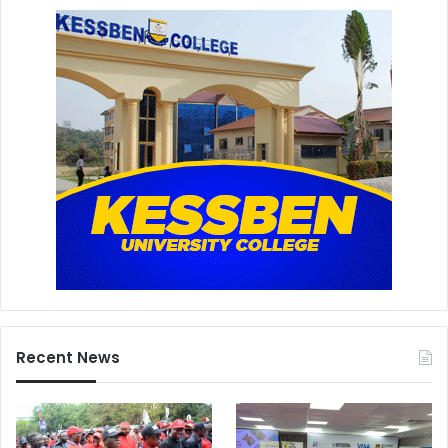
Recent News