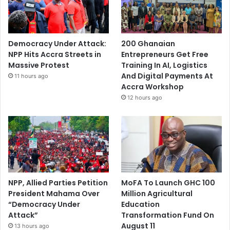
Democracy Under Attack:
200 Ghanaian
NPP Hits Accra Streets in
Entrepreneurs Get Free
Massive Protest
Training In AI, Logistics
And Digital Payments At
11 hours ago
Accra Workshop
12 hours ago
NPP, Allied Parties Petition
MoFA To Launch GHC 100
President Mahama Over
Million Agricultural
“Democracy Under
Education
Attack”
Transformation Fund On
August 11
13 hours ago