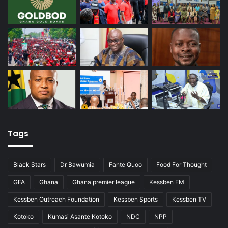
Tags
Black Stars
Dr Bawumia
Fante Quoo
Food For Thought
GFA
Ghana
Ghana premier league
Kessben FM
Kessben Outreach Foundation
Kessben Sports
Kessben TV
Kotoko
Kumasi Asante Kotoko
NDC
NPP