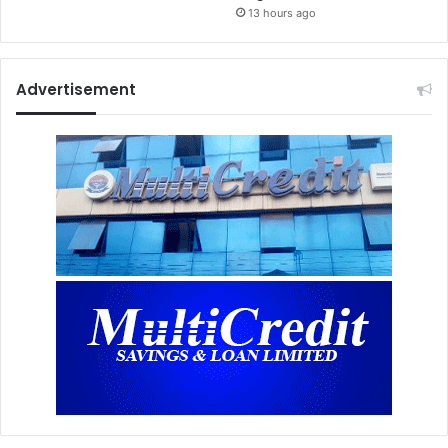
13 hours ago
Advertisement