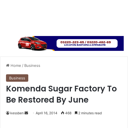
Home
/
Business
Business
Komenda Sugar Factory To
Be Restored By June
kessben
S
April 16, 2014
468
2 minutes read
e
n