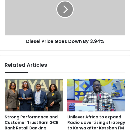
y
s
t
e
r
l
a
P
d
r
e
i
Diesel Price Goes Down By 3.94%
r
c
e
e
l
G
a
o
Related Articles
t
e
i
s
o
D
n
o
s
w
h
n
i
B
p
y
w
3
Strong Performance and
Unilever Africa to expand
i
.
Customer Trust Earn GCB
Radio advertising strategy
t
9
Bank Retail Banking
to Kenya after Kessben FM