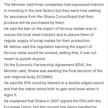
The Minister said three companies had expressed interest
in investing in the jute factory but they were now waiting
for assurance from the Ghana Cocoa Board that their
produce will be purchased by them.
He said the ban on the export of ferrous metals was to
rescue the local steel industry and to assure them of
regular supply of scrap metals for their production.
Mr Iddrisu said the regulation banning the export of
ferrous metal would be revised, adding that, it was not
meant to punish anyone.
On the Economic Partnership Agreement (EPA), the
Minister said, Ghana was awaiting the final decision of the
sub-regional body, ECOWAS.
He said the EPA could be likened to a double edged sword
and that the nation stood both to gain and loose when it
signs it.
He explained that Ghana in 2007 signed the EPA with the
European Union, but the current one being handled by