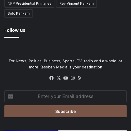
NPP Presidential Primaries
Rev Vincent Kankam
Sofo Kankam
Follow us
For News, Politics, Business, Sports, TV, radio and a whole lot
more Kessben Media is your destination
Facebook
X
YouTube
Instagram
RSS
Enter
your
Email
address