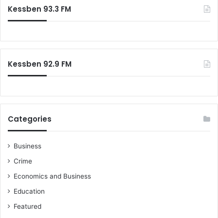
c
Kessben 93.3 FM
h
f
o
r
:
Kessben 92.9 FM
Categories
Business
Crime
Economics and Business
Education
Featured