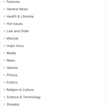
Features
General News
Health & Lifestyle
Hot Issues
Law and Order
lifestyle
major story
Media
News
Opinion
Photos
Politics
Religion & Culture
Science & Technology
Showbiz