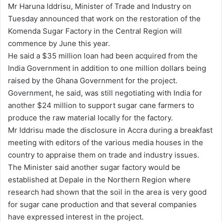
Mr Haruna Iddrisu, Minister of Trade and Industry on
d
Tuesday announced that work on the restoration of the
a
Komenda Sugar Factory in the Central Region will
n
commence by June this year.
e
He said a $35 million loan had been acquired from the
m
India Government in addition to one million dollars being
a
raised by the Ghana Government for the project.
i
Government, he said, was still negotiating with India for
l
another $24 million to support sugar cane farmers to
produce the raw material locally for the factory.
Mr Iddrisu made the disclosure in Accra during a breakfast
meeting with editors of the various media houses in the
country to appraise them on trade and industry issues.
The Minister said another sugar factory would be
established at Depale in the Northern Region where
research had shown that the soil in the area is very good
for sugar cane production and that several companies
have expressed interest in the project.