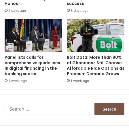
h
4
Honour
success
R
%
2 days ago
3 days ago
u
s
s
i
a
Panellists calls for
Bolt Data: More Than 90%
comprehensive guidelines
of Ghanaians Still Choose
in digital financing in the
Affordable Ride Options as
banking sector
Premium Demand Grows
1 week ago
1 week ago
S
e
a
r