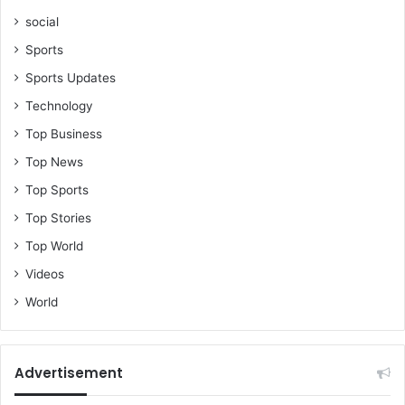
social
Sports
Sports Updates
Technology
Top Business
Top News
Top Sports
Top Stories
Top World
Videos
World
Advertisement