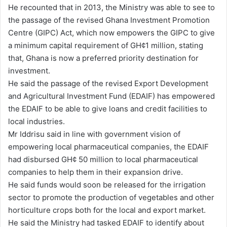
He recounted that in 2013, the Ministry was able to see to
the passage of the revised Ghana Investment Promotion
Centre (GIPC) Act, which now empowers the GIPC to give
a minimum capital requirement of GH¢1 million, stating
that, Ghana is now a preferred priority destination for
investment.
He said the passage of the revised Export Development
and Agricultural Investment Fund (EDAIF) has empowered
the EDAIF to be able to give loans and credit facilities to
local industries.
Mr Iddrisu said in line with government vision of
empowering local pharmaceutical companies, the EDAIF
had disbursed GH¢ 50 million to local pharmaceutical
companies to help them in their expansion drive.
He said funds would soon be released for the irrigation
sector to promote the production of vegetables and other
horticulture crops both for the local and export market.
He said the Ministry had tasked EDAIF to identify about