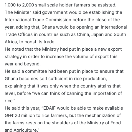
1,000 to 2,000 small scale holder farmers be assisted.
The Minister said government would be establishing the
International Trade Commission before the close of the
year, adding that, Ghana would be opening an International
Trade Offices in countries such as China, Japan and South
Africa, to boost its trade.
He noted that the Ministry had put in place a new export
strategy in order to increase the volume of export this
year and beyond.
He said a committee had been put in place to ensure that
Ghana becomes self sufficient in rice production,
explaining that it was only when the country attains that
level, before “we can think of banning the importation of
rice.”
He said this year, “EDAIF would be able to make available
GH¢ 20 million to rice farmers, but the mechanization of
the farms rests on the shoulders of the Ministry of Food
and Agriculture.”