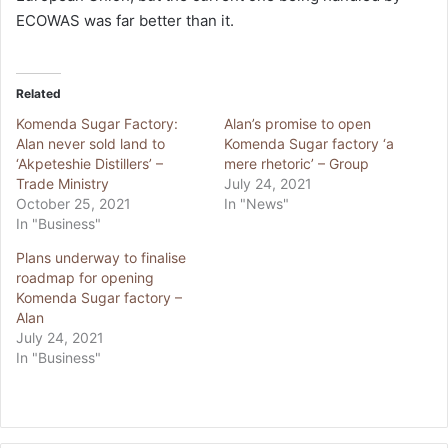
ECOWAS was far better than it.
Related
Komenda Sugar Factory:
Alan’s promise to open
Alan never sold land to
Komenda Sugar factory ‘a
‘Akpeteshie Distillers’ –
mere rhetoric’ – Group
Trade Ministry
July 24, 2021
October 25, 2021
In "News"
In "Business"
Plans underway to finalise
roadmap for opening
Komenda Sugar factory –
Alan
July 24, 2021
In "Business"