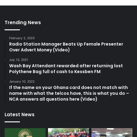
Trending News
February 2, 2023
Radio Station Manager Beats Up Female Presenter
Over Advert Money (Video)
July 13, 2021
Wash Bay Attendant rewarded after returning lost
Polythene Bag full of cash to Kessben FM
January 10, 2022
If the name on your Ghana card does not match with
name with what the telcos have, this is what you do –
NCA answers all questions here (Video)
Latest News