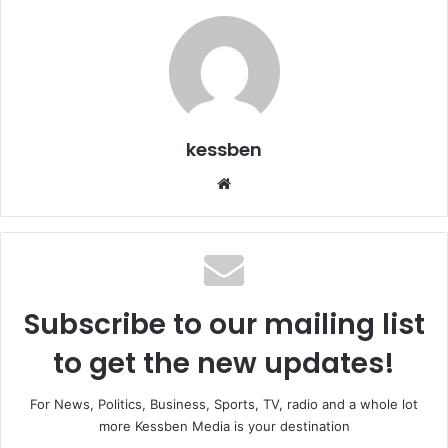
kessben
We
bsi
te
Subscribe to our mailing list
to get the new updates!
For News, Politics, Business, Sports, TV, radio and a whole lot
more Kessben Media is your destination