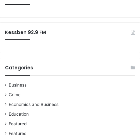
f
o
r
:
Kessben 92.9 FM
Categories
Business
Crime
Economics and Business
Education
Featured
Features