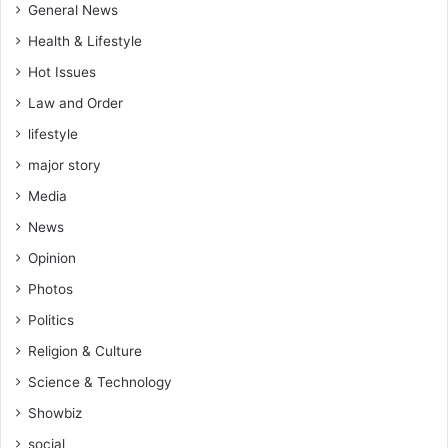
General News
Health & Lifestyle
Hot Issues
Law and Order
lifestyle
major story
Media
News
Opinion
Photos
Politics
Religion & Culture
Science & Technology
Showbiz
social