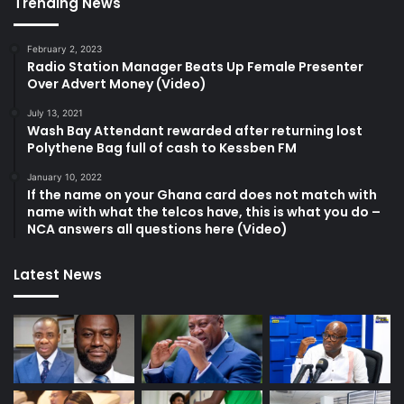
Trending News
February 2, 2023
Radio Station Manager Beats Up Female Presenter
Over Advert Money (Video)
July 13, 2021
Wash Bay Attendant rewarded after returning lost
Polythene Bag full of cash to Kessben FM
January 10, 2022
If the name on your Ghana card does not match with
name with what the telcos have, this is what you do –
NCA answers all questions here (Video)
Latest News