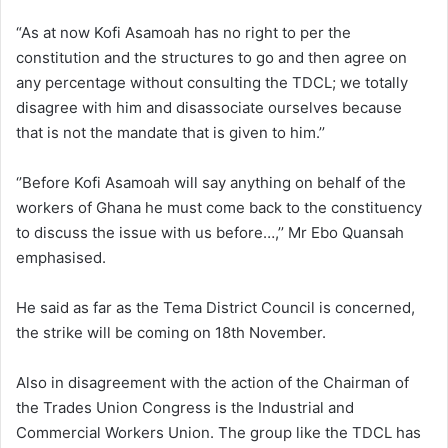
“As at now Kofi Asamoah has no right to per the
constitution and the structures to go and then agree on
any percentage without consulting the TDCL; we totally
disagree with him and disassociate ourselves because
that is not the mandate that is given to him.’’
‘’Before Kofi Asamoah will say anything on behalf of the
workers of Ghana he must come back to the constituency
to discuss the issue with us before…,’’ Mr Ebo Quansah
emphasised.
He said as far as the Tema District Council is concerned,
the strike will be coming on 18th November.
Also in disagreement with the action of the Chairman of
the Trades Union Congress is the Industrial and
Commercial Workers Union. The group like the TDCL has