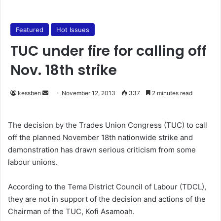
Featured
Hot Issues
TUC under fire for calling off
Nov. 18th strike
kessben
S
November 12, 2013
337
2 minutes read
e
n
The decision by the Trades Union Congress (TUC) to call
d
off the planned November 18th nationwide strike and
a
demonstration has drawn serious criticism from some
n
labour unions.
e
m
According to the Tema District Council of Labour (TDCL),
a
they are not in support of the decision and actions of the
i
Chairman of the TUC, Kofi Asamoah.
l