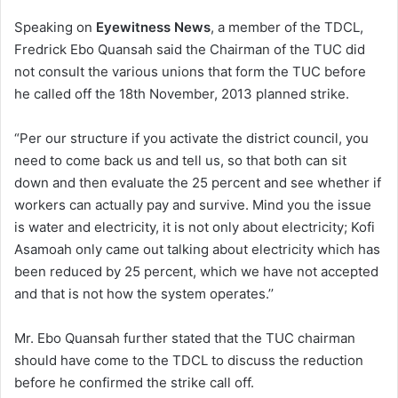
Speaking on
Eyewitness News
, a member of the TDCL,
Fredrick Ebo Quansah said the Chairman of the TUC did
not consult the various unions that form the TUC before
he called off the 18th November, 2013 planned strike.
“Per our structure if you activate the district council, you
need to come back us and tell us, so that both can sit
down and then evaluate the 25 percent and see whether if
workers can actually pay and survive. Mind you the issue
is water and electricity, it is not only about electricity; Kofi
Asamoah only came out talking about electricity which has
been reduced by 25 percent, which we have not accepted
and that is not how the system operates.’’
Mr. Ebo Quansah further stated that the TUC chairman
should have come to the TDCL to discuss the reduction
before he confirmed the strike call off.