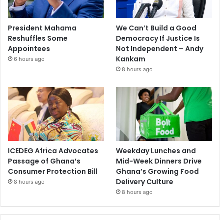
President Mahama
We Can’t Build a Good
Reshuffles Some
Democracy If Justice Is
Appointees
Not Independent – Andy
Kankam
6 hours ago
8 hours ago
ICEDEG Africa Advocates
Weekday Lunches and
Passage of Ghana’s
Mid-Week Dinners Drive
Consumer Protection Bill
Ghana’s Growing Food
Delivery Culture
8 hours ago
8 hours ago