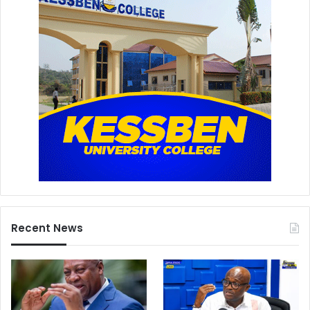
Recent News