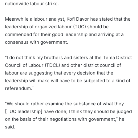
nationwide labour strike.
Meanwhile a labour analyst, Kofi Davor has stated that the
leadership of organized labour (TUC) should be
commended for their good leadership and arriving at a
consensus with government.
“I do not think my brothers and sisters at the Tema District
Council of Labour (TDCL) and other district council of
labour are suggesting that every decision that the
leadership will make will have to be subjected to a kind of
referendum.’’
“We should rather examine the substance of what they
[TUC leadership] have done; I think they should be judged
on the basis of their negotiations with government,’’ he
said.