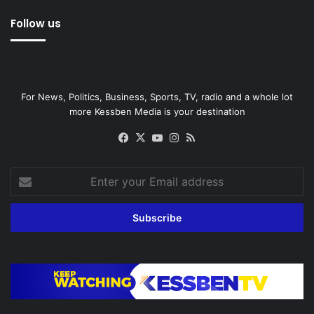
Follow us
For News, Politics, Business, Sports, TV, radio and a whole lot
more Kessben Media is your destination
Facebook
X
YouTube
Instagram
RSS
Enter
your
Email
address