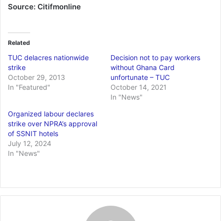
Source: Citifmonline
Related
TUC delacres nationwide
Decision not to pay workers
strike
without Ghana Card
October 29, 2013
unfortunate – TUC
In "Featured"
October 14, 2021
In "News"
Organized labour declares
strike over NPRA’s approval
of SSNIT hotels
July 12, 2024
In "News"