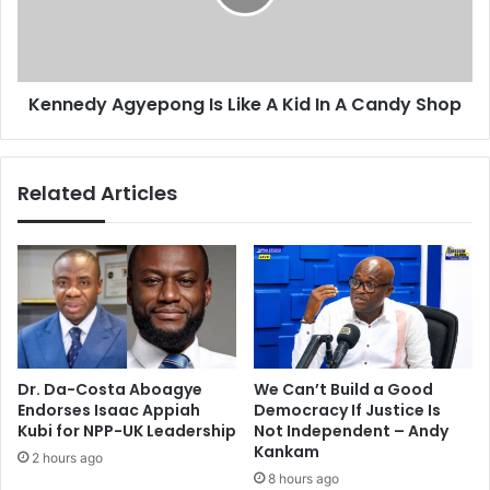
e
d
e
y
t
A
M
g
Kennedy Agyepong Is Like A Kid In A Candy Shop
D
y
G
e
4
p
t
o
Related Articles
a
n
r
g
g
I
e
s
t
L
i
k
e
A
Dr. Da-Costa Aboagye
We Can’t Build a Good
K
Endorses Isaac Appiah
Democracy If Justice Is
i
Kubi for NPP-UK Leadership
Not Independent – Andy
d
Kankam
2 hours ago
I
8 hours ago