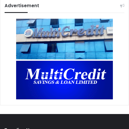
Advertisement