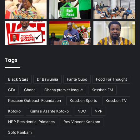
Tags
Black Stars
Dr Bawumia
Fante Quoo
Food For Thought
GFA
Ghana
Ghana premier league
Kessben FM
Kessben Outreach Foundation
Kessben Sports
Kessben TV
Kotoko
Kumasi Asante Kotoko
NDC
NPP
NPP Presidential Primaries
Rev Vincent Kankam
Sofo Kankam