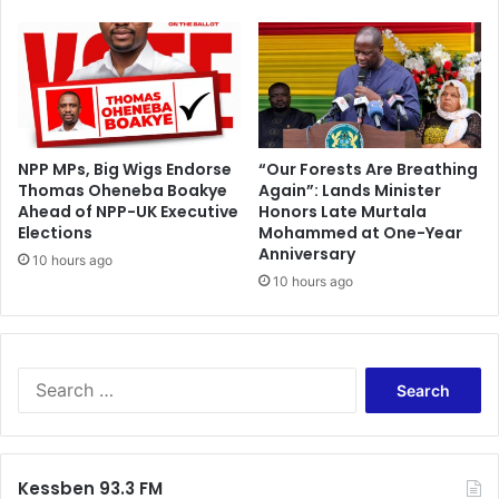
n
A
C
a
n
d
y
NPP MPs, Big Wigs Endorse
“Our Forests Are Breathing
S
Thomas Oheneba Boakye
Again”: Lands Minister
h
Ahead of NPP-UK Executive
Honors Late Murtala
o
Elections
Mohammed at One-Year
p
Anniversary
10 hours ago
10 hours ago
S
e
a
r
c
Kessben 93.3 FM
h