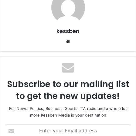
kessben
We
bsi
te
Subscribe to our mailing list
to get the new updates!
For News, Politics, Business, Sports, TV, radio and a whole lot
more Kessben Media is your destination
E
n