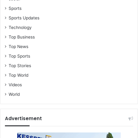
Sports
Sports Updates
Technology
Top Business
Top News
Top Sports
Top Stories
Top World
Videos
World
Advertisement