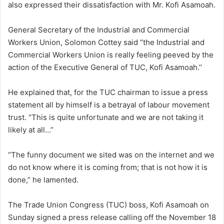
also expressed their dissatisfaction with Mr. Kofi Asamoah.
General Secretary of the Industrial and Commercial
Workers Union, Solomon Cottey said “the Industrial and
Commercial Workers Union is really feeling peeved by the
action of the Executive General of TUC, Kofi Asamoah.’’
He explained that, for the TUC chairman to issue a press
statement all by himself is a betrayal of labour movement
trust. “This is quite unfortunate and we are not taking it
likely at all…’’
“The funny document we sited was on the internet and we
do not know where it is coming from; that is not how it is
done,’’ he lamented.
The Trade Union Congress (TUC) boss, Kofi Asamoah on
Sunday signed a press release calling off the November 18