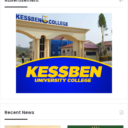
Advertisement
Recent News