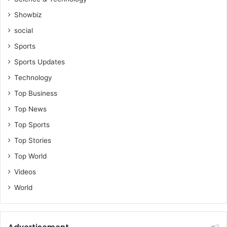
Showbiz
social
Sports
Sports Updates
Technology
Top Business
Top News
Top Sports
Top Stories
Top World
Videos
World