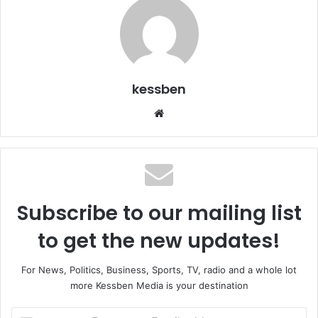
kessben
We
bsi
te
Subscribe to our mailing list
to get the new updates!
For News, Politics, Business, Sports, TV, radio and a whole lot
more Kessben Media is your destination
E