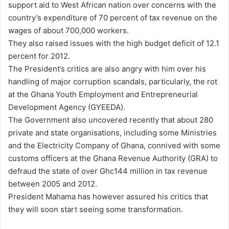
support aid to West African nation over concerns with the
country’s expenditure of 70 percent of tax revenue on the
wages of about 700,000 workers.
They also raised issues with the high budget deficit of 12.1
percent for 2012.
The President’s critics are also angry with him over his
handling of major corruption scandals, particularly, the rot
at the Ghana Youth Employment and Entrepreneurial
Development Agency (GYEEDA).
The Government also uncovered recently that about 280
private and state organisations, including some Ministries
and the Electricity Company of Ghana, connived with some
customs officers at the Ghana Revenue Authority (GRA) to
defraud the state of over Ghc144 million in tax revenue
between 2005 and 2012.
President Mahama has however assured his critics that
they will soon start seeing some transformation.