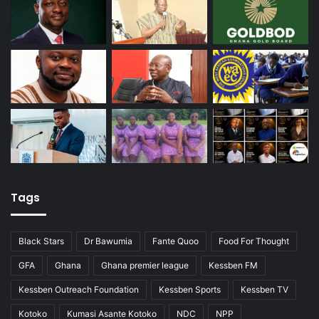
Tags
Black Stars
Dr Bawumia
Fante Quoo
Food For Thought
GFA
Ghana
Ghana premier league
Kessben FM
Kessben Outreach Foundation
Kessben Sports
Kessben TV
Kotoko
Kumasi Asante Kotoko
NDC
NPP