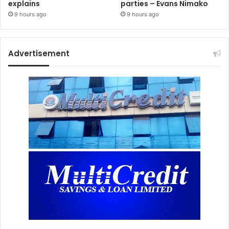
explains
parties – Evans Nimako
9 hours ago
9 hours ago
Advertisement