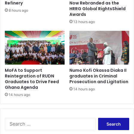
a
h
Refinery
Now Rebranded as the
e
HRRG Global RightsShield
8 hours ago
Awards
r
e
13 hours ago
t
h
e
m
o
n
i
MoFA to Support
Numo Kofi Okassa Diaka II
e
Reintegration of RUDN
graduates in Criminal
s
Graduates to Drive Feed
Prosecution and Ligitation
w
Ghana Agenda
14 hours ago
e
14 hours ago
n
t
S
e
a