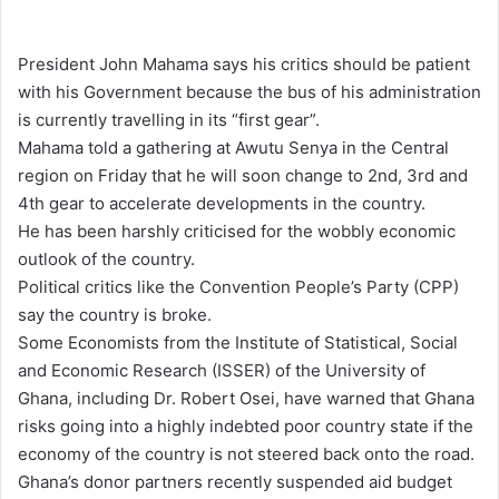
e
n
President John Mahama says his critics should be patient
d
with his Government because the bus of his administration
a
is currently travelling in its “first gear”.
n
Mahama told a gathering at Awutu Senya in the Central
e
region on Friday that he will soon change to 2nd, 3rd and
m
4th gear to accelerate developments in the country.
a
He has been harshly criticised for the wobbly economic
i
outlook of the country.
l
Political critics like the Convention People’s Party (CPP)
say the country is broke.
Some Economists from the Institute of Statistical, Social
and Economic Research (ISSER) of the University of
Ghana, including Dr. Robert Osei, have warned that Ghana
risks going into a highly indebted poor country state if the
economy of the country is not steered back onto the road.
Ghana’s donor partners recently suspended aid budget