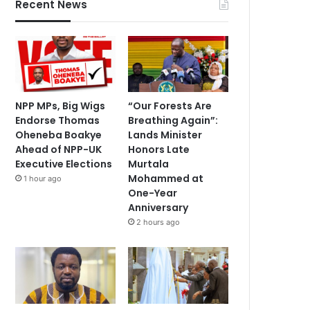
Recent News
NPP MPs, Big Wigs
“Our Forests Are
Endorse Thomas
Breathing Again”:
Oheneba Boakye
Lands Minister
Ahead of NPP-UK
Honors Late
Executive Elections
Murtala
Mohammed at
1 hour ago
One-Year
Anniversary
2 hours ago