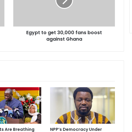
t
t
o
g
e
Egypt to get 30,000 fans boost
t
against Ghana
3
0
,
0
0
0
f
a
n
s
b
o
o
s
t
ts Are Breathing
NPP’s Democracy Under
a