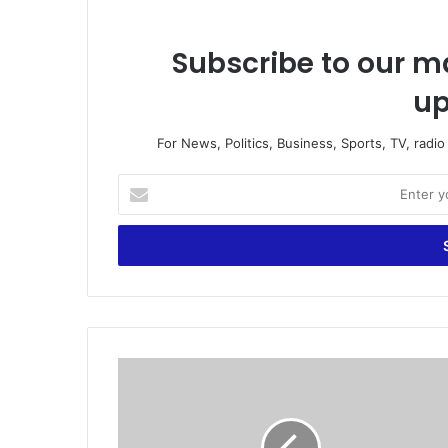
Subscribe to our ma
up
For News, Politics, Business, Sports, TV, radi
E
n
t
e
r
y
o
u
r
G
E
o
m
v
a
’
i