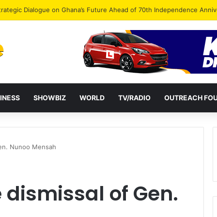
Endorse Thomas Oheneba Boakye Ahead of NPP-UK Executive Elections
INESS
SHOWBIZ
WORLD
TV/RADIO
OUTREACH FO
 Gen. Nunoo Mensah
e dismissal of Gen.