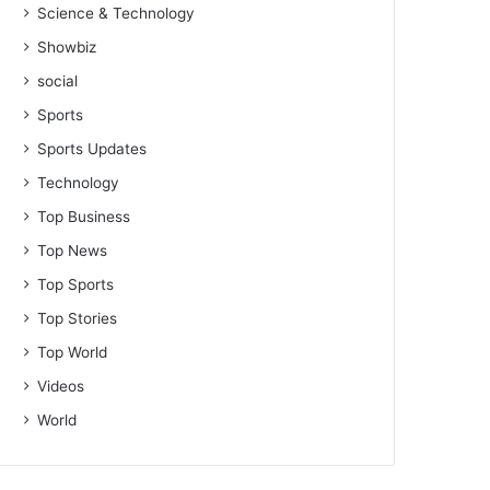
Science & Technology
Showbiz
social
Sports
Sports Updates
Technology
Top Business
Top News
Top Sports
Top Stories
Top World
Videos
World