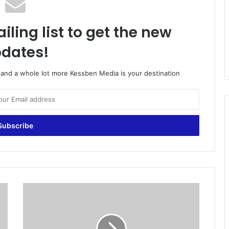
iling list to get the new
dates!
o and a whole lot more Kessben Media is your destination
E
g
y
p