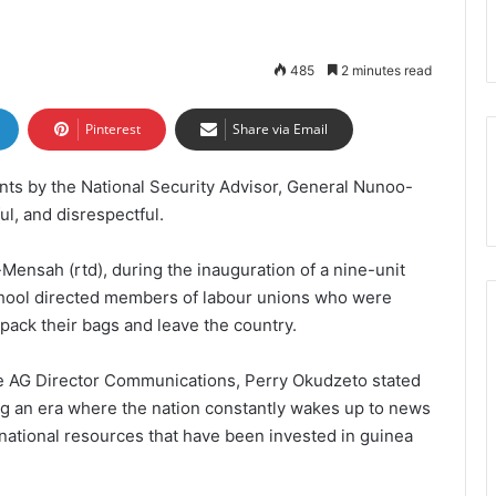
485
2 minutes read
Pinterest
Share via Email
ts by the National Security Advisor, General Nunoo-
ul, and disrespectful.
Mensah (rtd), during the inauguration of a nine-unit
School directed members of labour unions who were
o pack their bags and leave the country.
he AG Director Communications, Perry Okudzeto stated
ng an era where the nation constantly wakes up to news
ational resources that have been invested in guinea