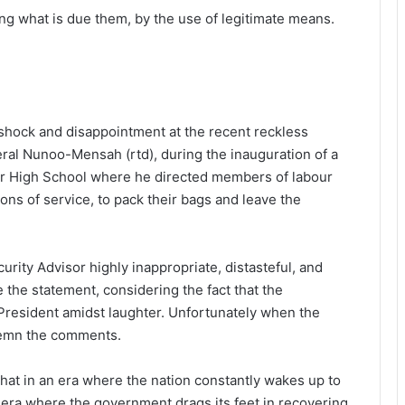
g what is due them, by the use of legitimate means.
 shock and disappointment at the recent reckless
eral Nunoo-Mensah (rtd), during the inauguration of a
ior High School where he directed members of labour
ons of service, to pack their bags and leave the
rity Advisor highly inappropriate, distasteful, and
 the statement, considering the fact that the
President amidst laughter. Unfortunately when the
demn the comments.
hat in an era where the nation constantly wakes up to
era where the government drags its feet in recovering