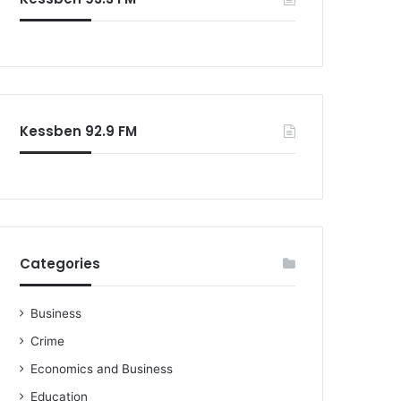
o
r
:
Kessben 92.9 FM
Categories
Business
Crime
Economics and Business
Education