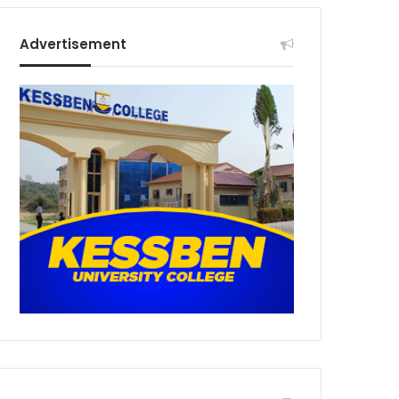
Advertisement