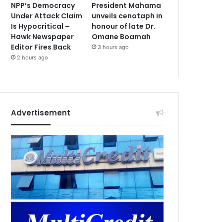
NPP’s Democracy
President Mahama
Under Attack Claim
unveils cenotaph in
Is Hypocritical –
honour of late Dr.
Hawk Newspaper
Omane Boamah
Editor Fires Back
3 hours ago
2 hours ago
Advertisement