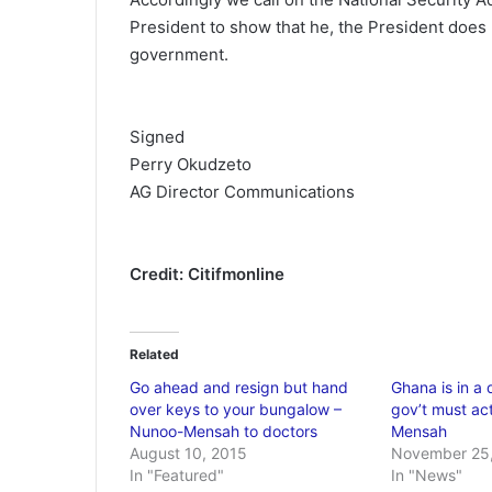
President to show that he, the President does 
government.
Signed
Perry Okudzeto
AG Director Communications
Credit: Citifmonline
Related
Go ahead and resign but hand
Ghana is in a 
over keys to your bungalow –
gov’t must ac
Nunoo-Mensah to doctors
Mensah
August 10, 2015
November 25,
In "Featured"
In "News"