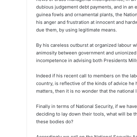
dubious judgement debt payments, and in an e
guinea fowls and ornamental plants, the Nation
his anger and frustration at innocent and ha
due them, by using legitimate means.
By his careless outburst at organized labour wh
animosity between government and unionized l
incompetence in advising both Presidents Mill
Indeed if his recent call to members on the lab
country, is reflective of the kinds of advice he
matters, then it is no wonder that the national 
Finally in terms of National Security, if we h
deciding to lay down their tools, what will be t
these bodies do?
Accordingly we call on the National Security Ad