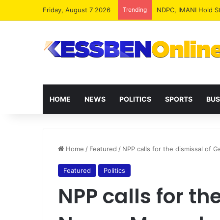
Friday, August 7 2026
Trending
NPP MPs, Big Wigs 
HOME
NEWS
POLITICS
SPORTS
BUS
Home
/
Featured
/
NPP calls for the dismissal of
Featured
Politics
NPP calls for th