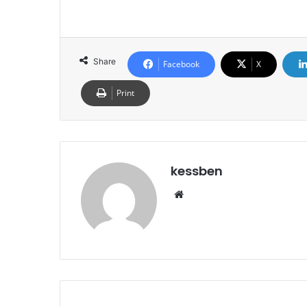
Share
Facebook
X
Print
kessben
We
bsi
te