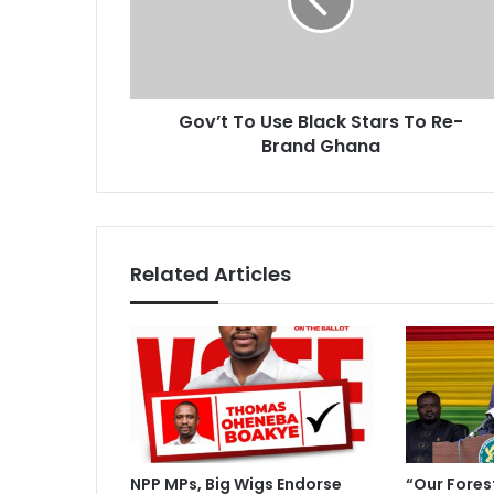
t
l
T
a
o
d
U
d
s
r
Gov’t To Use Black Stars To Re-
e
e
Brand Ghana
B
s
l
s
a
c
k
S
Related Articles
t
a
r
s
T
o
R
e
-
NPP MPs, Big Wigs Endorse
“Our Fores
B