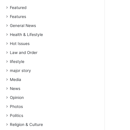
Featured
Features
General News
Health & Lifestyle
Hot Issues
Law and Order
lifestyle
major story
Media
News
Opinion
Photos
Politics
Religion & Culture