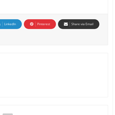
LinkedIn
Pinterest
Share via Email