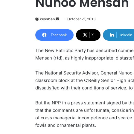
Nunoo Mensah
kessben
S
October 21, 2013
e
n
Facebook
X
LinkedIn
d
a
The New Patriotic Party has described commen
n
Mensah (rtd), as highly inappropriate, distastef
e
m
The National Security Advisor, General Nunoo-
a
classroom block at the O’Reilly Senior High 
i
dissatisfied with their conditions of service, t
l
But the NPP in a press statement signed by t
that the comments are unfortunate, consideri
of crass managerial incompetence and scarce n
fowls and ornamental plants.