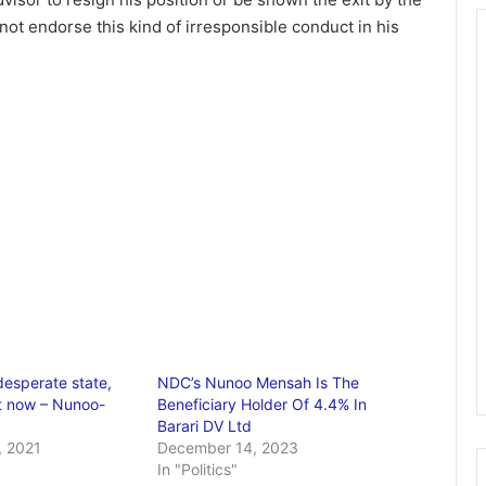
not endorse this kind of irresponsible conduct in his
desperate state,
NDC’s Nunoo Mensah Is The
t now – Nunoo-
Beneficiary Holder Of 4.4% In
Barari DV Ltd
 2021
December 14, 2023
In "Politics"