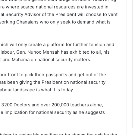
ra where scarce national resources are invested in
al Security Advisor of the President will choose to vent
rdworking Ghanaians who only seek to demand what is
ich will only create a platform for further tension and
abour, Gen. Nunoo Mensah has exhibited to all, his
s and Mahama on national security matters.
our front to pick their passports and get out of the
 has been giving the President on national security
labour landscape is what it is today.
ave 3200 Doctors and over 200,000 teachers alone,
he implication for national security as he suggests
visor to resign his position or be shown the exit by the