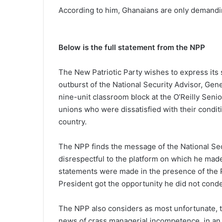
According to him, Ghanaians are only demandin
Below is the full statement from the NPP
The New Patriotic Party wishes to express its
outburst of the National Security Advisor, Gen
nine-unit classroom block at the O’Reilly Sen
unions who were dissatisfied with their conditi
country.
The NPP finds the message of the National Secu
disrespectful to the platform on which he made
statements were made in the presence of the 
President got the opportunity he did not con
The NPP also considers as most unfortunate, t
news of crass managerial incompetence, in an 