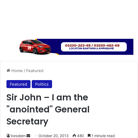
Home
/
Featured
Featured
Politics
Sir John – I am the
"anointed" General
Secretary
kessben
S
October 20, 2013
480
1 minute read