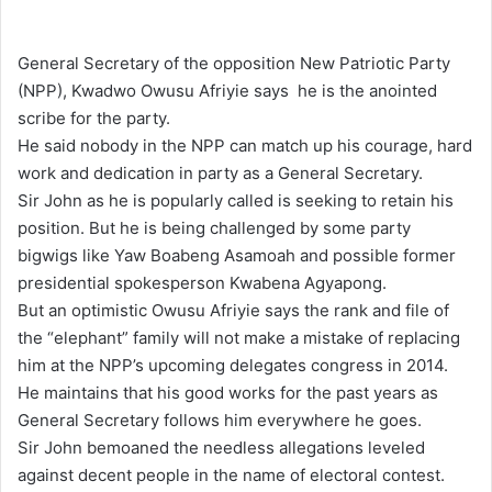
e
n
General Secretary of the opposition New Patriotic Party
d
(NPP), Kwadwo Owusu Afriyie says he is the anointed
a
scribe for the party.
n
He said nobody in the NPP can match up his courage, hard
e
work and dedication in party as a General Secretary.
m
Sir John as he is popularly called is seeking to retain his
a
position. But he is being challenged by some party
i
bigwigs like Yaw Boabeng Asamoah and possible former
l
presidential spokesperson Kwabena Agyapong.
But an optimistic Owusu Afriyie says the rank and file of
the “elephant” family will not make a mistake of replacing
him at the NPP’s upcoming delegates congress in 2014.
He maintains that his good works for the past years as
General Secretary follows him everywhere he goes.
Sir John bemoaned the needless allegations leveled
against decent people in the name of electoral contest.