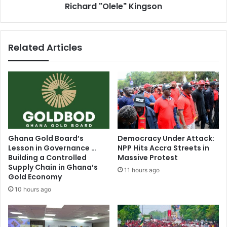
t
Richard "Olele" Kingson
s
y
B
o
e
v
h
Related Articles
e
i
r
n
N
d
e
B
w
l
J
a
u
c
a
k
b
S
Ghana Gold Board’s
Democracy Under Attack:
e
t
Lesson in Governance …
NPP Hits Accra Streets in
n
a
Building a Controlled
Massive Protest
-
r
Supply Chain in Ghana’s
11 hours ago
D
s
Gold Economy
a
V
10 hours ago
a
i
s
c
e
t