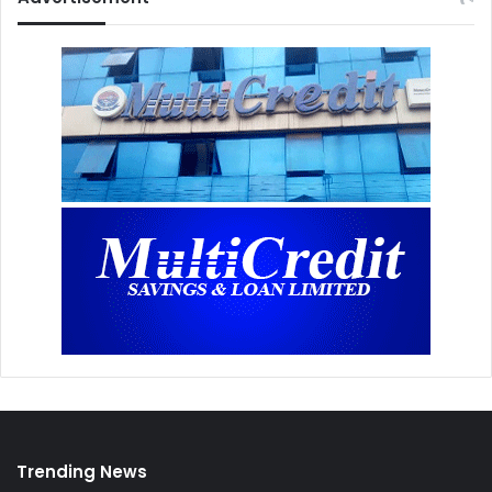
Trending News