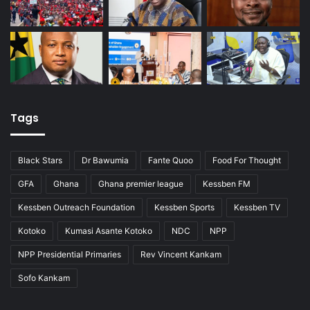
Tags
Black Stars
Dr Bawumia
Fante Quoo
Food For Thought
GFA
Ghana
Ghana premier league
Kessben FM
Kessben Outreach Foundation
Kessben Sports
Kessben TV
Kotoko
Kumasi Asante Kotoko
NDC
NPP
NPP Presidential Primaries
Rev Vincent Kankam
Sofo Kankam