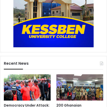
Recent News
Democracy Under Attack:
200 Ghanaian