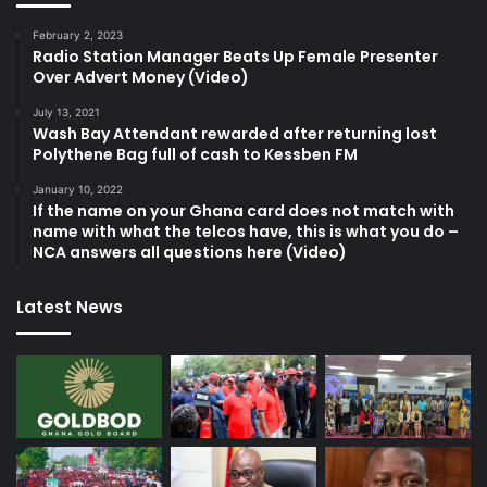
February 2, 2023
Radio Station Manager Beats Up Female Presenter
Over Advert Money (Video)
July 13, 2021
Wash Bay Attendant rewarded after returning lost
Polythene Bag full of cash to Kessben FM
January 10, 2022
If the name on your Ghana card does not match with
name with what the telcos have, this is what you do –
NCA answers all questions here (Video)
Latest News