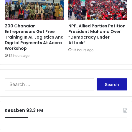
b
o
r
r
e
y
O
:
t
200 Ghanaian
NPP, Allied Parties Petition
R
Entrepreneurs Get Free
President Mahama Over
i
i
Training In AI, Logistics And
“Democracy Under
B
c
Digital Payments At Accra
Attack”
o
h
Workshop
a
13 hours ago
a
12 hours ago
t
r
e
d
n
"
g
O
S
l
e
e
a
l
r
e
c
"
Kessben 93.3 FM
h
K
f
i
o
n
r
g