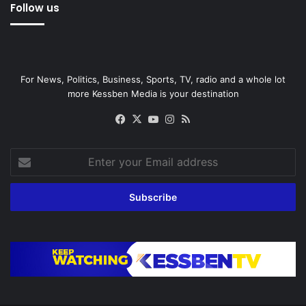
Follow us
For News, Politics, Business, Sports, TV, radio and a whole lot
more Kessben Media is your destination
Facebook
X
YouTube
Instagram
RSS
Enter
your
Email
address