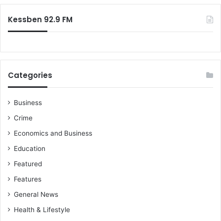
:
s
Kessben 92.9 FM
o
n
Categories
Business
Crime
Economics and Business
Education
Featured
Features
General News
Health & Lifestyle