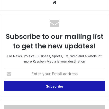
We
bsi
te
Subscribe to our mailing list
to get the new updates!
For News, Politics, Business, Sports, TV, radio and a whole lot
more Kessben Media is your destination
E
n
t
e
r
y
o
u
A