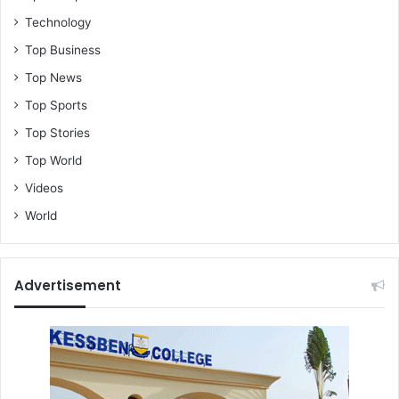
Technology
Top Business
Top News
Top Sports
Top Stories
Top World
Videos
World
Advertisement