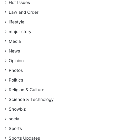
Hot Issues
Law and Order
lifestyle
major story
Media
News
Opinion
Photos
Politics
Religion & Culture
Science & Technology
Showbiz
social
Sports
Sports Updates