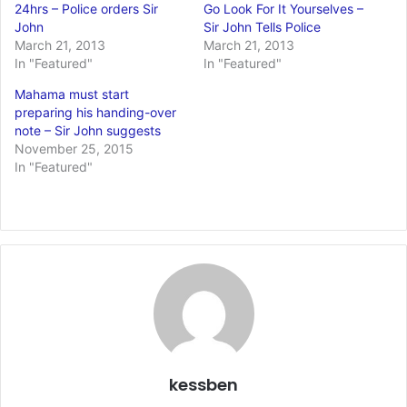
24hrs – Police orders Sir
Go Look For It Yourselves –
John
Sir John Tells Police
March 21, 2013
March 21, 2013
In "Featured"
In "Featured"
Mahama must start
preparing his handing-over
note – Sir John suggests
November 25, 2015
In "Featured"
kessben