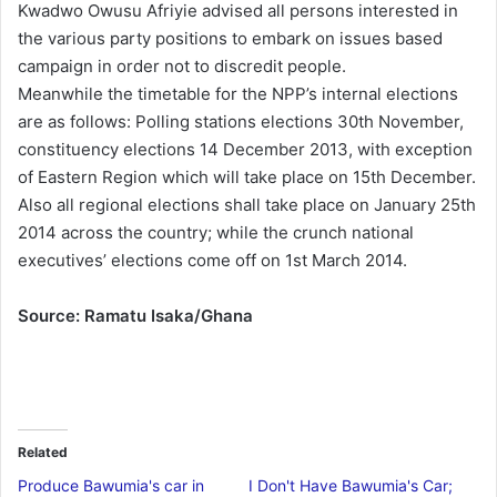
Kwadwo Owusu Afriyie advised all persons interested in
the various party positions to embark on issues based
campaign in order not to discredit people.
Meanwhile the timetable for the NPP’s internal elections
are as follows: Polling stations elections 30th November,
constituency elections 14 December 2013, with exception
of Eastern Region which will take place on 15th December.
Also all regional elections shall take place on January 25th
2014 across the country; while the crunch national
executives’ elections come off on 1st March 2014.
Source: Ramatu Isaka/Ghana
Related
Produce Bawumia's car in
I Don't Have Bawumia's Car;