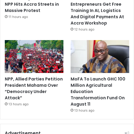
NPP Hits Accra Streets in
Entrepreneurs Get Free
Massive Protest
Training In AI, Logistics
And Digital Payments At
11 hours ago
Accra Workshop
12 hours ago
NPP, Allied Parties Petition
MoFA To Launch GHC 100
President Mahama Over
Million Agricultural
“Democracy Under
Education
Attack”
Transformation Fund On
August 11
13 hours ago
13 hours ago
Advertisement