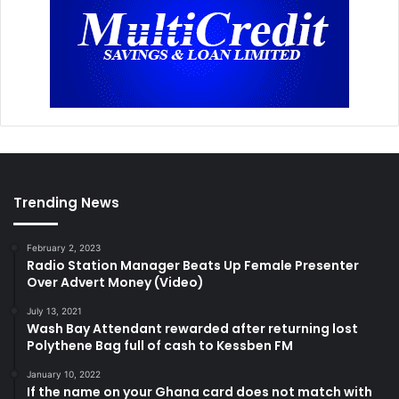
Trending News
February 2, 2023
Radio Station Manager Beats Up Female Presenter
Over Advert Money (Video)
July 13, 2021
Wash Bay Attendant rewarded after returning lost
Polythene Bag full of cash to Kessben FM
January 10, 2022
If the name on your Ghana card does not match with