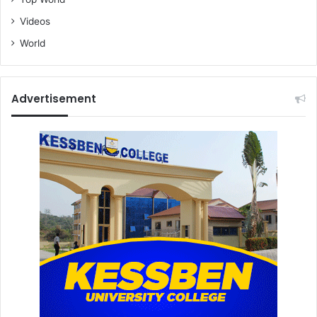
Videos
World
Advertisement