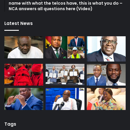
name with what the telcos have, this is what you do –
NCA answers all questions here (Video)
Latest News
Tags