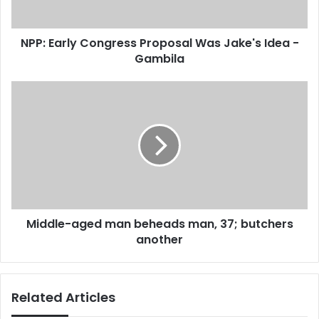
a
l
d
y
d
NPP: Early Congress Proposal Was Jake's Idea -
C
r
Gambila
o
e
n
s
g
M
s
r
i
e
d
s
d
s
l
P
e
r
-
o
a
p
g
o
Middle-aged man beheads man, 37; butchers
e
s
another
d
a
m
l
a
W
n
Related Articles
a
b
s
e