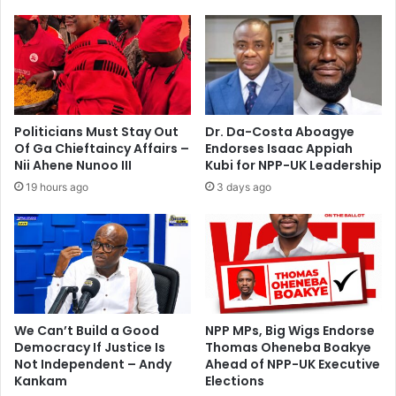
J
h
a
e
k
a
e
d
'
s
s
m
I
a
Politicians Must Stay Out
Dr. Da-Costa Aboagye
d
n
Of Ga Chieftaincy Affairs –
Endorses Isaac Appiah
e
,
Nii Ahene Nunoo III
Kubi for NPP-UK Leadership
a
3
19 hours ago
3 days ago
-
7
G
;
a
b
m
u
b
t
i
c
l
h
a
e
We Can’t Build a Good
NPP MPs, Big Wigs Endorse
r
Democracy If Justice Is
Thomas Oheneba Boakye
Not Independent – Andy
Ahead of NPP-UK Executive
s
Kankam
Elections
a