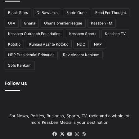
Black Stars
Dr Bawumia
Fante Quoo
Food For Thought
GFA
Ghana
Ghana premier league
Kessben FM
Kessben Outreach Foundation
Kessben Sports
Kessben TV
Kotoko
Kumasi Asante Kotoko
NDC
NPP
NPP Presidential Primaries
Rev Vincent Kankam
Sofo Kankam
Follow us
For News, Politics, Business, Sports, TV, radio and a whole lot
more Kessben Media is your destination
Facebook
X
YouTube
Instagram
RSS