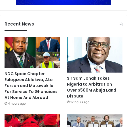
Recent News
NDC Spain Chapter
Sir Sam Jonah Takes
Eulogizes Ablakwa, Ato
Nigeria to Arbitration
Forson and Mutawakilu
Over $500M Abuja Land
For Service To Ghanaians
Dispute
At Home And Abroad
12 hours ago
4 hours ago