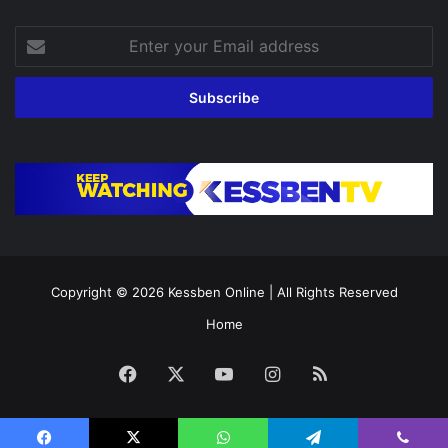
Enter
your
Email
address
Copyright © 2026
Kessben Online
| All Rights Reserved
Home
Facebook
X
YouTube
Instagram
RSS