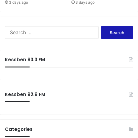
n
3 days ago
3 days ago
o
t
h
e
S
r
e
a
r
c
Kessben 93.3 FM
h
f
o
r
:
Kessben 92.9 FM
Categories