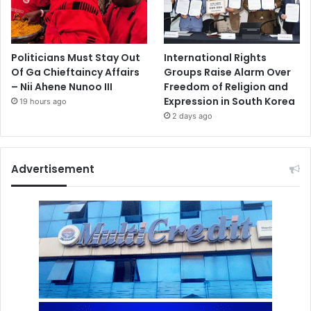
Politicians Must Stay Out
International Rights
Of Ga Chieftaincy Affairs
Groups Raise Alarm Over
– Nii Ahene Nunoo III
Freedom of Religion and
Expression in South Korea
19 hours ago
2 days ago
Advertisement