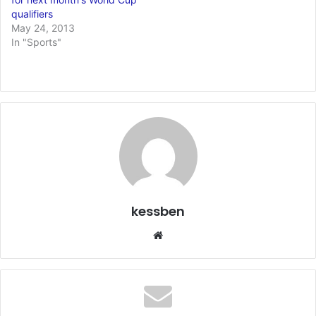
qualifiers
May 24, 2013
In "Sports"
kessben
We
bsi
te