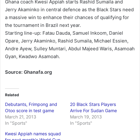
Ghana coach Kwesi Appiah starts Rashid Sumaila and
Jerry Akaminko in central defence as the Black Stars need
a massive win to enhance their chances of qualifying for
the tournament in Brazil next year.
Starting line-up: Fatau Dauda, Samuel Inkoom, Daniel
Opare, Jerry Akaminko, Rashid Sumaila, Michael Essien,
Andre Ayew, Sulley Muntari, Abdul Majeed Waris, Asamoah
Gyan, Kwadwo Asamoah.
Source: Ghanafa.org
Related
Debutants, Frimpong and
20 Black Stars Players
Otoo score in test game
Arrive For Sudan Game
March 21, 2013
March 19, 2013
In "Sports"
In "Sports"
Kwesi Appiah names squad
for next month's World Cup