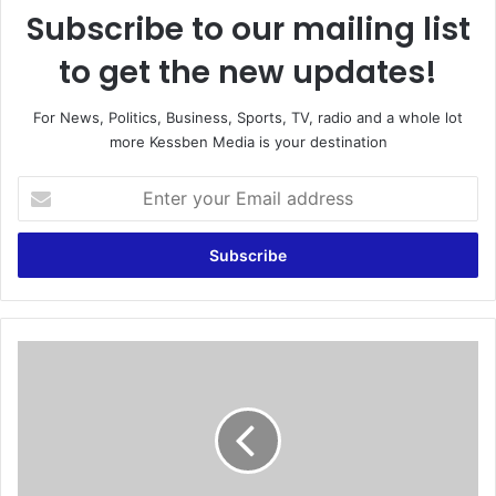
Subscribe to our mailing list
to get the new updates!
For News, Politics, Business, Sports, TV, radio and a whole lot
more Kessben Media is your destination
E
n
t
e
r
y
o
u
N
r
P
E
P
m
:
a
E
i
a
l
r