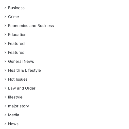
Business
Crime
Economics and Business
Education
Featured
Features
General News
Health & Lifestyle
Hot Issues
Law and Order
lifestyle
major story
Media
News