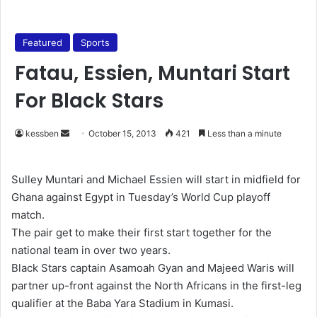
Featured
Sports
Fatau, Essien, Muntari Start
For Black Stars
kessben
S
October 15, 2013
421
Less than a minute
e
n
Sulley Muntari and Michael Essien will start in midfield for
d
Ghana against Egypt in Tuesday’s World Cup playoff
a
match.
n
The pair get to make their first start together for the
e
national team in over two years.
m
Black Stars captain Asamoah Gyan and Majeed Waris will
a
partner up-front against the North Africans in the first-leg
i
qualifier at the Baba Yara Stadium in Kumasi.
l