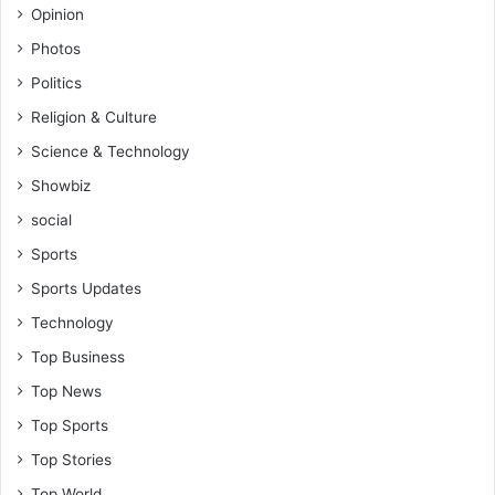
Opinion
Photos
Politics
Religion & Culture
Science & Technology
Showbiz
social
Sports
Sports Updates
Technology
Top Business
Top News
Top Sports
Top Stories
Top World