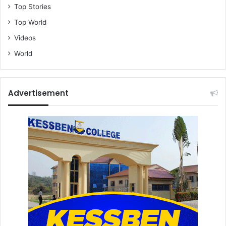
Top Stories
Top World
Videos
World
Advertisement