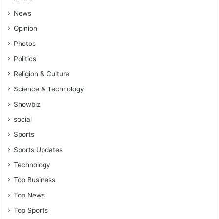
News
Opinion
Photos
Politics
Religion & Culture
Science & Technology
Showbiz
social
Sports
Sports Updates
Technology
Top Business
Top News
Top Sports