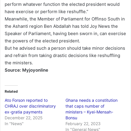
perform whatever function the elected president would
have exercise or perform like reshuffle.”
Meanwhile, the Member of Parliament for Offinso South in
the Ashanti region Ben Abdallah has told Joy News the
Speaker of Parliament, having been sworn in, can exercise
the powers of the elected president.
But he advised such a person should take minor decisions
and refrain from taking drastic decisions like reshuffling
the ministers.
Source: Myjoyonline
Related
Ato Forson reported to
Ghana needs a constitution
CHRAJ over discriminatory
that caps number of
ex-gratia payments
ministers – Kyei-Mensah-
December 22, 2025
Bonsu
In "News"
February 22, 2023
In "General News"