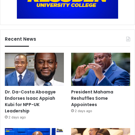
Recent News
Dr. Da-Costa Aboagye
President Mahama
Endorses Isaac Appiah
Reshuffles Some
Kubi for NPP-UK
Appointees
Leadership
2 days ago
2 days ago