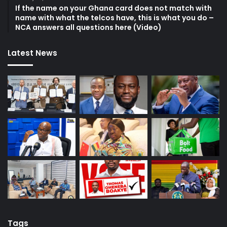
If the name on your Ghana card does not match with
name with what the telcos have, this is what you do –
NCA answers all questions here (Video)
Latest News
Tags