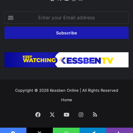
Enter
your
Email
address
Copyright © 2026
Kessben Online
| All Rights Reserved
Home
Facebook
X
YouTube
Instagram
RSS