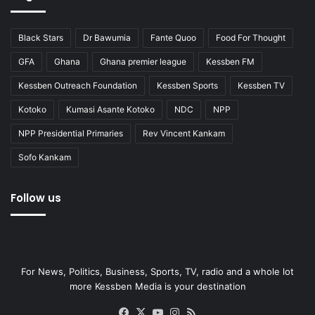
Black Stars
Dr Bawumia
Fante Quoo
Food For Thought
GFA
Ghana
Ghana premier league
Kessben FM
Kessben Outreach Foundation
Kessben Sports
Kessben TV
Kotoko
Kumasi Asante Kotoko
NDC
NPP
NPP Presidential Primaries
Rev Vincent Kankam
Sofo Kankam
Follow us
For News, Politics, Business, Sports, TV, radio and a whole lot
more Kessben Media is your destination
Facebook
X
YouTube
Instagram
RSS