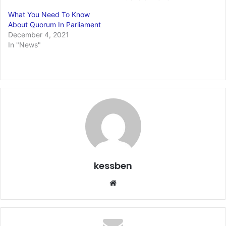
What You Need To Know
About Quorum In Parliament
December 4, 2021
In "News"
kessben
We
bsi
te