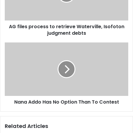
i
e
l
s
a
p
d
r
d
AG files process to retrieve Waterville, Isofoton
o
r
judgment debts
c
e
e
s
s
N
s
s
a
t
n
o
a
r
A
e
d
t
d
r
o
i
H
e
Nana Addo Has No Option Than To Contest
a
v
s
e
N
W
o
Related Articles
a
O
t
p