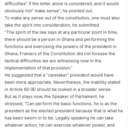
difficulties” if the letter alone is considered, and it would
obviously not” make sense”, he pointed out.
To make any sense out of the constitution, one must also
take the spirit into consideration, he submitted.
“The spirit of the law says at any particular point in time,
there should be a person in Ghana and performing the
functions and exercising the powers of the president in
Ghana. Framers of the Constitution did not foresee the
tactical difficulties we are witnessing now in the
implementation of that provision.”
He suggested that a “caretaker” president would have
been more appropriate. Nevertheless, the inability stated
in Article 60 (8) should be looked in a broader sense.
But as it stays now, the Speaker of Parliament, he
stressed, “Can perform the basic functions, he is as the
president as the elected president because that is what he
has been sworn in to be. Legally speaking he can take
whatever action, he can exercise whatever power, and