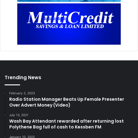
Trending News
February 2, 2023
Radio Station Manager Beats Up Female Presenter
Over Advert Money (Video)
July 13, 2021
Wash Bay Attendant rewarded after returning lost
Polythene Bag full of cash to Kessben FM
January 10, 2022