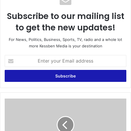
Subscribe to our mailing list
to get the new updates!
For News, Politics, Business, Sports, TV, radio and a whole lot
more Kessben Media is your destination
E
n
t
e
r
y
o
u
A
r
G
E
f
m
i
a
l