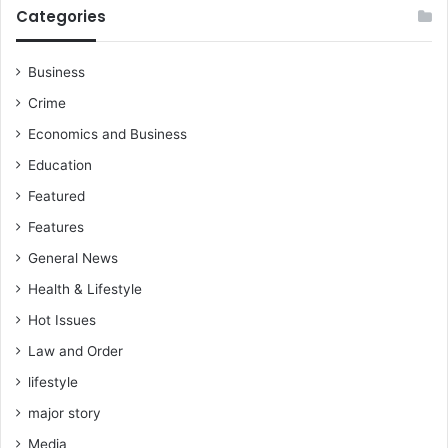
Categories
Business
Crime
Economics and Business
Education
Featured
Features
General News
Health & Lifestyle
Hot Issues
Law and Order
lifestyle
major story
Media