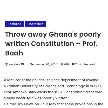
Featured
Hot Issues
Throw away Ghana's poorly
written Constitution – Prof.
Baah
kessben
S
September 20, 2013
469
2 minutes read
e
n
A lecturer at the political science department of Kwame
d
Nkrumah University of Science and Technology (KNUST),
a
Prof. Amoako Baah wants the 1992 Constitution discarded,
n
simply because it was “poorly written”.
e
He told Joy News on Thursday that some provisions in the
m