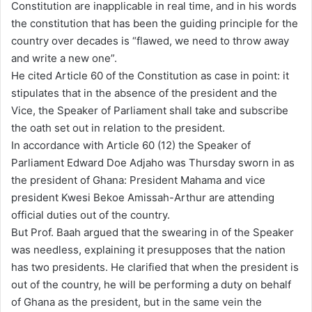
Constitution are inapplicable in real time, and in his words
a
the constitution that has been the guiding principle for the
i
country over decades is “flawed, we need to throw away
l
and write a new one”.
He cited Article 60 of the Constitution as case in point: it
stipulates that in the absence of the president and the
Vice, the Speaker of Parliament shall take and subscribe
the oath set out in relation to the president.
In accordance with Article 60 (12) the Speaker of
Parliament Edward Doe Adjaho was Thursday sworn in as
the president of Ghana: President Mahama and vice
president Kwesi Bekoe Amissah-Arthur are attending
official duties out of the country.
But Prof. Baah argued that the swearing in of the Speaker
was needless, explaining it presupposes that the nation
has two presidents. He clarified that when the president is
out of the country, he will be performing a duty on behalf
of Ghana as the president, but in the same vein the