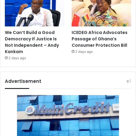
We Can’t Build a Good
ICEDEG Africa Advocates
Democracy If Justice Is
Passage of Ghana’s
Not Independent – Andy
Consumer Protection Bill
Kankam
2 days ago
2 days ago
Advertisement