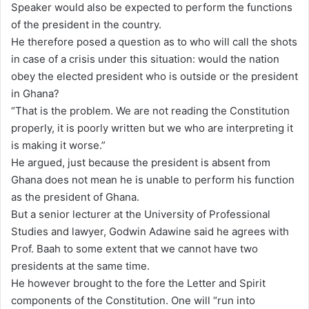
Speaker would also be expected to perform the functions
of the president in the country.
He therefore posed a question as to who will call the shots
in case of a crisis under this situation: would the nation
obey the elected president who is outside or the president
in Ghana?
“That is the problem. We are not reading the Constitution
properly, it is poorly written but we who are interpreting it
is making it worse.”
He argued, just because the president is absent from
Ghana does not mean he is unable to perform his function
as the president of Ghana.
But a senior lecturer at the University of Professional
Studies and lawyer, Godwin Adawine said he agrees with
Prof. Baah to some extent that we cannot have two
presidents at the same time.
He however brought to the fore the Letter and Spirit
components of the Constitution. One will “run into