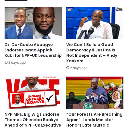
e
t
r
i
v
o
i
n
l
T
l
h
e
a
Dr. Da-Costa Aboagye
We Can’t Build a Good
,
n
Endorses Isaac Appiah
Democracy If Justice Is
I
T
Kubi for NPP-UK Leadership
Not Independent – Andy
s
o
Kankam
2 days ago
o
C
2 days ago
f
o
o
n
t
t
o
e
n
s
j
t
u
d
NPP MPs, Big Wigs Endorse
“Our Forests Are Breathing
Thomas Oheneba Boakye
Again”: Lands Minister
g
Ahead of NPP-UK Executive
Honors Late Murtala
m