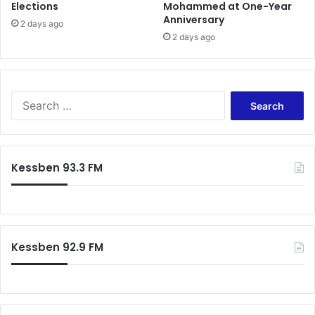
Elections
Mohammed at One-Year
e
Anniversary
n
2 days ago
2 days ago
t
d
e
b
t
S
s
e
a
r
c
Kessben 93.3 FM
h
f
o
r
:
Kessben 92.9 FM