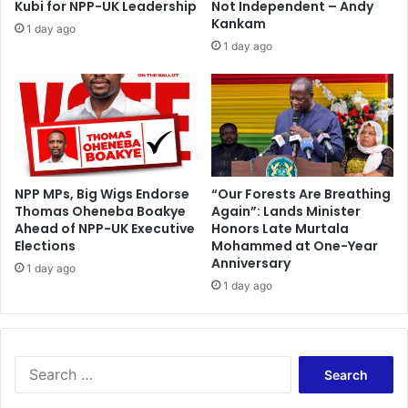
Kubi for NPP-UK Leadership
Not Independent – Andy
v
d
Kankam
1 day ago
i
o
1 day ago
d
f
e
S
n
u
c
p
e
r
"
e
E
m
n
e
NPP MPs, Big Wigs Endorse
“Our Forests Are Breathing
d
Thomas Oheneba Boakye
Again”: Lands Minister
C
Ahead of NPP-UK Executive
Honors Late Murtala
s
o
Elections
Mohammed at One-Year
.
u
Anniversary
.
r
1 day ago
.
1 day ago
t
C
j
o
u
u
d
r
g
S
t
m
e
A
e
a