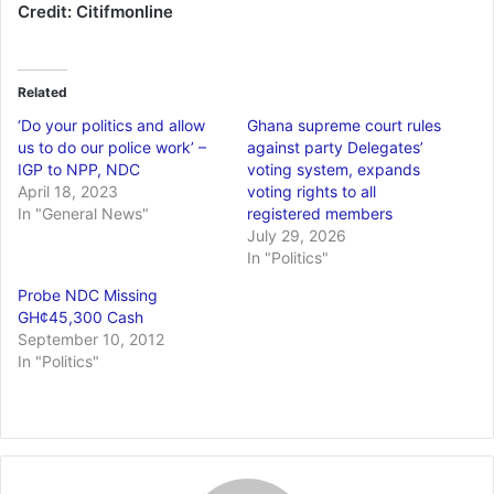
Credit: Citifmonline
Related
‘Do your politics and allow
Ghana supreme court rules
us to do our police work’ –
against party Delegates’
IGP to NPP, NDC
voting system, expands
April 18, 2023
voting rights to all
In "General News"
registered members
July 29, 2026
In "Politics"
Probe NDC Missing
GH¢45,300 Cash
September 10, 2012
In "Politics"