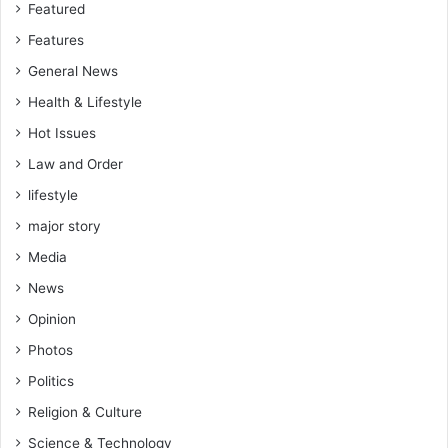
Featured
Features
General News
Health & Lifestyle
Hot Issues
Law and Order
lifestyle
major story
Media
News
Opinion
Photos
Politics
Religion & Culture
Science & Technology