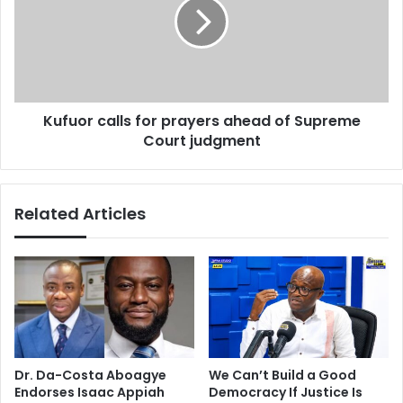
n
u
:
o
F
r
I
c
N
a
A
l
L
Kufuor calls for prayers ahead of Supreme
l
L
Court judgment
s
Y
f
!
o
!
r
Related Articles
!
p
"
r
B
a
a
y
t
e
t
r
l
s
e
a
O
h
Dr. Da-Costa Aboagye
We Can’t Build a Good
f
e
Endorses Isaac Appiah
Democracy If Justice Is
E
a