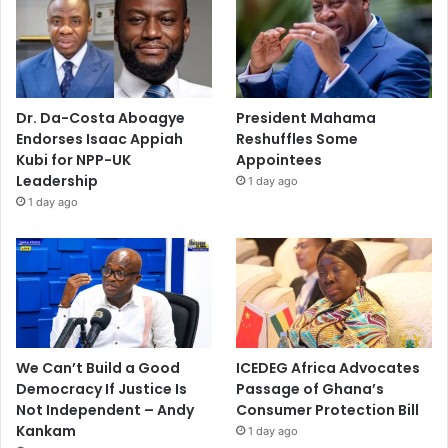
Dr. Da-Costa Aboagye
President Mahama
Endorses Isaac Appiah
Reshuffles Some
Kubi for NPP-UK
Appointees
Leadership
1 day ago
1 day ago
We Can’t Build a Good
ICEDEG Africa Advocates
Democracy If Justice Is
Passage of Ghana’s
Not Independent – Andy
Consumer Protection Bill
Kankam
1 day ago