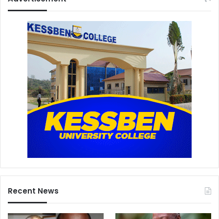
Recent News