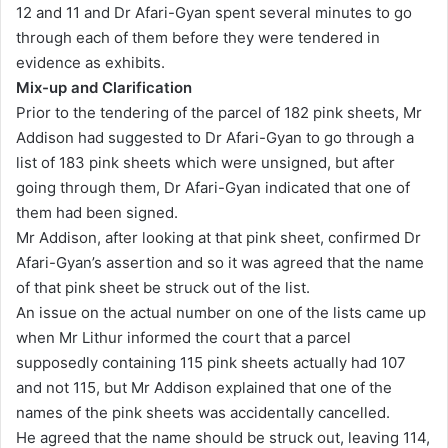
12 and 11 and Dr Afari-Gyan spent several minutes to go
through each of them before they were tendered in
evidence as exhibits.
Mix-up and Clarification
Prior to the tendering of the parcel of 182 pink sheets, Mr
Addison had suggested to Dr Afari-Gyan to go through a
list of 183 pink sheets which were unsigned, but after
going through them, Dr Afari-Gyan indicated that one of
them had been signed.
Mr Addison, after looking at that pink sheet, confirmed Dr
Afari-Gyan’s assertion and so it was agreed that the name
of that pink sheet be struck out of the list.
An issue on the actual number on one of the lists came up
when Mr Lithur informed the court that a parcel
supposedly containing 115 pink sheets actually had 107
and not 115, but Mr Addison explained that one of the
names of the pink sheets was accidentally cancelled.
He agreed that the name should be struck out, leaving 114,