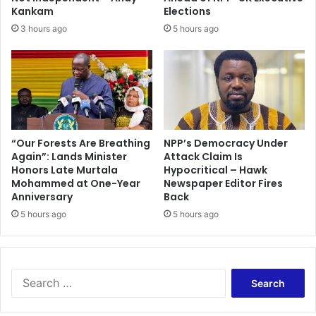
i
d
Kankam
Elections
t
K
3 hours ago
5 hours ago
i
e
o
n
n
K
u
r
a
n
c
“Our Forests Are Breathing
NPP’s Democracy Under
Again”: Lands Minister
Attack Claim Is
h
Honors Late Murtala
Hypocritical – Hawk
i
Mohammed at One-Year
Newspaper Editor Fires
e
Anniversary
Back
t
5 hours ago
5 hours ago
o
d
a
y
S
e
a