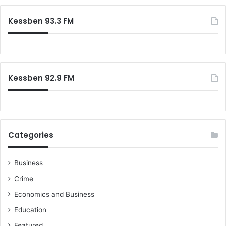
r
c
Kessben 93.3 FM
h
f
o
r
:
Kessben 92.9 FM
Categories
Business
Crime
Economics and Business
Education
Featured