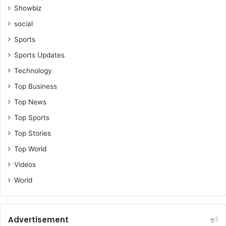
Showbiz
social
Sports
Sports Updates
Technology
Top Business
Top News
Top Sports
Top Stories
Top World
Videos
World
Advertisement