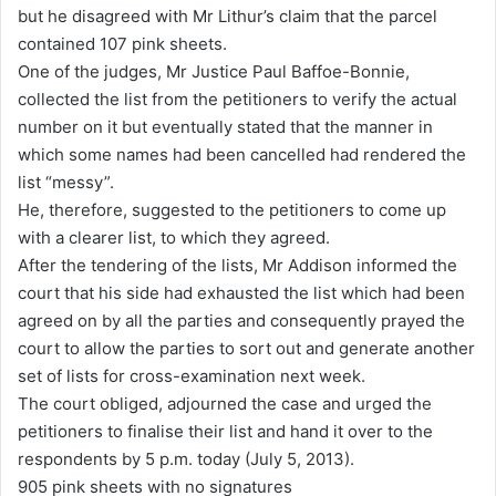
but he disagreed with Mr Lithur’s claim that the parcel
contained 107 pink sheets.
One of the judges, Mr Justice Paul Baffoe-Bonnie,
collected the list from the petitioners to verify the actual
number on it but eventually stated that the manner in
which some names had been cancelled had rendered the
list “messy”.
He, therefore, suggested to the petitioners to come up
with a clearer list, to which they agreed.
After the tendering of the lists, Mr Addison informed the
court that his side had exhausted the list which had been
agreed on by all the parties and consequently prayed the
court to allow the parties to sort out and generate another
set of lists for cross-examination next week.
The court obliged, adjourned the case and urged the
petitioners to finalise their list and hand it over to the
respondents by 5 p.m. today (July 5, 2013).
905 pink sheets with no signatures