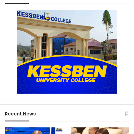
Recent News