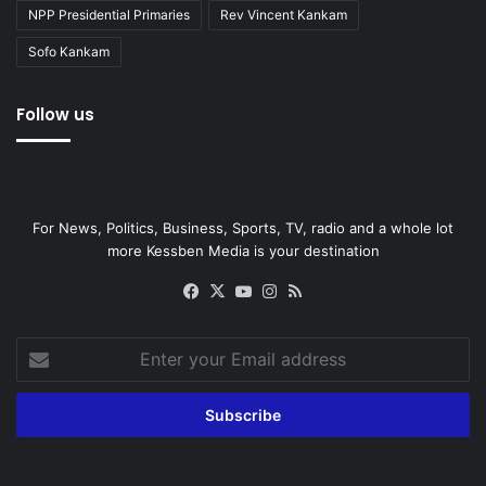
NPP Presidential Primaries
Rev Vincent Kankam
Sofo Kankam
Follow us
For News, Politics, Business, Sports, TV, radio and a whole lot
more Kessben Media is your destination
Facebook
X
YouTube
Instagram
RSS
Enter
your
Email
address