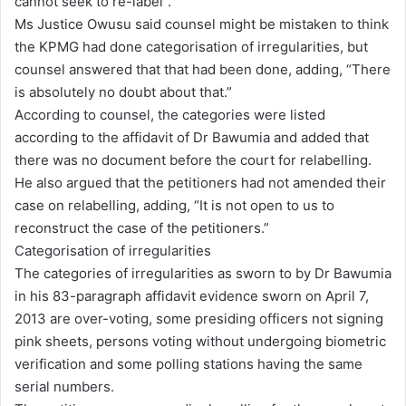
cannot seek to re-label”.
Ms Justice Owusu said counsel might be mistaken to think
the KPMG had done categorisation of irregularities, but
counsel answered that that had been done, adding, “There
is absolutely no doubt about that.”
According to counsel, the categories were listed
according to the affidavit of Dr Bawumia and added that
there was no document before the court for relabelling.
He also argued that the petitioners had not amended their
case on relabelling, adding, “It is not open to us to
reconstruct the case of the petitioners.”
Categorisation of irregularities
The categories of irregularities as sworn to by Dr Bawumia
in his 83-paragraph affidavit evidence sworn on April 7,
2013 are over-voting, some presiding officers not signing
pink sheets, persons voting without undergoing biometric
verification and some polling stations having the same
serial numbers.