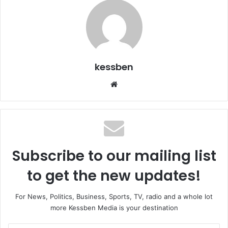
kessben
We
bsi
te
Subscribe to our mailing list
to get the new updates!
For News, Politics, Business, Sports, TV, radio and a whole lot
more Kessben Media is your destination