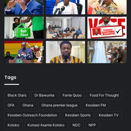
Tags
Black Stars
Dr Bawumia
Fante Quoo
Food For Thought
GFA
Ghana
Ghana premier league
Kessben FM
Kessben Outreach Foundation
Kessben Sports
Kessben TV
Kotoko
Kumasi Asante Kotoko
NDC
NPP