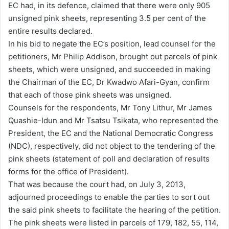
EC had, in its defence, claimed that there were only 905
unsigned pink sheets, representing 3.5 per cent of the
entire results declared.
In his bid to negate the EC’s position, lead counsel for the
petitioners, Mr Philip Addison, brought out parcels of pink
sheets, which were unsigned, and succeeded in making
the Chairman of the EC, Dr Kwadwo Afari-Gyan, confirm
that each of those pink sheets was unsigned.
Counsels for the respondents, Mr Tony Lithur, Mr James
Quashie-Idun and Mr Tsatsu Tsikata, who represented the
President, the EC and the National Democratic Congress
(NDC), respectively, did not object to the tendering of the
pink sheets (statement of poll and declaration of results
forms for the office of President).
That was because the court had, on July 3, 2013,
adjourned proceedings to enable the parties to sort out
the said pink sheets to facilitate the hearing of the petition.
The pink sheets were listed in parcels of 179, 182, 55, 114,