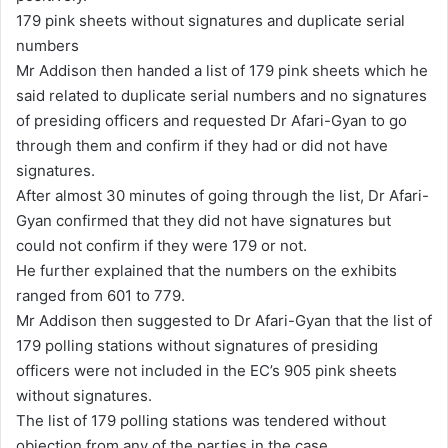
179 pink sheets without signatures and duplicate serial
numbers
Mr Addison then handed a list of 179 pink sheets which he
said related to duplicate serial numbers and no signatures
of presiding officers and requested Dr Afari-Gyan to go
through them and confirm if they had or did not have
signatures.
After almost 30 minutes of going through the list, Dr Afari-
Gyan confirmed that they did not have signatures but
could not confirm if they were 179 or not.
He further explained that the numbers on the exhibits
ranged from 601 to 779.
Mr Addison then suggested to Dr Afari-Gyan that the list of
179 polling stations without signatures of presiding
officers were not included in the EC’s 905 pink sheets
without signatures.
The list of 179 polling stations was tendered without
objection from any of the parties in the case.