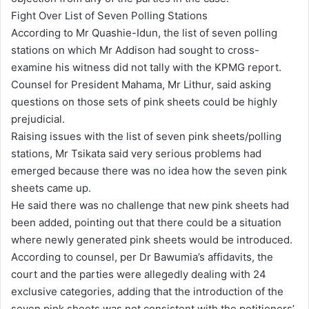
Fight Over List of Seven Polling Stations
According to Mr Quashie-Idun, the list of seven polling
stations on which Mr Addison had sought to cross-
examine his witness did not tally with the KPMG report.
Counsel for President Mahama, Mr Lithur, said asking
questions on those sets of pink sheets could be highly
prejudicial.
Raising issues with the list of seven pink sheets/polling
stations, Mr Tsikata said very serious problems had
emerged because there was no idea how the seven pink
sheets came up.
He said there was no challenge that new pink sheets had
been added, pointing out that there could be a situation
where newly generated pink sheets would be introduced.
According to counsel, per Dr Bawumia’s affidavits, the
court and the parties were allegedly dealing with 24
exclusive categories, adding that the introduction of the
seven pink sheets was not consistent with the petitioners’