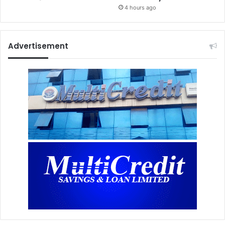
4 hours ago
Advertisement