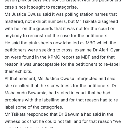
case since it sought to recategorise.
Ms Justice Owusu said it was polling station names that
mattered, not exhibit numbers, but Mr Tsikata disagreed
with her on the grounds that it was not for the court or
anybody to reconstruct the case for the petitioners.
He said the pink sheets now labelled as MBG which the
petitioners were seeking to cross-examine Dr Afari-Gyan
on were found in the KPMG report as MBF and for that
reason it was unacceptable for the petitioners to re-label
their exhibits.
At that moment, Ms Justice Owusu interjected and said
she recalled that the star witness for the petitioners, Dr
Mahamudu Bawumia, had stated in court that he had
problems with the labelling and for that reason had to re-
label some of the categories.
Mr Tsikata responded that Dr Bawumia had said in the
witness box that he could not tell, and for that reason “we