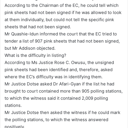
According to the Chairman of the EC, he could tell which
pink sheets had not been signed if he was allowed to look
at them individually, but could not tell the specific pink
sheets that had not been signed.
Mr Quashie-Idun informed the court that the EC tried to
tender a list of 907 pink sheets that had not been signed,
but Mr Addison objected.
What is the difficulty in listing?
According to Ms Justice Rose C. Owusu, the unsigned
pink sheets had been identified and, therefore, asked
where the EC’s difficulty was in identifying them.
Mr Justice Dotse asked Dr Afari-Gyan if the list he had
brought to court contained more than 905 polling stations,
to which the witness said it contained 2,009 polling
stations.
Mr Justice Dotse then asked the witness if he could mark
the polling stations, to which the witness answered
positively.