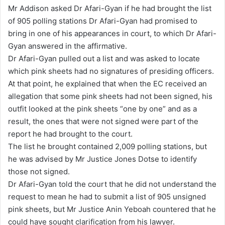
Mr Addison asked Dr Afari-Gyan if he had brought the list
of 905 polling stations Dr Afari-Gyan had promised to
bring in one of his appearances in court, to which Dr Afari-
Gyan answered in the affirmative.
Dr Afari-Gyan pulled out a list and was asked to locate
which pink sheets had no signatures of presiding officers.
At that point, he explained that when the EC received an
allegation that some pink sheets had not been signed, his
outfit looked at the pink sheets “one by one” and as a
result, the ones that were not signed were part of the
report he had brought to the court.
The list he brought contained 2,009 polling stations, but
he was advised by Mr Justice Jones Dotse to identify
those not signed.
Dr Afari-Gyan told the court that he did not understand the
request to mean he had to submit a list of 905 unsigned
pink sheets, but Mr Justice Anin Yeboah countered that he
could have sought clarification from his lawyer.