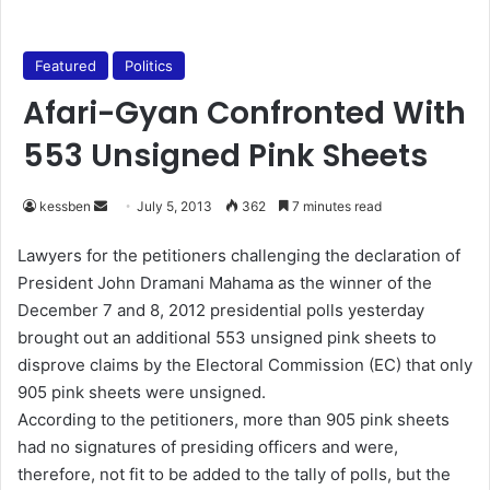
Featured
Politics
Afari-Gyan Confronted With
553 Unsigned Pink Sheets
kessben
S
July 5, 2013
362
7 minutes read
e
Lawyers for the petitioners challenging the declaration of
n
President John Dramani Mahama as the winner of the
d
December 7 and 8, 2012 presidential polls yesterday
a
brought out an additional 553 unsigned pink sheets to
n
disprove claims by the Electoral Commission (EC) that only
e
905 pink sheets were unsigned.
m
a
According to the petitioners, more than 905 pink sheets
i
had no signatures of presiding officers and were,
l
therefore, not fit to be added to the tally of polls, but the