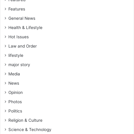
Features
General News
Health & Lifestyle
Hot Issues
Law and Order
lifestyle
major story
Media
News
Opinion
Photos
Politics
Religion & Culture
Science & Technology