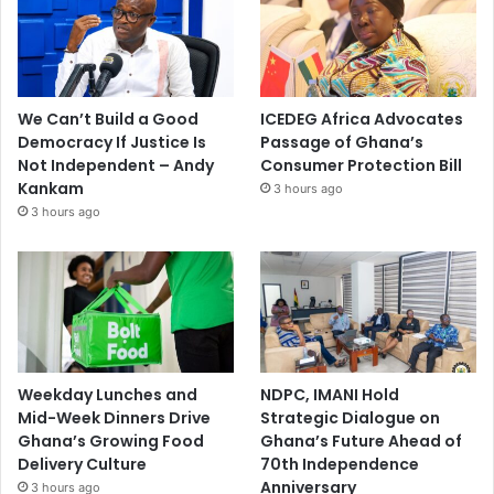
We Can’t Build a Good
ICEDEG Africa Advocates
Democracy If Justice Is
Passage of Ghana’s
Not Independent – Andy
Consumer Protection Bill
Kankam
3 hours ago
3 hours ago
Weekday Lunches and
NDPC, IMANI Hold
Mid-Week Dinners Drive
Strategic Dialogue on
Ghana’s Growing Food
Ghana’s Future Ahead of
Delivery Culture
70th Independence
Anniversary
3 hours ago