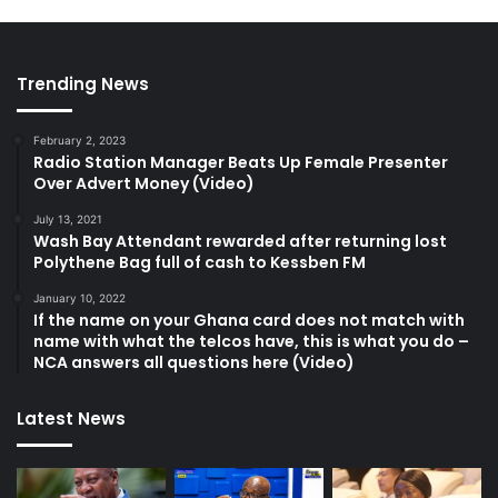
Trending News
February 2, 2023
Radio Station Manager Beats Up Female Presenter
Over Advert Money (Video)
July 13, 2021
Wash Bay Attendant rewarded after returning lost
Polythene Bag full of cash to Kessben FM
January 10, 2022
If the name on your Ghana card does not match with
name with what the telcos have, this is what you do –
NCA answers all questions here (Video)
Latest News