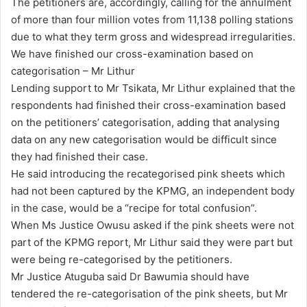
The petitioners are, accordingly, calling for the annulment
of more than four million votes from 11,138 polling stations
due to what they term gross and widespread irregularities.
We have finished our cross-examination based on
categorisation – Mr Lithur
Lending support to Mr Tsikata, Mr Lithur explained that the
respondents had finished their cross-examination based
on the petitioners’ categorisation, adding that analysing
data on any new categorisation would be difficult since
they had finished their case.
He said introducing the recategorised pink sheets which
had not been captured by the KPMG, an independent body
in the case, would be a “recipe for total confusion”.
When Ms Justice Owusu asked if the pink sheets were not
part of the KPMG report, Mr Lithur said they were part but
were being re-categorised by the petitioners.
Mr Justice Atuguba said Dr Bawumia should have
tendered the re-categorisation of the pink sheets, but Mr