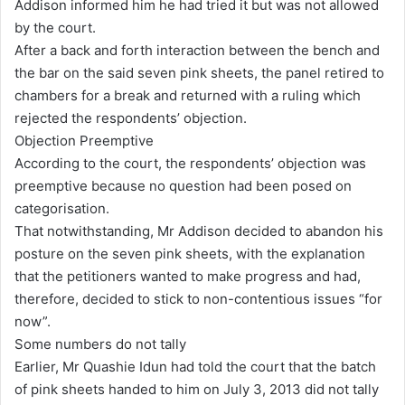
Addison informed him he had tried it but was not allowed
by the court.
After a back and forth interaction between the bench and
the bar on the said seven pink sheets, the panel retired to
chambers for a break and returned with a ruling which
rejected the respondents’ objection.
Objection Preemptive
According to the court, the respondents’ objection was
preemptive because no question had been posed on
categorisation.
That notwithstanding, Mr Addison decided to abandon his
posture on the seven pink sheets, with the explanation
that the petitioners wanted to make progress and had,
therefore, decided to stick to non-contentious issues “for
now”.
Some numbers do not tally
Earlier, Mr Quashie Idun had told the court that the batch
of pink sheets handed to him on July 3, 2013 did not tally