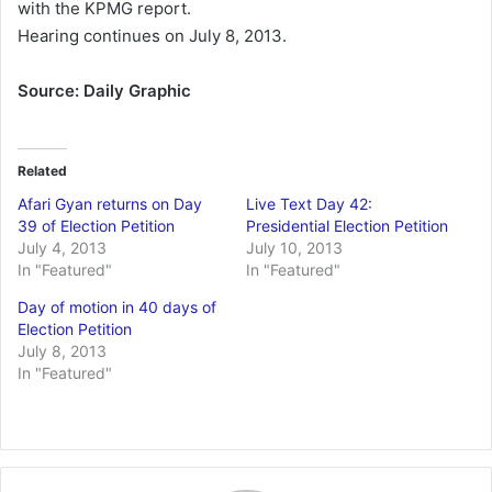
with the KPMG report.
Hearing continues on July 8, 2013.
Source: Daily Graphic
Related
Afari Gyan returns on Day
Live Text Day 42:
39 of Election Petition
Presidential Election Petition
July 4, 2013
July 10, 2013
In "Featured"
In "Featured"
Day of motion in 40 days of
Election Petition
July 8, 2013
In "Featured"