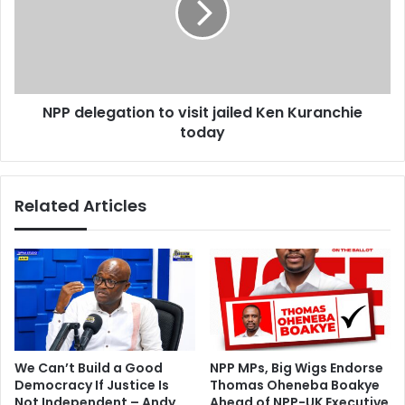
s
e
o
l
n
e
D
g
a
a
NPP delegation to visit jailed Ken Kuranchie
y
t
3
today
i
9
o
o
n
f
t
Related Articles
E
o
l
v
e
i
c
s
t
i
i
t
o
j
n
a
P
i
We Can’t Build a Good
NPP MPs, Big Wigs Endorse
e
l
Democracy If Justice Is
Thomas Oheneba Boakye
t
e
Not Independent – Andy
Ahead of NPP-UK Executive