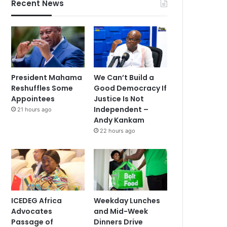
Recent News
President Mahama
We Can’t Build a
Reshuffles Some
Good Democracy If
Appointees
Justice Is Not
Independent –
21 hours ago
Andy Kankam
22 hours ago
ICEDEG Africa
Weekday Lunches
Advocates
and Mid-Week
Passage of
Dinners Drive