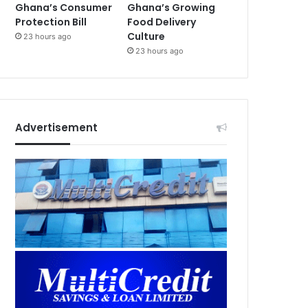
Ghana’s Consumer
Ghana’s Growing
Protection Bill
Food Delivery
Culture
23 hours ago
23 hours ago
Advertisement