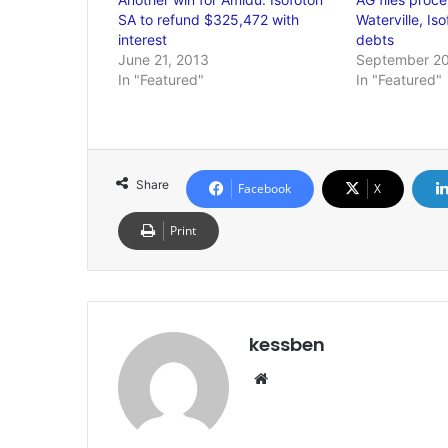
SA to refund $325,472 with
Waterville, Is
interest
debts
June 21, 2013
September 20
In "Featured"
In "Featured"
Share
Facebook
X
Print
kessben
We
bsi
te