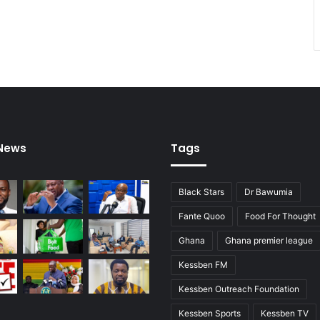
e
r
c
o
u
n
t
r
i
e
 News
Tags
s
.
Black Stars
Dr Bawumia
Fante Quoo
Food For Thought
Ghana
Ghana premier league
Kessben FM
Kessben Outreach Foundation
Kessben Sports
Kessben TV