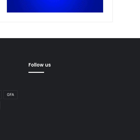
Follow us
GFA