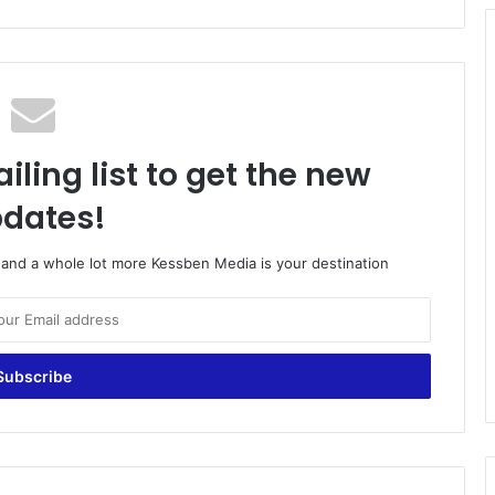
iling list to get the new
dates!
o and a whole lot more Kessben Media is your destination