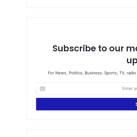
Subscribe to our ma
up
For News, Politics, Business, Sports, TV, radi
E
n
t
e
r
y
o
u
r