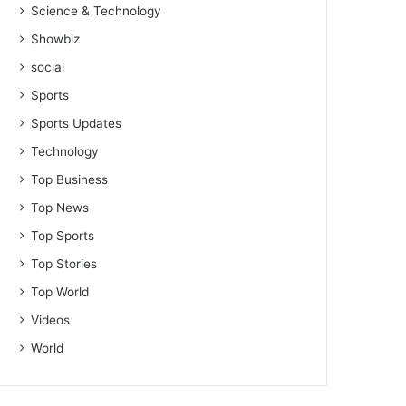
Science & Technology
Showbiz
social
Sports
Sports Updates
Technology
Top Business
Top News
Top Sports
Top Stories
Top World
Videos
World