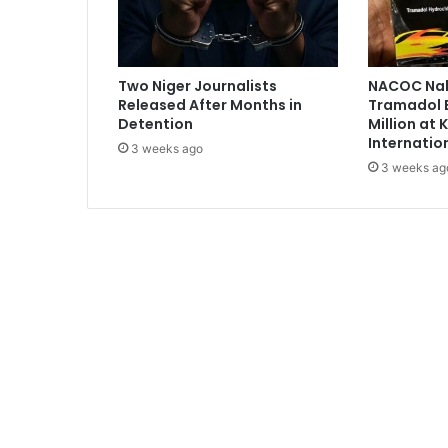
'
B
a
b
Two Niger Journalists
NACOC Nab
y
Released After Months in
Tramadol 
.
Detention
Million at
.
Internatio
3 weeks ago
.
3 weeks ag
W
i
f
e
D
e
l
i
v
e
r
s
I