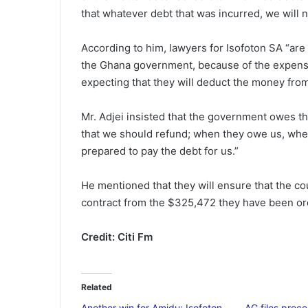
that whatever debt that was incurred, we will n
According to him, lawyers for Isofoton SA “are
the Ghana government, because of the expense
expecting that they will deduct the money fro
Mr. Adjei insisted that the government owes the
that we should refund; when they owe us, whe
prepared to pay the debt for us.”
He mentioned that they will ensure that the c
contract from the $325,472 they have been or
Credit: Citi Fm
Related
Another win for Amidu: Isofoton
AG files proce