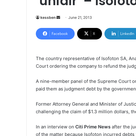
‘unfair’ – Isofot
kessben
S
June 21, 2013
e
n
Facebook
X
LinkedIn
d
a
n
The country representative of Isofoton SA, An
e
Court ordering the company to refund the jud
m
a
A nine-member panel of the Supreme Court on
i
paid them as judgment debt by the government a
l
Former Attorney General and Minister of Justic
challenging the claim of $1.3 million dollars,
In an interview on
Citi Prime News
after the ju
of the matter because Isofoton incurred debts to