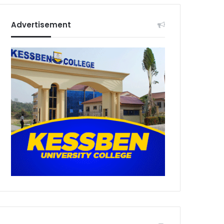
Advertisement