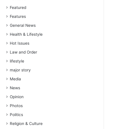
Featured
Features
General News
Health & Lifestyle
Hot Issues
Law and Order
lifestyle
major story
Media
News
Opinion
Photos
Politics
Religion & Culture