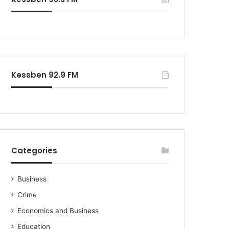
o
r
:
Kessben 92.9 FM
Categories
Business
Crime
Economics and Business
Education