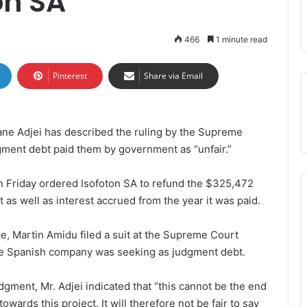
on SA
466
1 minute read
Pinterest
Share via Email
ane Adjei has described the ruling by the Supreme
gment debt paid them by government as “unfair.”
 Friday ordered Isofoton SA to refund the $325,472
s well as interest accrued from the year it was paid.
e, Martin Amidu filed a suit at the Supreme Court
 the Spanish company was seeking as judgment debt.
dgment, Mr. Adjei indicated that “this cannot be the end
wards this project. It will therefore not be fair to say