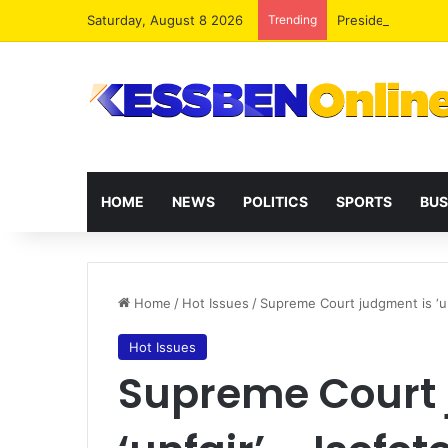
Saturday, August 8 2026
Trending
President Maham
HOME
NEWS
POLITICS
SPORTS
BUS
Home
/
Hot Issues
/
Supreme Court judgment is ‘un
Hot Issues
Supreme Court 