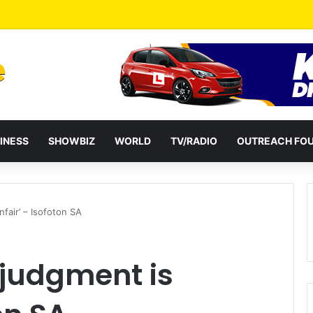
a Reshuffles Some Appointees
INESS
SHOWBIZ
WORLD
TV/RADIO
OUTREACH FO
fair’ – Isofoton SA
judgment is