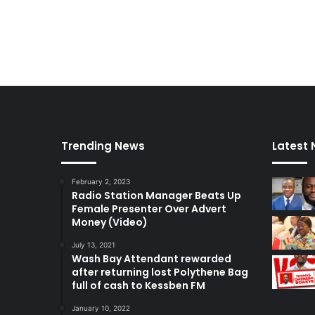
n
T
h
e
U
.
S
Trending News
Latest
February 2, 2023
Radio Station Manager Beats Up
Female Presenter Over Advert
Money (Video)
July 13, 2021
Wash Bay Attendant rewarded
after returning lost Polythene Bag
full of cash to Kessben FM
January 10, 2022