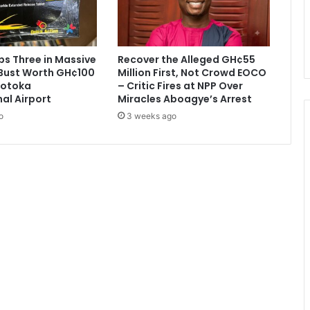
e
e
f
,
s Three in Massive
Recover the Alleged GH¢55
v
Bust Worth GH¢100
Million First, Not Crowd EOCO
e
 Kotoka
– Critic Fires at NPP Over
g
nal Airport
Miracles Aboagye’s Arrest
e
o
3 weeks ago
t
a
b
l
e
s
f
r
o
m
o
t
h