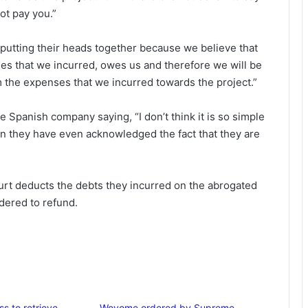
ot pay you.”
 putting their heads together because we believe that
s that we incurred, owes us and therefore we will be
m the expenses that we incurred towards the project.”
 Spanish company saying, “I don’t think it is so simple
n they have even acknowledged the fact that they are
ourt deducts the debts they incurred on the abrogated
dered to refund.
ss to retrieve
Woyome ordered by Supreme