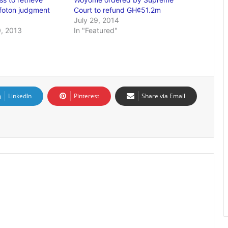
ofoton judgment
Court to refund GH¢51.2m
July 29, 2014
, 2013
In "Featured"
LinkedIn
Pinterest
Share via Email