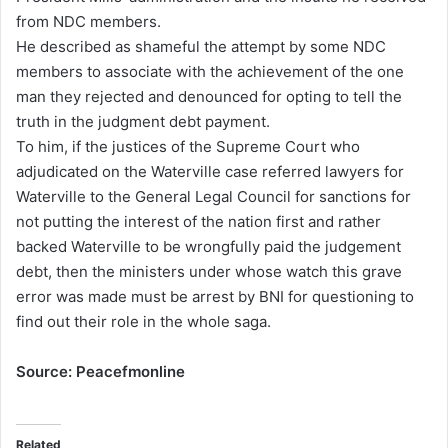
from NDC members.
He described as shameful the attempt by some NDC
members to associate with the achievement of the one
man they rejected and denounced for opting to tell the
truth in the judgment debt payment.
To him, if the justices of the Supreme Court who
adjudicated on the Waterville case referred lawyers for
Waterville to the General Legal Council for sanctions for
not putting the interest of the nation first and rather
backed Waterville to be wrongfully paid the judgement
debt, then the ministers under whose watch this grave
error was made must be arrest by BNI for questioning to
find out their role in the whole saga.
Source: Peacefmonline
Related