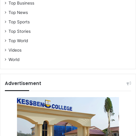
Top Business
Top News
Top Sports
Top Stories
Top World
Videos
World
Advertisement