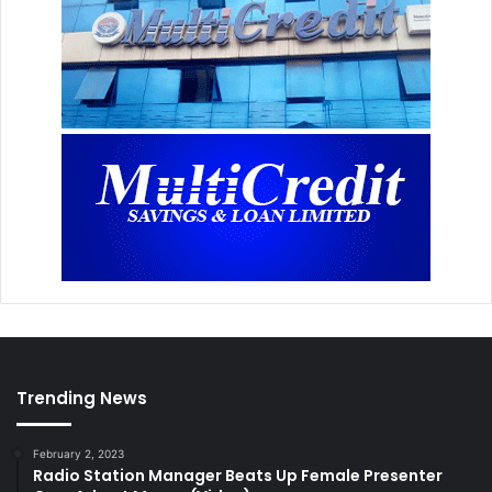
Trending News
February 2, 2023
Radio Station Manager Beats Up Female Presenter