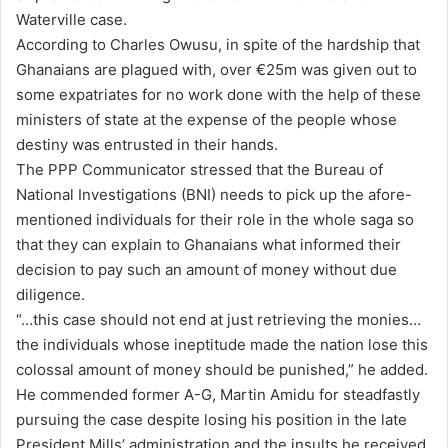
Waterville case.
l
According to Charles Owusu, in spite of the hardship that
Ghanaians are plagued with, over €25m was given out to
some expatriates for no work done with the help of these
ministers of state at the expense of the people whose
destiny was entrusted in their hands.
The PPP Communicator stressed that the Bureau of
National Investigations (BNI) needs to pick up the afore-
mentioned individuals for their role in the whole saga so
that they can explain to Ghanaians what informed their
decision to pay such an amount of money without due
diligence.
“…this case should not end at just retrieving the monies…
the individuals whose ineptitude made the nation lose this
colossal amount of money should be punished,” he added.
He commended former A-G, Martin Amidu for steadfastly
pursuing the case despite losing his position in the late
President Mills’ administration and the insults he received