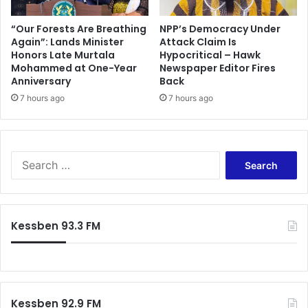
“Our Forests Are Breathing
NPP’s Democracy Under
Again”: Lands Minister
Attack Claim Is
Honors Late Murtala
Hypocritical – Hawk
Mohammed at One-Year
Newspaper Editor Fires
Anniversary
Back
7 hours ago
7 hours ago
S
e
a
r
c
Kessben 93.3 FM
h
f
o
r
:
Kessben 92.9 FM