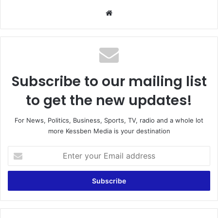
We
bsi
te
Subscribe to our mailing list
to get the new updates!
For News, Politics, Business, Sports, TV, radio and a whole lot
more Kessben Media is your destination
E
n
t
e
r
y
o