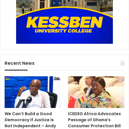
Recent News
We Can’t Build a Good
ICEDEG Africa Advocates
Democracy If Justice Is
Passage of Ghana’s
Not Independent – Andy
Consumer Protection Bill