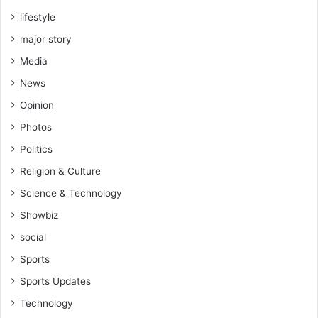
lifestyle
major story
Media
News
Opinion
Photos
Politics
Religion & Culture
Science & Technology
Showbiz
social
Sports
Sports Updates
Technology