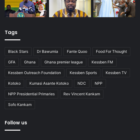
Tags
Black Stars
Dr Bawumia
Fante Quoo
Food For Thought
GFA
Ghana
Ghana premier league
Kessben FM
Kessben Outreach Foundation
Kessben Sports
Kessben TV
Kotoko
Kumasi Asante Kotoko
NDC
NPP
NPP Presidential Primaries
Rev Vincent Kankam
Sofo Kankam
Follow us