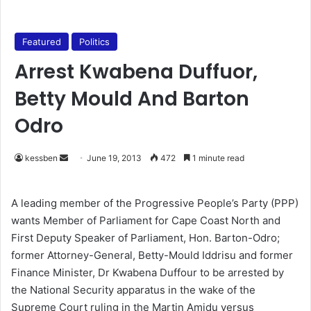
Featured
Politics
Arrest Kwabena Duffuor,
Betty Mould And Barton
Odro
kessben
S
June 19, 2013
472
1 minute read
e
n
A leading member of the Progressive People’s Party (PPP)
d
wants Member of Parliament for Cape Coast North and
a
First Deputy Speaker of Parliament, Hon. Barton-Odro;
n
former Attorney-General, Betty-Mould Iddrisu and former
e
Finance Minister, Dr Kwabena Duffour to be arrested by
m
the National Security apparatus in the wake of the
a
Supreme Court ruling in the Martin Amidu versus
i