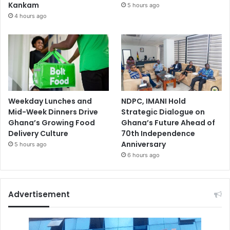
Kankam
5 hours ago
4 hours ago
Weekday Lunches and
NDPC, IMANI Hold
Mid-Week Dinners Drive
Strategic Dialogue on
Ghana’s Growing Food
Ghana’s Future Ahead of
Delivery Culture
70th Independence
Anniversary
5 hours ago
6 hours ago
Advertisement