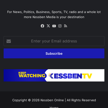
For News, Politics, Business, Sports, TV, radio and a whole lot
more Kessben Media is your destination
Facebook
X
YouTube
Instagram
RSS
Enter
your
Email
address
Copyright © 2026
Kessben Online
| All Rights Reserved
Home