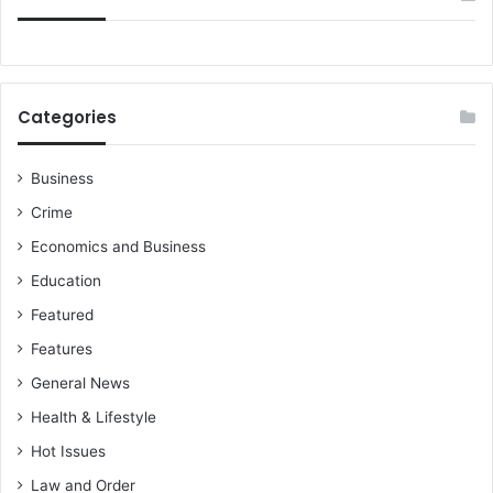
Categories
Business
Crime
Economics and Business
Education
Featured
Features
General News
Health & Lifestyle
Hot Issues
Law and Order