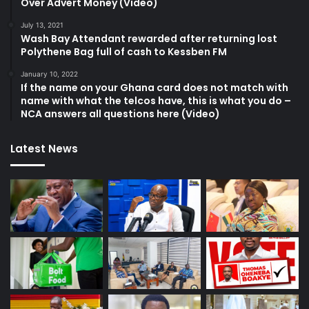
Over Advert Money (Video)
July 13, 2021
Wash Bay Attendant rewarded after returning lost
Polythene Bag full of cash to Kessben FM
January 10, 2022
If the name on your Ghana card does not match with
name with what the telcos have, this is what you do –
NCA answers all questions here (Video)
Latest News