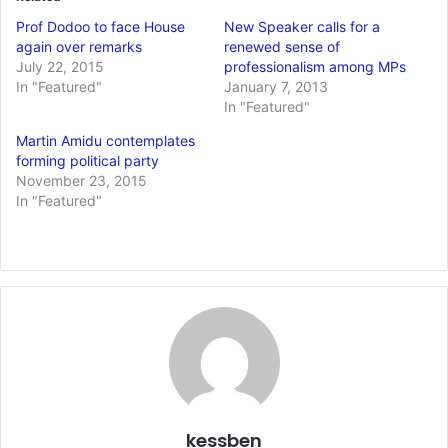
Prof Dodoo to face House
New Speaker calls for a
again over remarks
renewed sense of
July 22, 2015
professionalism among MPs
In "Featured"
January 7, 2013
In "Featured"
Martin Amidu contemplates
forming political party
November 23, 2015
In "Featured"
kessben