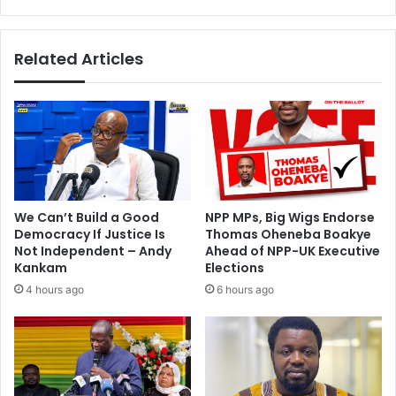
a
u
-
f
A
u
Related Articles
c
o
e
r
A
&
n
C
k
o
o
h
m
o
a
n
h
o
We Can’t Build a Good
NPP MPs, Big Wigs Endorse
u
Democracy If Justice Is
Thomas Oheneba Boakye
r
Not Independent – Andy
Ahead of NPP-UK Executive
e
Kankam
Elections
d
4 hours ago
6 hours ago