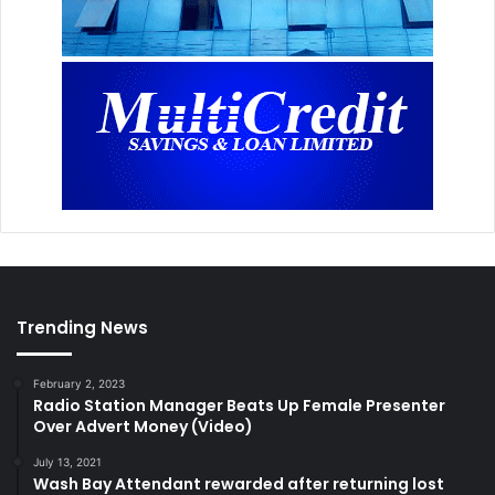
Trending News
February 2, 2023
Radio Station Manager Beats Up Female Presenter
Over Advert Money (Video)
July 13, 2021
Wash Bay Attendant rewarded after returning lost