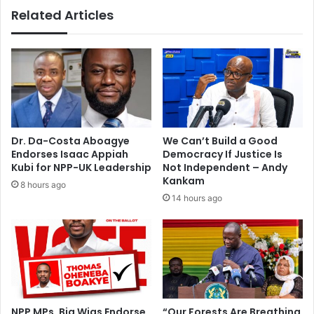
v
o
Related Articles
e
m
r
p
l
a
a
n
n
y
d
f
d
a
i
c
s
e
Dr. Da-Costa Aboagye
We Can’t Build a Good
p
s
Endorses Isaac Appiah
Democracy If Justice Is
u
4
Kubi for NPP-UK Leadership
Not Independent – Andy
t
0
Kankam
8 hours ago
e
0
14 hours ago
l
e
g
a
l
s
u
i
NPP MPs, Big Wigs Endorse
“Our Forests Are Breathing