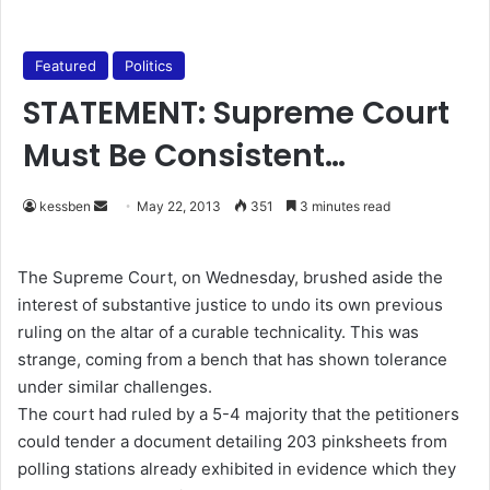
Featured
Politics
STATEMENT: Supreme Court
Must Be Consistent…
kessben
S
May 22, 2013
351
3 minutes read
e
n
The Supreme Court, on Wednesday, brushed aside the
d
interest of substantive justice to undo its own previous
a
ruling on the altar of a curable technicality. This was
n
strange, coming from a bench that has shown tolerance
e
under similar challenges.
m
The court had ruled by a 5-4 majority that the petitioners
a
could tender a document detailing 203 pinksheets from
i
polling stations already exhibited in evidence which they
l