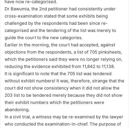
have now re-categorised.
Dr Bawumia, the 2nd petitioner had consistently under
cross-examination stated that some exhibits being
challenged by the respondents had been since re-
categorised and the tendering of the list was merely to
guide the court to the new categories.
Earlier in the morning, the court had accepted, against
objections from the respondents, a list of 705 pinksheets,
which the petitioners said they were no longer relying on,
reducing the evidence exhibited from 11,842 to 11,138.
It is significant to note that the 705 list was tendered
without exhibit numbers! It was, therefore, strange that the
court did not show consistency when it did not allow the
203 list to be tendered merely because they did not show
their exhibit numbers which the petitioners were
abandoning.
In a civil trial, a witness may be re-examined by the lawyer
who conducted the examination-in-chief. The purpose of