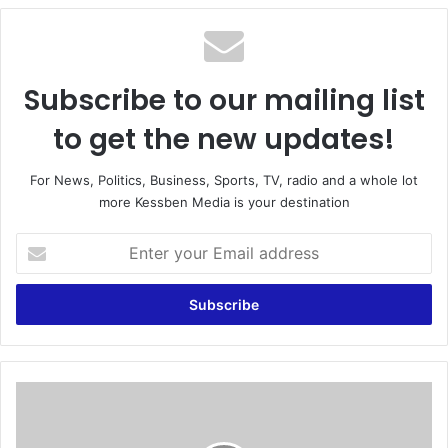
te
Subscribe to our mailing list
to get the new updates!
For News, Politics, Business, Sports, TV, radio and a whole lot
more Kessben Media is your destination
E
n
t
e
r
y
o
u
O
r
n
E
e