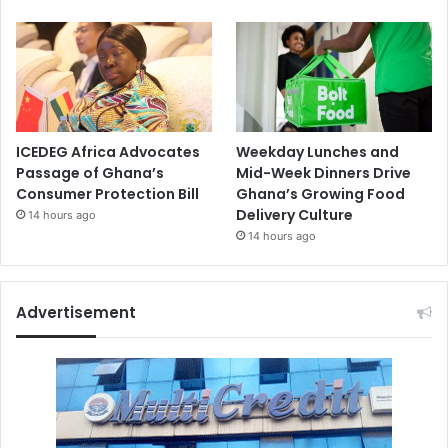
ICEDEG Africa Advocates
Weekday Lunches and
Passage of Ghana’s
Mid-Week Dinners Drive
Consumer Protection Bill
Ghana’s Growing Food
Delivery Culture
14 hours ago
14 hours ago
Advertisement