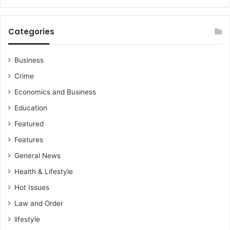
Categories
Business
Crime
Economics and Business
Education
Featured
Features
General News
Health & Lifestyle
Hot Issues
Law and Order
lifestyle