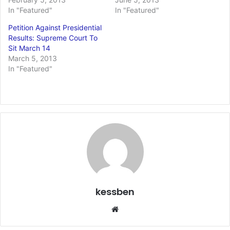
In "Featured"
In "Featured"
Petition Against Presidential
Results: Supreme Court To
Sit March 14
March 5, 2013
In "Featured"
kessben
We
bsi