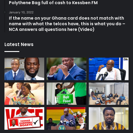
Polythene Bag full of cash to Kessben FM
January 10, 2022
If the name on your Ghana card does not match with
name with what the telcos have, this is what you do –
NCA answers all questions here (Video)
Latest News