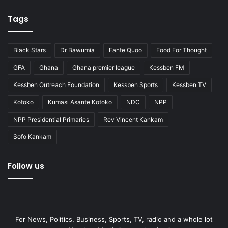
Tags
Black Stars
Dr Bawumia
Fante Quoo
Food For Thought
GFA
Ghana
Ghana premier league
Kessben FM
Kessben Outreach Foundation
Kessben Sports
Kessben TV
Kotoko
Kumasi Asante Kotoko
NDC
NPP
NPP Presidential Primaries
Rev Vincent Kankam
Sofo Kankam
Follow us
For News, Politics, Business, Sports, TV, radio and a whole lot