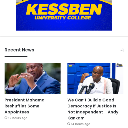
Recent News
President Mahama
We Can’t Build a Good
Reshuffles Some
Democracy If Justice Is
Appointees
Not Independent – Andy
Kankam
12 hours ago
14 hours ago