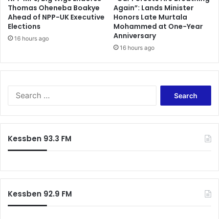
Thomas Oheneba Boakye
Again”: Lands Minister
t
Ahead of NPP-UK Executive
Honors Late Murtala
s
Elections
Mohammed at One-Year
;
Anniversary
f
16 hours ago
16 hours ago
e
a
r
s
c
S
o
e
l
a
l
r
a
c
Kessben 93.3 FM
p
h
s
f
e
o
r
:
Kessben 92.9 FM