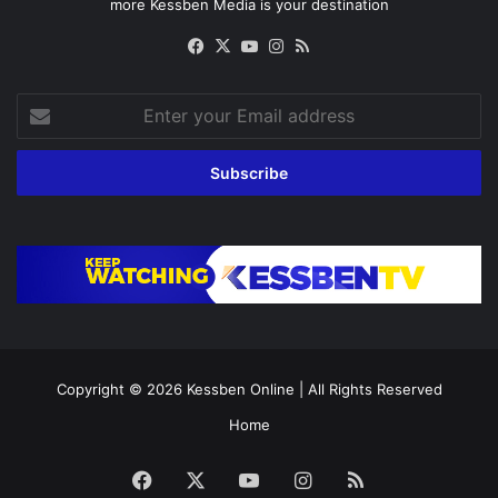
more Kessben Media is your destination
Facebook
X
YouTube
Instagram
RSS
Enter
your
Email
address
Copyright © 2026
Kessben Online
| All Rights Reserved
Home
Facebook
X
YouTube
Instagram
RSS