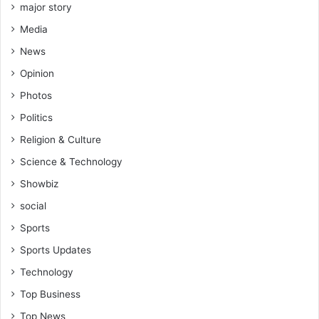
major story
Media
News
Opinion
Photos
Politics
Religion & Culture
Science & Technology
Showbiz
social
Sports
Sports Updates
Technology
Top Business
Top News