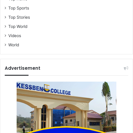
Top Sports
Top Stories
Top World
Videos
World
Advertisement