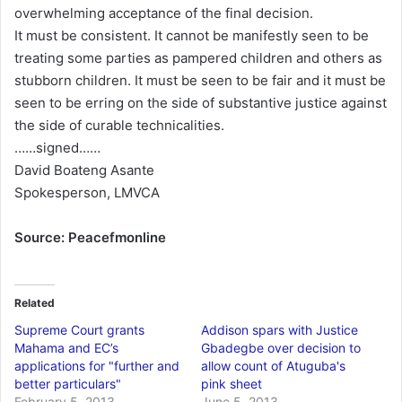
overwhelming acceptance of the final decision.
It must be consistent. It cannot be manifestly seen to be
treating some parties as pampered children and others as
stubborn children. It must be seen to be fair and it must be
seen to be erring on the side of substantive justice against
the side of curable technicalities.
……signed……
David Boateng Asante
Spokesperson, LMVCA
Source: Peacefmonline
Related
Supreme Court grants
Addison spars with Justice
Mahama and EC’s
Gbadegbe over decision to
applications for "further and
allow count of Atuguba's
better particulars"
pink sheet
February 5, 2013
June 5, 2013