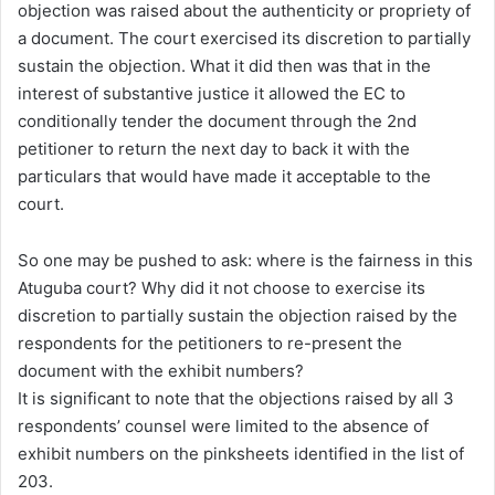
objection was raised about the authenticity or propriety of
a document. The court exercised its discretion to partially
sustain the objection. What it did then was that in the
interest of substantive justice it allowed the EC to
conditionally tender the document through the 2nd
petitioner to return the next day to back it with the
particulars that would have made it acceptable to the
court.
So one may be pushed to ask: where is the fairness in this
Atuguba court? Why did it not choose to exercise its
discretion to partially sustain the objection raised by the
respondents for the petitioners to re-present the
document with the exhibit numbers?
It is significant to note that the objections raised by all 3
respondents’ counsel were limited to the absence of
exhibit numbers on the pinksheets identified in the list of
203.