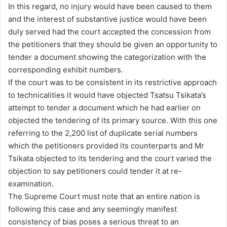
In this regard, no injury would have been caused to them
and the interest of substantive justice would have been
duly served had the court accepted the concession from
the petitioners that they should be given an opportunity to
tender a document showing the categorization with the
corresponding exhibit numbers.
If the court was to be consistent in its restrictive approach
to technicalities it would have objected Tsatsu Tsikata’s
attempt to tender a document which he had earlier on
objected the tendering of its primary source. With this one
referring to the 2,200 list of duplicate serial numbers
which the petitioners provided its counterparts and Mr
Tsikata objected to its tendering and the court varied the
objection to say petitioners could tender it at re-
examination.
The Supreme Court must note that an entire nation is
following this case and any seemingly manifest
consistency of bias poses a serious threat to an