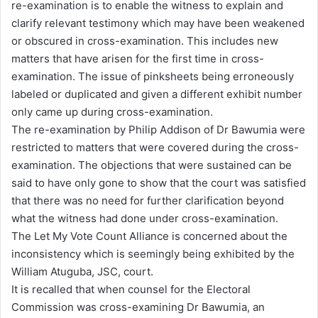
re-examination is to enable the witness to explain and
clarify relevant testimony which may have been weakened
or obscured in cross-examination. This includes new
matters that have arisen for the first time in cross-
examination. The issue of pinksheets being erroneously
labeled or duplicated and given a different exhibit number
only came up during cross-examination.
The re-examination by Philip Addison of Dr Bawumia were
restricted to matters that were covered during the cross-
examination. The objections that were sustained can be
said to have only gone to show that the court was satisfied
that there was no need for further clarification beyond
what the witness had done under cross-examination.
The Let My Vote Count Alliance is concerned about the
inconsistency which is seemingly being exhibited by the
William Atuguba, JSC, court.
It is recalled that when counsel for the Electoral
Commission was cross-examining Dr Bawumia, an