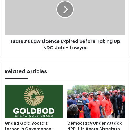
s
t
t
s
o
u
a
’
r
s
m
L
Tsatsu’s Law Licence Expired Before Taking Up
t
a
h
NDC Job – Lawyer
w
e
L
m
i
s
c
Related Articles
e
e
l
n
v
c
e
e
s
E
x
p
i
r
Ghana Gold Board’s
Democracy Under Attack:
e
Lesson in Governance …
NPP Hits Accra Streets in