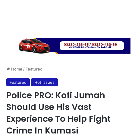
Home
/
Featured
Featured
Hot Issues
Police PRO: Kofi Jumah
Should Use His Vast
Experience To Help Fight
Crime In Kumasi