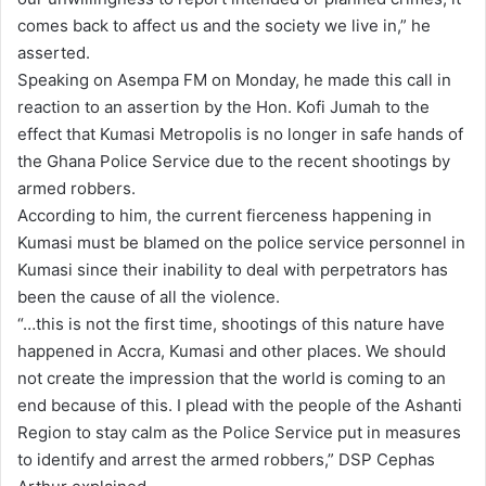
comes back to affect us and the society we live in,” he
asserted.
Speaking on Asempa FM on Monday, he made this call in
reaction to an assertion by the Hon. Kofi Jumah to the
effect that Kumasi Metropolis is no longer in safe hands of
the Ghana Police Service due to the recent shootings by
armed robbers.
According to him, the current fierceness happening in
Kumasi must be blamed on the police service personnel in
Kumasi since their inability to deal with perpetrators has
been the cause of all the violence.
“…this is not the first time, shootings of this nature have
happened in Accra, Kumasi and other places. We should
not create the impression that the world is coming to an
end because of this. I plead with the people of the Ashanti
Region to stay calm as the Police Service put in measures
to identify and arrest the armed robbers,” DSP Cephas