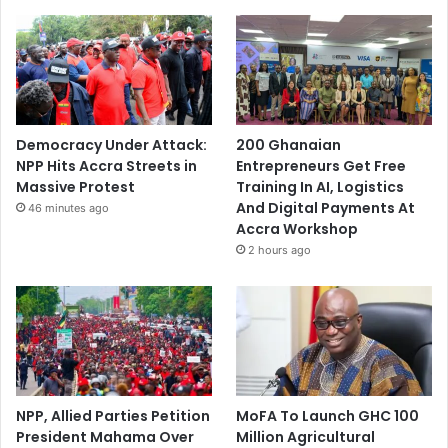
Democracy Under Attack:
200 Ghanaian
NPP Hits Accra Streets in
Entrepreneurs Get Free
Massive Protest
Training In AI, Logistics
And Digital Payments At
46 minutes ago
Accra Workshop
2 hours ago
NPP, Allied Parties Petition
MoFA To Launch GHC 100
President Mahama Over
Million Agricultural