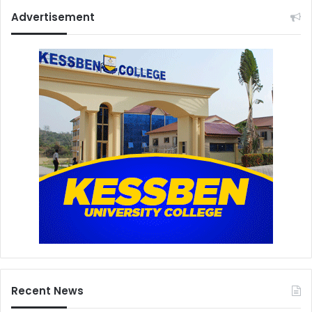
Advertisement
Recent News