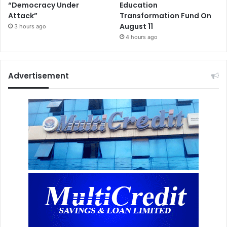
“Democracy Under
Education
Attack”
Transformation Fund On
August 11
3 hours ago
4 hours ago
Advertisement