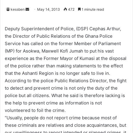
kessben
S
May 14, 2013
472
1 minute read
e
n
Deputy Superintendent of Police, (DSP) Cephas Arthur,
d
the Director of Public Relations of the Ghana Police
a
Service has called on the former Member of Parliament
n
(MP) for Asokwa, Maxwell Kofi Jumah to put his vast
e
experience as the Former Mayor of Kumasi at the disposal
m
of the police rather than making statements to the effect
a
that the Ashanti Region is no longer safe to live in.
i
According to the police Public Relations Director, the fight
l
to detect and prevent crime is not only the duty of the
police but all citizens. What he said is therefore lacking is
the help to prevent crime as information is not
volunteered to foil the crime.
“Usually, people do not report crime because most of
these criminals are relatives and close acquaintances, but
our unwillingness to report intended or planned crimes, it