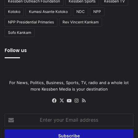
Kessben Outreach Foundation
Kessben Sports
Kessben TV
Kotoko
Kumasi Asante Kotoko
NDC
NPP
NPP Presidential Primaries
Rev Vincent Kankam
Sofo Kankam
Follow us
For News, Politics, Business, Sports, TV, radio and a whole lot
more Kessben Media is your destination
Facebook
X
YouTube
Instagram
RSS
Enter
your
Email
address