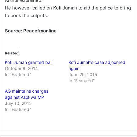
Arthur explained.
He however called on Kofi Jumah to aid the police to bring
to book the culprits.
Source: Peacefmonline
Related
Kofi Jumah granted bail
Kofi Jumah’s case adjourned
October 8, 2014
again
In "Featured"
June 29, 2015
In "Featured"
AG maintains charges
against Asokwa MP
July 10, 2015
In "Featured"