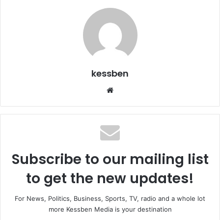
kessben
We
bsi
te
Subscribe to our mailing list
to get the new updates!
For News, Politics, Business, Sports, TV, radio and a whole lot
more Kessben Media is your destination