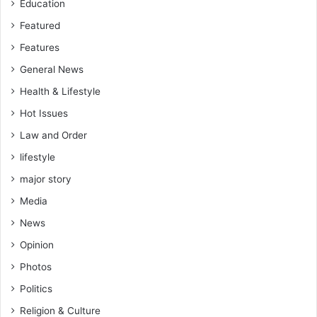
Education
Featured
Features
General News
Health & Lifestyle
Hot Issues
Law and Order
lifestyle
major story
Media
News
Opinion
Photos
Politics
Religion & Culture