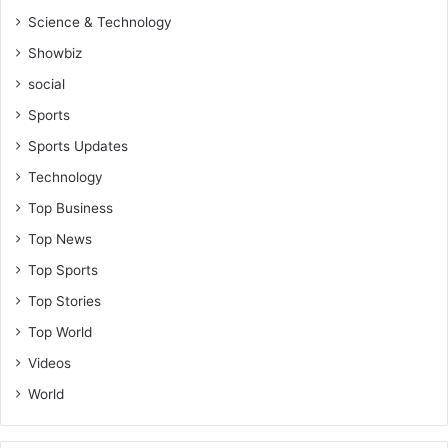
Science & Technology
Showbiz
social
Sports
Sports Updates
Technology
Top Business
Top News
Top Sports
Top Stories
Top World
Videos
World