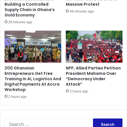
d
Building a Controlled
Massive Protest
B
Supply Chain in Ghana’s
46 minutes ago
e
Gold Economy
f
29 minutes ago
o
r
e
T
a
k
i
200 Ghanaian
NPP, Allied Parties Petition
n
Entrepreneurs Get Free
President Mahama Over
g
Training In AI, Logistics And
“Democracy Under
U
Digital Payments At Accra
Attack”
p
Workshop
3 hours ago
N
2 hours ago
D
C
J
o
S
b