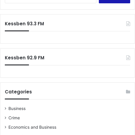
e
–
a
L
r
a
c
w
Kessben 93.3 FM
h
y
f
e
o
r
r
:
Kessben 92.9 FM
Categories
Business
Crime
Economics and Business