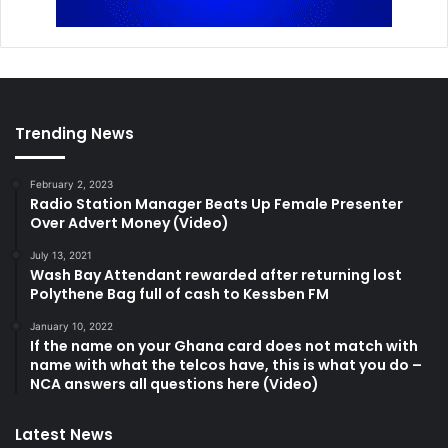
Trending News
February 2, 2023
Radio Station Manager Beats Up Female Presenter
Over Advert Money (Video)
July 13, 2021
Wash Bay Attendant rewarded after returning lost
Polythene Bag full of cash to Kessben FM
January 10, 2022
If the name on your Ghana card does not match with
name with what the telcos have, this is what you do –
NCA answers all questions here (Video)
Latest News