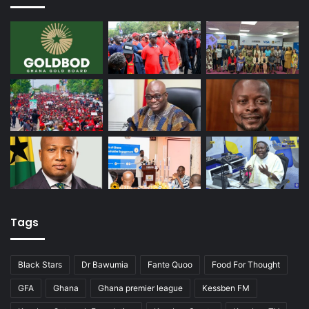
Tags
Black Stars
Dr Bawumia
Fante Quoo
Food For Thought
GFA
Ghana
Ghana premier league
Kessben FM