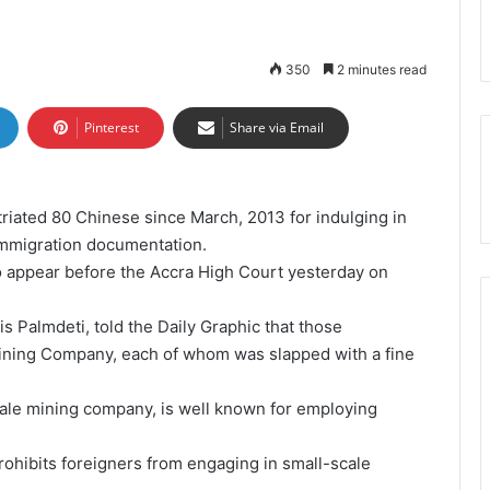
350
2 minutes read
Pinterest
Share via Email
riated 80 Chinese since March, 2013 for indulging in
immigration documentation.
 appear before the Accra High Court yesterday on
is Palmdeti, told the Daily Graphic that those
Mining Company, each of whom was slapped with a fine
ale mining company, is well known for employing
rohibits foreigners from engaging in small-scale