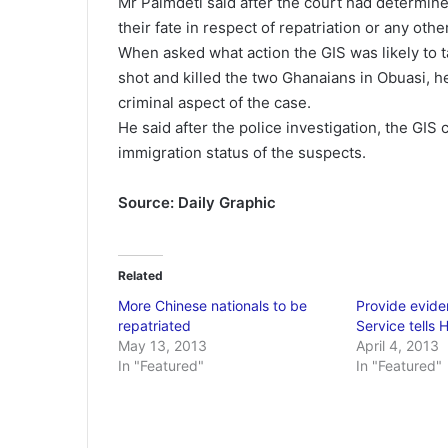
Mr Palmdeti said after the court had determine
their fate in respect of repatriation or any ot
When asked what action the GIS was likely to t
shot and killed the two Ghanaians in Obuasi, he
criminal aspect of the case.
He said after the police investigation, the GIS 
immigration status of the suspects.
Source: Daily Graphic
Related
More Chinese nationals to be
Provide evide
repatriated
Service tells 
May 13, 2013
April 4, 2013
In "Featured"
In "Featured"