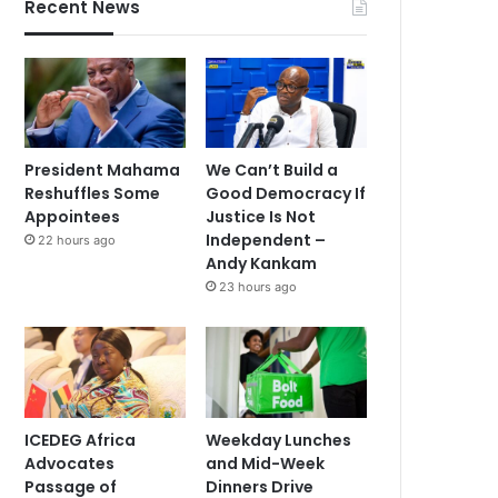
Recent News
President Mahama
We Can’t Build a
Reshuffles Some
Good Democracy If
Appointees
Justice Is Not
Independent –
22 hours ago
Andy Kankam
23 hours ago
ICEDEG Africa
Weekday Lunches
Advocates
and Mid-Week
Passage of
Dinners Drive