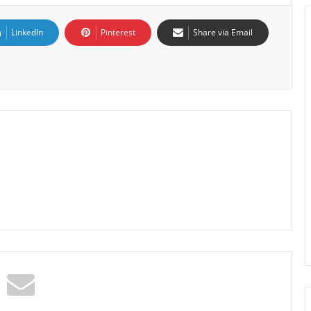
LinkedIn
Pinterest
Share via Email