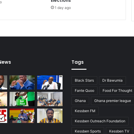
Elections
o
t
1 day ago
 News
Tags
Black Stars
Dr Bawumia
Fante Quoo
Food For Thought
Ghana
Ghana premier league
Kessben FM
Kessben Outreach Foundation
Kessben Sports
Kessben TV