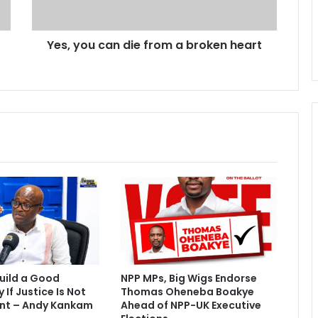
c
a
Yes, you can die from a broken heart
n
d
i
e
f
r
o
m
a
b
r
o
k
e
n
h
uild a Good
NPP MPs, Big Wigs Endorse
e
If Justice Is Not
Thomas Oheneba Boakye
a
nt – Andy Kankam
Ahead of NPP-UK Executive
r