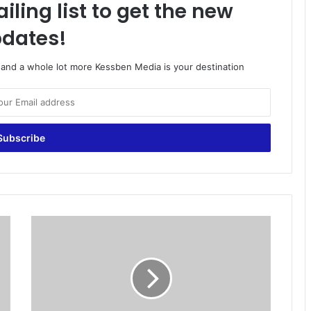
iling list to get the new
dates!
o and a whole lot more Kessben Media is your destination
Y
e
s
,
y
o
u