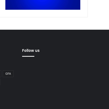
Follow us
GFA