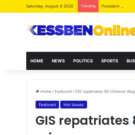
Saturday, August 8 2026
Trending
President Maham
HOME
NEWS
POLITICS
SPORTS
BUS
Home
/
Featured
/
GIS repatriates 80 Chinese illeg
Featured
Hot Issues
GIS repatriates 