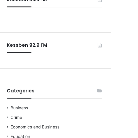
o
r
:
Kessben 92.9 FM
Categories
Business
Crime
Economics and Business
Education