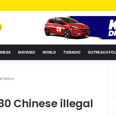
a Reshuffles Some Appointees
INESS
SHOWBIZ
WORLD
TV/RADIO
OUTREACH FO
al miners
80 Chinese illegal