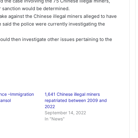
d the case involving the 75 Chinese illegal miners,
her sanction would be determined.
ake against the Chinese illegal miners alleged to have
 said the police were currently investigating the
could then investigate other issues pertaining to the
nce –Immigration
1,641 Chinese illegal miners
Hansol
repatriated between 2009 and
2022
September 14, 2022
In "News"