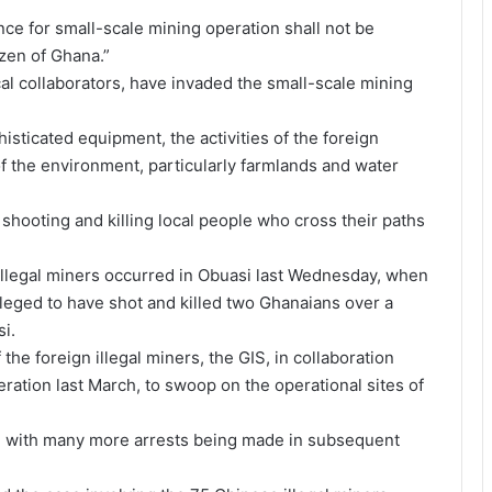
ence for small-scale mining operation shall not be
izen of Ghana.”
al collaborators, have invaded the small-scale mining
isticated equipment, the activities of the foreign
of the environment, particularly farmlands and water
hooting and killing local people who cross their paths
 illegal miners occurred in Obuasi last Wednesday, when
leged to have shot and killed two Ghanaians over a
i.
 the foreign illegal miners, the GIS, in collaboration
ation last March, to swoop on the operational sites of
e, with many more arrests being made in subsequent