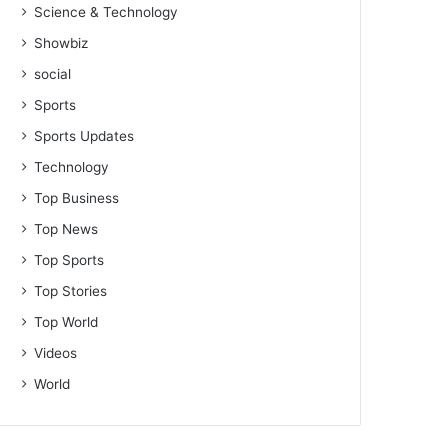
Science & Technology
Showbiz
social
Sports
Sports Updates
Technology
Top Business
Top News
Top Sports
Top Stories
Top World
Videos
World