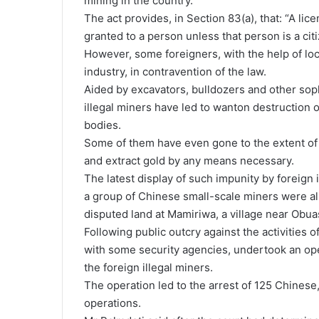
mining in the country.
The act provides, in Section 83(a), that: “A lic
granted to a person unless that person is a cit
However, some foreigners, with the help of loc
industry, in contravention of the law.
Aided by excavators, bulldozers and other soph
illegal miners have led to wanton destruction 
bodies.
Some of them have even gone to the extent of s
and extract gold by any means necessary.
The latest display of such impunity by foreign
a group of Chinese small-scale miners were al
disputed land at Mamiriwa, a village near Obuas
Following public outcry against the activities of
with some security agencies, undertook an oper
the foreign illegal miners.
The operation led to the arrest of 125 Chines
operations.