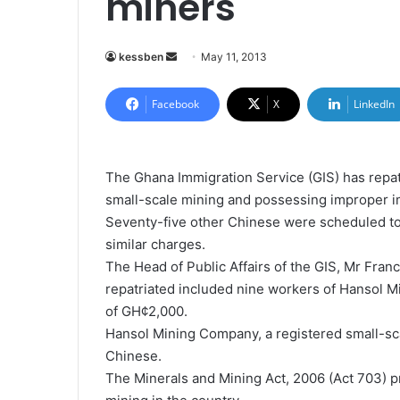
miners
kessben
S
May 11, 2013
e
n
Facebook
X
LinkedIn
d
a
n
The Ghana Immigration Service (GIS) has repat
e
small-scale mining and possessing improper 
m
Seventy-five other Chinese were scheduled to
a
similar charges.
i
The Head of Public Affairs of the GIS, Mr Franc
l
repatriated included nine workers of Hansol 
of GH¢2,000.
Hansol Mining Company, a registered small-sc
Chinese.
The Minerals and Mining Act, 2006 (Act 703) p