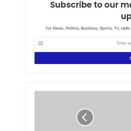
Subscribe to our ma
up
For News, Politics, Business, Sports, TV, radi
E
n
t
e
r
y
o
u
r
G
E
h
m
a
a
n
i
a
l
i
a
s