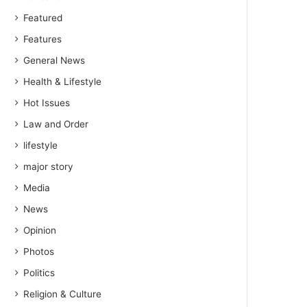
Featured
Features
General News
Health & Lifestyle
Hot Issues
Law and Order
lifestyle
major story
Media
News
Opinion
Photos
Politics
Religion & Culture