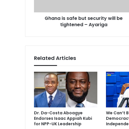
d
s
d
a
r
Ghana is safe but security will be
f
e
tightened – Ayariga
e
s
b
s
u
t
s
e
Related Articles
c
u
r
i
t
y
w
i
l
Dr. Da-Costa Aboagye
We Can’t B
l
Endorses Isaac Appiah Kubi
Democracy 
b
for NPP-UK Leadership
Independe
e