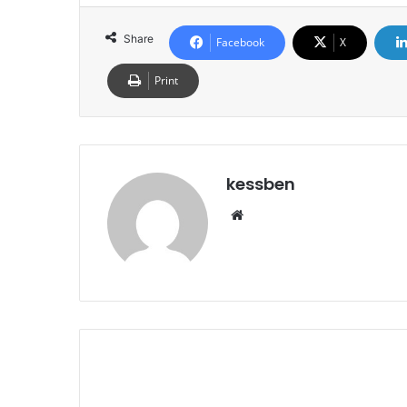
Share
Facebook
X
Print
kessben
We
bsi
te