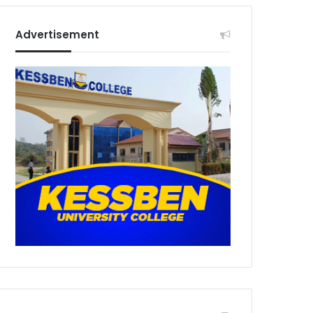
Advertisement