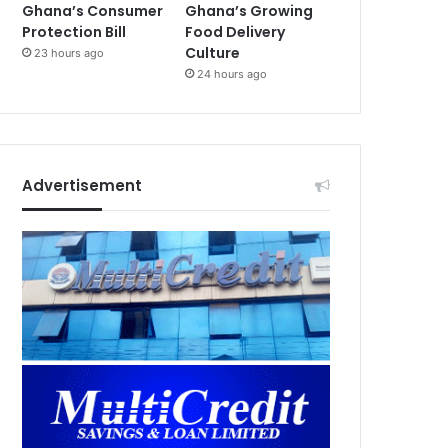
Ghana’s Consumer
Ghana’s Growing
Protection Bill
Food Delivery
Culture
23 hours ago
24 hours ago
Advertisement