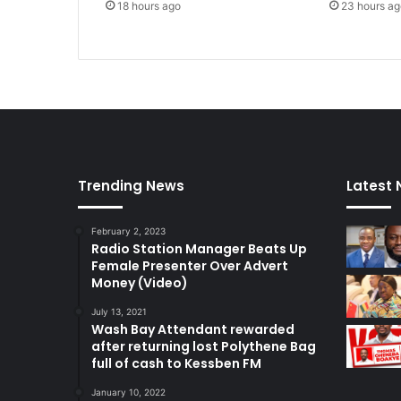
18 hours ago
23 hours ag
t
i
g
h
t
e
n
e
d
–
Trending News
Latest
A
y
February 2, 2023
a
Radio Station Manager Beats Up
r
Female Presenter Over Advert
i
Money (Video)
g
a
July 13, 2021
Wash Bay Attendant rewarded
after returning lost Polythene Bag
full of cash to Kessben FM
January 10, 2022