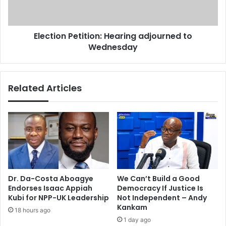
i
o
o
n
n
P
Election Petition: Hearing adjourned to
P
e
e
Wednesday
t
t
i
i
t
t
i
Related Articles
i
o
o
n
n
:
C
H
a
e
s
a
e
r
i
n
Dr. Da-Costa Aboagye
We Can’t Build a Good
g
Endorses Isaac Appiah
Democracy If Justice Is
a
Kubi for NPP-UK Leadership
Not Independent – Andy
d
Kankam
18 hours ago
j
1 day ago
o