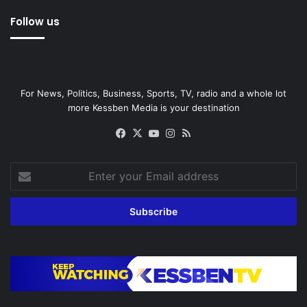
Follow us
For News, Politics, Business, Sports, TV, radio and a whole lot
more Kessben Media is your destination
Facebook
X
YouTube
Instagram
RSS
Enter
your
Email
address