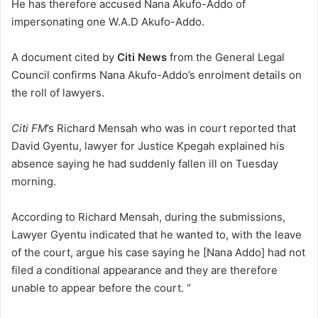
He has therefore accused Nana Akufo-Addo of
impersonating one W.A.D Akufo-Addo.
A document cited by
Citi News
from the General Legal
Council confirms Nana Akufo-Addo’s enrolment details on
the roll of lawyers.
Citi FM
’s Richard Mensah who was in court reported that
David Gyentu, lawyer for Justice Kpegah explained his
absence saying he had suddenly fallen ill on Tuesday
morning.
According to Richard Mensah, during the submissions,
Lawyer Gyentu indicated that he wanted to, with the leave
of the court, argue his case saying he [Nana Addo] had not
filed a conditional appearance and they are therefore
unable to appear before the court. “