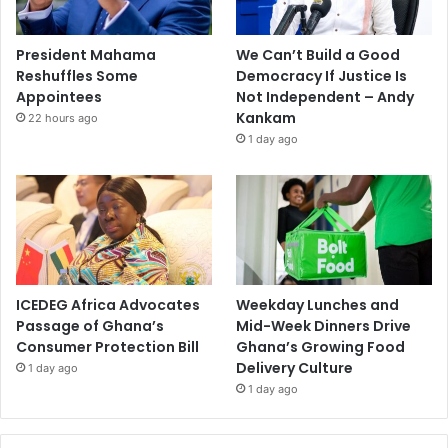
President Mahama
We Can’t Build a Good
Reshuffles Some
Democracy If Justice Is
Appointees
Not Independent – Andy
Kankam
22 hours ago
1 day ago
ICEDEG Africa Advocates
Weekday Lunches and
Passage of Ghana’s
Mid-Week Dinners Drive
Consumer Protection Bill
Ghana’s Growing Food
Delivery Culture
1 day ago
1 day ago