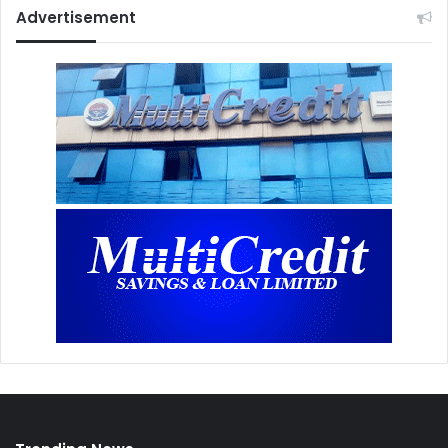
Advertisement