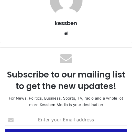
kessben
We
bsi
te
Subscribe to our mailing list
to get the new updates!
For News, Politics, Business, Sports, TV, radio and a whole lot
more Kessben Media is your destination
E
n
t