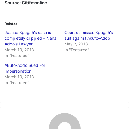
Source: Citifmonline
Related
Justice Kpegah's case is
Court dismisses Kpegah's
completely crippled – Nana
suit against Akufo-Addo
Addo's Lawyer
May 2, 2013
March 19, 2013
In "Featured"
In "Featured"
Akufo-Addo Sued For
Impersonation
March 19, 2013
In "Featured"