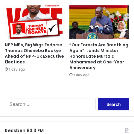
u
r
n
e
d
t
o
NPP MPs, Big Wigs Endorse
“Our Forests Are Breathing
Thomas Oheneba Boakye
Again”: Lands Minister
W
Ahead of NPP-UK Executive
Honors Late Murtala
e
Elections
Mohammed at One-Year
d
Anniversary
n
1 day ago
1 day ago
e
s
d
a
y
S
e
a
r
c
Kessben 93.3 FM
h