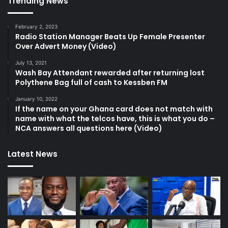
Trending News
February 2, 2023
Radio Station Manager Beats Up Female Presenter
Over Advert Money (Video)
July 13, 2021
Wash Bay Attendant rewarded after returning lost
Polythene Bag full of cash to Kessben FM
January 10, 2022
If the name on your Ghana card does not match with
name with what the telcos have, this is what you do –
NCA answers all questions here (Video)
Latest News