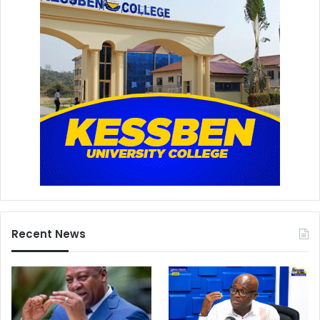
Recent News