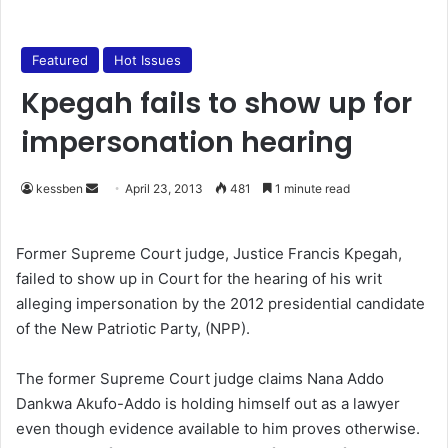
Featured
Hot Issues
Kpegah fails to show up for
impersonation hearing
kessben
S
April 23, 2013
481
1 minute read
e
n
Former Supreme Court judge, Justice Francis Kpegah,
d
failed to show up in Court for the hearing of his writ
a
alleging impersonation by the 2012 presidential candidate
n
of the New Patriotic Party, (NPP).
e
m
The former Supreme Court judge claims Nana Addo
a
Dankwa Akufo-Addo is holding himself out as a lawyer
i
even though evidence available to him proves otherwise.
l