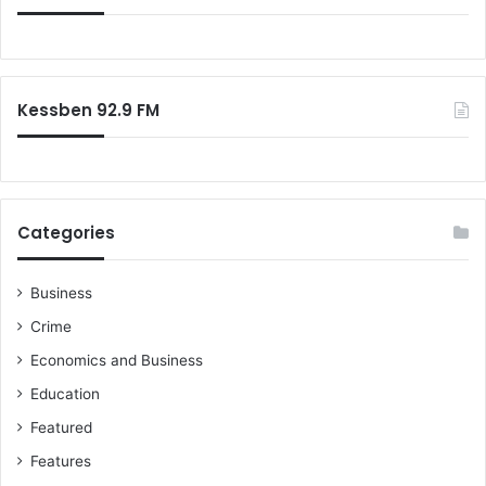
f
o
r
:
Kessben 92.9 FM
Categories
Business
Crime
Economics and Business
Education
Featured
Features