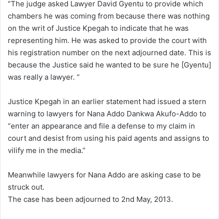
“The judge asked Lawyer David Gyentu to provide which
chambers he was coming from because there was nothing
on the writ of Justice Kpegah to indicate that he was
representing him. He was asked to provide the court with
his registration number on the next adjourned date. This is
because the Justice said he wanted to be sure he [Gyentu]
was really a lawyer. “
Justice Kpegah in an earlier statement had issued a stern
warning to lawyers for Nana Addo Dankwa Akufo-Addo to
“enter an appearance and file a defense to my claim in
court and desist from using his paid agents and assigns to
vilify me in the media.”
Meanwhile lawyers for Nana Addo are asking case to be
struck out.
The case has been adjourned to 2nd May, 2013.