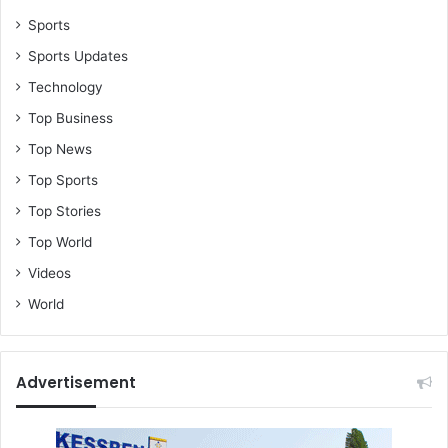
Sports
Sports Updates
Technology
Top Business
Top News
Top Sports
Top Stories
Top World
Videos
World
Advertisement