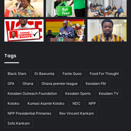
Tags
Black Stars
Dr Bawumia
Fante Quoo
Food For Thought
GFA
Ghana
Ghana premier league
Kessben FM
Kessben Outreach Foundation
Kessben Sports
Kessben TV
Kotoko
Kumasi Asante Kotoko
NDC
NPP
NPP Presidential Primaries
Rev Vincent Kankam
Sofo Kankam