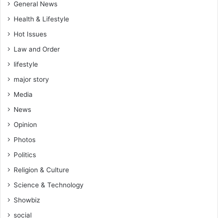
General News
Health & Lifestyle
Hot Issues
Law and Order
lifestyle
major story
Media
News
Opinion
Photos
Politics
Religion & Culture
Science & Technology
Showbiz
social