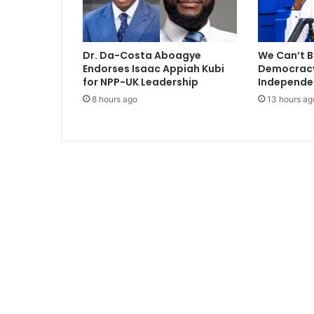
p
e
g
a
Dr. Da-Costa Aboagye
We Can’t B
h
Endorses Isaac Appiah Kubi
Democracy 
i
for NPP-UK Leadership
Independe
n
8 hours ago
13 hours ag
c
o
u
r
t
t
o
d
a
y