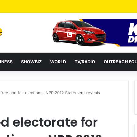
a Reshuffles Some Appointees
INESS
SHOWBIZ
WORLD
TV/RADIO
OUTREACH FO
free and fair elections- NPP 2012 Statement reveals
 electorate for