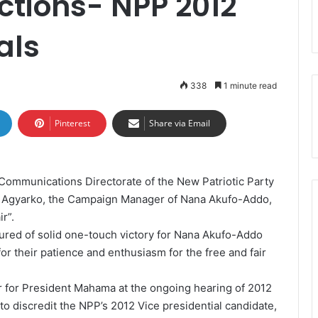
ections- NPP 2012
als
338
1 minute read
Pinterest
Share via Email
 Communications Directorate of the New Patriotic Party
e Agyarko, the Campaign Manager of Nana Akufo-Addo,
r”.
red of solid one-touch victory for Nana Akufo-Addo
r their patience and enthusiasm for the free and fair
r for President Mahama at the ongoing hearing of 2012
to discredit the NPP’s 2012 Vice presidential candidate,