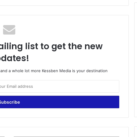
iling list to get the new
dates!
o and a whole lot more Kessben Media is your destination