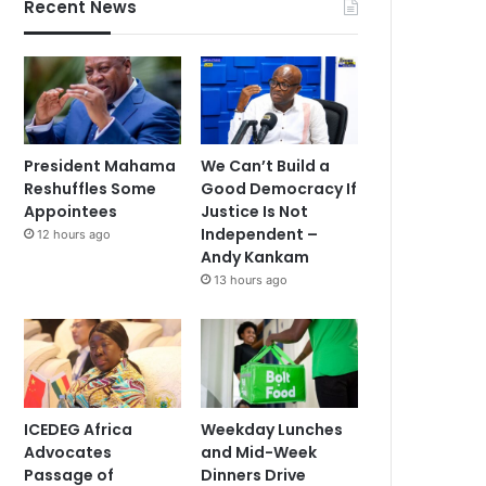
Recent News
President Mahama
We Can’t Build a
Reshuffles Some
Good Democracy If
Appointees
Justice Is Not
Independent –
12 hours ago
Andy Kankam
13 hours ago
ICEDEG Africa
Weekday Lunches
Advocates
and Mid-Week
Passage of
Dinners Drive