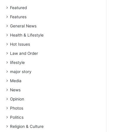
Featured
Features
General News
Health & Lifestyle
Hot Issues
Law and Order
lifestyle
major story
Media
News
Opinion
Photos
Politics
Religion & Culture