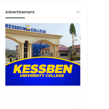
Advertisement