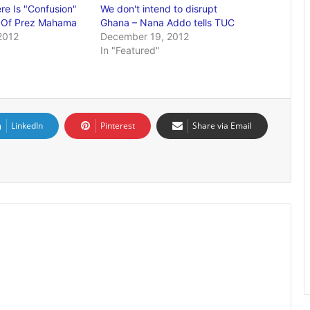
e Is "Confusion"
We don't intend to disrupt
" Of Prez Mahama
Ghana – Nana Addo tells TUC
2012
December 19, 2012
In "Featured"
LinkedIn
Pinterest
Share via Email