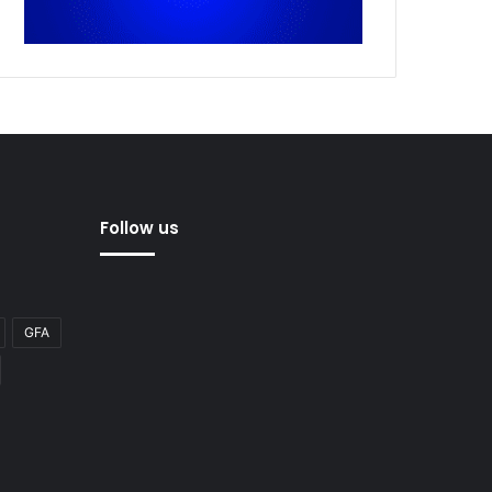
Follow us
GFA