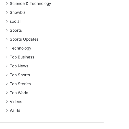
Science & Technology
Showbiz
social
Sports
Sports Updates
Technology
Top Business
Top News
Top Sports
Top Stories
Top World
Videos
World