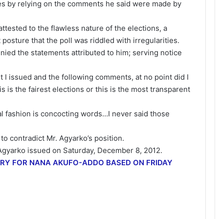
ies by relying on the comments he said were made by
ttested to the flawless nature of the elections, a
posture that the poll was riddled with irregularities.
nied the statements attributed to him; serving notice
t I issued and the following comments, at no point did I
is is the fairest elections or this is the most transparent
al fashion is concocting words…I never said those
 contradict Mr. Agyarko’s position.
. Agyarko issued on Saturday, December 8, 2012.
ORY FOR NANA AKUFO-ADDO BASED ON FRIDAY