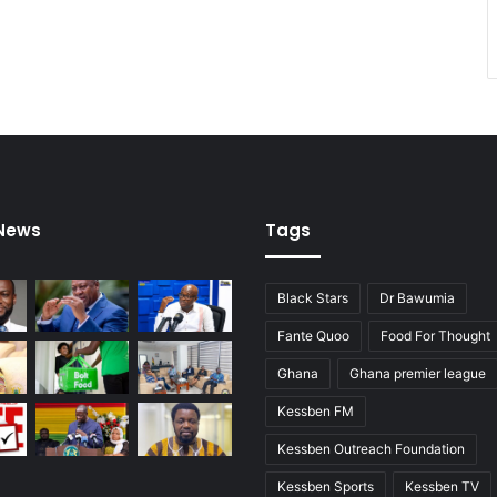
 News
Tags
Black Stars
Dr Bawumia
Fante Quoo
Food For Thought
Ghana
Ghana premier league
Kessben FM
Kessben Outreach Foundation
Kessben Sports
Kessben TV