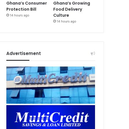
Ghana’s Consumer
Ghana’s Growing
Protection Bill
Food Delivery
Culture
14 hours ago
14 hours ago
Advertisement