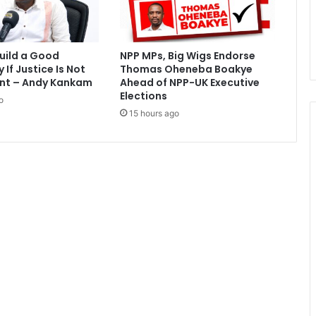
e
t
i
t
uild a Good
NPP MPs, Big Wigs Endorse
i
If Justice Is Not
Thomas Oheneba Boakye
o
nt – Andy Kankam
Ahead of NPP-UK Executive
n
Elections
o
C
15 hours ago
a
s
e