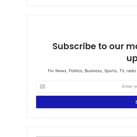
Subscribe to our ma
up
For News, Politics, Business, Sports, TV, radi
E
n
t
e
r
y
o
u
r