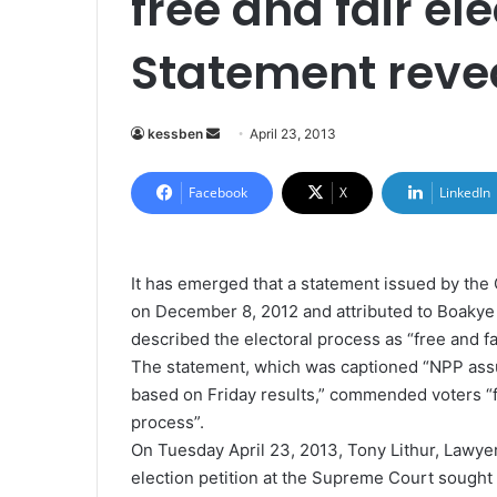
free and fair el
Statement reve
kessben
S
April 23, 2013
e
n
Facebook
X
LinkedIn
d
a
n
It has emerged that a statement issued by the
e
on December 8, 2012 and attributed to Boaky
m
described the electoral process as “free and fai
a
The statement, which was captioned “NPP assu
i
based on Friday results,” commended voters “fo
l
process”.
On Tuesday April 23, 2013, Tony Lithur, Lawye
election petition at the Supreme Court sought 