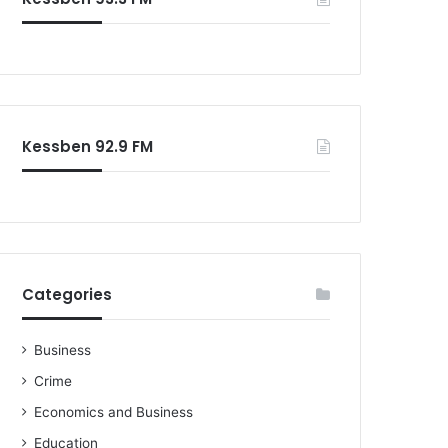
o
r
:
Kessben 92.9 FM
Categories
Business
Crime
Economics and Business
Education