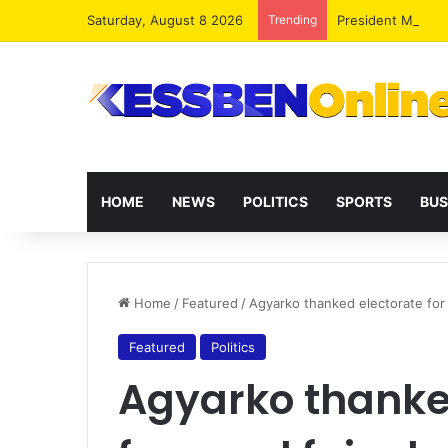
Saturday, August 8 2026
Trending
President Maham
HOME
NEWS
POLITICS
SPORTS
BUS
Home
/
Featured
/
Agyarko thanked electorate for 
Featured
Politics
Agyarko thanked