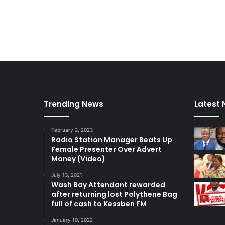
Trending News
Latest
February 2, 2023
Radio Station Manager Beats Up
Female Presenter Over Advert
Money (Video)
July 13, 2021
Wash Bay Attendant rewarded
after returning lost Polythene Bag
full of cash to Kessben FM
January 10, 2022