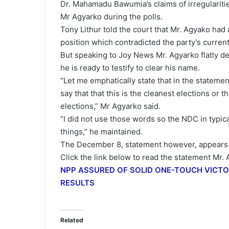
Dr. Mahamadu Bawumia’s claims of irregularit
Mr Agyarko during the polls.
Tony Lithur told the court that Mr. Agyako had a
position which contradicted the party’s current 
But speaking to Joy News Mr. Agyarko flatly de
he is ready to testify to clear his name.
“Let me emphatically state that in the statemen
say that that this is the cleanest elections or th
elections,” Mr Agyarko said.
“I did not use those words so the NDC in typic
things,” he maintained.
The December 8, statement however, appears to
Click the link below to read the statement Mr
NPP ASSURED OF SOLID ONE-TOUCH VICT
RESULTS
Related