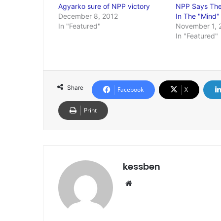
Agyarko sure of NPP victory
NPP Says Ther
December 8, 2012
In The "Mind
In "Featured"
November 1, 
In "Featured"
Share
Facebook
X
Print
kessben
We
bsi
te