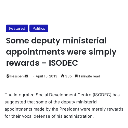
Featured
Politics
Some deputy ministerial
appointments were simply
rewards – ISODEC
kessben
S
April 15, 2013
335
1 minute read
e
n
The Integrated Social Development Centre (ISODEC) has
d
suggested that some of the deputy ministerial
a
appointments made by the President were merely rewards
n
for their vocal defense of his administration.
e
m