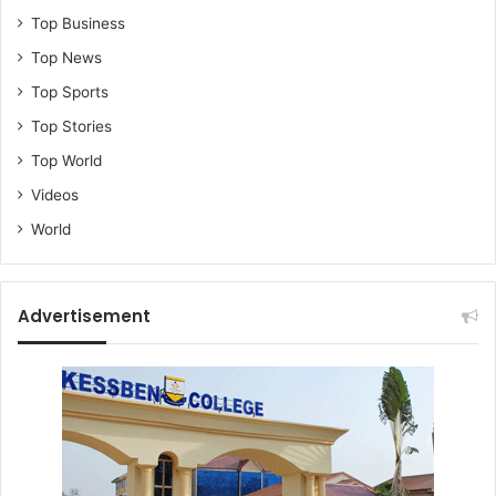
Top Business
Top News
Top Sports
Top Stories
Top World
Videos
World
Advertisement