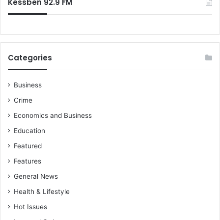
Kessben 92.9 FM
Categories
Business
Crime
Economics and Business
Education
Featured
Features
General News
Health & Lifestyle
Hot Issues