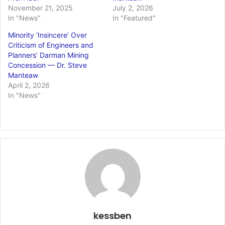
November 21, 2025
July 2, 2026
In "News"
In "Featured"
Minority ‘Insincere’ Over
Criticism of Engineers and
Planners’ Darman Mining
Concession — Dr. Steve
Manteaw
April 2, 2026
In "News"
kessben