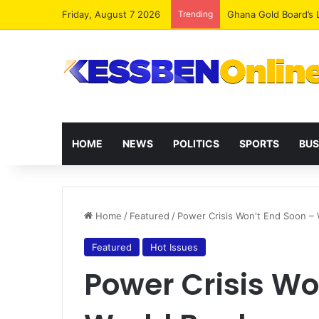
Friday, August 7 2026
Trending
Democracy Under Att
HOME
NEWS
POLITICS
SPORTS
BUS
Home
/
Featured
/
Power Crisis Won't End Soon – 
Featured
Hot Issues
Power Crisis Wo