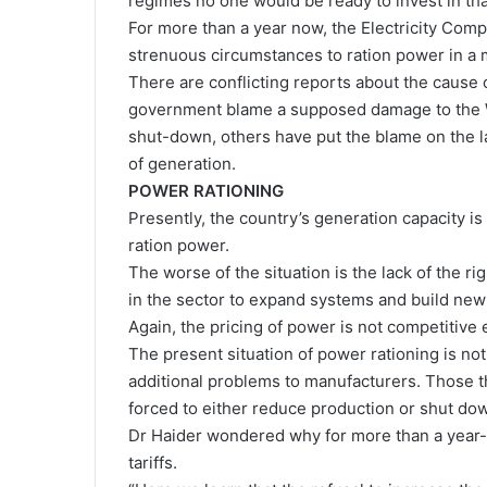
regimes no one would be ready to invest in tha
For more than a year now, the Electricity Co
strenuous circumstances to ration power in a m
There are conflicting reports about the cause 
government blame a supposed damage to the We
shut-down, others have put the blame on the l
of generation.
POWER RATIONING
Presently, the country’s generation capacity is 
ration power.
The worse of the situation is the lack of the 
in the sector to expand systems and build new
Again, the pricing of power is not competitive
The present situation of power rationing is no
additional problems to manufacturers. Those t
forced to either reduce production or shut do
Dr Haider wondered why for more than a year-a
tariffs.