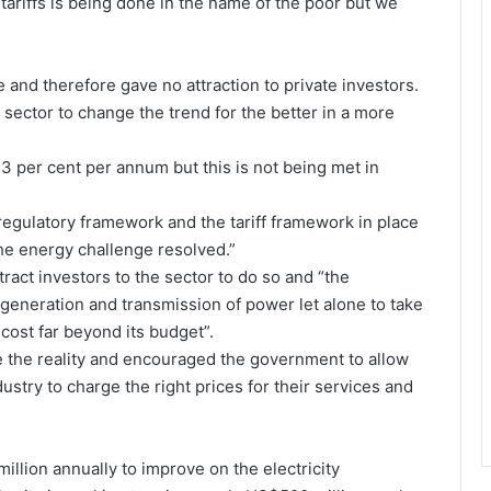
 tariffs is being done in the name of the poor but we
e and therefore gave no attraction to private investors.
 sector to change the trend for the better in a more
3 per cent per annum but this is not being met in
egulatory framework and the tariff framework in place
 the energy challenge resolved.”
act investors to the sector to do so and “the
eneration and transmission of power let alone to take
cost far beyond its budget”.
kle the reality and encouraged the government to allow
ndustry to charge the right prices for their services and
illion annually to improve on the electricity