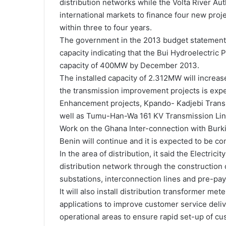
distribution networks while the Volta River Aut
international markets to finance four new proje
within three to four years.
The government in the 2013 budget statement 
capacity indicating that the Bui Hydroelectric
capacity of 400MW by December 2013.
The installed capacity of 2.312MW will incre
the transmission improvement projects is expec
Enhancement projects, Kpando- Kadjebi Trans
well as Tumu-Han-Wa 161 KV Transmission Line
Work on the Ghana Inter-connection with Burk
Benin will continue and it is expected to be co
In the area of distribution, it said the Electr
distribution network through the construction 
substations, interconnection lines and pre-pa
It will also install distribution transformer m
applications to improve customer service deli
operational areas to ensure rapid set-up of cu