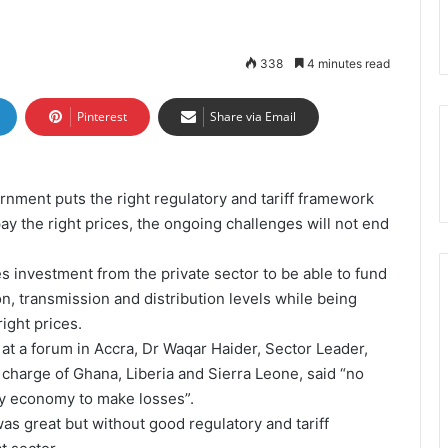
338
4 minutes read
Pinterest
Share via Email
rnment puts the right regulatory and tariff framework
pay the right prices, the ongoing challenges will not end
 investment from the private sector to be able to fund
on, transmission and distribution levels while being
ight prices.
 at a forum in Accra, Dr Waqar Haider, Sector Leader,
charge of Ghana, Liberia and Sierra Leone, said “no
any economy to make losses”.
was great but without good regulatory and tariff