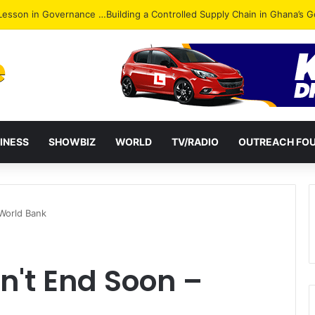
ack: NPP Hits Accra Streets in Massive Protest
INESS
SHOWBIZ
WORLD
TV/RADIO
OUTREACH FO
World Bank
n't End Soon –