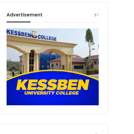
Advertisement