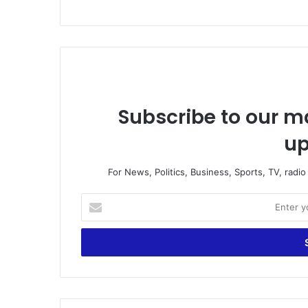
Subscribe to our ma
up
For News, Politics, Business, Sports, TV, radi
E
n
t
e
r
y
o
u