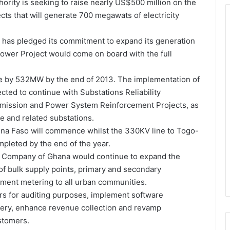
hority is seeking to raise nearly US$500 million on the
cts that will generate 700 megawats of electricity
has pledged its commitment to expand its generation
 Power Project would come on board with the full
ase by 532MW by the end of 2013. The implementation of
ted to continue with Substations Reliability
mission and Power System Reinforcement Projects, as
 and related substations.
ina Faso will commence whilst the 330KV line to Togo-
mpleted by the end of the year.
icity Company of Ghana would continue to expand the
of bulk supply points, primary and secondary
yment metering to all urban communities.
eters for auditing purposes, implement software
very, enhance revenue collection and revamp
stomers.