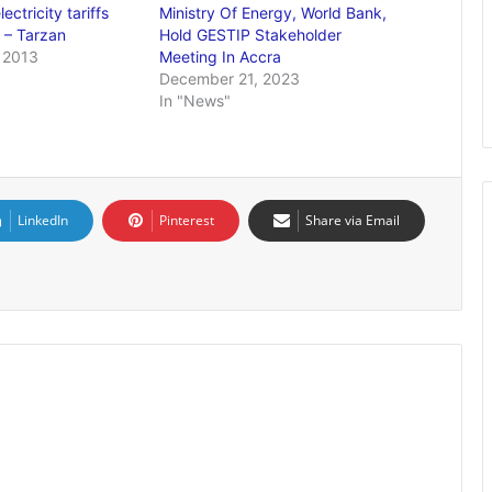
ectricity tariffs
Ministry Of Energy, World Bank,
 – Tarzan
Hold GESTIP Stakeholder
 2013
Meeting In Accra
December 21, 2023
In "News"
LinkedIn
Pinterest
Share via Email