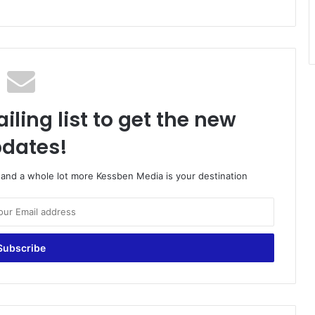
iling list to get the new
dates!
o and a whole lot more Kessben Media is your destination