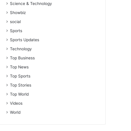
Science & Technology
Showbiz
social
Sports
Sports Updates
Technology
Top Business
Top News
Top Sports
Top Stories
Top World
Videos
World