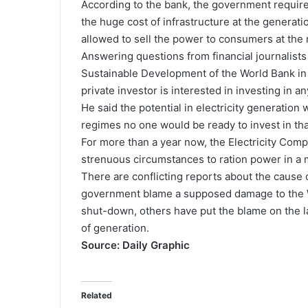
According to the bank, the government requires
the huge cost of infrastructure at the generati
allowed to sell the power to consumers at the r
Answering questions from financial journalists
Sustainable Development of the World Bank in 
private investor is interested in investing in 
He said the potential in electricity generation 
regimes no one would be ready to invest in tha
For more than a year now, the Electricity Co
strenuous circumstances to ration power in a m
There are conflicting reports about the cause 
government blame a supposed damage to the We
shut-down, others have put the blame on the l
of generation.
Source: Daily Graphic
Related