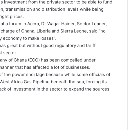
 investment from the private sector to be able to fund
on, transmission and distribution levels while being
ight prices.
 at a forum in Accra, Dr Waqar Haider, Sector Leader,
charge of Ghana, Liberia and Sierra Leone, said “no
any economy to make losses”.
was great but without good regulatory and tariff
t sector.
mpany of Ghana (ECG) has been compelled under
anner that has affected a lot of businesses.
of the power shortage because while some officials of
st Africa Gas Pipeline beneath the sea, forcing its
ack of investment in the sector to expand the sources