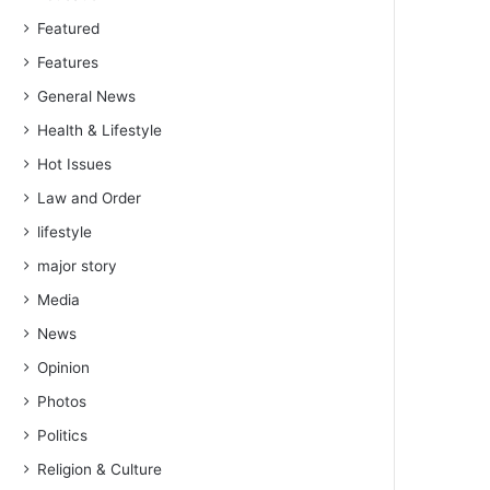
Featured
Features
General News
Health & Lifestyle
Hot Issues
Law and Order
lifestyle
major story
Media
News
Opinion
Photos
Politics
Religion & Culture