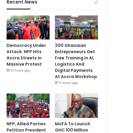
Recent News
Democracy Under
200 Ghanaian
Attack: NPP Hits
Entrepreneurs Get
Accra Streets in
Free Training In AI,
Massive Protest
Logistics And
Digital Payments
10 hours ago
At Accra Workshop
11 hours ago
NPP, Allied Parties
MoFA To Launch
Petition President
GHC 100 Million