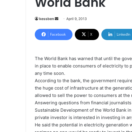
World Bank
kessben
S
April 9, 2013
e
n
Facebook
X
LinkedIn
d
a
n
The World Bank has warned that until the gove
e
in place to enable consumers of electricity to 
m
any time soon.
a
According to the bank, the government requires
i
the huge cost of infrastructure at the generati
l
allowed to sell the power to consumers at the r
Answering questions from financial journalists
Sustainable Development of the World Bank in 
private investor is interested in investing in 
He said the potential in electricity generation 