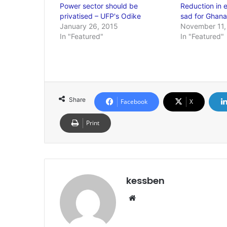
Power sector should be
Reduction in el
privatised – UFP's Odike
sad for Ghana
January 26, 2015
November 11,
In "Featured"
In "Featured"
Share
Facebook
X
Print
kessben
We
bsi
te