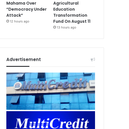
Mahama Over
Agricultural
“Democracy Under
Education
Attack”
Transformation
Fund On August 11
12 hours ago
13 hours ago
Advertisement