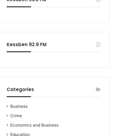
o
r
:
Kessben 92.9 FM
Categories
Business
Crime
Economics and Business
Education