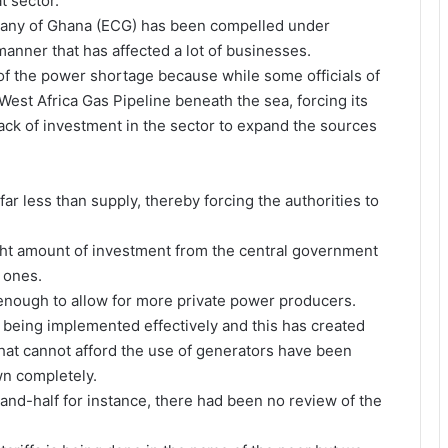
t sector.
mpany of Ghana (ECG) has been compelled under
anner that has affected a lot of businesses.
of the power shortage because while some officials of
st Africa Gas Pipeline beneath the sea, forcing its
ack of investment in the sector to expand the sources
far less than supply, thereby forcing the authorities to
right amount of investment from the central government
 ones.
 enough to allow for more private power producers.
t being implemented effectively and this has created
hat cannot afford the use of generators have been
wn completely.
nd-half for instance, there had been no review of the