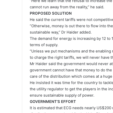
“Here we learn that the refusal to increase the
cannot run away from the reality,” he said.
PROPOSED SOLUTION
He said the current tariffs were not competitiv
“Otherwise, money is out there to flow into the
sustainable way,” Dr Haider added.
The demand for energy is increasing by 12 to 1
terms of supply.
“Unless we put mechanisms and the enabling r
to charge the right tariffs, we will never have
Mr Haider said the government would never attr
government cannot have that money to do the g
care of the distribution which comes at a huge 
He insisted it was time for the country to tac
the utility regulator to get the players in the i
ensure sustainable supply of power.
GOVERNMENT’S EFFORT
It is estimated that ECG needs nearly US$200 m