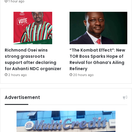
1 hour ago
Richmond Osei wins
“The Kombat Effect”: New
strong grassroots
TOR Boss Sparks Hope of
support after declaring
Revival for Ghana’s Ailing
for Ashanti NDC organizer
Refinery
2 hours ago
20 hours ago
Advertisement