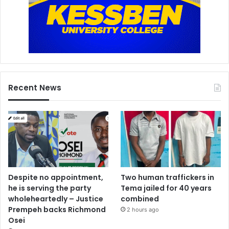
Recent News
Despite no appointment,
Two human traffickers in
he is serving the party
Tema jailed for 40 years
wholeheartedly – Justice
combined
Prempeh backs Richmond
2 hours ago
Osei