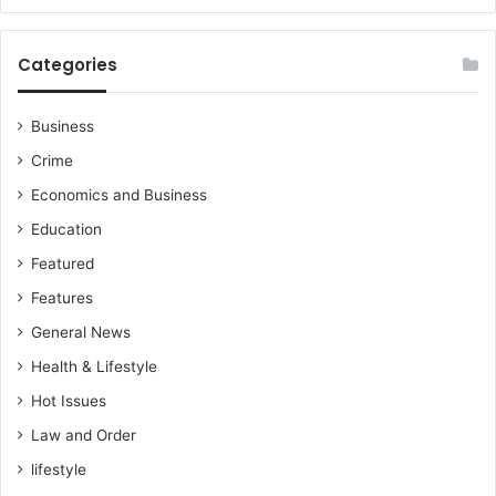
Categories
Business
Crime
Economics and Business
Education
Featured
Features
General News
Health & Lifestyle
Hot Issues
Law and Order
lifestyle