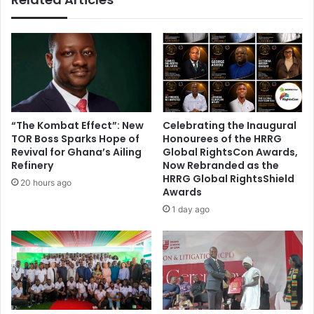
o
e
u
n
t
!
o
f
C
A
F
C
“The Kombat Effect”: New
Celebrating the Inaugural
h
TOR Boss Sparks Hope of
Honourees of the HRRG
a
Revival for Ghana’s Ailing
Global RightsCon Awards,
m
Refinery
Now Rebranded as the
HRRG Global RightsShield
p
20 hours ago
Awards
i
o
1 day ago
n
s
L
e
a
g
u