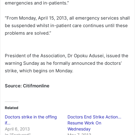
emergencies and in-patients.”
“From Monday, April 15, 2013, all emergency services shall
be suspended whilst in-patient care continues until these
problems are solved.”
President of the Association, Dr Opoku Adusei, issued the
warning Sunday as he formally announced the doctors’
strike, which begins on Monday.
Source: Citifmonline
Related
Doctors strike in the offing
Doctors End Strike Action…
if…
Resume Work On
April 6, 2013
Wednesday
In "Featured"
May 7, 2013