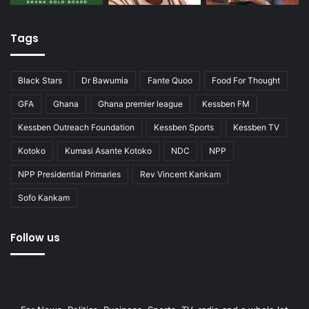
Tags
Black Stars
Dr Bawumia
Fante Quoo
Food For Thought
GFA
Ghana
Ghana premier league
Kessben FM
Kessben Outreach Foundation
Kessben Sports
Kessben TV
Kotoko
Kumasi Asante Kotoko
NDC
NPP
NPP Presidential Primaries
Rev Vincent Kankam
Sofo Kankam
Follow us