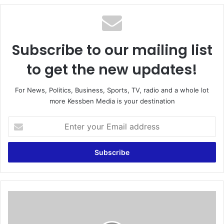
te
Subscribe to our mailing list
to get the new updates!
For News, Politics, Business, Sports, TV, radio and a whole lot
more Kessben Media is your destination
E
n
t
e
r
y
o
u
O
r
u
E
r