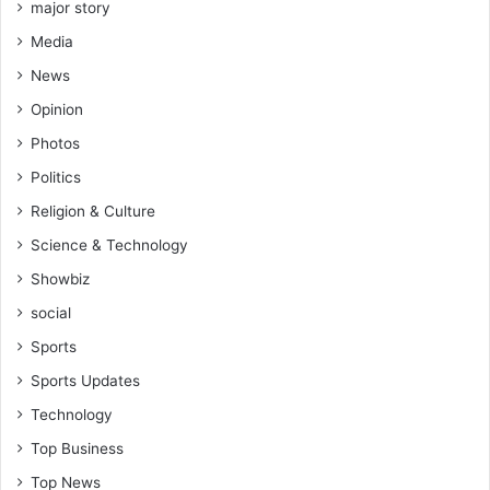
major story
Media
News
Opinion
Photos
Politics
Religion & Culture
Science & Technology
Showbiz
social
Sports
Sports Updates
Technology
Top Business
Top News