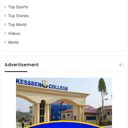
Top Sports
Top Stories
Top World
Videos
World
Advertisement