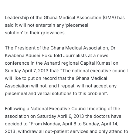
e
n
Leadership of the Ghana Medical Association (GMA) has
d
said it will not entertain any ‘piecemeal
a
solution’ to their grievances.
n
e
The President of the Ghana Medical Association, Dr
m
Kwabena Adusei Poku told Journalists at a news
a
conference in the Ashanti regional Capital Kumasi on
i
Sunday April 7, 2013 that: “The national executive council
l
will like to put on record that the Ghana Medical
Association will not, and I repeat, will not accept any
piecemeal and verbal solutions to this problem”.
Following a National Executive Council meeting of the
association on Saturday April 6, 2013 the doctors have
decided to “From Monday, April 8 to Sunday, April 14,
2013, withdraw all out-patient services and only attend to