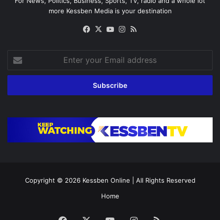
For News, Politics, Business, Sports, TV, radio and a whole lot
more Kessben Media is your destination
Facebook
X
YouTube
Instagram
RSS
Enter
your
Email
address
Copyright © 2026
Kessben Online
| All Rights Reserved
Home