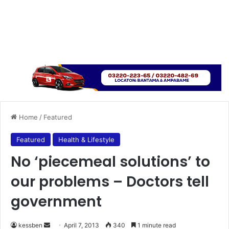
Home
/
Featured
Featured
Health & Lifestyle
No ‘piecemeal solutions’ to
our problems – Doctors tell
government
kessben
S
April 7, 2013
340
1 minute read