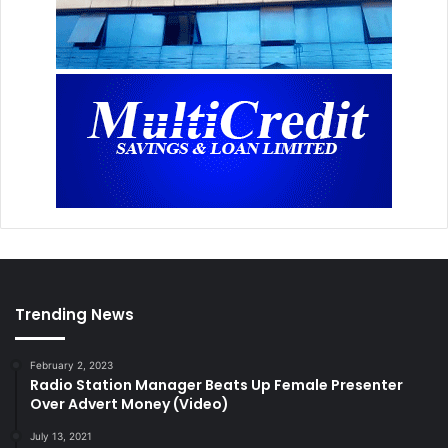
Trending News
February 2, 2023
Radio Station Manager Beats Up Female Presenter
Over Advert Money (Video)
July 13, 2021