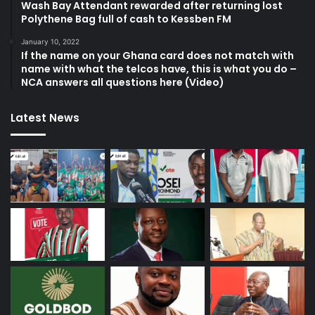
Wash Bay Attendant rewarded after returning lost
Polythene Bag full of cash to Kessben FM
January 10, 2022
If the name on your Ghana card does not match with
name with what the telcos have, this is what you do –
NCA answers all questions here (Video)
Latest News