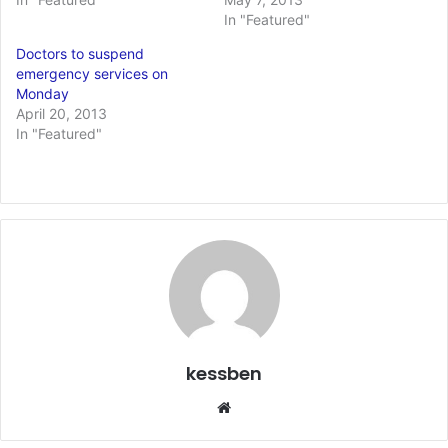
In "Featured"
Doctors to suspend
emergency services on
Monday
April 20, 2013
In "Featured"
kessben
We
bsi