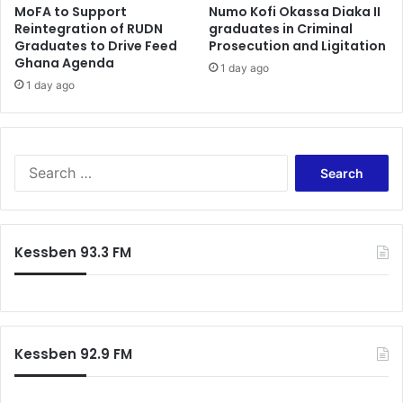
MoFA to Support
Numo Kofi Okassa Diaka II
e
Reintegration of RUDN
graduates in Criminal
Graduates to Drive Feed
Prosecution and Ligitation
Ghana Agenda
1 day ago
1 day ago
S
e
a
r
c
Kessben 93.3 FM
h
f
o
r
:
Kessben 92.9 FM