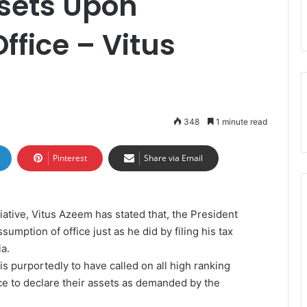
ssets Upon
ffice – Vitus
348
1 minute read
Pinterest
Share via Email
iative, Vitus Azeem has stated that, the President
umption of office just as he did by filing his tax
ia.
) is purportedly to have called on all high ranking
ce to declare their assets as demanded by the