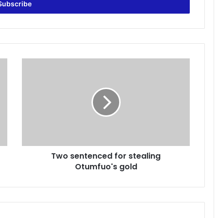
T
w
o
s
e
n
t
e
n
Two sentenced for stealing
c
Otumfuo's gold
e
d
f
o
r
s