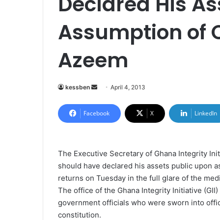
Declared His A
Assumption of O
Azeem
kessben
S
April 4, 2013
e
n
Facebook
X
LinkedIn
d
a
n
The Executive Secretary of Ghana Integrity Init
e
should have declared his assets public upon ass
m
returns on Tuesday in the full glare of the med
a
The office of the Ghana Integrity Initiative (GII
i
government officials who were sworn into offi
l
constitution.