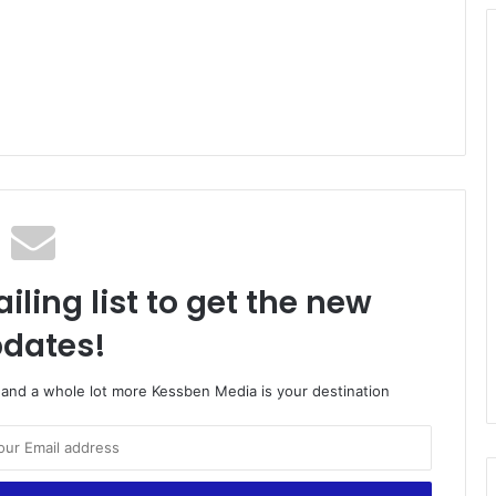
iling list to get the new
dates!
o and a whole lot more Kessben Media is your destination