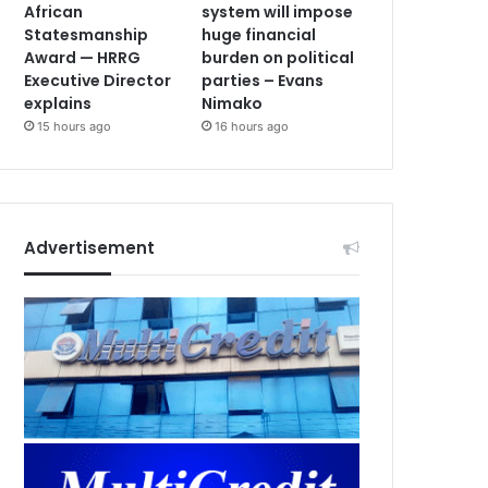
African
system will impose
Statesmanship
huge financial
Award — HRRG
burden on political
Executive Director
parties – Evans
explains
Nimako
15 hours ago
16 hours ago
Advertisement