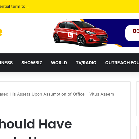
ential term to five years weakens accountability – Vitus Azeem
INESS
SHOWBIZ
WORLD
TV/RADIO
OUTREACH FO
red His Assets Upon Assumption of Office – Vitus Azeem
hould Have