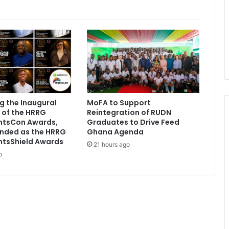
t
e
a
l
i
n
g
O
t
g the Inaugural
MoFA to Support
u
 of the HRRG
Reintegration of RUDN
m
ghtsCon Awards,
Graduates to Drive Feed
f
nded as the HRRG
Ghana Agenda
u
htsShield Awards
21 hours ago
o
o
'
s
g
o
l
d