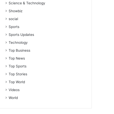
Science & Technology
Showbiz
social
Sports
Sports Updates
Technology
Top Business
Top News
Top Sports
Top Stories
Top World
Videos
World