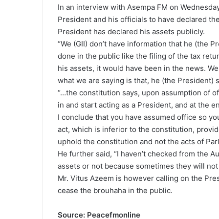
In an interview with Asempa FM on Wednesday, 
President and his officials to have declared the
President has declared his assets publicly.
“We (GII) don’t have information that he (the P
done in the public like the filing of the tax ret
his assets, it would have been in the news. W
what we are saying is that, he (the President)
“…the constitution says, upon assumption of o
in and start acting as a President, and at the 
I conclude that you have assumed office so you
act, which is inferior to the constitution, pro
uphold the constitution and not the acts of Par
He further said, “I haven’t checked from the A
assets or not because sometimes they will not t
Mr. Vitus Azeem is however calling on the Pres
cease the brouhaha in the public.
Source: Peacefmonline