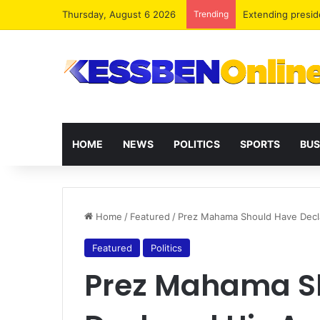
Thursday, August 6 2026
Trending
Extending presid
HOME
NEWS
POLITICS
SPORTS
BUS
Home
/
Featured
/
Prez Mahama Should Have Decla
Featured
Politics
Prez Mahama S