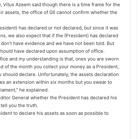
Vitus Azeem said though there is a time frame for the
ir assets, the office of GII cannot confirm whether the
resident) has declared or not declared, but since it was
urns, we also expect that if the (President) has declared
e don’t have evidence and we have not been told. But
 should have declared upon assumption of office.
ffice and my understanding is that, ones you are sworn
end of the month you collect your money as a President,
 should declare. Unfortunately, the assets declaration
vides an extension within six months but you swear to
liament,” he explained.
uditor General whether the President has declared his
ell you the truth.
ident to declare his assets as soon as possible to