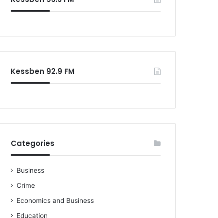
o
r
:
Kessben 92.9 FM
Categories
Business
Crime
Economics and Business
Education