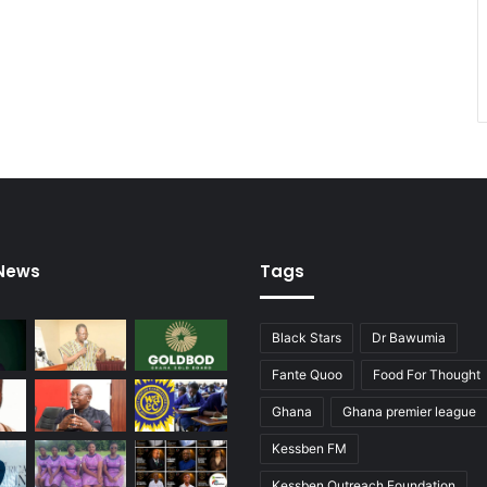
 News
Tags
Black Stars
Dr Bawumia
Fante Quoo
Food For Thought
Ghana
Ghana premier league
Kessben FM
Kessben Outreach Foundation