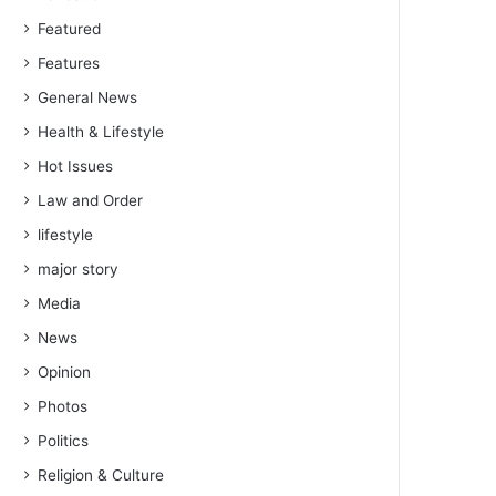
Featured
Features
General News
Health & Lifestyle
Hot Issues
Law and Order
lifestyle
major story
Media
News
Opinion
Photos
Politics
Religion & Culture