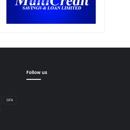
Follow us
GFA