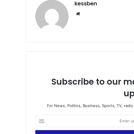
kessben
We
bsi
te
Subscribe to our ma
up
For News, Politics, Business, Sports, TV, radi
E
n
t