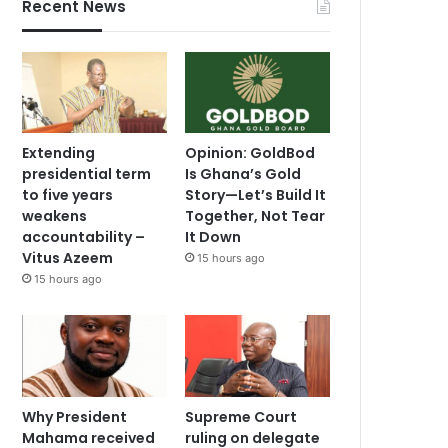
Recent News
Extending
Opinion: GoldBod
presidential term
Is Ghana’s Gold
to five years
Story—Let’s Build It
weakens
Together, Not Tear
accountability –
It Down
Vitus Azeem
15 hours ago
15 hours ago
Why President
Supreme Court
Mahama received
ruling on delegate