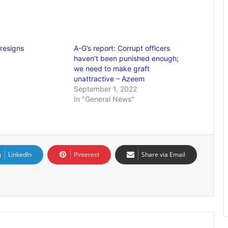
resigns
A-G’s report: Corrupt officers
haven’t been punished enough;
we need to make graft
unattractive – Azeem
September 1, 2022
In "General News"
LinkedIn
Pinterest
Share via Email