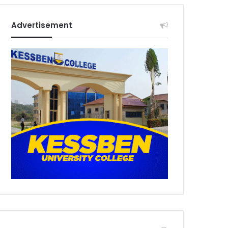
Advertisement