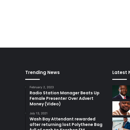
Trending News
Latest
February 2, 2023
Radio Station Manager Beats Up
Female Presenter Over Advert
Money (Video)
July 13, 2021
Wash Bay Attendant rewarded
after returning lost Polythene Bag
full of cash to Kessben FM