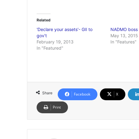
Related
'Declare your assets'- GII to
NADMO boss 
gov’t
May 13, 2015
February 19, 2013
In "Features"
In "Featured"
Share
Facebook
X
Print