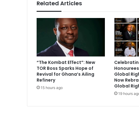
Related Articles
“The Kombat Effect”: New
Celebratin
TOR Boss Sparks Hope of
Honourees
Revival for Ghana’s Ailing
Global Ri
Refinery
Now Rebra
Global Rig
15 hours ago
19 hours ag