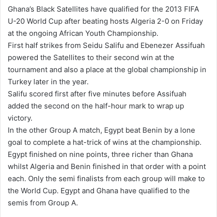
n
Ghana’s Black Satellites have qualified for the 2013 FIFA
d
U-20 World Cup after beating hosts Algeria 2-0 on Friday
a
at the ongoing African Youth Championship.
n
First half strikes from Seidu Salifu and Ebenezer Assifuah
e
powered the Satellites to their second win at the
m
tournament and also a place at the global championship in
a
Turkey later in the year.
i
Salifu scored first after five minutes before Assifuah
l
added the second on the half-hour mark to wrap up
victory.
In the other Group A match, Egypt beat Benin by a lone
goal to complete a hat-trick of wins at the championship.
Egypt finished on nine points, three richer than Ghana
whilst Algeria and Benin finished in that order with a point
each. Only the semi finalists from each group will make to
the World Cup. Egypt and Ghana have qualified to the
semis from Group A.