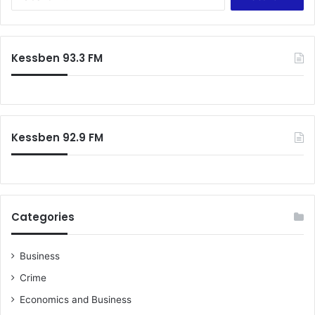
n
e
d
a
i
r
n
c
Kessben 93.3 FM
g
h
i
f
m
o
p
r
l
:
e
Kessben 92.9 FM
m
e
n
t
a
Categories
t
i
o
Business
n
Crime
o
f
Economics and Business
S