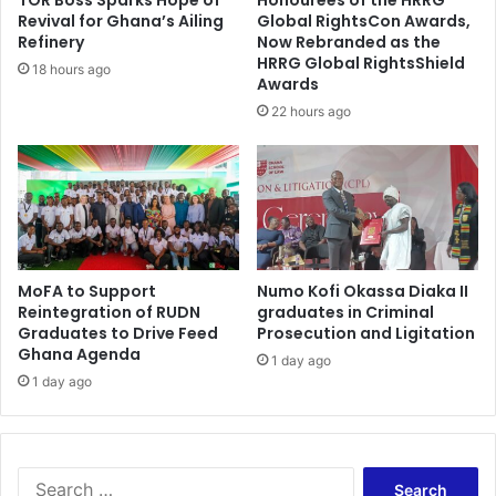
e
m
Revival for Ghana’s Ailing
Global RightsCon Awards,
s
w
Refinery
Now Rebranded as the
c
e
HRRG Global RightsShield
18 hours ago
o
Awards
i
n
g
22 hours ago
t
h
r
t
o
C
v
h
e
a
r
m
s
p
MoFA to Support
Numo Kofi Okassa Diaka II
i
i
Reintegration of RUDN
graduates in Criminal
e
o
Graduates to Drive Feed
Prosecution and Ligitation
s
n
Ghana Agenda
s
1 day ago
1 day ago
u
r
r
o
u
S