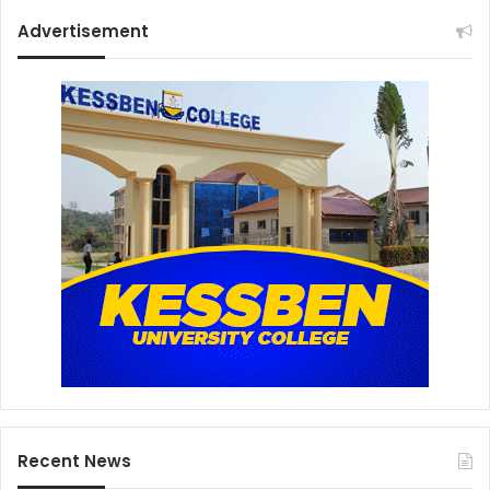
Advertisement
Recent News