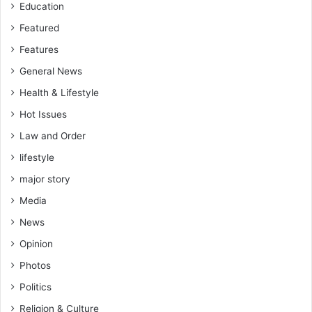
Education
S
P
Featured
P
Features
General News
Health & Lifestyle
Hot Issues
Law and Order
lifestyle
major story
Media
News
Opinion
Photos
Politics
Religion & Culture