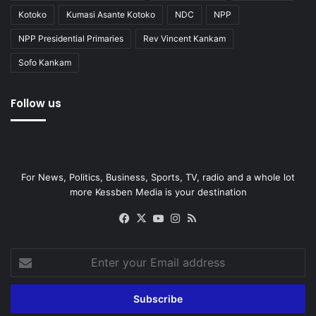
Kotoko
Kumasi Asante Kotoko
NDC
NPP
NPP Presidential Primaries
Rev Vincent Kankam
Sofo Kankam
Follow us
For News, Politics, Business, Sports, TV, radio and a whole lot
more Kessben Media is your destination
Facebook
X
YouTube
Instagram
RSS
Enter
your
Email
address