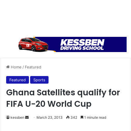
Home
/
Featured
Featured
Sports
Ghana Satellites qualify for
FIFA U-20 World Cup
kessben
S
March 23, 2013
342
1 minute read
e