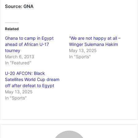
Source: GNA
Related
Ghana to camp in Egypt
“We are not happy at all –
ahead of African U-17
Winger Sulemana Hakim
tourney
May 13, 2025
March 6, 2013
In "Sports"
In "Featured"
U-20 AFCON: Black
Satellites World Cup dream
off after defeat to Egypt
May 13, 2025
In "Sports"