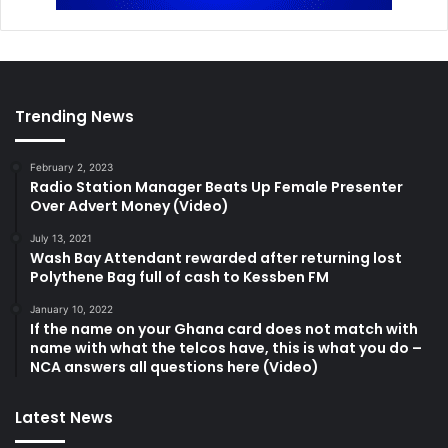
Trending News
February 2, 2023
Radio Station Manager Beats Up Female Presenter
Over Advert Money (Video)
July 13, 2021
Wash Bay Attendant rewarded after returning lost
Polythene Bag full of cash to Kessben FM
January 10, 2022
If the name on your Ghana card does not match with
name with what the telcos have, this is what you do –
NCA answers all questions here (Video)
Latest News