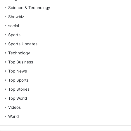
Science & Technology
Showbiz
social
Sports
Sports Updates
Technology
Top Business
Top News
Top Sports
Top Stories
Top World
Videos
World