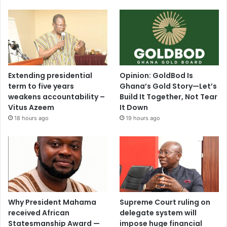
Extending presidential
Opinion: GoldBod Is
term to five years
Ghana’s Gold Story—Let’s
weakens accountability –
Build It Together, Not Tear
Vitus Azeem
It Down
18 hours ago
19 hours ago
Why President Mahama
Supreme Court ruling on
received African
delegate system will
Statesmanship Award —
impose huge financial