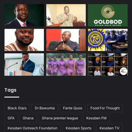
Tags
Black Stars
Dr Bawumia
Fante Quoo
Food For Thought
GFA
Ghana
Ghana premier league
Kessben FM
Kessben Outreach Foundation
Kessben Sports
Kessben TV