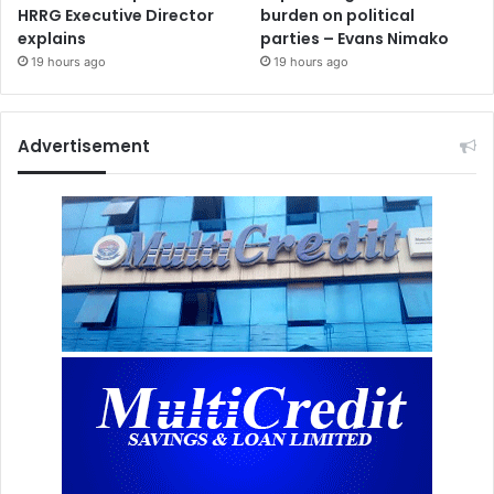
HRRG Executive Director
burden on political
explains
parties – Evans Nimako
19 hours ago
19 hours ago
Advertisement