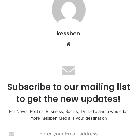
kessben
We
bsi
te
Subscribe to our mailing list
to get the new updates!
For News, Politics, Business, Sports, TV, radio and a whole lot
more Kessben Media is your destination
E
n