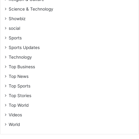
Science & Technology
Showbiz
social
Sports
Sports Updates
Technology
Top Business
Top News
Top Sports
Top Stories
Top World
Videos
World