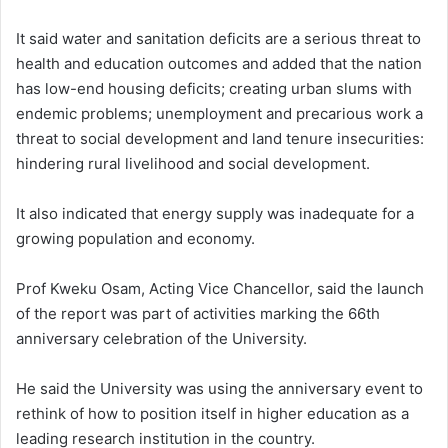
It said water and sanitation deficits are a serious threat to
health and education outcomes and added that the nation
has low-end housing deficits; creating urban slums with
endemic problems; unemployment and precarious work a
threat to social development and land tenure insecurities:
hindering rural livelihood and social development.
It also indicated that energy supply was inadequate for a
growing population and economy.
Prof Kweku Osam, Acting Vice Chancellor, said the launch
of the report was part of activities marking the 66th
anniversary celebration of the University.
He said the University was using the anniversary event to
rethink of how to position itself in higher education as a
leading research institution in the country.