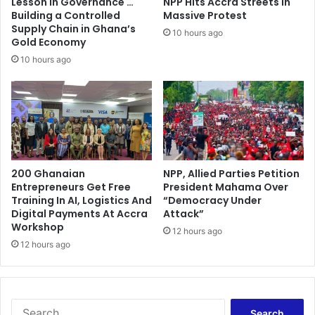
Lesson in Governance …
NPP Hits Accra Streets in
i
T
Building a Controlled
Massive Protest
c
o
Supply Chain in Ghana’s
10 hours ago
t
Gold Economy
d
w
a
10 hours ago
i
y
l
l
c
o
m
e
200 Ghanaian
NPP, Allied Parties Petition
i
Entrepreneurs Get Free
President Mahama Over
n
Training In AI, Logistics And
“Democracy Under
2
Digital Payments At Accra
Attack”
0
Workshop
12 hours ago
1
12 hours ago
4
S