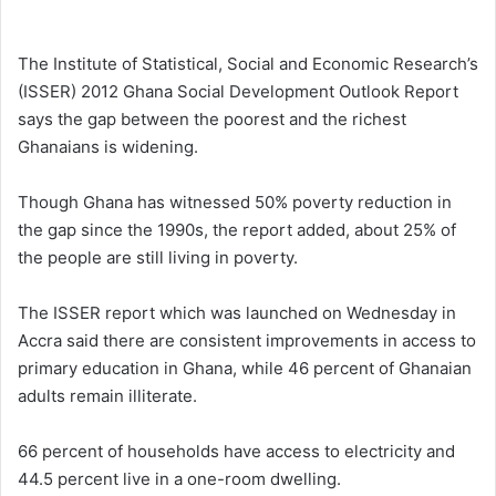
e
n
The Institute of Statistical, Social and Economic Research’s
d
(ISSER) 2012 Ghana Social Development Outlook Report
a
says the gap between the poorest and the richest
n
Ghanaians is widening.
e
m
Though Ghana has witnessed 50% poverty reduction in
a
the gap since the 1990s, the report added, about 25% of
i
the people are still living in poverty.
l
The ISSER report which was launched on Wednesday in
Accra said there are consistent improvements in access to
primary education in Ghana, while 46 percent of Ghanaian
adults remain illiterate.
66 percent of households have access to electricity and
44.5 percent live in a one-room dwelling.