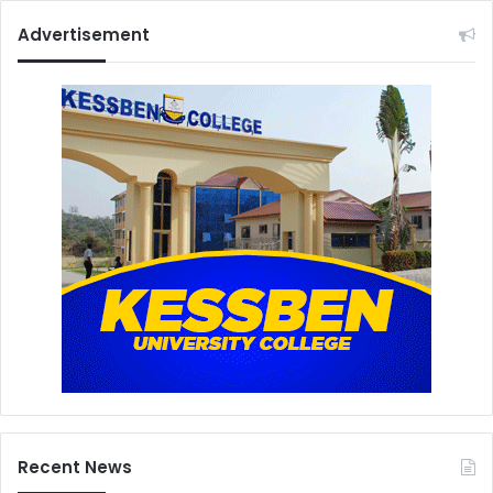
Advertisement
Recent News