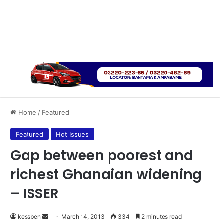
Home
/
Featured
Featured
Hot Issues
Gap between poorest and
richest Ghanaian widening
– ISSER
kessben
S
March 14, 2013
334
2 minutes read