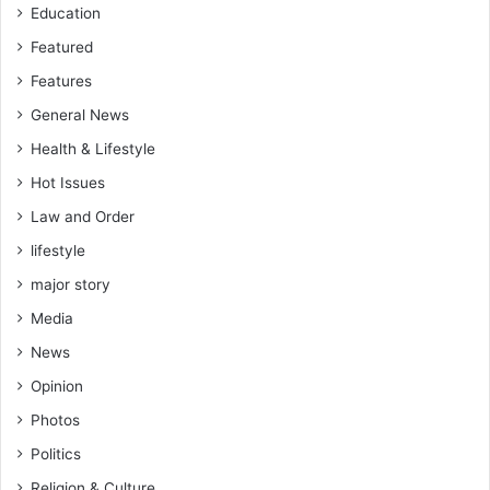
Education
Featured
Features
General News
Health & Lifestyle
Hot Issues
Law and Order
lifestyle
major story
Media
News
Opinion
Photos
Politics
Religion & Culture