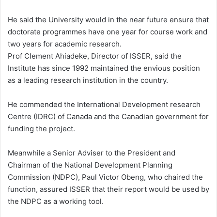
He said the University would in the near future ensure that
doctorate programmes have one year for course work and
two years for academic research.
Prof Clement Ahiadeke, Director of ISSER, said the
Institute has since 1992 maintained the envious position
as a leading research institution in the country.
He commended the International Development research
Centre (IDRC) of Canada and the Canadian government for
funding the project.
Meanwhile a Senior Adviser to the President and
Chairman of the National Development Planning
Commission (NDPC), Paul Victor Obeng, who chaired the
function, assured ISSER that their report would be used by
the NDPC as a working tool.