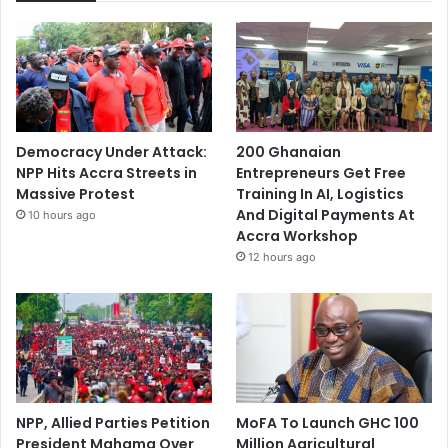
Democracy Under Attack:
200 Ghanaian
NPP Hits Accra Streets in
Entrepreneurs Get Free
Massive Protest
Training In AI, Logistics
And Digital Payments At
10 hours ago
Accra Workshop
12 hours ago
NPP, Allied Parties Petition
MoFA To Launch GHC 100
President Mahama Over
Million Agricultural