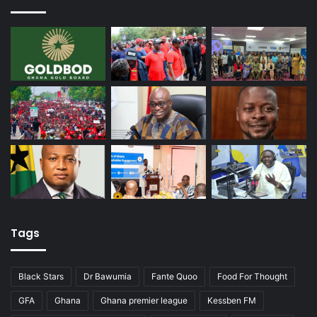
Tags
Black Stars
Dr Bawumia
Fante Quoo
Food For Thought
GFA
Ghana
Ghana premier league
Kessben FM