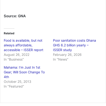
Source: GNA
Related
Food is available, but not
Poor sanitation costs Ghana
always affordable,
GHS 6.2 billion yearly –
accessible – ISSER report
ISSER study
August 26, 2022
February 26, 2026
In "Business"
In "News"
Mahama: I’m Just In 1st
Gear; Will Soon Change To
4th
October 25, 2013
In "Featured"