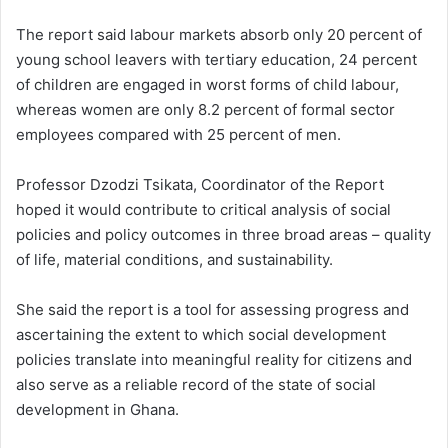
The report said labour markets absorb only 20 percent of
young school leavers with tertiary education, 24 percent
of children are engaged in worst forms of child labour,
whereas women are only 8.2 percent of formal sector
employees compared with 25 percent of men.
Professor Dzodzi Tsikata, Coordinator of the Report
hoped it would contribute to critical analysis of social
policies and policy outcomes in three broad areas – quality
of life, material conditions, and sustainability.
She said the report is a tool for assessing progress and
ascertaining the extent to which social development
policies translate into meaningful reality for citizens and
also serve as a reliable record of the state of social
development in Ghana.