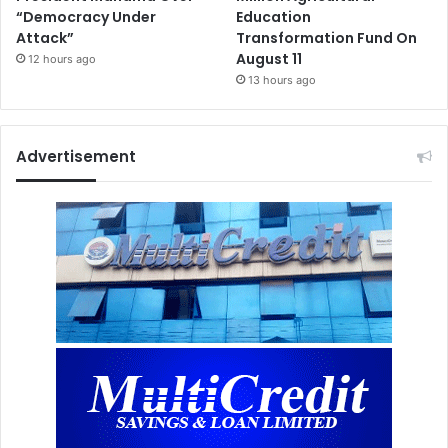
“Democracy Under
Education
Attack”
Transformation Fund On
August 11
12 hours ago
13 hours ago
Advertisement