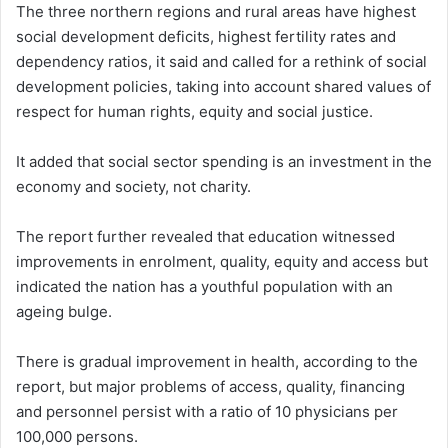
The three northern regions and rural areas have highest
social development deficits, highest fertility rates and
dependency ratios, it said and called for a rethink of social
development policies, taking into account shared values of
respect for human rights, equity and social justice.
It added that social sector spending is an investment in the
economy and society, not charity.
The report further revealed that education witnessed
improvements in enrolment, quality, equity and access but
indicated the nation has a youthful population with an
ageing bulge.
There is gradual improvement in health, according to the
report, but major problems of access, quality, financing
and personnel persist with a ratio of 10 physicians per
100,000 persons.