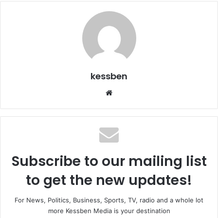
kessben
We
bsi
te
Subscribe to our mailing list
to get the new updates!
For News, Politics, Business, Sports, TV, radio and a whole lot
more Kessben Media is your destination