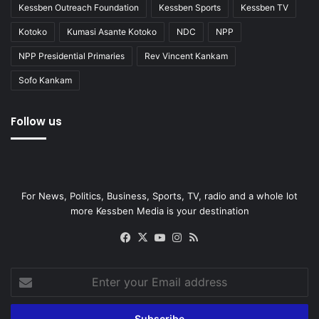
Kessben Outreach Foundation
Kessben Sports
Kessben TV
Kotoko
Kumasi Asante Kotoko
NDC
NPP
NPP Presidential Primaries
Rev Vincent Kankam
Sofo Kankam
Follow us
For News, Politics, Business, Sports, TV, radio and a whole lot
more Kessben Media is your destination
Facebook
X
YouTube
Instagram
RSS
Enter
your
Email