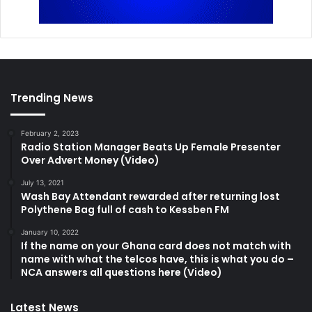
Trending News
February 2, 2023
Radio Station Manager Beats Up Female Presenter
Over Advert Money (Video)
July 13, 2021
Wash Bay Attendant rewarded after returning lost
Polythene Bag full of cash to Kessben FM
January 10, 2022
If the name on your Ghana card does not match with
name with what the telcos have, this is what you do –
NCA answers all questions here (Video)
Latest News