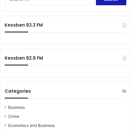
e
a
r
c
Kessben 93.3 FM
h
f
o
r
:
Kessben 92.9 FM
Categories
Business
Crime
Economics and Business