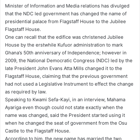
n
Minister of Information and Media relations has divulged
d
that the NDC led government has changed the name of
a
presidential palace from Flagstaff House to the Jubilee
n
Flagstaff House.
e
One can recall that the edifice was christened Jubilee
m
House by the erstwhile Kufuor administration to mark
a
Ghana’s 50th anniversary of Independence; however in
i
2009, the National Democratic Congress (NDC) led by the
l
late President John Evans Atta Mills changed it to the
Flagstaff House, claiming that the previous government
had not used a Legislative Instrument to effect the change
as required by law.
Speaking to Kwami Sefa-Kayi, in an interview, Mahama
Ayariga even though could not state exactly when the
name was changed, said the President started using it
when he changed the seat of government from the Osu
Castle to the Flagstaff House.
According to him, the new name has married the two