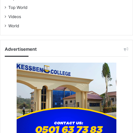
Top World
Videos
World
Advertisement