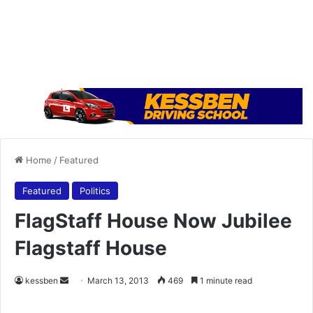
Home
/
Featured
Featured
Politics
FlagStaff House Now Jubilee
Flagstaff House
kessben
S
March 13, 2013
469
1 minute read
e