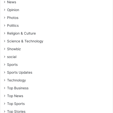
News
Opinion
Photos
Politics
Religion & Culture
Science & Technology
Showbiz
social
Sports
Sports Updates
Technology
Top Business
Top News
Top Sports
Top Stories