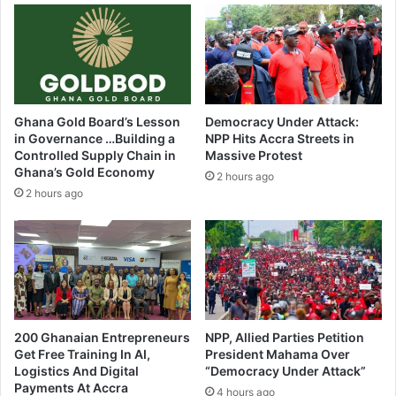
t
a
a
c
l
e
T
d
o
i
D
n
i
Ghana Gold Board’s Lesson
Democracy Under Attack:
S
e
in Governance …Building a
NPP Hits Accra Streets in
a
Controlled Supply Chain in
Massive Protest
v
Ghana’s Gold Economy
2 hours ago
l
2 hours ago
u
g
u
/
N
a
n
t
200 Ghanaian Entrepreneurs
NPP, Allied Parties Petition
o
Get Free Training In AI,
President Mahama Over
Logistics And Digital
“Democracy Under Attack”
n
Payments At Accra
4 hours ago