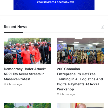
Recent News
Democracy Under Attack:
200 Ghanaian
NPP Hits Accra Streets in
Entrepreneurs Get Free
Massive Protest
Training In AI, Logistics And
Digital Payments At Accra
2 hours ago
Workshop
4 hours ago