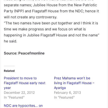
separate names; Jubilee House from the New Patriotic
Party (NPP) and Flagstaff House from the NDC; hence it
will not create any controversy.
“The two names have been put together and I think it is
time we make progress and we focus on what is
happening in Jubilee Flagstaff House and not the name”
he said.
Source: Peacefmonline
Related
President to move to
Prez Mahama won’t be
Flagstaff House early next
living in Flagstaff House –
year
Ayariga
December 22, 2012
February 6, 2013
In "Featured"
In "Featured"
NDC are hypocrites… on