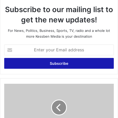
Subscribe to our mailing list to
get the new updates!
For News, Politics, Business, Sports, TV, radio and a whole lot
more Kessben Media is your destination
E
n
t
e
r
y
o
u
R
r
a
E
i
m
n
a
s
i
t