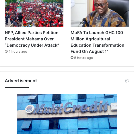
NPP, Allied Parties Petition
MoFA To Launch GHC 100
President Mahama Over
Million Agricultural
“Democracy Under Attack”
Education Transformation
Fund On August 11
4 hours ago
5 hours ago
Advertisement