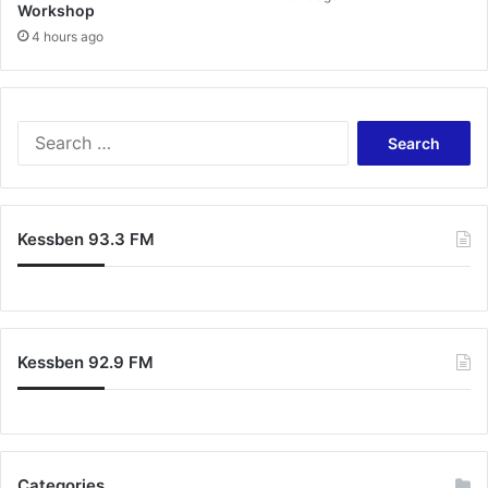
Workshop
4 hours ago
S
e
a
r
c
Kessben 93.3 FM
h
f
o
r
:
Kessben 92.9 FM
Categories