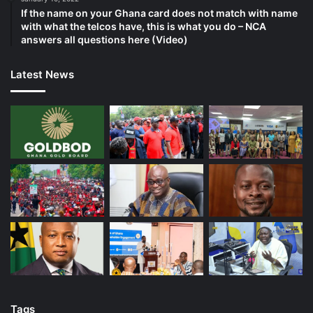
If the name on your Ghana card does not match with name
with what the telcos have, this is what you do – NCA
answers all questions here (Video)
Latest News
Tags