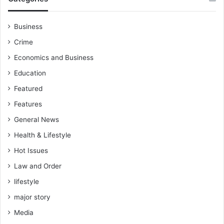
Business
Crime
Economics and Business
Education
Featured
Features
General News
Health & Lifestyle
Hot Issues
Law and Order
lifestyle
major story
Media