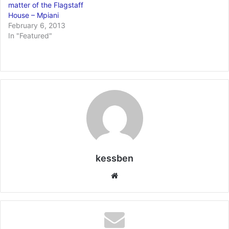
matter of the Flagstaff
House – Mpiani
February 6, 2013
In "Featured"
kessben
We
bsi
te