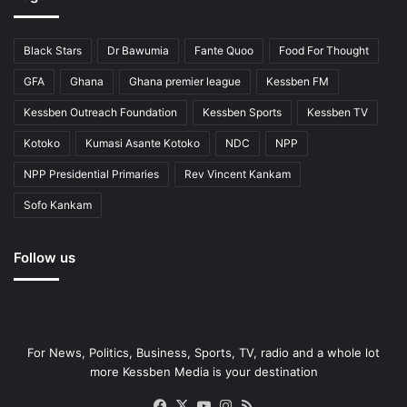
Black Stars
Dr Bawumia
Fante Quoo
Food For Thought
GFA
Ghana
Ghana premier league
Kessben FM
Kessben Outreach Foundation
Kessben Sports
Kessben TV
Kotoko
Kumasi Asante Kotoko
NDC
NPP
NPP Presidential Primaries
Rev Vincent Kankam
Sofo Kankam
Follow us
For News, Politics, Business, Sports, TV, radio and a whole lot
more Kessben Media is your destination
Facebook
X
YouTube
Instagram
RSS