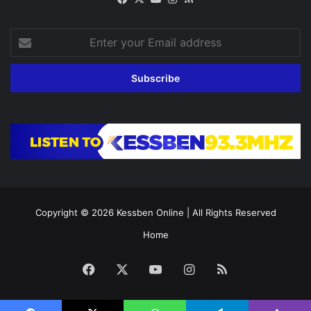
Enter
your
Email
address
Copyright © 2026
Kessben Online
| All Rights Reserved
Home
Facebook
X
YouTube
Instagram
RSS