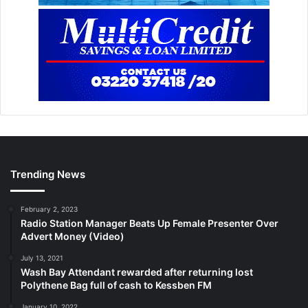
Trending News
February 2, 2023
Radio Station Manager Beats Up Female Presenter Over
Advert Money (Video)
July 13, 2021
Wash Bay Attendant rewarded after returning lost
Polythene Bag full of cash to Kessben FM
January 10, 2022