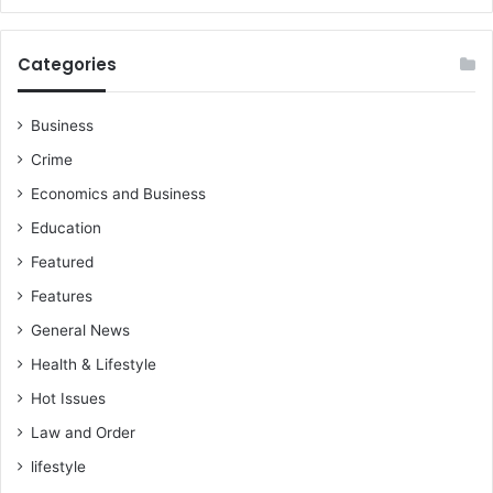
m
i
n
Categories
e
n
t
Business
Crime
Economics and Business
Education
Featured
Features
General News
Health & Lifestyle
Hot Issues
Law and Order
lifestyle