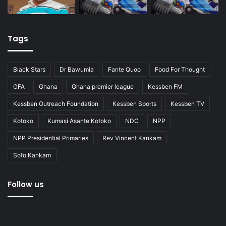
Tags
Black Stars
Dr Bawumia
Fante Quoo
Food For Thought
GFA
Ghana
Ghana premier league
Kessben FM
Kessben Outreach Foundation
Kessben Sports
Kessben TV
Kotoko
Kumasi Asante Kotoko
NDC
NPP
NPP Presidential Primaries
Rev Vincent Kankam
Sofo Kankam
Follow us