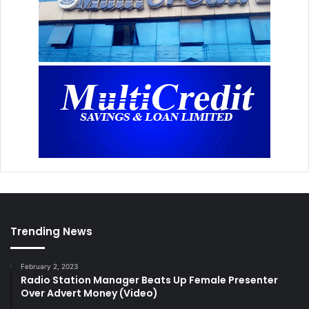
Trending News
February 2, 2023
Radio Station Manager Beats Up Female Presenter
Over Advert Money (Video)