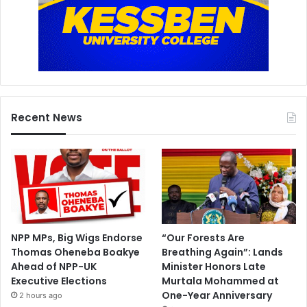
Recent News
NPP MPs, Big Wigs Endorse
“Our Forests Are
Thomas Oheneba Boakye
Breathing Again”: Lands
Ahead of NPP-UK
Minister Honors Late
Executive Elections
Murtala Mohammed at
One-Year Anniversary
2 hours ago