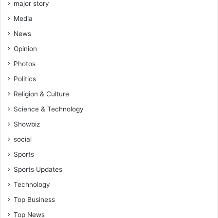
major story
Media
News
Opinion
Photos
Politics
Religion & Culture
Science & Technology
Showbiz
social
Sports
Sports Updates
Technology
Top Business
Top News