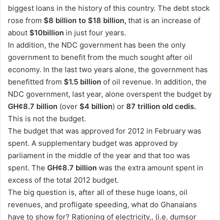
biggest loans in the history of this country. The debt stock
n
rose from
$8 billion to $18 billion,
that is an increase of
e
about
$10billion
m
in just four years.
a
In addition, the NDC government has been the only
i
government to benefit from the much sought after oil
l
economy. In the last two years alone, the government has
benefitted from
$1.5 billion
of oil revenue. In addition, the
NDC government, last year, alone overspent the budget by
GH¢8.7 billion
(over
$4 billion
) or
87 trillion old cedis.
This is not the budget.
The budget that was approved for 2012 in February was
spent. A supplementary budget was approved by
parliament in the middle of the year and that too was
spent. The
GH¢8.7 billion
was the extra amount spent in
excess of the total 2012 budget.
The big question is, after all of these huge loans, oil
revenues, and profligate speeding, what do Ghanaians
have to show for? Rationing of electricity,, (i.e. dumsor