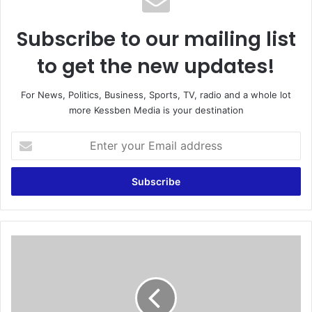
Subscribe to our mailing list
to get the new updates!
For News, Politics, Business, Sports, TV, radio and a whole lot
more Kessben Media is your destination
E
n
t
e
r
y
o
u
S
r
u
E
p
m
r
a
e