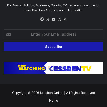
For News, Politics, Business, Sports, TV, radio and a whole lot
more Kessben Media is your destination
Facebook
X
YouTube
Instagram
RSS
Enter
your
Email
address
Copyright © 2026
Kessben Online
| All Rights Reserved
Home