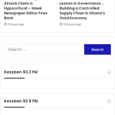
Attack Claim Is
Lesson in Governance …
V
Hypocritical – Hawk
Building a Controlled
R
Newspaper Editor Fires
Supply Chain in Ghana’s
A
Back
Gold Economy
;
2 hours ago
18 hours ago
t
a
r
i
S
f
e
f
a
i
r
n
c
c
Kessben 93.3 FM
h
r
f
e
o
m
r
e
:
n
Kessben 92.9 FM
t
i
m