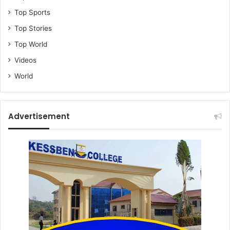
Top Sports
Top Stories
Top World
Videos
World
Advertisement