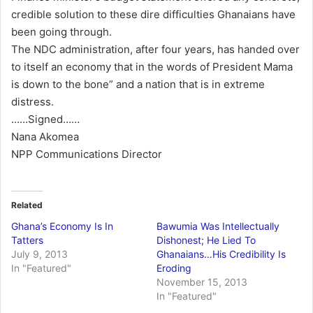
credible solution to these dire difficulties Ghanaians have
been going through.
The NDC administration, after four years, has handed over
to itself an economy that in the words of President Mama
is down to the bone” and a nation that is in extreme
distress.
……Signed……
Nana Akomea
NPP Communications Director
Related
Ghana’s Economy Is In
Bawumia Was Intellectually
Tatters
Dishonest; He Lied To
July 9, 2013
Ghanaians…His Credibility Is
In "Featured"
Eroding
November 15, 2013
In "Featured"