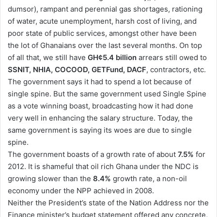
dumsor), rampant and perennial gas shortages, rationing
of water, acute unemployment, harsh cost of living, and
poor state of public services, amongst other have been
the lot of Ghanaians over the last several months. On top
of all that, we still have
GH¢5.4 billion
arrears still owed to
SSNIT, NHIA, COCOOD, GETFund, DACF
, contractors, etc.
The government says it had to spend a lot because of
single spine. But the same government used Single Spine
as a vote winning boast, broadcasting how it had done
very well in enhancing the salary structure. Today, the
same government is saying its woes are due to single
spine.
The government boasts of a growth rate of about
7.5%
for
2012. It is shameful that oil rich Ghana under the NDC is
growing slower than the
8.4%
growth rate, a non-oil
economy under the NPP achieved in 2008.
Neither the President’s state of the Nation Address nor the
Finance minister’s budget statement offered any concrete,