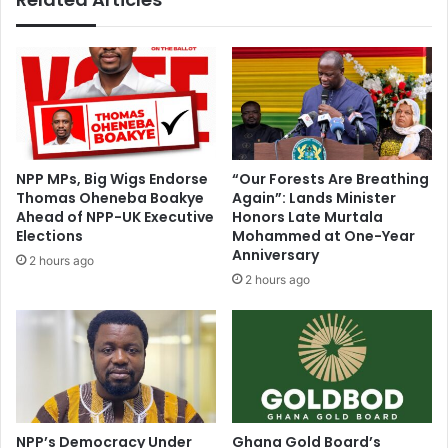
n
l
I
i
s
n
o
g
f
f
o
i
t
n
o
a
NPP MPs, Big Wigs Endorse
“Our Forests Are Breathing
n
n
Thomas Oheneba Boakye
Again”: Lands Minister
S
c
Ahead of NPP-UK Executive
Honors Late Murtala
A
i
Elections
Mohammed at One-Year
c
a
Anniversary
2 hours ago
a
l
2 hours ago
s
c
e
r
i
s
i
s
a
NPP’s Democracy Under
Ghana Gold Board’s
t