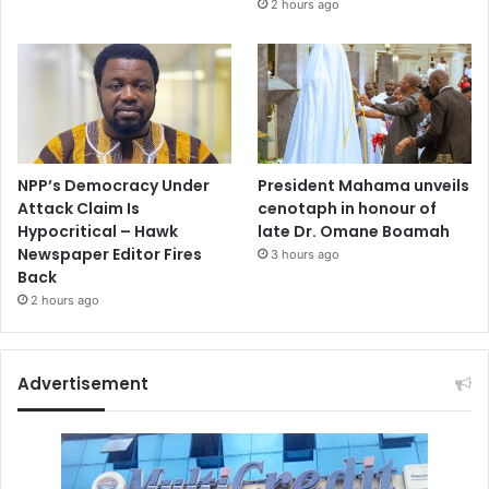
2 hours ago
NPP’s Democracy Under
President Mahama unveils
Attack Claim Is
cenotaph in honour of
Hypocritical – Hawk
late Dr. Omane Boamah
Newspaper Editor Fires
3 hours ago
Back
2 hours ago
Advertisement