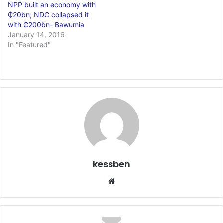
NPP built an economy with
₵20bn; NDC collapsed it
with ₵200bn- Bawumia
January 14, 2016
In "Featured"
kessben
We
bsi
te