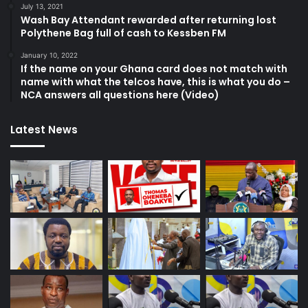
July 13, 2021
Wash Bay Attendant rewarded after returning lost
Polythene Bag full of cash to Kessben FM
January 10, 2022
If the name on your Ghana card does not match with
name with what the telcos have, this is what you do –
NCA answers all questions here (Video)
Latest News