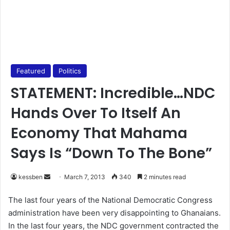
Featured
Politics
STATEMENT: Incredible…NDC
Hands Over To Itself An
Economy That Mahama
Says Is “Down To The Bone”
kessben
S
March 7, 2013
340
2 minutes read
e
The last four years of the National Democratic Congress
n
administration have been very disappointing to Ghanaians.
d
In the last four years, the NDC government contracted the
a