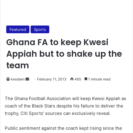
Featured
Sports
Ghana FA to keep Kwesi
Appiah but to shake up the
team
kessben
S
February 11, 2013
465
1 minute read
e
n
The Ghana Football Association will keep Kwesi Appiah as
d
coach of the Black Stars despite his failure to deliver the
a
trophy, Citi Sports’ sources can exclusively reveal.
n
e
Public sentiment against the coach kept rising since the
m