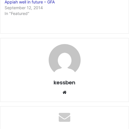
Appiah well in future – GFA
September 12, 2014
In "Featured"
kessben
We
bsi
te