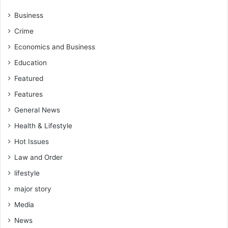
Business
Crime
Economics and Business
Education
Featured
Features
General News
Health & Lifestyle
Hot Issues
Law and Order
lifestyle
major story
Media
News