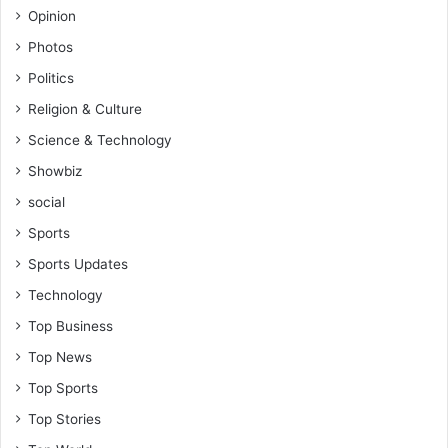
Opinion
Photos
Politics
Religion & Culture
Science & Technology
Showbiz
social
Sports
Sports Updates
Technology
Top Business
Top News
Top Sports
Top Stories