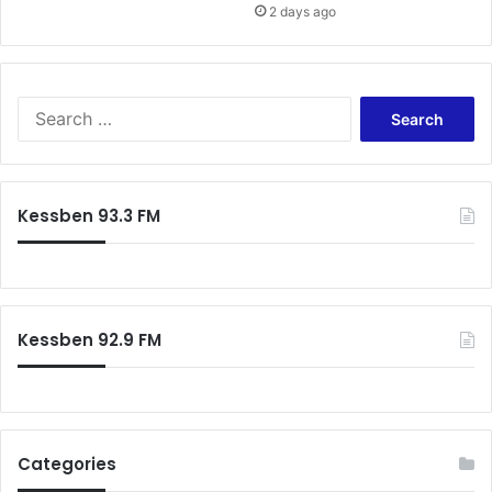
2 days ago
A
m
o
a
n
S
i
e
n
a
g
r
c
Kessben 93.3 FM
h
f
o
r
:
Kessben 92.9 FM
Categories