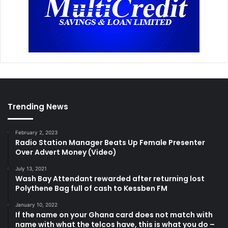
Trending News
February 2, 2023
Radio Station Manager Beats Up Female Presenter
Over Advert Money (Video)
July 13, 2021
Wash Bay Attendant rewarded after returning lost
Polythene Bag full of cash to Kessben FM
January 10, 2022
If the name on your Ghana card does not match with
name with what the telcos have, this is what you do –