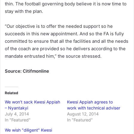
thin. The football governing body believe it is now time to
stay with the plan.
“Our objective is to offer the needed support so he
succeeds in this new appointment. And so the FA is fully
committed to ensure that all the facilities and all the needs
of the coach are provided so he delivers according to the
mandate entrusted him,” the source stressed.
Source: Citifmonline
Related
We won't sack Kwesi Appiah
Kwesi Appiah agrees to
– Nyantakyi
work with technical adviser
July 4, 2014
August 12, 2014
In "Featured"
In "Featured"
We wish "diligent" Kwesi