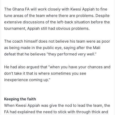
The Ghana FA will work closely with Kwesi Appiah to fine
tune areas of the team where there are problems. Despite
extensive discussions of the left-back situation before the
tournament, Appiah still had obvious problems.
The coach himself does not believe his team were as poor
as being made in the public eye, saying after the Mali
defeat that he believes “they performed very well.”
He had also argued that “when you have your chances and
don’t take it that is where sometimes you see
inexperience coming up.”
Keeping the faith
When Kwesi Appiah was give the nod to lead the team, the
FA had explained the need to stick with through thick and