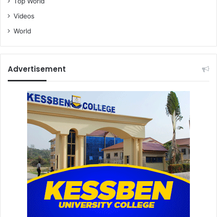
Top World
Videos
World
Advertisement