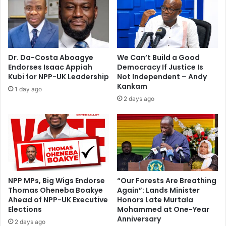
e
y
"
i
i
s
n
t
t
A
Dr. Da-Costa Aboagye
We Can’t Build a Good
r
n
Endorses Isaac Appiah
Democracy If Justice Is
u
d
Kubi for NPP-UK Leadership
Not Independent – Andy
d
r
Kankam
1 day ago
e
e
2 days ago
r
w
s
S
"
o
l
o
m
o
n
NPP MPs, Big Wigs Endorse
“Our Forests Are Breathing
Thomas Oheneba Boakye
Again”: Lands Minister
-
Ahead of NPP-UK Executive
Honors Late Murtala
F
Elections
Mohammed at One-Year
o
Anniversary
h
2 days ago