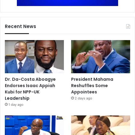
Recent News
Dr. Da-Costa Aboagye
President Mahama
Endorses Isaac Appiah
Reshuffles Some
Kubi for NPP-UK
Appointees
Leadership
2 days ago
1 day ago