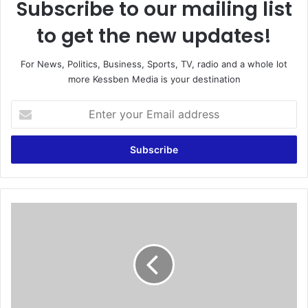
Subscribe to our mailing list
to get the new updates!
For News, Politics, Business, Sports, TV, radio and a whole lot
more Kessben Media is your destination
E
n
t
e
r
y
o
u
C
r
h
E
i
m
n
a
e
i
s
l
e