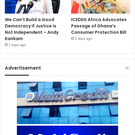
We Can’t Build a Good
ICEDEG Africa Advocates
Democracy If Justice Is
Passage of Ghana’s
Not Independent – Andy
Consumer Protection Bill
Kankam
2 days ago
2 days ago
Advertisement