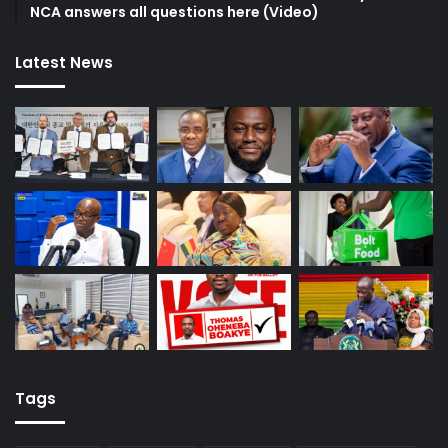
NCA answers all questions here (Video)
Latest News
Tags