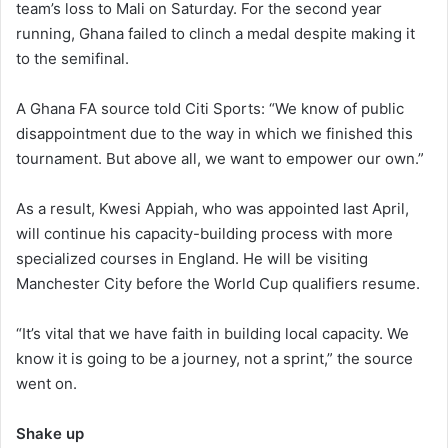
team’s loss to Mali on Saturday. For the second year
a
running, Ghana failed to clinch a medal despite making it
i
to the semifinal.
l
A Ghana FA source told Citi Sports: “We know of public
disappointment due to the way in which we finished this
tournament. But above all, we want to empower our own.”
As a result, Kwesi Appiah, who was appointed last April,
will continue his capacity-building process with more
specialized courses in England. He will be visiting
Manchester City before the World Cup qualifiers resume.
“It’s vital that we have faith in building local capacity. We
know it is going to be a journey, not a sprint,” the source
went on.
Shake up