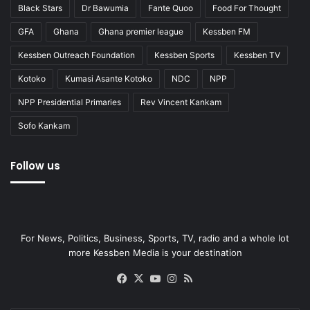
Black Stars
Dr Bawumia
Fante Quoo
Food For Thought
GFA
Ghana
Ghana premier league
Kessben FM
Kessben Outreach Foundation
Kessben Sports
Kessben TV
Kotoko
Kumasi Asante Kotoko
NDC
NPP
NPP Presidential Primaries
Rev Vincent Kankam
Sofo Kankam
Follow us
For News, Politics, Business, Sports, TV, radio and a whole lot
more Kessben Media is your destination
Facebook
X
YouTube
Instagram
RSS