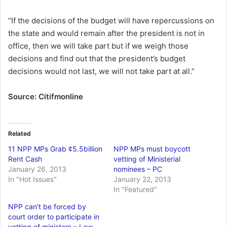
“If the decisions of the budget will have repercussions on
the state and would remain after the president is not in
office, then we will take part but if we weigh those
decisions and find out that the president’s budget
decisions would not last, we will not take part at all.”
Source: Citifmonline
Related
11 NPP MPs Grab ¢5.5billion
NPP MPs must boycott
Rent Cash
vetting of Ministerial
January 26, 2013
nominees – PC
In "Hot Issues"
January 22, 2013
In "Featured"
NPP can't be forced by
court order to participate in
vetting of ministers – Law