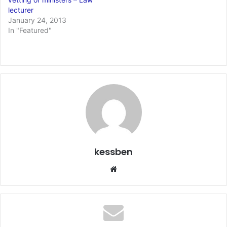
lecturer
January 24, 2013
In "Featured"
kessben
We
bsi
te