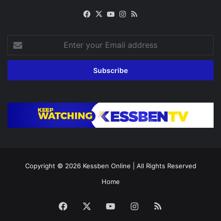
Facebook
X
YouTube
Instagram
RSS
Enter
your
Email
address
Copyright © 2026
Kessben Online
| All Rights Reserved
Home
Facebook
X
YouTube
Instagram
RSS