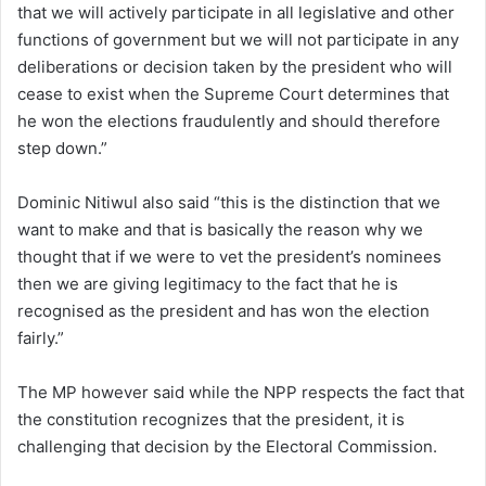
that we will actively participate in all legislative and other
functions of government but we will not participate in any
deliberations or decision taken by the president who will
cease to exist when the Supreme Court determines that
he won the elections fraudulently and should therefore
step down.”
Dominic Nitiwul also said “this is the distinction that we
want to make and that is basically the reason why we
thought that if we were to vet the president’s nominees
then we are giving legitimacy to the fact that he is
recognised as the president and has won the election
fairly.”
The MP however said while the NPP respects the fact that
the constitution recognizes that the president, it is
challenging that decision by the Electoral Commission.