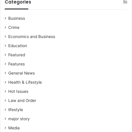
Categories
Business
Crime
Economics and Business
Education
Featured
Features
General News
Health & Lifestyle
Hot Issues
Law and Order
lifestyle
major story
Media