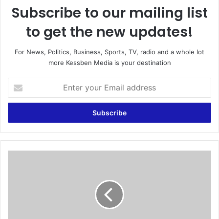
Subscribe to our mailing list
to get the new updates!
For News, Politics, Business, Sports, TV, radio and a whole lot
more Kessben Media is your destination
E
n
t
e
r
y
o
u
W
r
e
E
r
m
e
a
k
i
o
l
-