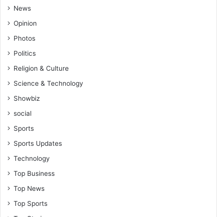
News
Opinion
Photos
Politics
Religion & Culture
Science & Technology
Showbiz
social
Sports
Sports Updates
Technology
Top Business
Top News
Top Sports