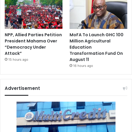
NPP, Allied Parties Petition
MoFA To Launch GHC 100
President Mahama Over
Million Agricultural
“Democracy Under
Education
Attack”
Transformation Fund On
August 11
15 hours ago
16 hours ago
Advertisement