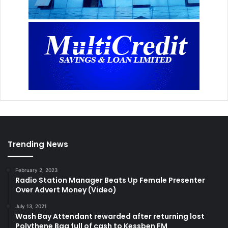
Trending News
February 2, 2023
Radio Station Manager Beats Up Female Presenter
Over Advert Money (Video)
July 13, 2021
Wash Bay Attendant rewarded after returning lost
Polythene Bag full of cash to Kessben FM