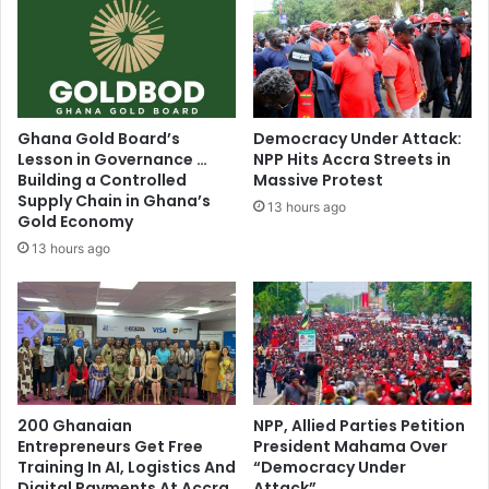
S
r
e
i
n
n
s
g
e
c
l
a
Ghana Gold Board’s
Democracy Under Attack:
e
m
Lesson in Governance …
NPP Hits Accra Streets in
s
p
Building a Controlled
Massive Protest
s
a
Supply Chain in Ghana’s
13 hours ago
”
Gold Economy
i
-
g
13 hours ago
A
n
F
p
A
o
G
s
t
e
r
200 Ghanaian
NPP, Allied Parties Petition
s
Entrepreneurs Get Free
President Mahama Over
Training In AI, Logistics And
“Democracy Under
Digital Payments At Accra
Attack”