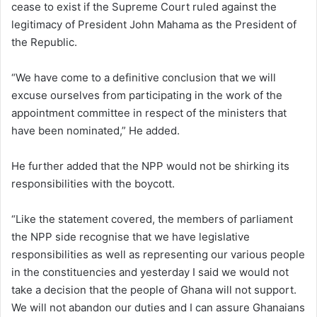
cease to exist if the Supreme Court ruled against the
legitimacy of President John Mahama as the President of
the Republic.
“We have come to a definitive conclusion that we will
excuse ourselves from participating in the work of the
appointment committee in respect of the ministers that
have been nominated,” He added.
He further added that the NPP would not be shirking its
responsibilities with the boycott.
“Like the statement covered, the members of parliament
the NPP side recognise that we have legislative
responsibilities as well as representing our various people
in the constituencies and yesterday I said we would not
take a decision that the people of Ghana will not support.
We will not abandon our duties and I can assure Ghanaians