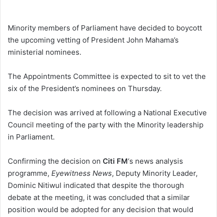
e
n
Minority members of Parliament have decided to boycott
d
the upcoming vetting of President John Mahama’s
a
ministerial nominees.
n
e
The Appointments Committee is expected to sit to vet the
m
six of the President’s nominees on Thursday.
a
i
The decision was arrived at following a National Executive
l
Council meeting of the party with the Minority leadership
in Parliament.
Confirming the decision on
Citi FM
‘s news analysis
programme,
Eyewitness News
, Deputy Minority Leader,
Dominic Nitiwul indicated that despite the thorough
debate at the meeting, it was concluded that a similar
position would be adopted for any decision that would