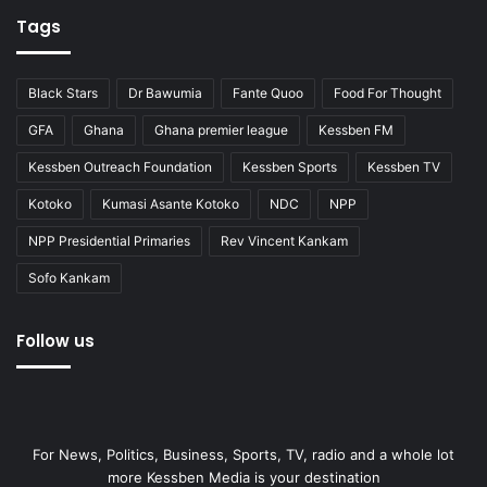
Tags
Black Stars
Dr Bawumia
Fante Quoo
Food For Thought
GFA
Ghana
Ghana premier league
Kessben FM
Kessben Outreach Foundation
Kessben Sports
Kessben TV
Kotoko
Kumasi Asante Kotoko
NDC
NPP
NPP Presidential Primaries
Rev Vincent Kankam
Sofo Kankam
Follow us
For News, Politics, Business, Sports, TV, radio and a whole lot
more Kessben Media is your destination