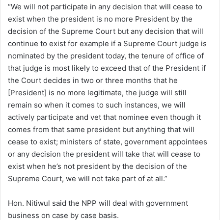
“We will not participate in any decision that will cease to
exist when the president is no more President by the
decision of the Supreme Court but any decision that will
continue to exist for example if a Supreme Court judge is
nominated by the president today, the tenure of office of
that judge is most likely to exceed that of the President if
the Court decides in two or three months that he
[President] is no more legitimate, the judge will still
remain so when it comes to such instances, we will
actively participate and vet that nominee even though it
comes from that same president but anything that will
cease to exist; ministers of state, government appointees
or any decision the president will take that will cease to
exist when he’s not president by the decision of the
Supreme Court, we will not take part of at all.”
Hon. Nitiwul said the NPP will deal with government
business on case by case basis.