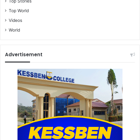
Top Stories
Top World
Videos
World
Advertisement