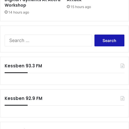
Workshop
15 hours ago
14 hours ago
S
e
a
r
c
Kessben 93.3 FM
h
f
o
r
:
Kessben 92.9 FM