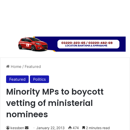
Home
/
Featured
Featured
Politics
Minority MPs to boycott
vetting of ministerial
nominees
kessben
S
January 22, 2013
474
2 minutes read