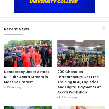
Recent News
Democracy Under Attack:
200 Ghanaian
NPP Hits Accra Streets in
Entrepreneurs Get Free
Massive Protest
Training In AI, Logistics
And Digital Payments At
13 hours ago
Accra Workshop
14 hours ago