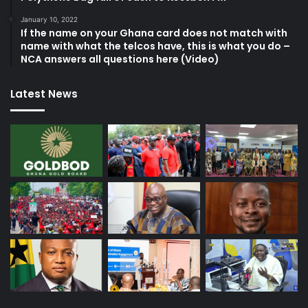
January 10, 2022
If the name on your Ghana card does not match with
name with what the telcos have, this is what you do –
NCA answers all questions here (Video)
Latest News