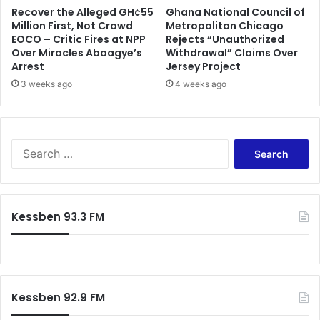
Recover the Alleged GH¢55
Ghana National Council of
s
a
Million First, Not Crowd
Metropolitan Chicago
y
EOCO – Critic Fires at NPP
Rejects “Unauthorized
Over Miracles Aboagye’s
Withdrawal” Claims Over
Arrest
Jersey Project
3 weeks ago
4 weeks ago
S
e
a
r
c
Kessben 93.3 FM
h
f
o
r
:
Kessben 92.9 FM