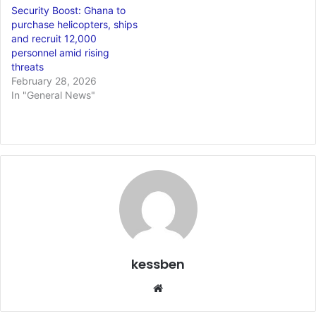
Security Boost: Ghana to
purchase helicopters, ships
and recruit 12,000
personnel amid rising
threats
February 28, 2026
In "General News"
kessben
We
bsi