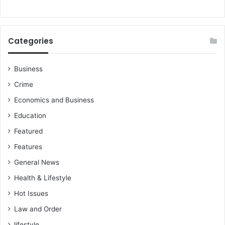
Categories
Business
Crime
Economics and Business
Education
Featured
Features
General News
Health & Lifestyle
Hot Issues
Law and Order
lifestyle