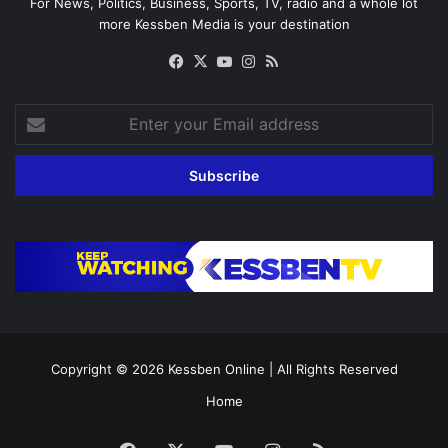
For News, Politics, Business, Sports, TV, radio and a whole lot
more Kessben Media is your destination
Facebook
X
YouTube
Instagram
RSS
Enter
your
Email
address
Copyright © 2026
Kessben Online
| All Rights Reserved
Home