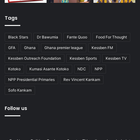
Tags
Black Stars
Dr Bawumia
Fante Quoo
Food For Thought
GFA
Ghana
Ghana premier league
Kessben FM
Kessben Outreach Foundation
Kessben Sports
Kessben TV
Kotoko
Kumasi Asante Kotoko
NDC
NPP
NPP Presidential Primaries
Rev Vincent Kankam
Sofo Kankam
Follow us