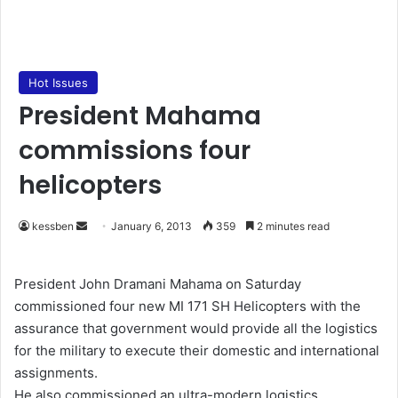
Hot Issues
President Mahama
commissions four
helicopters
kessben
S
January 6, 2013
359
2 minutes read
e
n
President John Dramani Mahama on Saturday
d
commissioned four new MI 171 SH Helicopters with the
a
assurance that government would provide all the logistics
n
for the military to execute their domestic and international
e
assignments.
m
He also commissioned an ultra-modern logistics
a