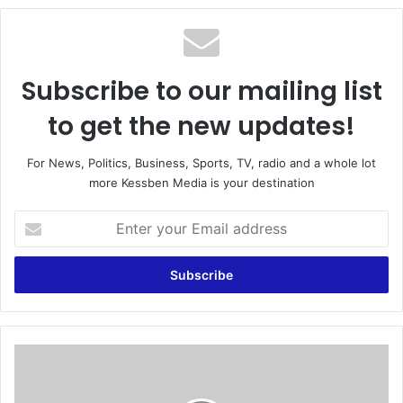
te
Subscribe to our mailing list
to get the new updates!
For News, Politics, Business, Sports, TV, radio and a whole lot
more Kessben Media is your destination
E
n
t
e
r
y
o
u
N
r
P
E
P