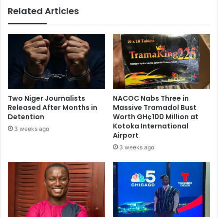
a
r
Related Articles
d
e
M
c
a
o
h
n
a
v
m
e
a
n
’
e
s
m
Two Niger Journalists
NACOC Nabs Three in
t
i
Released After Months in
Massive Tramadol Bust
e
d
Detention
Worth GH¢100 Million at
a
-
Kotoka International
3 weeks ago
m
Airport
n
o
i
3 weeks ago
f
g
l
h
a
t
w
S
y
u
e
n
r
d