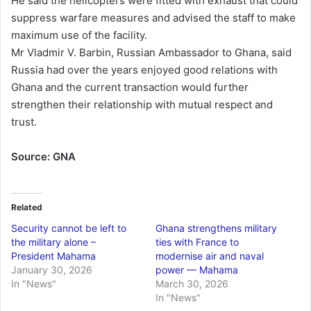
He said the helicopters were fitted with exhaust that could
suppress warfare measures and advised the staff to make
maximum use of the facility.
Mr Vladmir V. Barbin, Russian Ambassador to Ghana, said
Russia had over the years enjoyed good relations with
Ghana and the current transaction would further
strengthen their relationship with mutual respect and
trust.
Source: GNA
Related
Security cannot be left to
Ghana strengthens military
the military alone –
ties with France to
President Mahama
modernise air and naval
January 30, 2026
power — Mahama
In "News"
March 30, 2026
In "News"