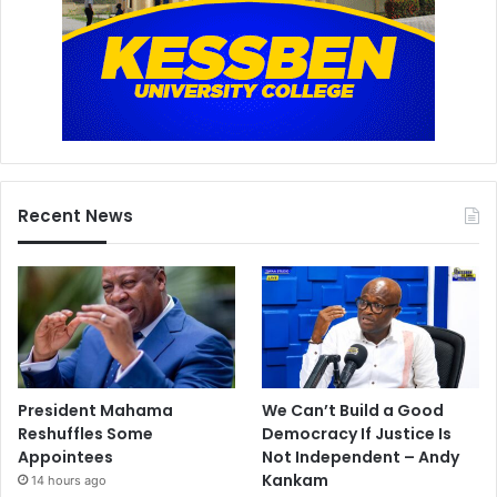
Recent News
President Mahama
We Can’t Build a Good
Reshuffles Some
Democracy If Justice Is
Appointees
Not Independent – Andy
Kankam
14 hours ago