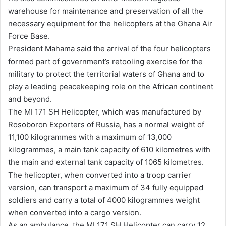
warehouse for maintenance and preservation of all the
i
necessary equipment for the helicopters at the Ghana Air
l
Force Base.
President Mahama said the arrival of the four helicopters
formed part of government’s retooling exercise for the
military to protect the territorial waters of Ghana and to
play a leading peacekeeping role on the African continent
and beyond.
The MI 171 SH Helicopter, which was manufactured by
Rosoboron Exporters of Russia, has a normal weight of
11,100 kilogrammes with a maximum of 13,000
kilogrammes, a main tank capacity of 610 kilometres with
the main and external tank capacity of 1065 kilometres.
The helicopter, when converted into a troop carrier
version, can transport a maximum of 34 fully equipped
soldiers and carry a total of 4000 kilogrammes weight
when converted into a cargo version.
As an ambulance, the MI 171 SH Helicopter can carry 12