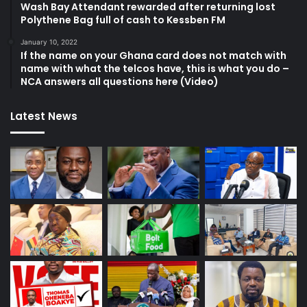
Wash Bay Attendant rewarded after returning lost
Polythene Bag full of cash to Kessben FM
January 10, 2022
If the name on your Ghana card does not match with
name with what the telcos have, this is what you do –
NCA answers all questions here (Video)
Latest News