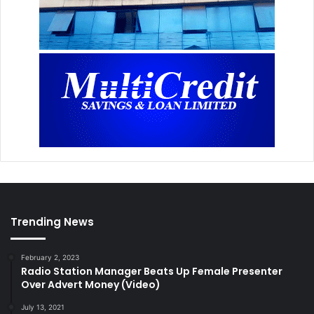
Trending News
February 2, 2023
Radio Station Manager Beats Up Female Presenter
Over Advert Money (Video)
July 13, 2021