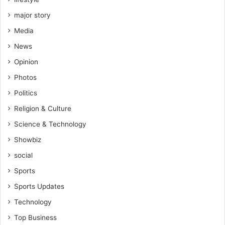
major story
Media
News
Opinion
Photos
Politics
Religion & Culture
Science & Technology
Showbiz
social
Sports
Sports Updates
Technology
Top Business