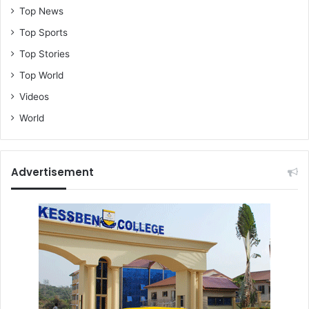
Top News
Top Sports
Top Stories
Top World
Videos
World
Advertisement