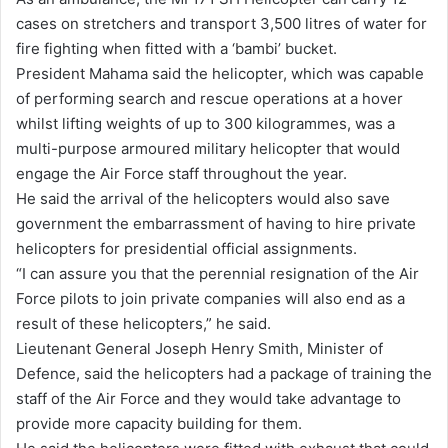
cases on stretchers and transport 3,500 litres of water for
fire fighting when fitted with a ‘bambi’ bucket.
President Mahama said the helicopter, which was capable
of performing search and rescue operations at a hover
whilst lifting weights of up to 300 kilogrammes, was a
multi-purpose armoured military helicopter that would
engage the Air Force staff throughout the year.
He said the arrival of the helicopters would also save
government the embarrassment of having to hire private
helicopters for presidential official assignments.
“I can assure you that the perennial resignation of the Air
Force pilots to join private companies will also end as a
result of these helicopters,” he said.
Lieutenant General Joseph Henry Smith, Minister of
Defence, said the helicopters had a package of training the
staff of the Air Force and they would take advantage to
provide more capacity building for them.