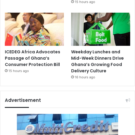
15 hours ago
ICEDEG Africa Advocates
Weekday Lunches and
Passage of Ghana’s
Mid-Week Dinners Drive
Consumer Protection Bill
Ghana’s Growing Food
Delivery Culture
15 hours ago
16 hours ago
Advertisement