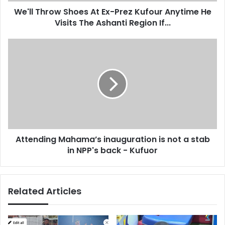
o
d
We'll Throw Shoes At Ex-Prez Kufour Anytime He
w
r
Visits The Ashanti Region If...
S
e
h
s
o
A
s
e
t
s
t
A
e
t
n
E
d
x
i
-
n
P
g
r
Attending Mahama’s inauguration is not a stab
M
e
in NPP's back - Kufuor
a
z
h
K
a
u
m
Related Articles
f
a
o
’
u
s
r
i