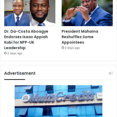
Dr. Da-Costa Aboagye
President Mahama
Endorses Isaac Appiah
Reshuffles Some
Kubi for NPP-UK
Appointees
Leadership
2 days ago
2 days ago
Advertisement