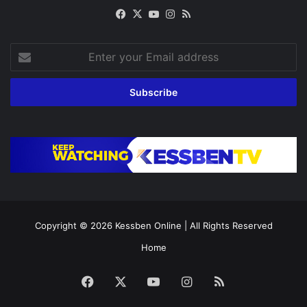
Facebook
X
YouTube
Instagram
RSS
Enter
your
Email
address
Copyright © 2026
Kessben Online
| All Rights Reserved
Home
Facebook
X
YouTube
Instagram
RSS