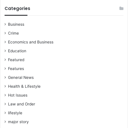
Categories
Business
Crime
Economics and Business
Education
Featured
Features
General News
Health & Lifestyle
Hot Issues
Law and Order
lifestyle
major story