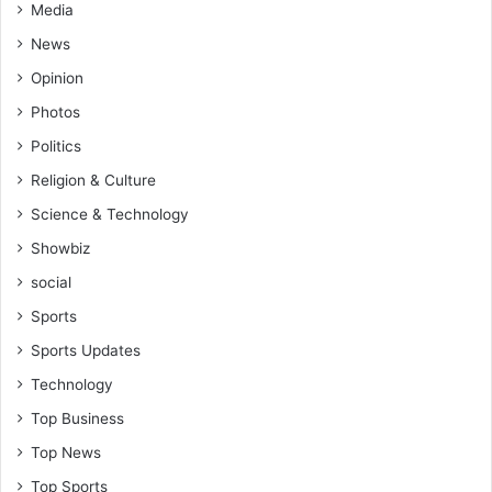
Media
News
Opinion
Photos
Politics
Religion & Culture
Science & Technology
Showbiz
social
Sports
Sports Updates
Technology
Top Business
Top News
Top Sports