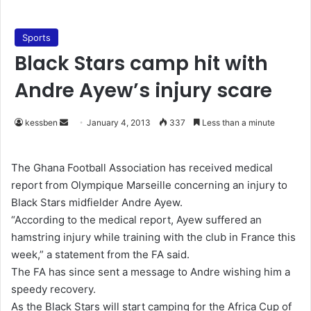
Sports
Black Stars camp hit with
Andre Ayew’s injury scare
kessben
S
January 4, 2013
337
Less than a minute
e
n
The Ghana Football Association has received medical
d
report from Olympique Marseille concerning an injury to
a
Black Stars midfielder Andre Ayew.
n
“According to the medical report, Ayew suffered an
e
hamstring injury while training with the club in France this
m
week,” a statement from the FA said.
a
The FA has since sent a message to Andre wishing him a
i
speedy recovery.
l
As the Black Stars will start camping for the Africa Cup of