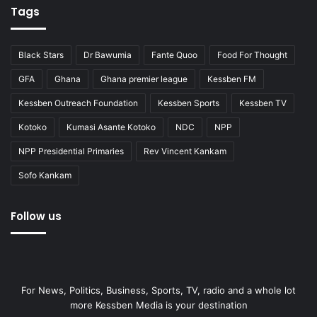
Tags
Black Stars
Dr Bawumia
Fante Quoo
Food For Thought
GFA
Ghana
Ghana premier league
Kessben FM
Kessben Outreach Foundation
Kessben Sports
Kessben TV
Kotoko
Kumasi Asante Kotoko
NDC
NPP
NPP Presidential Primaries
Rev Vincent Kankam
Sofo Kankam
Follow us
For News, Politics, Business, Sports, TV, radio and a whole lot
more Kessben Media is your destination