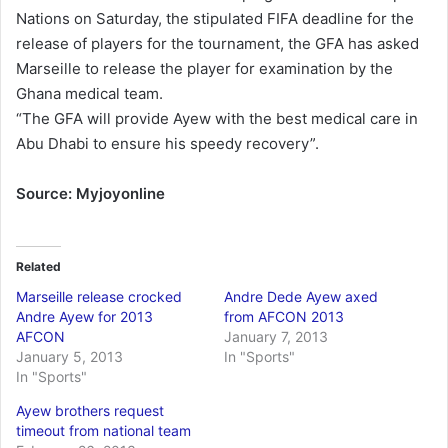
Nations on Saturday, the stipulated FIFA deadline for the
release of players for the tournament, the GFA has asked
Marseille to release the player for examination by the
Ghana medical team.
“The GFA will provide Ayew with the best medical care in
Abu Dhabi to ensure his speedy recovery”.
Source: Myjoyonline
Related
Marseille release crocked
Andre Dede Ayew axed
Andre Ayew for 2013
from AFCON 2013
AFCON
January 7, 2013
January 5, 2013
In "Sports"
In "Sports"
Ayew brothers request
timeout from national team