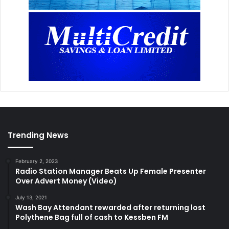
Trending News
February 2, 2023
Radio Station Manager Beats Up Female Presenter
Over Advert Money (Video)
July 13, 2021
Wash Bay Attendant rewarded after returning lost
Polythene Bag full of cash to Kessben FM