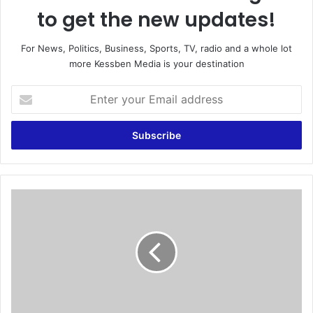
to get the new updates!
For News, Politics, Business, Sports, TV, radio and a whole lot
more Kessben Media is your destination
E
n
t
e
r
y
o
u
W
r
e
E
'
m
l
a
l
i
T
l
h
a
r
d