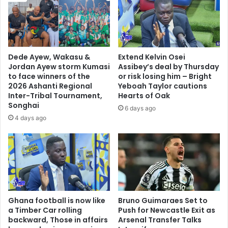
A
n
n
a
y
u
t
g
i
u
Dede Ayew, Wakasu &
Extend Kelvin Osei
m
r
Jordan Ayew storm Kumasi
Assibey’s deal by Thursday
e
a
to face winners of the
or risk losing him – Bright
H
t
2026 Ashanti Regional
Yeboah Taylor cautions
e
i
Inter-Tribal Tournament,
Hearts of Oak
V
Songhai
o
6 days ago
i
n
4 days ago
s
i
i
s
t
n
s
o
T
t
h
a
e
s
Ghana football is now like
Bruno Guimaraes Set to
A
t
a Timber Car rolling
Push for Newcastle Exit as
s
a
backward, Those in affairs
Arsenal Transfer Talks
h
b