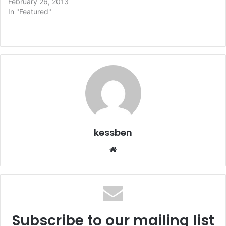
February 26, 2013
In "Featured"
kessben
We
bsi
te
Subscribe to our mailing list