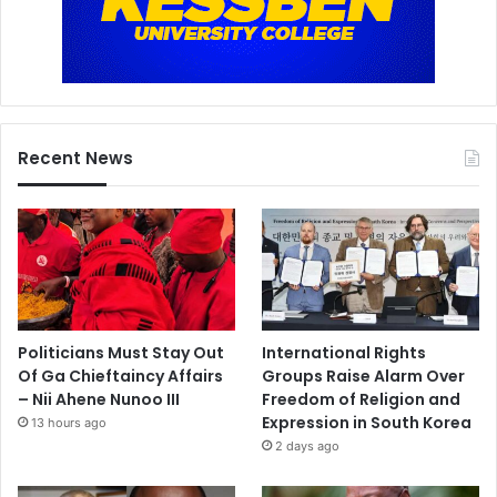
Recent News
Politicians Must Stay Out
International Rights
Of Ga Chieftaincy Affairs
Groups Raise Alarm Over
– Nii Ahene Nunoo III
Freedom of Religion and
Expression in South Korea
13 hours ago
2 days ago