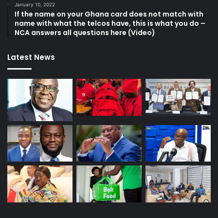
January 10, 2022
If the name on your Ghana card does not match with
name with what the telcos have, this is what you do –
NCA answers all questions here (Video)
Latest News