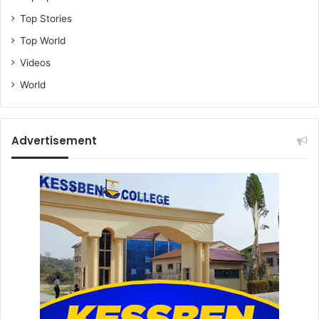
Top Stories
Top World
Videos
World
Advertisement