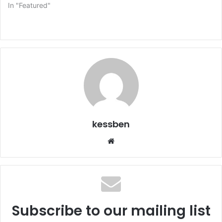
In "Featured"
kessben
We
bsi
te
Subscribe to our mailing list