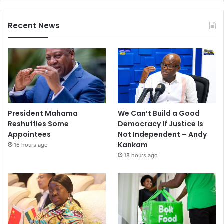
Recent News
President Mahama
We Can’t Build a Good
Reshuffles Some
Democracy If Justice Is
Appointees
Not Independent – Andy
Kankam
16 hours ago
18 hours ago