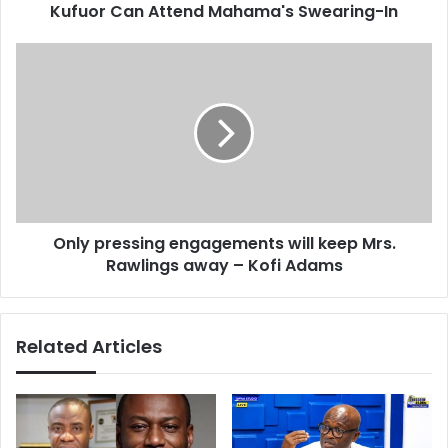
d
Kufuor Can Attend Mahama's Swearing-In
A
r
t
e
t
O
s
e
n
s
n
l
d
y
M
p
a
r
h
e
a
s
m
s
Only pressing engagements will keep Mrs.
a
i
'
Rawlings away – Kofi Adams
n
s
g
S
e
w
n
Related Articles
e
g
a
a
r
g
i
e
n
m