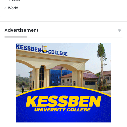
World
Advertisement