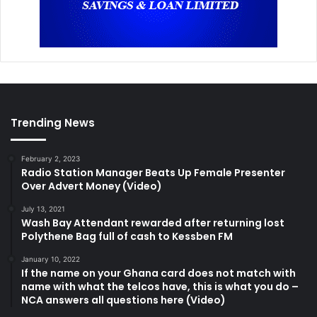
Trending News
February 2, 2023
Radio Station Manager Beats Up Female Presenter
Over Advert Money (Video)
July 13, 2021
Wash Bay Attendant rewarded after returning lost
Polythene Bag full of cash to Kessben FM
January 10, 2022
If the name on your Ghana card does not match with
name with what the telcos have, this is what you do –
NCA answers all questions here (Video)