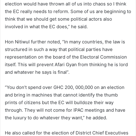
election would have thrown all of us into chaos so I think
the EC really needs to reform. Some of us are beginning to
think that we should get some political actors also
involved in what the EC does,” he said.
Hon Nitiwul further noted, “In many countries, the law is
structured in such a way that political parties have
representation on the board of the Electoral Commission
itself. This will prevent Afari Gyan from thinking he is lord
and whatever he says is final”.
“You don’t spend over GHC 200, 000,000 on an election
and bring in machines that cannot identify the thumb
prints of citizens but the EC will bulldoze their way
through. They will not come for IPAC meetings and have
the luxury to do whatever they want,” he added.
He also called for the election of District Chief Executives