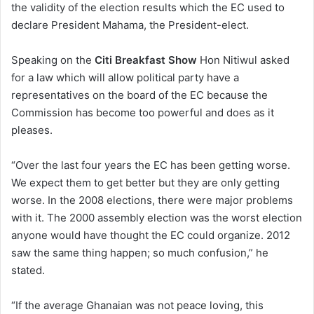
the validity of the election results which the EC used to
declare President Mahama, the President-elect.
Speaking on the
Citi Breakfast Show
Hon Nitiwul asked
for a law which will allow political party have a
representatives on the board of the EC because the
Commission has become too powerful and does as it
pleases.
“Over the last four years the EC has been getting worse.
We expect them to get better but they are only getting
worse. In the 2008 elections, there were major problems
with it. The 2000 assembly election was the worst election
anyone would have thought the EC could organize. 2012
saw the same thing happen; so much confusion,” he
stated.
“If the average Ghanaian was not peace loving, this