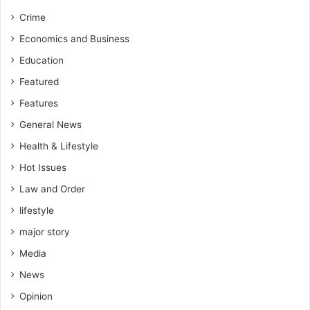
Crime
Economics and Business
Education
Featured
Features
General News
Health & Lifestyle
Hot Issues
Law and Order
lifestyle
major story
Media
News
Opinion