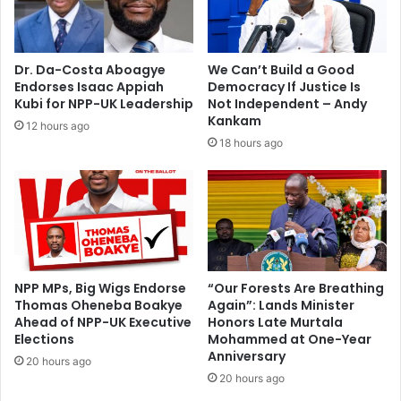
g
e
-
n
I
t
n
s
Dr. Da-Costa Aboagye
We Can’t Build a Good
w
Endorses Isaac Appiah
Democracy If Justice Is
i
Kubi for NPP-UK Leadership
Not Independent – Andy
l
Kankam
12 hours ago
l
18 hours ago
k
e
e
p
M
r
s
.
NPP MPs, Big Wigs Endorse
“Our Forests Are Breathing
Thomas Oheneba Boakye
Again”: Lands Minister
R
Ahead of NPP-UK Executive
Honors Late Murtala
a
Elections
Mohammed at One-Year
w
Anniversary
l
20 hours ago
20 hours ago
i
n