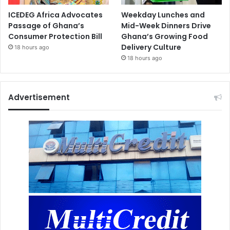
ICEDEG Africa Advocates
Weekday Lunches and
Passage of Ghana’s
Mid-Week Dinners Drive
Consumer Protection Bill
Ghana’s Growing Food
Delivery Culture
18 hours ago
18 hours ago
Advertisement