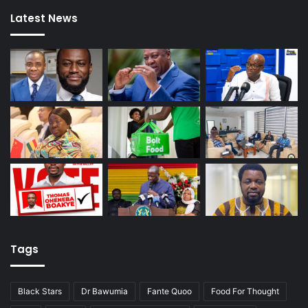
Latest News
Tags
Black Stars
Dr Bawumia
Fante Quoo
Food For Thought