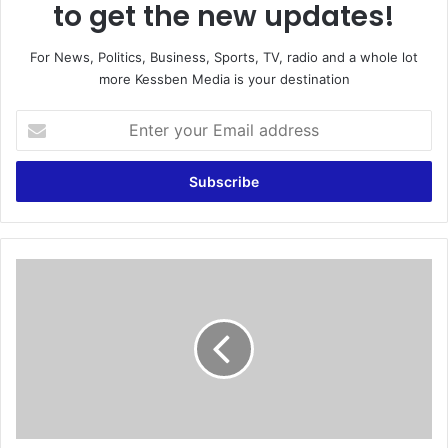
to get the new updates!
For News, Politics, Business, Sports, TV, radio and a whole lot
more Kessben Media is your destination
E
n
t
e
r
y
o
u
K
r
u
E
f
m
u
a
o
i
r
l
C
a
a
d
n