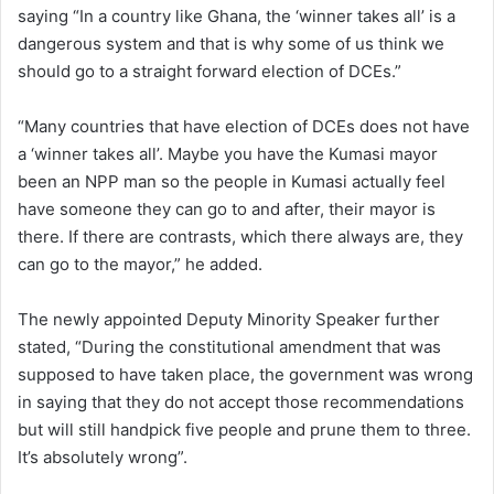
saying “In a country like Ghana, the ‘winner takes all’ is a
dangerous system and that is why some of us think we
should go to a straight forward election of DCEs.”
“Many countries that have election of DCEs does not have
a ‘winner takes all’. Maybe you have the Kumasi mayor
been an NPP man so the people in Kumasi actually feel
have someone they can go to and after, their mayor is
there. If there are contrasts, which there always are, they
can go to the mayor,” he added.
The newly appointed Deputy Minority Speaker further
stated, “During the constitutional amendment that was
supposed to have taken place, the government was wrong
in saying that they do not accept those recommendations
but will still handpick five people and prune them to three.
It’s absolutely wrong”.