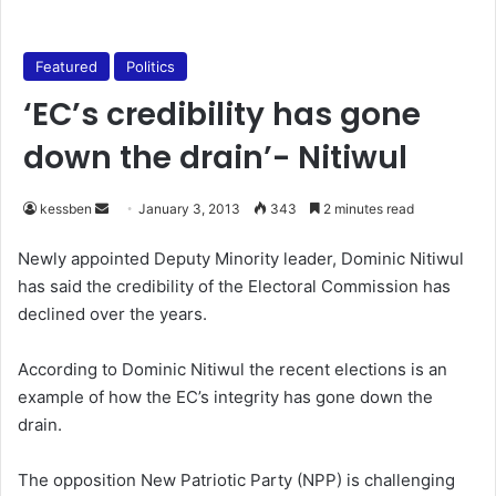
Featured
Politics
‘EC’s credibility has gone
down the drain’- Nitiwul
kessben
S
January 3, 2013
343
2 minutes read
e
Newly appointed Deputy Minority leader, Dominic Nitiwul
n
has said the credibility of the Electoral Commission has
d
declined over the years.
a
n
According to Dominic Nitiwul the recent elections is an
e
example of how the EC’s integrity has gone down the
m
a
drain.
i
l
The opposition New Patriotic Party (NPP) is challenging