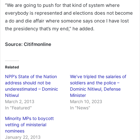
“We are going to push for that kind of system where
everybody is represented and elections does not become
a do and die affair where someone says once I have lost
the presidency that’s my end,” he added.
Source: Citifmonline
Related
NPP’s State of the Nation
We’ve tripled the salaries of
address should not be
soldiers and the police –
underestimated – Dominic
Dominic Nitiwul, Defense
Nitiwul
Minister
March 2, 2013
March 10, 2023
In "Featured"
In "News"
Minority MPs to boycott
vetting of ministerial
nominees
January 22, 2013