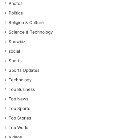
Photos
Politics
Religion & Culture
Science & Technology
Showbiz
social
Sports
Sports Updates
Technology
Top Business
Top News
Top Sports
Top Stories
Top World
Videos