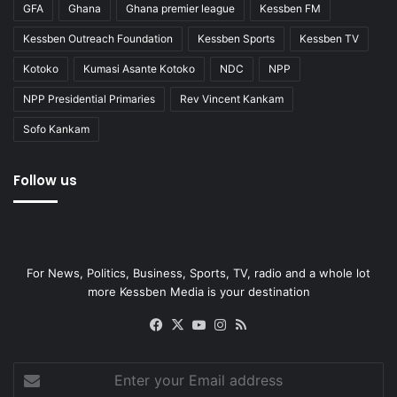
GFA
Ghana
Ghana premier league
Kessben FM
Kessben Outreach Foundation
Kessben Sports
Kessben TV
Kotoko
Kumasi Asante Kotoko
NDC
NPP
NPP Presidential Primaries
Rev Vincent Kankam
Sofo Kankam
Follow us
For News, Politics, Business, Sports, TV, radio and a whole lot
more Kessben Media is your destination
Facebook
X
YouTube
Instagram
RSS
Enter
your