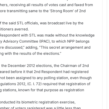
ers, receiving all results of votes cast and faxed from
fore transmitting same to the ‘Strong Room’ of 2nd
 the said STL officials, was broadcast live by the
titioners averred.
d Respondent with STL was made without the knowledge
Party Advisory Committee (IPAC), to which NPP belongs
re discussed,” adding, “This secret arrangement and
 with the results of the elections.”
e the December 2012 elections, the Chairman of 2nd
ared before it that 2nd Respondent had registered
not been assigned to any polling station, even though
gulations 2012, (C. I. 72) required that registration of
ng stations, known for that purpose as registration
nducted its biometric registration exercise,
mber of voters registered was a little less than