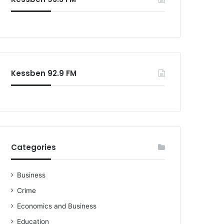
o
r
:
Kessben 92.9 FM
Categories
Business
Crime
Economics and Business
Education