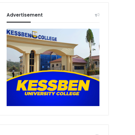
Advertisement