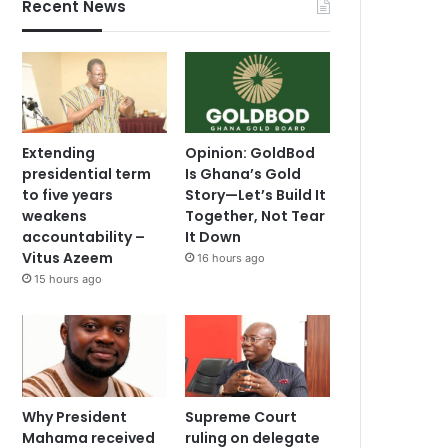
Recent News
Extending
Opinion: GoldBod
presidential term
Is Ghana’s Gold
to five years
Story—Let’s Build It
weakens
Together, Not Tear
accountability –
It Down
Vitus Azeem
16 hours ago
15 hours ago
Why President
Supreme Court
Mahama received
ruling on delegate