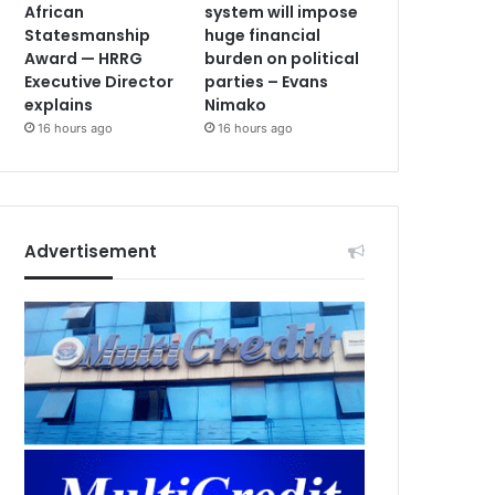
African
system will impose
Statesmanship
huge financial
Award — HRRG
burden on political
Executive Director
parties – Evans
explains
Nimako
16 hours ago
16 hours ago
Advertisement