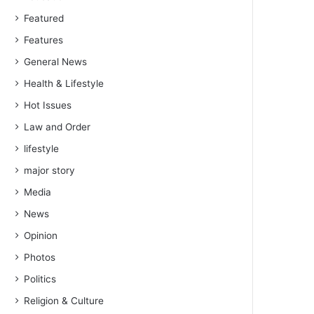
Featured
Features
General News
Health & Lifestyle
Hot Issues
Law and Order
lifestyle
major story
Media
News
Opinion
Photos
Politics
Religion & Culture