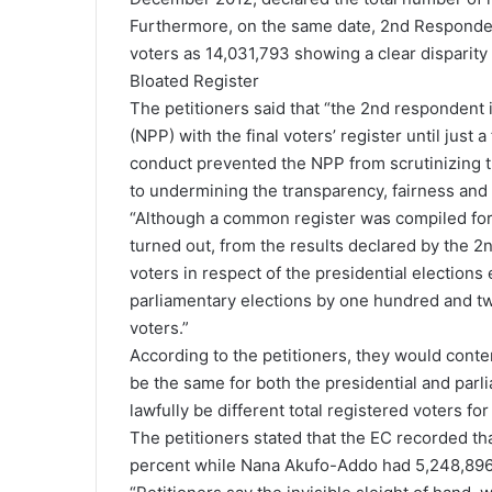
Furthermore, on the same date, 2nd Respondent
voters as 14,031,793 showing a clear disparity 
Bloated Register
The petitioners said that “the 2nd respondent i
(NPP) with the final voters’ register until jus
conduct prevented the NPP from scrutinizing th
to undermining the transparency, fairness and 
“Although a common register was compiled for b
turned out, from the results declared by the 2
voters in respect of the presidential elections
parliamentary elections by one hundred and t
voters.”
According to the petitioners, they would conte
be the same for both the presidential and parl
lawfully be different total registered voters fo
The petitioners stated that the EC recorded t
percent while Nana Akufo-Addo had 5,248,896,