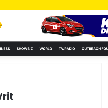
ential term to five years weakens accountability – Vitus Azeem
INESS
SHOWBIZ
WORLD
TV/RADIO
OUTREACH FO
rit