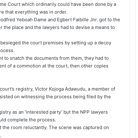
reme Court which ordinarily could have been done by a
re that everything was in order.
Godfred Yeboah Dame and Egbert Faibille Jnr. got to the
ver the place and the lawyers had to devise a means to
 besieged the court premises by setting up a decoy
rocess.
t to snatch the documents from them, they had to
ent of a commotion at the court, then other copies
ourt’s registry, Victor Kojoga Adawudu, a member of
sisted on witnessing the process being filed by the
stry as an ‘interested party’ but the NPP lawyers
ould complete the process.
ft the room reluctantly. The scene was captured on
.