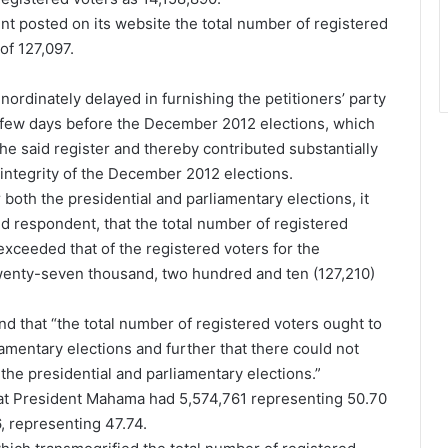
 posted on its website the total number of registered
of 127,097.
nordinately delayed in furnishing the petitioners’ party
t a few days before the December 2012 elections, which
e said register and thereby contributed substantially
integrity of the December 2012 elections.
oth the presidential and parliamentary elections, it
nd respondent, that the total number of registered
 exceeded that of the registered voters for the
wenty-seven thousand, two hundred and ten (127,210)
nd that “the total number of registered voters ought to
iamentary elections and further that there could not
r the presidential and parliamentary elections.”
hat President Mahama had 5,574,761 representing 50.70
 representing 47.74.