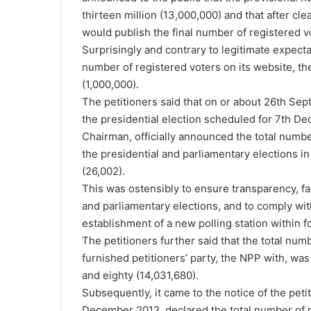
thirteen million (13,000,000) and that after cle
would publish the final number of registered v
Surprisingly and contrary to legitimate expect
number of registered voters on its website, th
(1,000,000).
The petitioners said that on or about 26th Sep
the presidential election scheduled for 7th D
Chairman, officially announced the total numbe
the presidential and parliamentary elections 
(26,002).
This was ostensibly to ensure transparency, fa
and parliamentary elections, and to comply with
establishment of a new polling station within f
The petitioners further said that the total nu
furnished petitioners’ party, the NPP with, wa
and eighty (14,031,680).
Subsequently, it came to the notice of the pet
December 2012, declared the total number of r