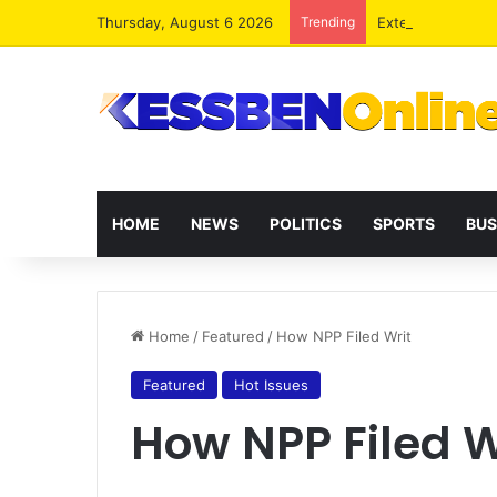
Thursday, August 6 2026
Trending
Extending presid
HOME
NEWS
POLITICS
SPORTS
BUS
Home
/
Featured
/
How NPP Filed Writ
Featured
Hot Issues
How NPP Filed W