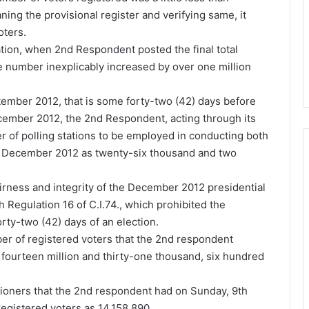
aning the provisional register and verifying same, it
oters.
ation, when 2nd Respondent posted the final total
e number inexplicably increased by over one million
tember 2012, that is some forty-two (42) days before
ecember 2012, the 2nd Respondent, acting through its
r of polling stations to be employed in conducting both
in December 2012 as twenty-six thousand and two
irness and integrity of the December 2012 presidential
 Regulation 16 of C.I.74., which prohibited the
orty-two (42) days of an election.
mber of registered voters that the 2nd respondent
s fourteen million and thirty-one thousand, six hundred
itioners that the 2nd respondent had on Sunday, 9th
egistered voters as 14,158,890.