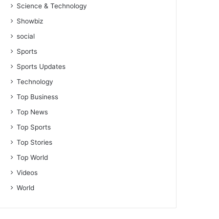
Science & Technology
Showbiz
social
Sports
Sports Updates
Technology
Top Business
Top News
Top Sports
Top Stories
Top World
Videos
World