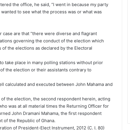
red the office, he said, “I went in because my party
. I wanted to see what the process was or what was
 case are that “there were diverse and flagrant
lations governing the conduct of the election which
s of the elections as declared by the Electoral
o take place in many polling stations without prior
of the election or their assistants contrary to
 well calculated and executed between John Mahama and
n of the election, the second respondent herein, acting
ho was at all material times the Returning Officer for
turned John Dramani Mahama, the first respondent
nt of the Republic of Ghana.
ation of President-Elect Instrument, 2012 (C. I. 80)