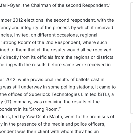
fari-Gyan, the Chairman of the second Respondent.”
cember 2012 elections, the second respondent, with the
rency and integrity of the process by which it received
ncies, invited, on different occasions, regional
the ‘Strong Room’ of the 2nd Respondent, where such
ined to them that all the results would all be received
directly from its officials from the regions or districts
pering with the results before same were received in
 2012, while provisional results of ballots cast in
 was still underway in some polling stations, it came to
the offices of Superlock Technologies Limited (STL), a
y (IT) company, was receiving the results of the
ondent in its ‘Strong Room’.”
aders, led by Yaw Osafo Maafo, went to the premises of
y in the presence of the media and police officers,
pondent was their client with whom they had an