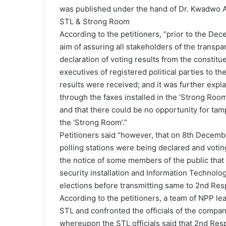
was published under the hand of Dr. Kwadwo A
STL & Strong Room
According to the petitioners, “prior to the De
aim of assuring all stakeholders of the transpa
declaration of voting results from the constitue
executives of registered political parties to 
results were received; and it was further expla
through the faxes installed in the ‘Strong Room’ 
and that there could be no opportunity for tam
the ‘Strong Room’.”
Petitioners said “however, that on 8th December
polling stations were being declared and voting
the notice of some members of the public that 
security installation and Information Technolog
elections before transmitting same to 2nd Resp
According to the petitioners, a team of NPP le
STL and confronted the officials of the compan
whereupon the STL officials said that 2nd Res