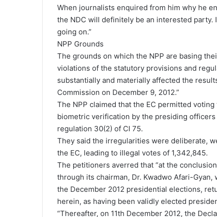
When journalists enquired from him why he ente
the NDC will definitely be an interested party
going on.”
NPP Grounds
The grounds on which the NPP are basing their
violations of the statutory provisions and regu
substantially and materially affected the result
Commission on December 9, 2012.”
The NPP claimed that the EC permitted voting t
biometric verification by the presiding officers 
regulation 30(2) of CI 75.
They said the irregularities were deliberate,
the EC, leading to illegal votes of 1,342,845.
The petitioners averred that “at the conclusio
through its chairman, Dr. Kwadwo Afari-Gyan, w
the December 2012 presidential elections, re
herein, as having been validly elected preside
“Thereafter, on 11th December 2012, the Declar