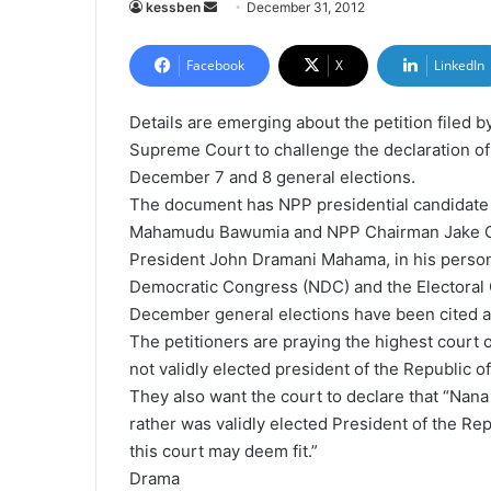
kessben
S
December 31, 2012
e
n
Facebook
X
LinkedIn
d
a
Details are emerging about the petition filed b
n
Supreme Court to challenge the declaration o
e
December 7 and 8 general elections.
m
The document has NPP presidential candidate
a
Mahamudu Bawumia and NPP Chairman Jake Ota
i
President John Dramani Mahama, in his persona
l
Democratic Congress (NDC) and the Electoral 
December general elections have been cited as
The petitioners are praying the highest court
not validly elected president of the Republic o
They also want the court to declare that “Nana
rather was validly elected President of the Re
this court may deem fit.”
Drama