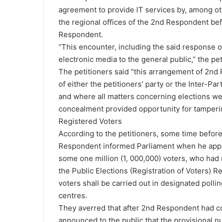
agreement to provide IT services by, among oth
the regional offices of the 2nd Respondent be
Respondent.
“This encounter, including the said response of
electronic media to the general public,” the pe
The petitioners said “this arrangement of 2n
of either the petitioners’ party or the Inter-
and where all matters concerning elections we
concealment provided opportunity for tampering
Registered Voters
According to the petitioners, some time befor
Respondent informed Parliament when he appe
some one million (1, 000,000) voters, who had 
the Public Elections (Registration of Voters) Re
voters shall be carried out in designated polli
centres.
They averred that after 2nd Respondent had co
announced to the public that the provisional nu