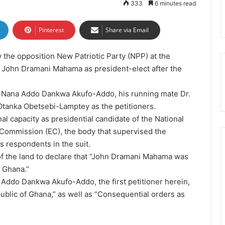
333
6 minutes read
Pinterest
Share via Email
y the opposition New Patriotic Party (NPP) at the
f John Dramani Mahama as president-elect after the
 Nana Addo Dankwa Akufo-Addo, his running mate Dr.
nka Obetsebi-Lamptey as the petitioners.
l capacity as presidential candidate of the National
Commission (EC), the body that supervised the
 respondents in the suit.
 of the land to declare that “John Dramani Mahama was
f Ghana.”
 Addo Dankwa Akufo-Addo, the first petitioner herein,
public of Ghana,” as well as “Consequential orders as