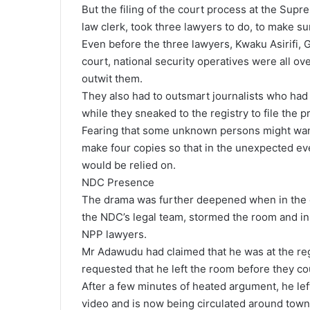
But the filing of the court process at the Sup
law clerk, took three lawyers to do, to make su
Even before the three lawyers, Kwaku Asirifi, 
court, national security operatives were all o
outwit them.
They also had to outsmart journalists who had
while they sneaked to the registry to file the p
Fearing that some unknown persons might wan
make four copies so that in the unexpected ev
would be relied on.
NDC Presence
The drama was further deepened when in the c
the NDC’s legal team, stormed the room and in
NPP lawyers.
Mr Adawudu had claimed that he was at the regi
requested that he left the room before they c
After a few minutes of heated argument, he le
video and is now being circulated around town