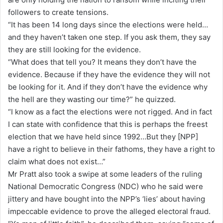
followers to create tensions.
“It has been 14 long days since the elections were held…
and they haven’t taken one step. If you ask them, they say
they are still looking for the evidence.
“What does that tell you? It means they don’t have the
evidence. Because if they have the evidence they will not
be looking for it. And if they don’t have the evidence why
the hell are they wasting our time?” he quizzed.
“I know as a fact the elections were not rigged. And in fact
I can state with confidence that this is perhaps the freest
election that we have held since 1992…But they [NPP]
have a right to believe in their fathoms, they have a right to
claim what does not exist…”
Mr Pratt also took a swipe at some leaders of the ruling
National Democratic Congress (NDC) who he said were
jittery and have bought into the NPP’s ‘lies’ about having
impeccable evidence to prove the alleged electoral fraud.