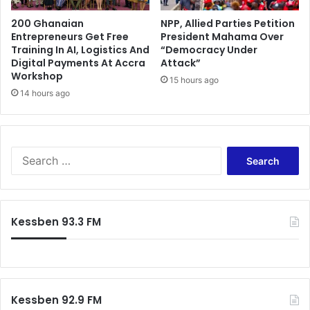
l
200 Ghanaian
NPP, Allied Parties Petition
e
Entrepreneurs Get Free
President Mahama Over
r
Training In AI, Logistics And
“Democracy Under
p
Digital Payments At Accra
Attack”
a
Workshop
15 hours ago
r
14 hours ago
t
i
e
s
S
e
a
r
c
Kessben 93.3 FM
h
f
o
r
:
Kessben 92.9 FM