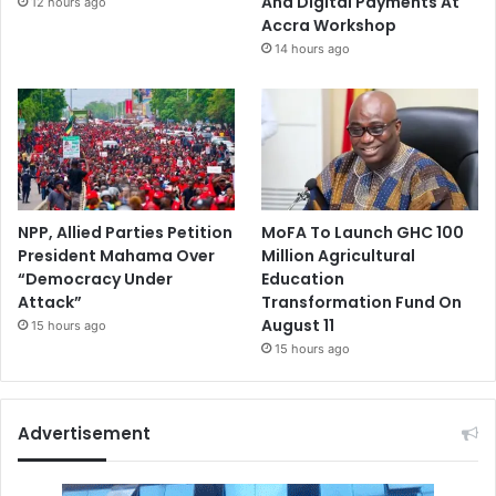
And Digital Payments At
12 hours ago
Accra Workshop
14 hours ago
NPP, Allied Parties Petition
MoFA To Launch GHC 100
President Mahama Over
Million Agricultural
“Democracy Under
Education
Attack”
Transformation Fund On
August 11
15 hours ago
15 hours ago
Advertisement