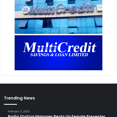
Trending News
February 2, 2023
Radio Station Manager Beats Up Female Presenter