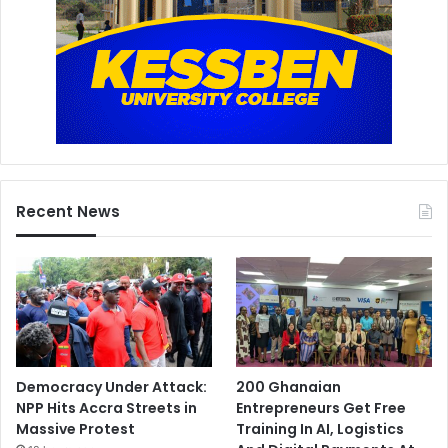
Recent News
Democracy Under Attack:
200 Ghanaian
NPP Hits Accra Streets in
Entrepreneurs Get Free
Massive Protest
Training In AI, Logistics