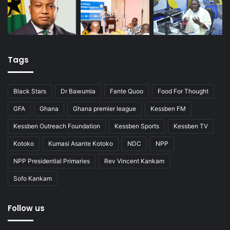
Tags
Black Stars
Dr Bawumia
Fante Quoo
Food For Thought
GFA
Ghana
Ghana premier league
Kessben FM
Kessben Outreach Foundation
Kessben Sports
Kessben TV
Kotoko
Kumasi Asante Kotoko
NDC
NPP
NPP Presidential Primaries
Rev Vincent Kankam
Sofo Kankam
Follow us