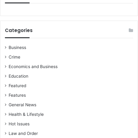
Categories
Business
Crime
Economics and Business
Education
Featured
Features
General News
Health & Lifestyle
Hot Issues
Law and Order