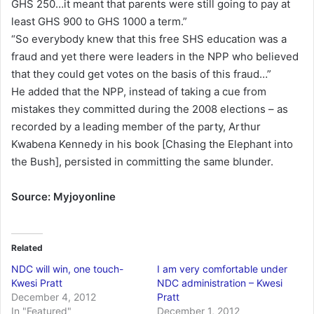
GHS 250…it meant that parents were still going to pay at
least GHS 900 to GHS 1000 a term.”
“So everybody knew that this free SHS education was a
fraud and yet there were leaders in the NPP who believed
that they could get votes on the basis of this fraud…”
He added that the NPP, instead of taking a cue from
mistakes they committed during the 2008 elections – as
recorded by a leading member of the party, Arthur
Kwabena Kennedy in his book [Chasing the Elephant into
the Bush], persisted in committing the same blunder.
Source: Myjoyonline
Related
NDC will win, one touch-
I am very comfortable under
Kwesi Pratt
NDC administration – Kwesi
December 4, 2012
Pratt
In "Featured"
December 1, 2012