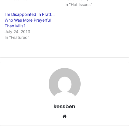
In "Hot Issues"
I’m Disappointed In Pratt…
Who Was More Prayerful
Than Mills?
July 24, 2013
In "Featured"
kessben
We
bsi