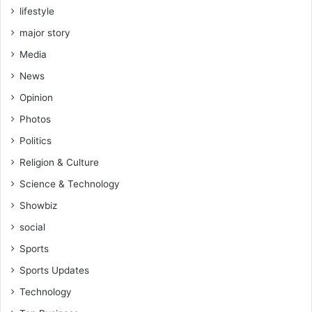
lifestyle
major story
Media
News
Opinion
Photos
Politics
Religion & Culture
Science & Technology
Showbiz
social
Sports
Sports Updates
Technology