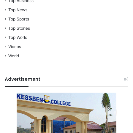
Top Business
Top News
Top Sports
Top Stories
Top World
Videos
World
Advertisement