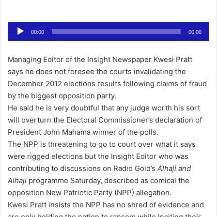
e
n
Audio
d
00:00
00:00
Player
a
n
Managing Editor of the Insight Newspaper Kwesi Pratt
e
says he does not foresee the courts invalidating the
m
December 2012 elections results following claims of fraud
a
by the biggest opposition party.
i
He said he is very doubtful that any judge worth his sort
l
will overturn the Electoral Commissioner’s declaration of
President John Mahama winner of the polls.
The NPP is threatening to go to court over what it says
were rigged elections but the Insight Editor who was
contributing to discussions on Radio Gold’s
Alhaji and
Alhaji
programme Saturday, described as comical the
opposition New Patriotic Party (NPP) allegation.
Kwesi Pratt insists the NPP has no shred of evidence and
are only holding the nation to ransom while inciting their