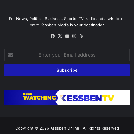
For News, Politics, Business, Sports, TV, radio and a whole lot
more Kessben Media is your destination
Facebook
X
YouTube
Instagram
RSS
Enter
your
Email
address
Copyright © 2026
Kessben Online
| All Rights Reserved