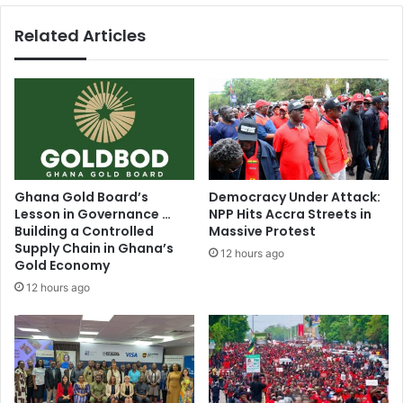
f
g
Related Articles
H
e
o
r
u
t
s
a
e
l
e
k
a
s
r
w
l
i
Ghana Gold Board’s
Democracy Under Attack:
y
t
Lesson in Governance …
NPP Hits Accra Streets in
n
h
Building a Controlled
Massive Protest
e
o
Supply Chain in Ghana’s
12 hours ago
x
t
Gold Economy
t
h
12 hours ago
y
e
e
r
a
s
r
m
a
l