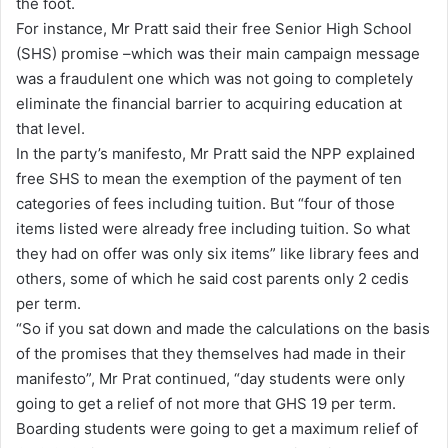
the foot.
For instance, Mr Pratt said their free Senior High School
(SHS) promise –which was their main campaign message
was a fraudulent one which was not going to completely
eliminate the financial barrier to acquiring education at
that level.
In the party’s manifesto, Mr Pratt said the NPP explained
free SHS to mean the exemption of the payment of ten
categories of fees including tuition. But “four of those
items listed were already free including tuition. So what
they had on offer was only six items” like library fees and
others, some of which he said cost parents only 2 cedis
per term.
“So if you sat down and made the calculations on the basis
of the promises that they themselves had made in their
manifesto”, Mr Prat continued, “day students were only
going to get a relief of not more that GHS 19 per term.
Boarding students were going to get a maximum relief of