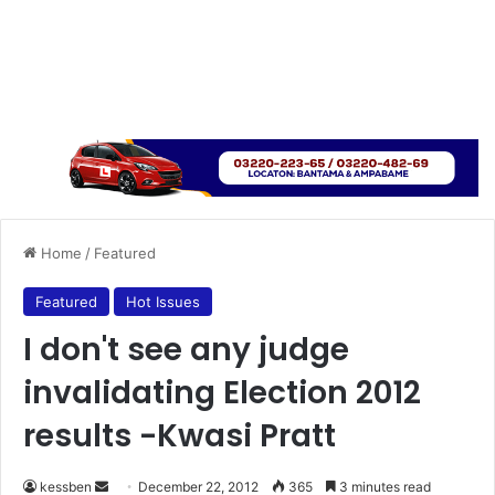
Home
/
Featured
Featured
Hot Issues
I don't see any judge
invalidating Election 2012
results -Kwasi Pratt
kessben
S
December 22, 2012
365
3 minutes read