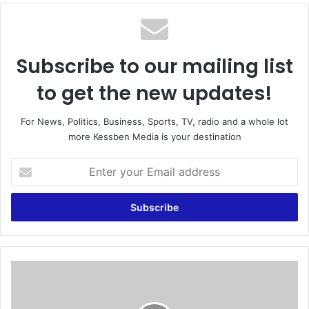
te
Subscribe to our mailing list
to get the new updates!
For News, Politics, Business, Sports, TV, radio and a whole lot
more Kessben Media is your destination
E
n
t
e
r
y
o
u
P
r
r
E
e