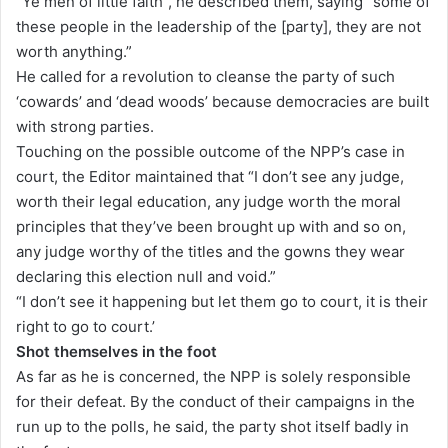
“Ye men of little faith”, he described them, saying “some of
these people in the leadership of the [party], they are not
worth anything.”
He called for a revolution to cleanse the party of such
‘cowards’ and ‘dead woods’ because democracies are built
with strong parties.
Touching on the possible outcome of the NPP’s case in
court, the Editor maintained that “I don’t see any judge,
worth their legal education, any judge worth the moral
principles that they’ve been brought up with and so on,
any judge worthy of the titles and the gowns they wear
declaring this election null and void.”
“I don’t see it happening but let them go to court, it is their
right to go to court.’
Shot themselves in the foot
As far as he is concerned, the NPP is solely responsible
for their defeat. By the conduct of their campaigns in the
run up to the polls, he said, the party shot itself badly in