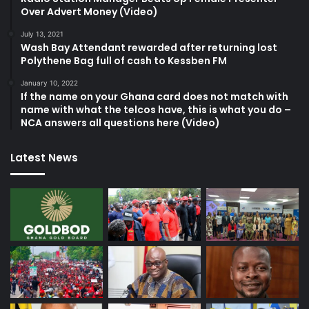
Over Advert Money (Video)
July 13, 2021
Wash Bay Attendant rewarded after returning lost
Polythene Bag full of cash to Kessben FM
January 10, 2022
If the name on your Ghana card does not match with
name with what the telcos have, this is what you do –
NCA answers all questions here (Video)
Latest News