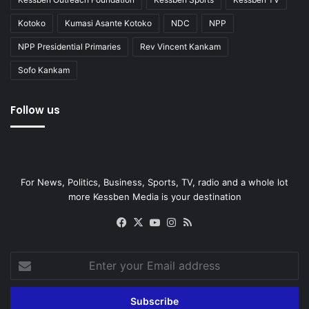
Kotoko
Kumasi Asante Kotoko
NDC
NPP
NPP Presidential Primaries
Rev Vincent Kankam
Sofo Kankam
Follow us
For News, Politics, Business, Sports, TV, radio and a whole lot
more Kessben Media is your destination
Facebook
X
YouTube
Instagram
RSS
Enter
your
Email
address