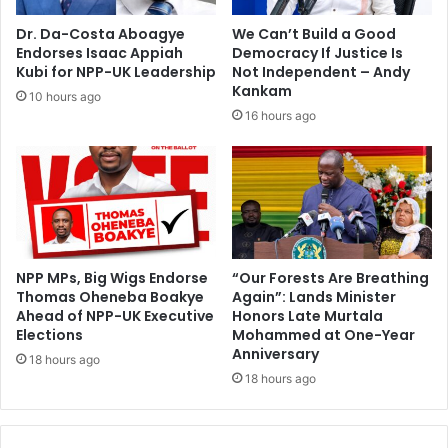
s
-
u
N
Dr. Da-Costa Aboagye
We Can’t Build a Good
l
D
Endorses Isaac Appiah
Democracy If Justice Is
t
P
Kubi for NPP-UK Leadership
Not Independent – Andy
s
Kankam
10 hours ago
16 hours ago
NPP MPs, Big Wigs Endorse
“Our Forests Are Breathing
Thomas Oheneba Boakye
Again”: Lands Minister
Ahead of NPP-UK Executive
Honors Late Murtala
Elections
Mohammed at One-Year
Anniversary
18 hours ago
18 hours ago