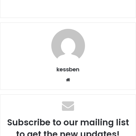
kessben
We
bsi
te
Subscribe to our mailing list
to get the new updates!