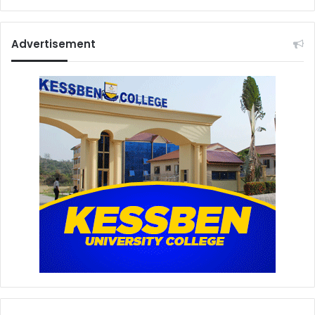
Advertisement