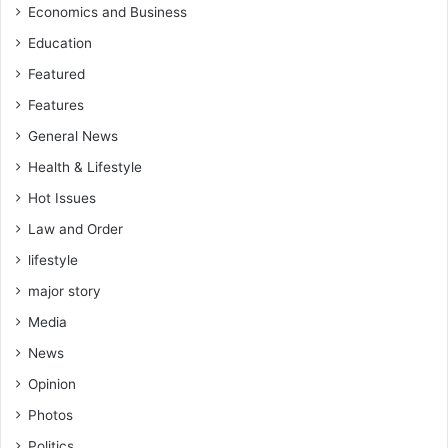
Economics and Business
Education
Featured
Features
General News
Health & Lifestyle
Hot Issues
Law and Order
lifestyle
major story
Media
News
Opinion
Photos
Politics