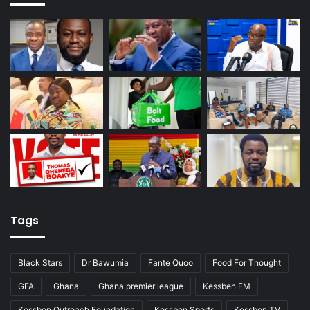
Tags
Black Stars
Dr Bawumia
Fante Quoo
Food For Thought
GFA
Ghana
Ghana premier league
Kessben FM
Kessben Outreach Foundation
Kessben Sports
Kessben TV