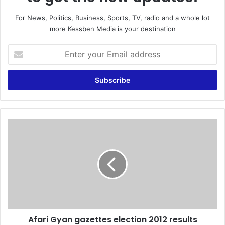
For News, Politics, Business, Sports, TV, radio and a whole lot
more Kessben Media is your destination
E
n
t
e
r
y
o
u
A
r
f
E
a
m
r
a
i
i
G
l
y
a
a
d
n
d
Afari Gyan gazettes election 2012 results
g