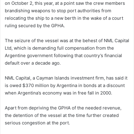
on October 2, this year, at a point saw the crew members
brandishing weapons to stop port authorities from
relocating the ship to a new berth in the wake of a court
ruling secured by the GPHA.
The seizure of the vessel was at the behest of NML Capital
Ltd, which is demanding full compensation from the
Argentine government following that country’s financial
default over a decade ago.
NML Capital, a Cayman Islands investment firm, has said it
is owed $370 million by Argentina in bonds at a discount
when Argentina’s economy was in free fall in 2000.
Apart from depriving the GPHA of the needed revenue,
the detention of the vessel at the time further created
serious congestion at the port.