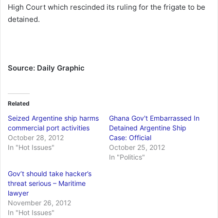
High Court which rescinded its ruling for the frigate to be
detained.
Source: Daily Graphic
Related
Seized Argentine ship harms
Ghana Gov't Embarrassed In
commercial port activities
Detained Argentine Ship
October 28, 2012
Case: Official
In "Hot Issues"
October 25, 2012
In "Politics"
Gov’t should take hacker’s
threat serious – Maritime
lawyer
November 26, 2012
In "Hot Issues"