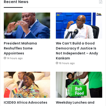
Recent News
President Mahama
We Can’t Build a Good
Reshuffles Some
Democracy If Justice Is
Appointees
Not Independent – Andy
Kankam
14 hours ago
16 hours ago
ICEDEG Africa Advocates
Weekday Lunches and