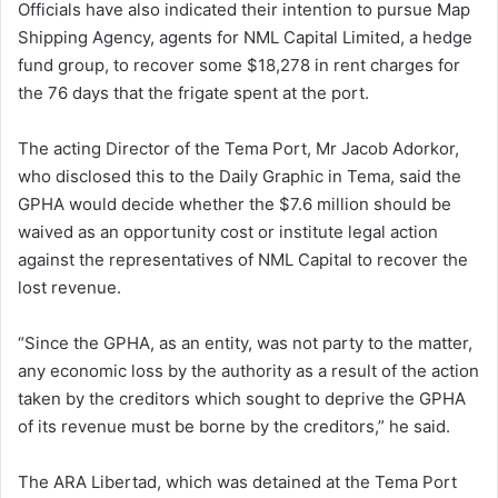
Officials have also indicated their intention to pursue Map
a
Shipping Agency, agents for NML Capital Limited, a hedge
i
fund group, to recover some $18,278 in rent charges for
l
the 76 days that the frigate spent at the port.
The acting Director of the Tema Port, Mr Jacob Adorkor,
who disclosed this to the Daily Graphic in Tema, said the
GPHA would decide whether the $7.6 million should be
waived as an opportunity cost or institute legal action
against the representatives of NML Capital to recover the
lost revenue.
“Since the GPHA, as an entity, was not party to the matter,
any economic loss by the authority as a result of the action
taken by the creditors which sought to deprive the GPHA
of its revenue must be borne by the creditors,” he said.
The ARA Libertad, which was detained at the Tema Port