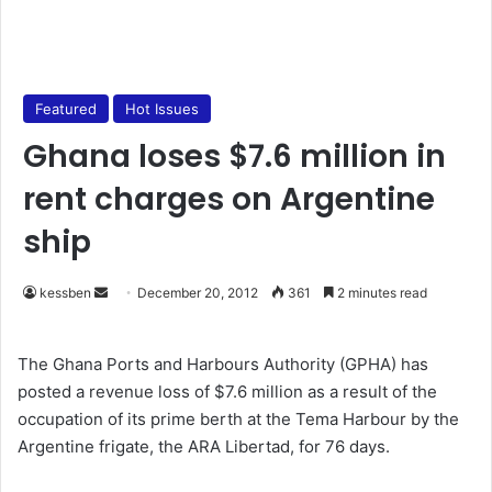
Featured
Hot Issues
Ghana loses $7.6 million in
rent charges on Argentine
ship
kessben
S
December 20, 2012
361
2 minutes read
e
n
The Ghana Ports and Harbours Authority (GPHA) has
d
posted a revenue loss of $7.6 million as a result of the
a
occupation of its prime berth at the Tema Harbour by the
n
Argentine frigate, the ARA Libertad, for 76 days.
e
m