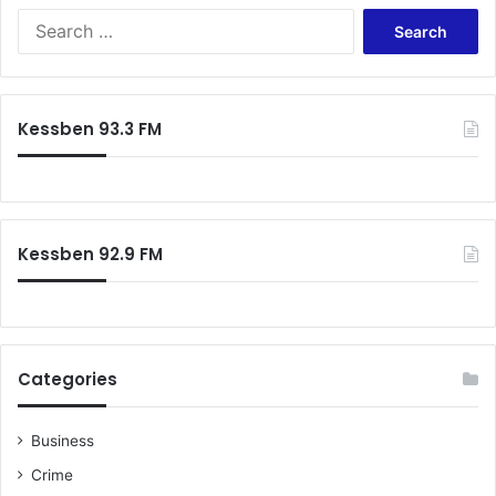
S
e
a
r
c
Kessben 93.3 FM
h
f
o
r
:
Kessben 92.9 FM
Categories
Business
Crime