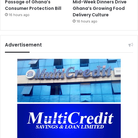
Passage of Ghana’s
Mid-Week Dinners Drive
Consumer Protection Bill
Ghana’s Growing Food
Delivery Culture
16 hours ago
16 hours ago
Advertisement