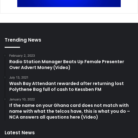
Trending News
February 2, 2023
Radio Station Manager Beats Up Female Presenter
Over Advert Money (Video)
July 13, 2021
Wash Bay Attendant rewarded after returning lost
Polythene Bag full of cash to Kessben FM
January 10, 2022
If the name on your Ghana card does not match with
name with what the telcos have, this is what you do –
NCA answers all questions here (Video)
Latest News