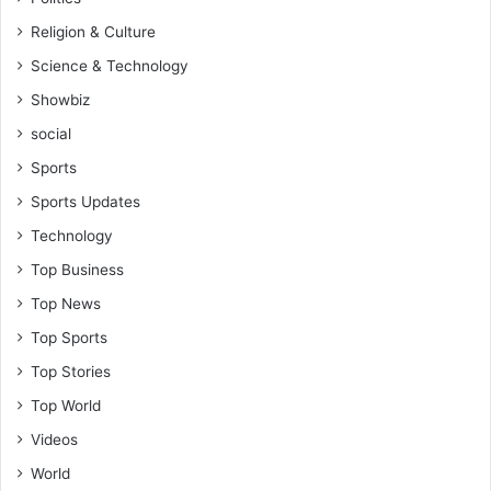
Religion & Culture
Science & Technology
Showbiz
social
Sports
Sports Updates
Technology
Top Business
Top News
Top Sports
Top Stories
Top World
Videos
World