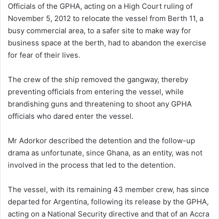
Officials of the GPHA, acting on a High Court ruling of
November 5, 2012 to relocate the vessel from Berth 11, a
busy commercial area, to a safer site to make way for
business space at the berth, had to abandon the exercise
for fear of their lives.
The crew of the ship removed the gangway, thereby
preventing officials from entering the vessel, while
brandishing guns and threatening to shoot any GPHA
officials who dared enter the vessel.
Mr Adorkor described the detention and the follow-up
drama as unfortunate, since Ghana, as an entity, was not
involved in the process that led to the detention.
The vessel, with its remaining 43 member crew, has since
departed for Argentina, following its release by the GPHA,
acting on a National Security directive and that of an Accra