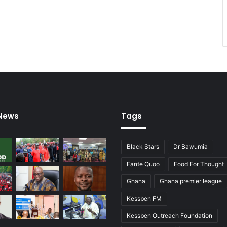
 News
Tags
Black Stars
Dr Bawumia
Fante Quoo
Food For Thought
Ghana
Ghana premier league
Kessben FM
Kessben Outreach Foundation