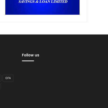
Follow us
GFA