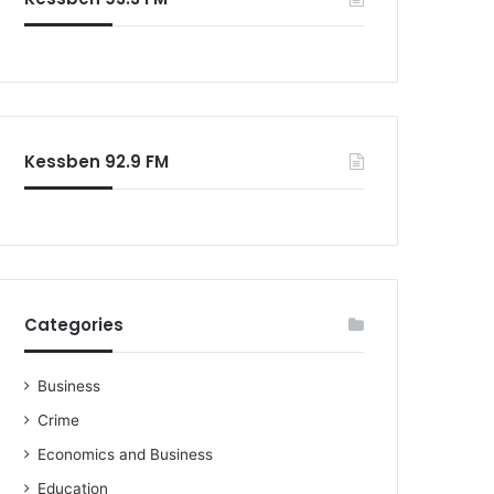
o
r
:
Kessben 92.9 FM
Categories
Business
Crime
Economics and Business
Education