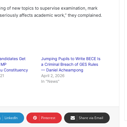
ng of new topics to supervise examination, mark
seriously affects academic work,” they complained.
andidates Get
Jumping Pupils to Write BECE Is
 MP
a Criminal Breach of GES Rules
u Constituency
— Daniel Acheampong
021
April 2, 2026
"
In "News"
LinkedIn
Pinterest
Share via Email