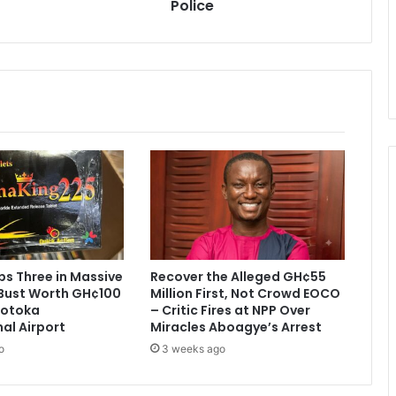
Police
A
r
m
a
g
e
d
d
o
n
y
e
t
-
P
s Three in Massive
Recover the Alleged GH¢55
o
Bust Worth GH¢100
Million First, Not Crowd EOCO
l
 Kotoka
– Critic Fires at NPP Over
i
nal Airport
Miracles Aboagye’s Arrest
c
o
3 weeks ago
e