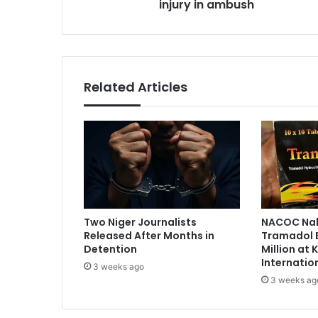
injury in ambush
h
s
a
s
i
r
m
a
Related Articles
n
s
u
s
t
a
i
n
s
Two Niger Journalists
NACOC Nab
i
Released After Months in
Tramadol 
n
Detention
Million at
j
Internatio
3 weeks ago
u
3 weeks ag
r
y
i