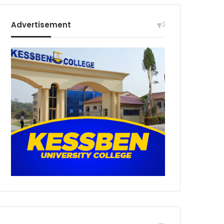
Advertisement