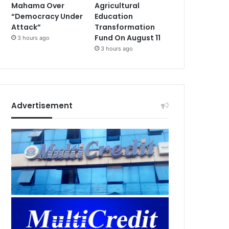
Mahama Over
Agricultural
“Democracy Under
Education
Attack”
Transformation
Fund On August 11
3 hours ago
3 hours ago
Advertisement