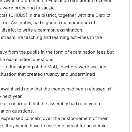
Mr Awuni noted that the Education directorate received
s were preparing to vacate.
ls (CHOBS) in the district, together with the District
istrict Assembly, had signed a memorandum of
 district to write a common examination.
streamline teaching and learning activities in the
levy from the pupils in the form of examination fees but
 the examination questions.
rior to the signing of the MoU, teachers were sacking
 situation that created truancy and undermined
Awuni said now that the money had been released, all
 next year.
erko, confirmed that the assembly had received a
nation questions.
c expressed concern over the postponement of their
nce, they would have to use time meant for academic