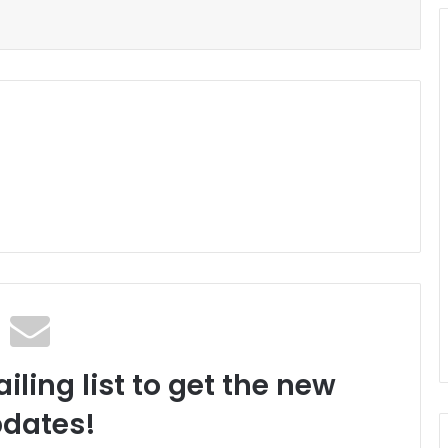
iling list to get the new
dates!