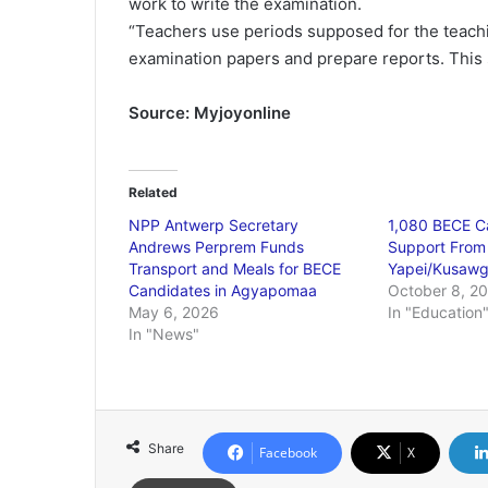
work to write the examination.
“Teachers use periods supposed for the teachi
examination papers and prepare reports. This 
Source: Myjoyonline
Related
NPP Antwerp Secretary
1,080 BECE C
Andrews Perprem Funds
Support From
Transport and Meals for BECE
Yapei/Kusawg
Candidates in Agyapomaa
October 8, 2
May 6, 2026
In "Education
In "News"
Share
Facebook
X