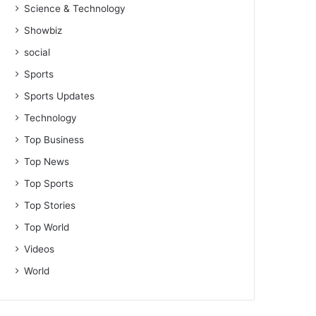
Science & Technology
Showbiz
social
Sports
Sports Updates
Technology
Top Business
Top News
Top Sports
Top Stories
Top World
Videos
World