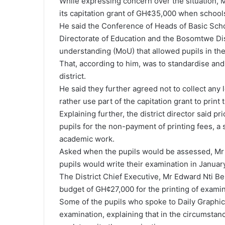
While expressing concern over the situation, 
its capitation grant of GH¢35,000 when school
He said the Conference of Heads of Basic Schoo
Directorate of Education and the Bosomtwe D
understanding (MoU) that allowed pupils in the
That, according to him, was to standardise and 
district.
He said they further agreed not to collect any 
rather use part of the capitation grant to print
Explaining further, the district director said p
pupils for the non-payment of printing fees, a
academic work.
Asked when the pupils would be assessed, Mr 
pupils would write their examination in January
The District Chief Executive, Mr Edward Nti B
budget of GH¢27,000 for the printing of exami
Some of the pupils who spoke to Daily Graphi
examination, explaining that in the circumsta