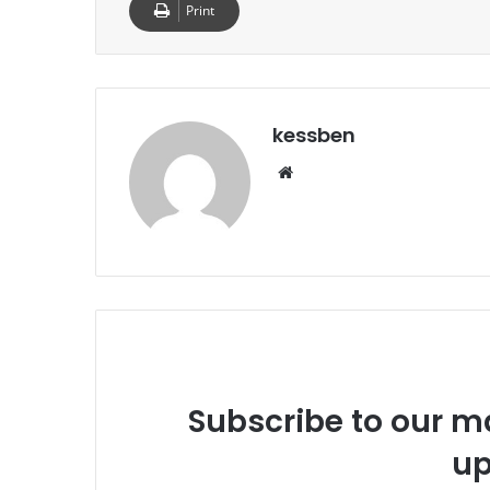
Print
kessben
We
bsi
te
Subscribe to our ma
up