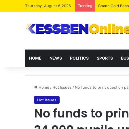
Thursday, August 6 2026
Trending
Democracy Under 
HOME
NEWS
POLITICS
SPORTS
BUS
Home
/
Hot Issues
/
No funds to print question pa
Hot Issues
No funds to pri