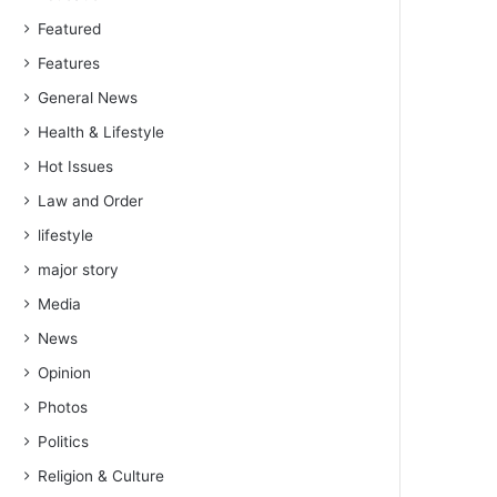
Featured
Features
General News
Health & Lifestyle
Hot Issues
Law and Order
lifestyle
major story
Media
News
Opinion
Photos
Politics
Religion & Culture