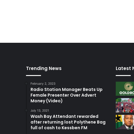
n
a
m
b
u
s
h
Trending News
Latest
February 2, 2023
Radio Station Manager Beats Up
Female Presenter Over Advert
Money (Video)
July 13, 2021
Wash Bay Attendant rewarded
after returning lost Polythene Bag
full of cash to Kessben FM