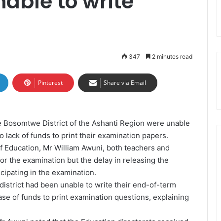
nable to write
347
2 minutes read
Pinterest
Share via Email
he Bosomtwe District of the Ashanti Region were unable
 lack of funds to print their examination papers.
f Education, Mr William Awuni, both teachers and
for the examination but the delay in releasing the
cipating in the examination.
district had been unable to write their end-of-term
ease of funds to print examination questions, explaining