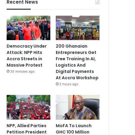
Recent News
Democracy Under
200 Ghanaian
Attack: NPP Hits
Entrepreneurs Get
Accra Streets in
Free Training In AI,
Massive Protest
Logistics And
Digital Payments
35 minutes ago
At Accra Workshop
2 hours ago
NPP, Allied Parties
MoFA To Launch
Petition President
GHC 100 Million