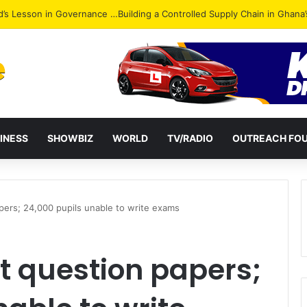
Attack: NPP Hits Accra Streets in Massive Protest
INESS
SHOWBIZ
WORLD
TV/RADIO
OUTREACH FO
pers; 24,000 pupils unable to write exams
nt question papers;