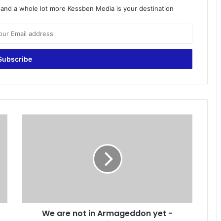
o and a whole lot more Kessben Media is your destination
W
e
a
r
e
n
o
t
i
We are not in Armageddon yet -
n