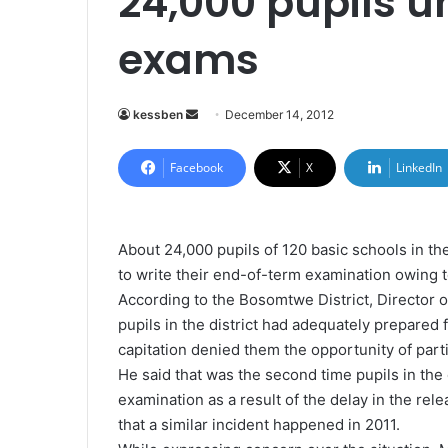
24,000 pupils u
exams
kessben
S
December 14, 2012
e
n
Facebook
X
LinkedIn
d
a
n
About 24,000 pupils of 120 basic schools in t
e
to write their end-of-term examination owing to
m
According to the Bosomtwe District, Director o
a
pupils in the district had adequately prepared 
i
capitation denied them the opportunity of parti
l
He said that was the second time pupils in the 
examination as a result of the delay in the rel
that a similar incident happened in 2011.