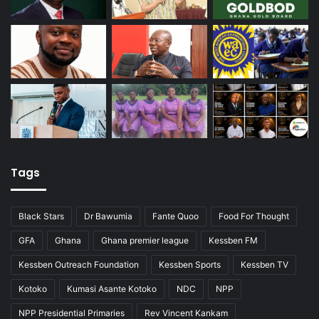
Tags
Black Stars
Dr Bawumia
Fante Quoo
Food For Thought
GFA
Ghana
Ghana premier league
Kessben FM
Kessben Outreach Foundation
Kessben Sports
Kessben TV
Kotoko
Kumasi Asante Kotoko
NDC
NPP
NPP Presidential Primaries
Rev Vincent Kankam