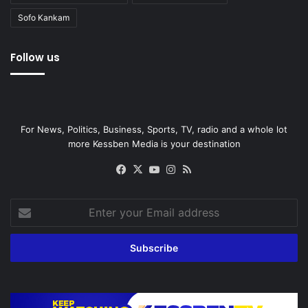
Sofo Kankam
Follow us
For News, Politics, Business, Sports, TV, radio and a whole lot
more Kessben Media is your destination
Facebook
X
YouTube
Instagram
RSS
Enter
your
Email
address