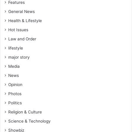
Features
General News
Health & Lifestyle
Hot Issues
Law and Order
lifestyle
major story
Media
News
Opinion
Photos
Politics
Religion & Culture
Science & Technology
Showbiz