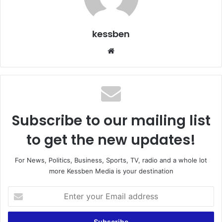
kessben
We
bsi
te
Subscribe to our mailing list
to get the new updates!
For News, Politics, Business, Sports, TV, radio and a whole lot
more Kessben Media is your destination
E
n
t