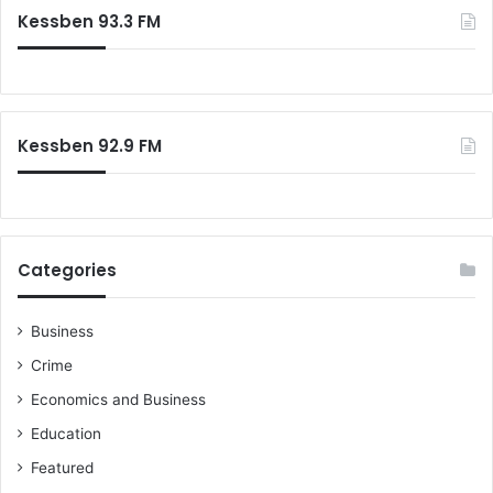
c
Kessben 93.3 FM
h
f
o
r
:
Kessben 92.9 FM
Categories
Business
Crime
Economics and Business
Education
Featured