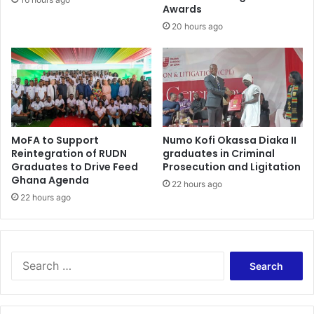
e
Awards
i
a
l
20 hours ago
t
l
b
e
s
e
n
s
MoFA to Support
Numo Kofi Okassa Diaka II
e
Reintegration of RUDN
graduates in Criminal
l
Graduates to Drive Feed
Prosecution and Ligitation
e
Ghana Agenda
22 hours ago
s
22 hours ago
s
i
f
.
S
.
e
.
a
.
r
.