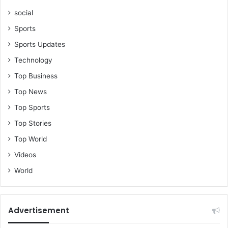
social
Sports
Sports Updates
Technology
Top Business
Top News
Top Sports
Top Stories
Top World
Videos
World
Advertisement