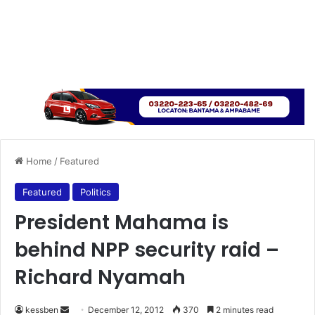
Home
/
Featured
Featured
Politics
President Mahama is
behind NPP security raid –
Richard Nyamah
kessben
S
December 12, 2012
370
2 minutes read