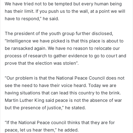
We have tried not to be tempted but every human being
has their limit. If you push us to the wall, at a point we will
have to respond,” he said.
The president of the youth group further disclosed,
“Intelligence we have picked is that this place is about to
be ransacked again. We have no reason to relocate our
process of research to gather evidence to go to court and
prove that the election was stolen”.
“Our problem is that the National Peace Council does not
see the need to have their voice heard. Today we are
having situations that can lead this country to the brink.
Martin Luther King said peace is not the absence of war
but the presence of justice,” he stated.
“If the National Peace council thinks that they are for
peace, let us hear them,” he added.