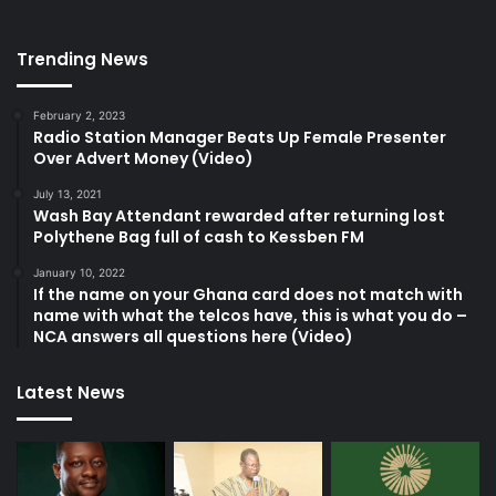
Trending News
February 2, 2023
Radio Station Manager Beats Up Female Presenter
Over Advert Money (Video)
July 13, 2021
Wash Bay Attendant rewarded after returning lost
Polythene Bag full of cash to Kessben FM
January 10, 2022
If the name on your Ghana card does not match with
name with what the telcos have, this is what you do –
NCA answers all questions here (Video)
Latest News