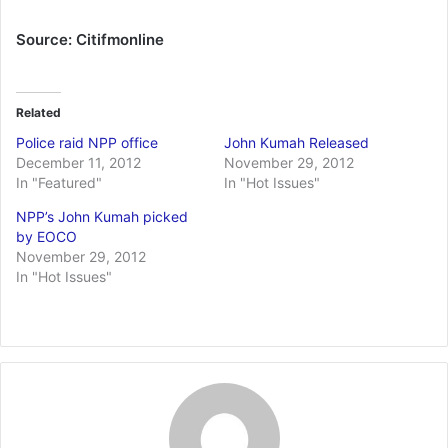
Source: Citifmonline
Related
Police raid NPP office
John Kumah Released
December 11, 2012
November 29, 2012
In "Featured"
In "Hot Issues"
NPP’s John Kumah picked
by EOCO
November 29, 2012
In "Hot Issues"