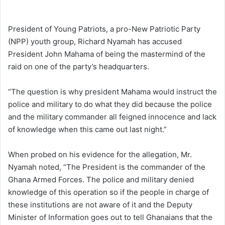
e
n
President of Young Patriots, a pro-New Patriotic Party
d
(NPP) youth group, Richard Nyamah has accused
a
President John Mahama of being the mastermind of the
n
raid on one of the party’s headquarters.
e
m
“The question is why president Mahama would instruct the
a
police and military to do what they did because the police
i
and the military commander all feigned innocence and lack
l
of knowledge when this came out last night.”
When probed on his evidence for the allegation, Mr.
Nyamah noted, “The President is the commander of the
Ghana Armed Forces. The police and military denied
knowledge of this operation so if the people in charge of
these institutions are not aware of it and the Deputy
Minister of Information goes out to tell Ghanaians that the