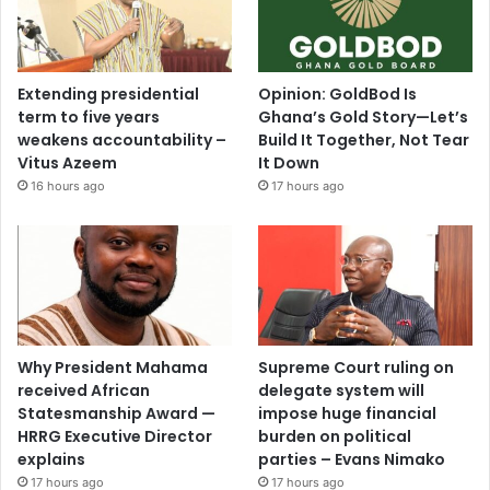
Extending presidential
Opinion: GoldBod Is
term to five years
Ghana’s Gold Story—Let’s
weakens accountability –
Build It Together, Not Tear
Vitus Azeem
It Down
16 hours ago
17 hours ago
Why President Mahama
Supreme Court ruling on
received African
delegate system will
Statesmanship Award —
impose huge financial
HRRG Executive Director
burden on political
explains
parties – Evans Nimako
17 hours ago
17 hours ago