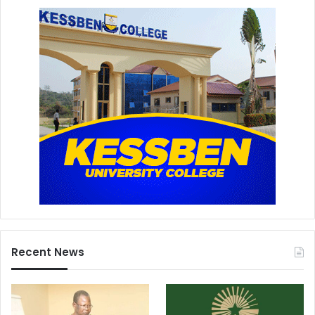
Recent News