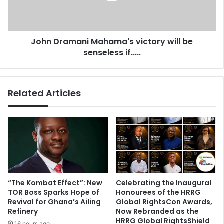
i
a
d
m
e
a
a
John Dramani Mahama's victory will be
n
f
senseless if.....
i
t
M
e
a
r
h
Related Articles
A
a
k
m
u
a
f
'
o
s
-
v
A
i
d
c
d
t
“The Kombat Effect”: New
Celebrating the Inaugural
o
o
TOR Boss Sparks Hope of
Honourees of the HRRG
d
r
Revival for Ghana’s Ailing
Global RightsCon Awards,
e
y
Refinery
Now Rebranded as the
f
w
HRRG Global RightsShield
16 hours ago