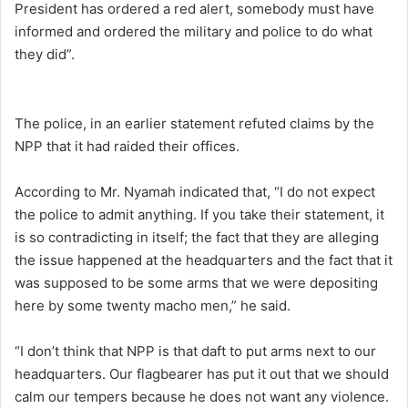
President has ordered a red alert, somebody must have
informed and ordered the military and police to do what
they did”.
The police, in an earlier statement refuted claims by the
NPP that it had raided their offices.
According to Mr. Nyamah indicated that, “I do not expect
the police to admit anything. If you take their statement, it
is so contradicting in itself; the fact that they are alleging
the issue happened at the headquarters and the fact that it
was supposed to be some arms that we were depositing
here by some twenty macho men,” he said.
“I don’t think that NPP is that daft to put arms next to our
headquarters. Our flagbearer has put it out that we should
calm our tempers because he does not want any violence.