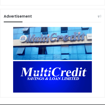
Advertisement