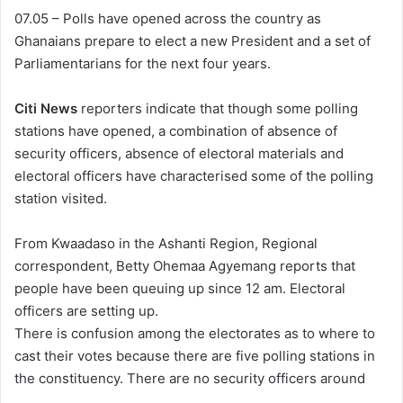
07.05 – Polls have opened across the country as
Ghanaians prepare to elect a new President and a set of
Parliamentarians for the next four years.
Citi News
reporters indicate that though some polling
stations have opened, a combination of absence of
security officers, absence of electoral materials and
electoral officers have characterised some of the polling
station visited.
From Kwaadaso in the Ashanti Region, Regional
correspondent, Betty Ohemaa Agyemang reports that
people have been queuing up since 12 am. Electoral
officers are setting up.
There is confusion among the electorates as to where to
cast their votes because there are five polling stations in
the constituency. There are no security officers around