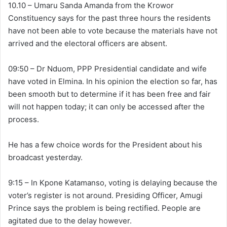
10.10 – Umaru Sanda Amanda from the Krowor
Constituency says for the past three hours the residents
have not been able to vote because the materials have not
arrived and the electoral officers are absent.
09:50 – Dr Nduom, PPP Presidential candidate and wife
have voted in Elmina. In his opinion the election so far, has
been smooth but to determine if it has been free and fair
will not happen today; it can only be accessed after the
process.
He has a few choice words for the President about his
broadcast yesterday.
9:15 – In Kpone Katamanso, voting is delaying because the
voter’s register is not around. Presiding Officer, Amugi
Prince says the problem is being rectified. People are
agitated due to the delay however.