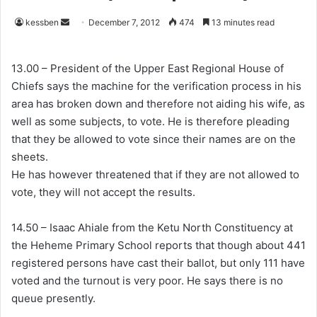
kessben
S
December 7, 2012
474
13 minutes read
e
n
13.00 – President of the Upper East Regional House of
d
Chiefs says the machine for the verification process in his
a
area has broken down and therefore not aiding his wife, as
n
well as some subjects, to vote. He is therefore pleading
e
that they be allowed to vote since their names are on the
m
sheets.
a
He has however threatened that if they are not allowed to
i
vote, they will not accept the results.
l
14.50 – Isaac Ahiale from the Ketu North Constituency at
the Heheme Primary School reports that though about 441
registered persons have cast their ballot, but only 111 have
voted and the turnout is very poor. He says there is no
queue presently.