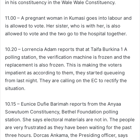
in his constituency in the Wale Wale Constituency.
11.00 – A pregnant woman in Kumasi goes into labour and
is allowed to vote. Her sister, who is with her, is also
allowed to vote and the two go to the hospital together.
10.20 – Lorrencia Adam reports that at Taifa Burkina 1 A
polling station, the verification machine is frozen and the
replacement is also frozen. This is making the voters
impatient as according to them, they started queueing
from last night. They are calling on the EC to rectify the
situation.
10.15 – Eunice Dufie Barimah reports from the Anyaa
Sowutuom Constituency, Bethel Foundation polling
station. She says electoral materials are not in. The people
are very frustrated as they have been waiting for the past
three hours. Dorcas Ankama, the Presiding officer, says