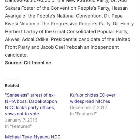
Dankwa Akufo-Addo of the New Patriotic Party, Dr. Abu
Sakara Foster of the Convention People’s Party, Hassan
Ayariga of the People’s National Convention, Dr. Papa
Kwesi Nduom of the Progressive People’s Party, Dr. Henry
Herbert Lartey of the Great Consolidated Popular Party,
Akwasi Addai Odike, Presidential candidate of the United
Front Party and Jacob Osei Yeboah an independent
candidate.
Source: Citifmonline
Related
"Senseless" arrest of ex-
Kufuor chides EC over
NHIA boss: Dadekotopon
widespread hitches
NDC locks party offices,
December 7, 2012
vows not to vote
In "Featured"
January 7, 2016
In "Featured"
Michael Teye-Nyaunu NDC