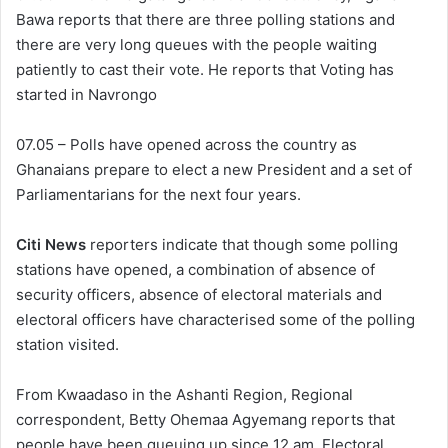
Bawa reports that there are three polling stations and
there are very long queues with the people waiting
patiently to cast their vote. He reports that Voting has
started in Navrongo
07.05 – Polls have opened across the country as
Ghanaians prepare to elect a new President and a set of
Parliamentarians for the next four years.
Citi News
reporters indicate that though some polling
stations have opened, a combination of absence of
security officers, absence of electoral materials and
electoral officers have characterised some of the polling
station visited.
From Kwaadaso in the Ashanti Region, Regional
correspondent, Betty Ohemaa Agyemang reports that
people have been queuing up since 12 am. Electoral