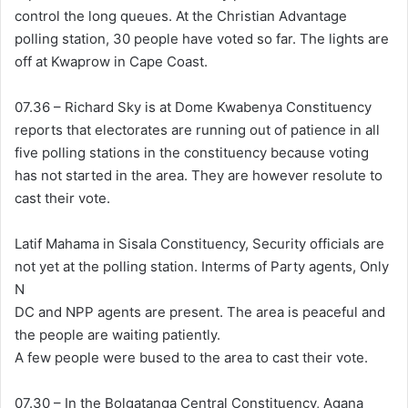
control the long queues. At the Christian Advantage
polling station, 30 people have voted so far. The lights are
off at Kwaprow in Cape Coast.
07.36 – Richard Sky is at Dome Kwabenya Constituency
reports that electorates are running out of patience in all
five polling stations in the constituency because voting
has not started in the area. They are however resolute to
cast their vote.
Latif Mahama in Sisala Constituency, Security officials are
not yet at the polling station. Interms of Party agents, Only
N
DC and NPP agents are present. The area is peaceful and
the people are waiting patiently.
A few people were bused to the area to cast their vote.
07.30 – In the Bolgatanga Central Constituency, Agana