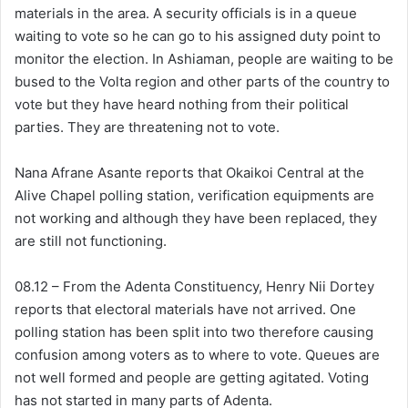
materials in the area. A security officials is in a queue
waiting to vote so he can go to his assigned duty point to
monitor the election. In Ashiaman, people are waiting to be
bused to the Volta region and other parts of the country to
vote but they have heard nothing from their political
parties. They are threatening not to vote.
Nana Afrane Asante reports that Okaikoi Central at the
Alive Chapel polling station, verification equipments are
not working and although they have been replaced, they
are still not functioning.
08.12 – From the Adenta Constituency, Henry Nii Dortey
reports that electoral materials have not arrived. One
polling station has been split into two therefore causing
confusion among voters as to where to vote. Queues are
not well formed and people are getting agitated. Voting
has not started in many parts of Adenta.