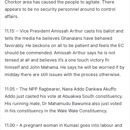
Chorkor area has caused the people to agitate. There
appears to be no security personnel around to control
affairs.
11.15: – Vice President Amissah Arthur casts his ballot and
tells the media he believes Ghanaians have behaved
favorably. He beckons on all to be patient and feels the EC
should be commended. Amissah Arthur says he is not
tensed at all and believes it’s a one touch victory fir
himself and John Mahama. He says he will be worried if by
midday there are still issues with the process otherwise.
11.05 – The NPP flagbearer, Nana Addo Dankwa Akuffo
Addo just casted his vote at Abuakwa South constituency.
His running mate, Dr Mahamudu Bawumia also just voted
in his constituency in the Wale Wale Constituency.
11.00 – A pregnant woman in Kumasi goes into labour and