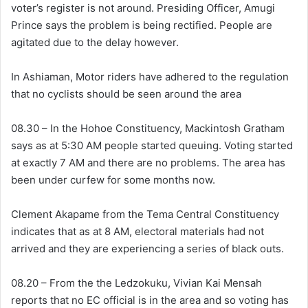
voter’s register is not around. Presiding Officer, Amugi
Prince says the problem is being rectified. People are
agitated due to the delay however.
In Ashiaman, Motor riders have adhered to the regulation
that no cyclists should be seen around the area
08.30 – In the Hohoe Constituency, Mackintosh Gratham
says as at 5:30 AM people started queuing. Voting started
at exactly 7 AM and there are no problems. The area has
been under curfew for some months now.
Clement Akapame from the Tema Central Constituency
indicates that as at 8 AM, electoral materials had not
arrived and they are experiencing a series of black outs.
08.20 – From the the Ledzokuku, Vivian Kai Mensah
reports that no EC official is in the area and so voting has