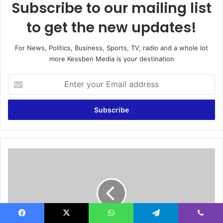
Subscribe to our mailing list
to get the new updates!
For News, Politics, Business, Sports, TV, radio and a whole lot
more Kessben Media is your destination
E
n
t
e
r
y
o
u
G
r
h
E
a
m
n
a
a
i
g
l
o