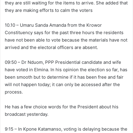
they are still waiting for the items to arrive. She added that
they are making efforts to calm the voters
10.10 – Umaru Sanda Amanda from the Krowor
Constituency says for the past three hours the residents
have not been able to vote because the materials have not
arrived and the electoral officers are absent.
09:50 – Dr Nduom, PPP Presidential candidate and wife
have voted in Elmina. In his opinion the election so far, has
been smooth but to determine if it has been free and fair
will not happen today; it can only be accessed after the
process.
He has a few choice words for the President about his
broadcast yesterday.
9:15 – In Kpone Katamanso, voting is delaying because the