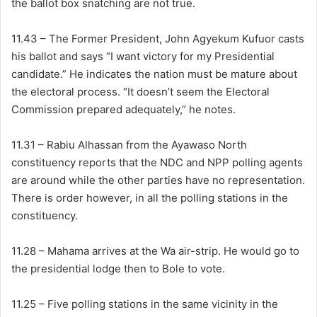
the ballot box snatching are not true.
11.43 – The Former President, John Agyekum Kufuor casts
his ballot and says “I want victory for my Presidential
candidate.” He indicates the nation must be mature about
the electoral process. “It doesn’t seem the Electoral
Commission prepared adequately,” he notes.
11.31 – Rabiu Alhassan from the Ayawaso North
constituency reports that the NDC and NPP polling agents
are around while the other parties have no representation.
There is order however, in all the polling stations in the
constituency.
11.28 – Mahama arrives at the Wa air-strip. He would go to
the presidential lodge then to Bole to vote.
11.25 – Five polling stations in the same vicinity in the