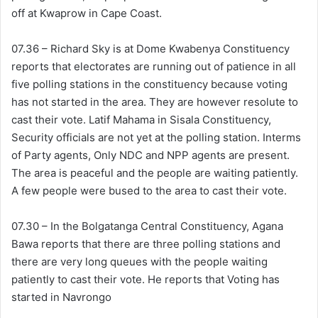
off at Kwaprow in Cape Coast.
07.36 – Richard Sky is at Dome Kwabenya Constituency
reports that electorates are running out of patience in all
five polling stations in the constituency because voting
has not started in the area. They are however resolute to
cast their vote. Latif Mahama in Sisala Constituency,
Security officials are not yet at the polling station. Interms
of Party agents, Only NDC and NPP agents are present.
The area is peaceful and the people are waiting patiently.
A few people were bused to the area to cast their vote.
07.30 – In the Bolgatanga Central Constituency, Agana
Bawa reports that there are three polling stations and
there are very long queues with the people waiting
patiently to cast their vote. He reports that Voting has
started in Navrongo