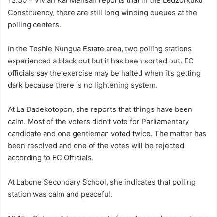
13.50 – Vivian Kai Mensah reports that in the Ledzorkuku
Constituency, there are still long winding queues at the
polling centers.
In the Teshie Nungua Estate area, two polling stations
experienced a black out but it has been sorted out. EC
officials say the exercise may be halted when it’s getting
dark because there is no lightening system.
At La Dadekotopon, she reports that things have been
calm. Most of the voters didn’t vote for Parliamentary
candidate and one gentleman voted twice. The matter has
been resolved and one of the votes will be rejected
according to EC Officials.
At Labone Secondary School, she indicates that polling
station was calm and peaceful.