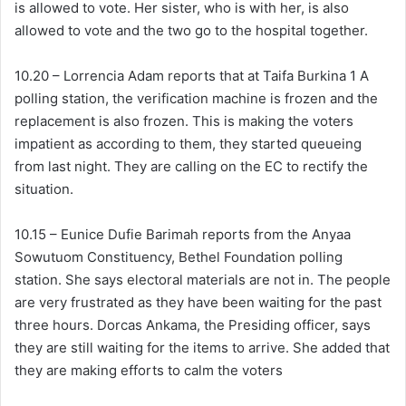
is allowed to vote. Her sister, who is with her, is also
allowed to vote and the two go to the hospital together.
10.20 – Lorrencia Adam reports that at Taifa Burkina 1 A
polling station, the verification machine is frozen and the
replacement is also frozen. This is making the voters
impatient as according to them, they started queueing
from last night. They are calling on the EC to rectify the
situation.
10.15 – Eunice Dufie Barimah reports from the Anyaa
Sowutuom Constituency, Bethel Foundation polling
station. She says electoral materials are not in. The people
are very frustrated as they have been waiting for the past
three hours. Dorcas Ankama, the Presiding officer, says
they are still waiting for the items to arrive. She added that
they are making efforts to calm the voters