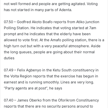
not well formed and people are getting agitated. Voting
has not started in many parts of Adenta.
07.50 – Godfred Akoto Boafo reports from Atiko junction
Polling Station. He indicates that voting started at 7am
prompt and he indicates that the elderly have been
allowed to vote first. At the Amafo polling station, there is a
high turn out but with a very peaceful atmosphere. Aside
the long queues, people are going about their normal
duties
07.49 – Felix Agbenyo in the Ketu South constituency in
the Volta Region reports that the exercise has begun in
earnest and is running smoothly. Lines are very long.
“Party agents are at post”, he says
07.40 – James Oberko from the Oforikrom Constituency
reports that there are no security persons around to