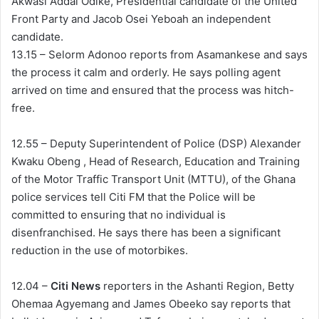
Akwasi Addai Odike, Presidential candidate of the United
Front Party and Jacob Osei Yeboah an independent
candidate.
13.15 – Selorm Adonoo reports from Asamankese and says
the process it calm and orderly. He says polling agent
arrived on time and ensured that the process was hitch-
free.
12.55 – Deputy Superintendent of Police (DSP) Alexander
Kwaku Obeng , Head of Research, Education and Training
of the Motor Traffic Transport Unit (MTTU), of the Ghana
police services tell Citi FM that the Police will be
committed to ensuring that no individual is
disenfranchised. He says there has been a significant
reduction in the use of motorbikes.
12.04 –
Citi News
reporters in the Ashanti Region, Betty
Ohemaa Agyemang and James Obeeko say reports that