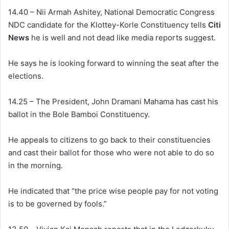
14.40 – Nii Armah Ashitey, National Democratic Congress
NDC candidate for the Klottey-Korle Constituency tells
Citi
News
he is well and not dead like media reports suggest.
He says he is looking forward to winning the seat after the
elections.
14.25 – The President, John Dramani Mahama has cast his
ballot in the Bole Bamboi Constituency.
He appeals to citizens to go back to their constituencies
and cast their ballot for those who were not able to do so
in the morning.
He indicated that “the price wise people pay for not voting
is to be governed by fools.”