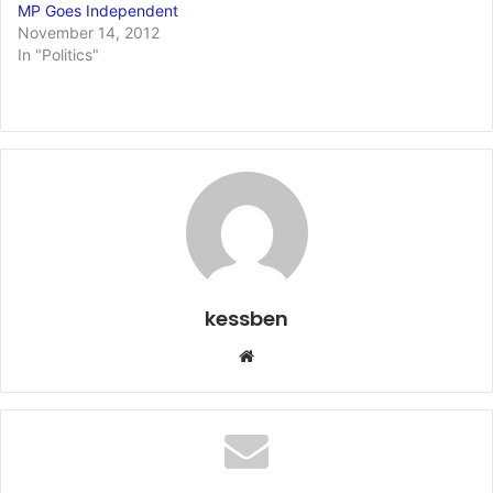
MP Goes Independent
November 14, 2012
In "Politics"
kessben
We
bsi
te