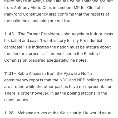
ballot boxes in Ayigya and Tafo are being snatched are not
true. Anthony Akoto Osei, incumbent MP for Old Tafo
Pankrono Constituency also confirms that the reports of
the ballot box snatching are not true.
11.43 – The Former President, John Agyekum Kufuor casts
his ballot and says “I want victory for my Presidential
candidate.” He indicates the nation must be mature about
the electoral process. “It doesn’t seem the Electoral
Commission prepared adequately,” he notes.
11.31 – Rabiu Alhassan from the Ayawaso North
constituency reports that the NDC and NPP polling agents
are around while the other parties have no representation.
There is order however, in all the polling stations in the
constituency.
11.28 – Mahama arrives at the Wa air-strip. He would go to