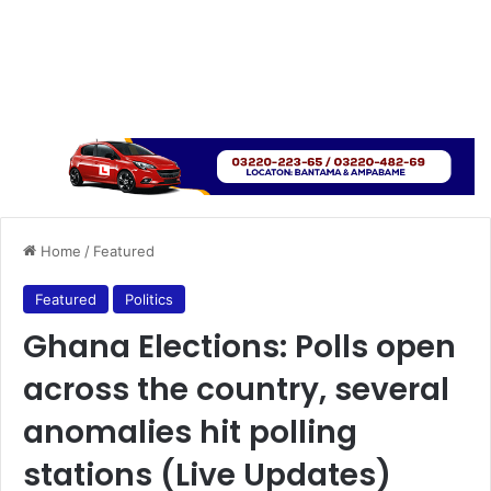
Home
/
Featured
Featured
Politics
Ghana Elections: Polls open
across the country, several
anomalies hit polling
stations (Live Updates)