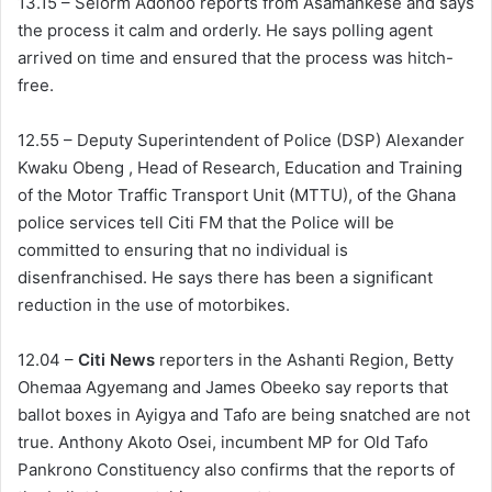
13.15 – Selorm Adonoo reports from Asamankese and says
the process it calm and orderly. He says polling agent
arrived on time and ensured that the process was hitch-
free.
12.55 – Deputy Superintendent of Police (DSP) Alexander
Kwaku Obeng , Head of Research, Education and Training
of the Motor Traffic Transport Unit (MTTU), of the Ghana
police services tell Citi FM that the Police will be
committed to ensuring that no individual is
disenfranchised. He says there has been a significant
reduction in the use of motorbikes.
12.04 –
Citi News
reporters in the Ashanti Region, Betty
Ohemaa Agyemang and James Obeeko say reports that
ballot boxes in Ayigya and Tafo are being snatched are not
true. Anthony Akoto Osei, incumbent MP for Old Tafo
Pankrono Constituency also confirms that the reports of