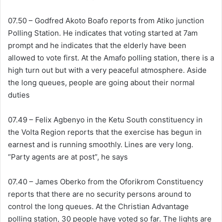
07.50 – Godfred Akoto Boafo reports from Atiko junction
Polling Station. He indicates that voting started at 7am
prompt and he indicates that the elderly have been
allowed to vote first. At the Amafo polling station, there is a
high turn out but with a very peaceful atmosphere. Aside
the long queues, people are going about their normal
duties
07.49 – Felix Agbenyo in the Ketu South constituency in
the Volta Region reports that the exercise has begun in
earnest and is running smoothly. Lines are very long.
“Party agents are at post”, he says
07.40 – James Oberko from the Oforikrom Constituency
reports that there are no security persons around to
control the long queues. At the Christian Advantage
polling station, 30 people have voted so far. The lights are