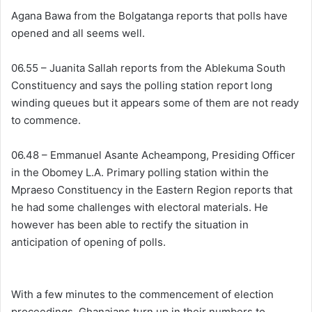
Agana Bawa from the Bolgatanga reports that polls have
opened and all seems well.
06.55 – Juanita Sallah reports from the Ablekuma South
Constituency and says the polling station report long
winding queues but it appears some of them are not ready
to commence.
06.48 – Emmanuel Asante Acheampong, Presiding Officer
in the Obomey L.A. Primary polling station within the
Mpraeso Constituency in the Eastern Region reports that
he had some challenges with electoral materials. He
however has been able to rectify the situation in
anticipation of opening of polls.
With a few minutes to the commencement of election
proceedings, Ghanaians turn up in their numbers to