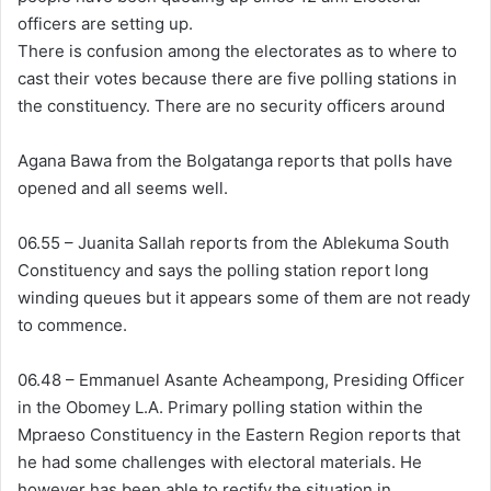
officers are setting up.
There is confusion among the electorates as to where to
cast their votes because there are five polling stations in
the constituency. There are no security officers around
Agana Bawa from the Bolgatanga reports that polls have
opened and all seems well.
06.55 – Juanita Sallah reports from the Ablekuma South
Constituency and says the polling station report long
winding queues but it appears some of them are not ready
to commence.
06.48 – Emmanuel Asante Acheampong, Presiding Officer
in the Obomey L.A. Primary polling station within the
Mpraeso Constituency in the Eastern Region reports that
he had some challenges with electoral materials. He
however has been able to rectify the situation in