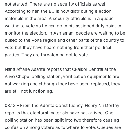
not started. There are no security officials as well.
According to her, the EC is now distributing election
materials in the area. A security officials is in a queue
waiting to vote so he can go to his assigned duty point to
monitor the election. In Ashiaman, people are waiting to be
bused to the Volta region and other parts of the country to
vote but they have heard nothing from their political
parties. They are threatening not to vote.
Nana Afrane Asante reports that Okaikoi Central at the
Alive Chapel polling station, verification equipments are
not working and although they have been replaced, they
are still not functioning.
08.12 – From the Adenta Constituency, Henry Nii Dortey
reports that electoral materials have not arrived. One
polling station has been split into two therefore causing
confusion among voters as to where to vote. Queues are