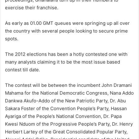
exercise their franchise.
As early as 01.00 GMT queues were springing up all over
the country with several people looking to secure prime
spots.
The 2012 elections has been a hotly contested one with
many analysts claiming it to be the most issue based
contest till date.
The contest will be between the incumbent John Dramani
Mahama for the National Democratic Congress, Nana Addo
Dankwa Akufo-Addo of the New Patriotic Party, Dr. Abu
Sakara Foster of the Convention People’s Party, Hassan
Ayariga of the People’s National Convention, Dr. Papa
Kwesi Nduom of the Progressive People’s Party, Dr. Henry
Herbert Lartey of the Great Consolidated Popular Party,