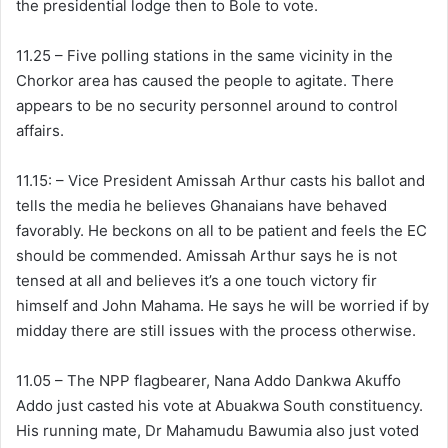
the presidential lodge then to Bole to vote.
11.25 – Five polling stations in the same vicinity in the
Chorkor area has caused the people to agitate. There
appears to be no security personnel around to control
affairs.
11.15: – Vice President Amissah Arthur casts his ballot and
tells the media he believes Ghanaians have behaved
favorably. He beckons on all to be patient and feels the EC
should be commended. Amissah Arthur says he is not
tensed at all and believes it’s a one touch victory fir
himself and John Mahama. He says he will be worried if by
midday there are still issues with the process otherwise.
11.05 – The NPP flagbearer, Nana Addo Dankwa Akuffo
Addo just casted his vote at Abuakwa South constituency.
His running mate, Dr Mahamudu Bawumia also just voted