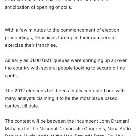
anticipation of opening of polls.
With a few minutes to the commencement of election
proceedings, Ghanaians turn up in their numbers to
exercise their franchise.
As early as 01.00 GMT queues were springing up all over
the country with several people looking to secure prime
spots.
The 2012 elections has been a hotly contested one with
many analysts claiming it to be the most issue based
contest till date.
The contest will be between the incumbent John Dramani
Mahama for the National Democratic Congress, Nana Addo