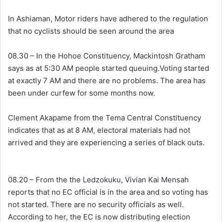
In Ashiaman, Motor riders have adhered to the regulation
that no cyclists should be seen around the area
08.30 – In the Hohoe Constituency, Mackintosh Gratham
says as at 5:30 AM people started queuing.Voting started
at exactly 7 AM and there are no problems. The area has
been under curfew for some months now.
Clement Akapame from the Tema Central Constituency
indicates that as at 8 AM, electoral materials had not
arrived and they are experiencing a series of black outs.
08.20 – From the the Ledzokuku, Vivian Kai Mensah
reports that no EC official is in the area and so voting has
not started. There are no security officials as well.
According to her, the EC is now distributing election