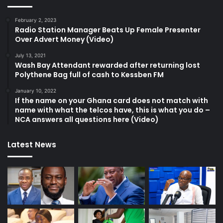
February 2, 2023
Radio Station Manager Beats Up Female Presenter
Over Advert Money (Video)
July 13, 2021
Wash Bay Attendant rewarded after returning lost
Polythene Bag full of cash to Kessben FM
January 10, 2022
If the name on your Ghana card does not match with
name with what the telcos have, this is what you do –
NCA answers all questions here (Video)
Latest News