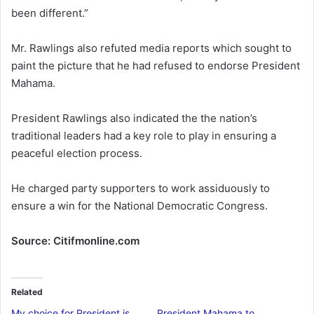
been different.”
Mr. Rawlings also refuted media reports which sought to
paint the picture that he had refused to endorse President
Mahama.
President Rawlings also indicated the the nation’s
traditional leaders had a key role to play in ensuring a
peaceful election process.
He charged party supporters to work assiduously to
ensure a win for the National Democratic Congress.
Source: Citifmonline.com
Related
My choice for President is
President Mahama to