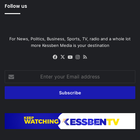
Follow us
For News, Politics, Business, Sports, TV, radio and a whole lot
more Kessben Media is your destination
Facebook
X
YouTube
Instagram
RSS
Enter
your
Email
address