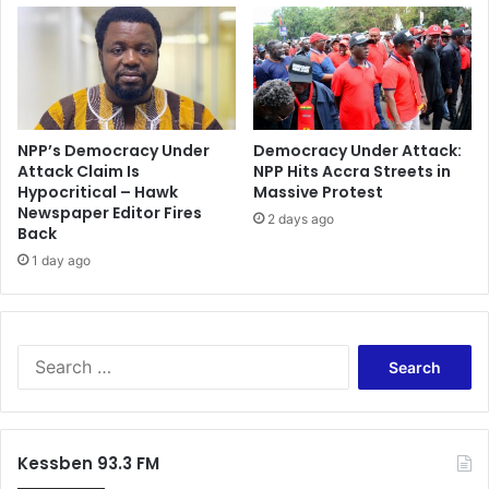
-
r
M
o
a
m
h
i
a
s
m
e
a
h
NPP’s Democracy Under
Democracy Under Attack:
Attack Claim Is
NPP Hits Accra Streets in
e
Hypocritical – Hawk
Massive Protest
w
Newspaper Editor Fires
o
2 days ago
Back
n
1 day ago
’
t
s
p
i
S
l
e
l
a
b
r
l
c
Kessben 93.3 FM
o
h