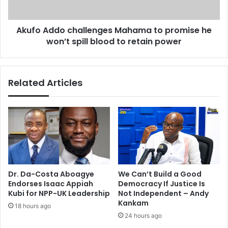
a
d
n
o
d
Akufo Addo challenges Mahama to promise he
c
a
won’t spill blood to retain power
h
l
a
e
l
a
l
Related Articles
f
e
l
n
e
g
t
e
s
s
a
M
g
a
a
h
i
a
Dr. Da-Costa Aboagye
We Can’t Build a Good
n
m
Endorses Isaac Appiah
Democracy If Justice Is
s
a
Kubi for NPP-UK Leadership
Not Independent – Andy
t
t
Kankam
18 hours ago
m
o
24 hours ago
e
p