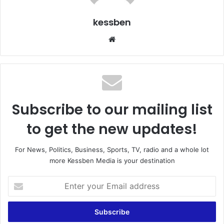
kessben
We
bsi
te
Subscribe to our mailing list
to get the new updates!
For News, Politics, Business, Sports, TV, radio and a whole lot
more Kessben Media is your destination
E
n
t
e
r