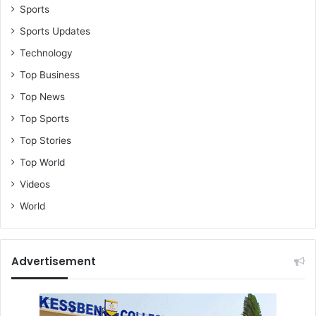
Sports
Sports Updates
Technology
Top Business
Top News
Top Sports
Top Stories
Top World
Videos
World
Advertisement