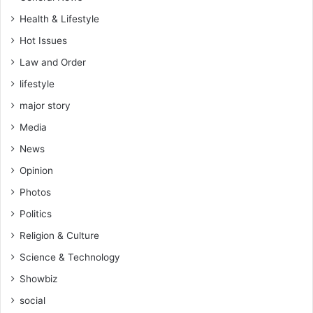
Health & Lifestyle
Hot Issues
Law and Order
lifestyle
major story
Media
News
Opinion
Photos
Politics
Religion & Culture
Science & Technology
Showbiz
social