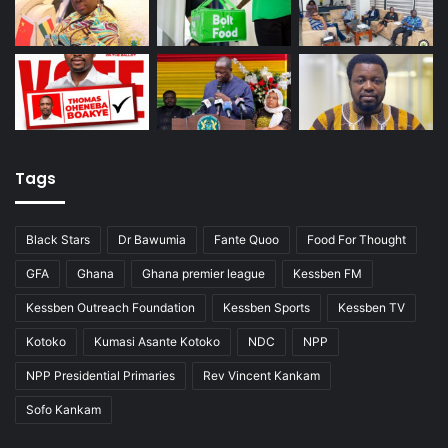
Tags
Black Stars
Dr Bawumia
Fante Quoo
Food For Thought
GFA
Ghana
Ghana premier league
Kessben FM
Kessben Outreach Foundation
Kessben Sports
Kessben TV
Kotoko
Kumasi Asante Kotoko
NDC
NPP
NPP Presidential Primaries
Rev Vincent Kankam
Sofo Kankam