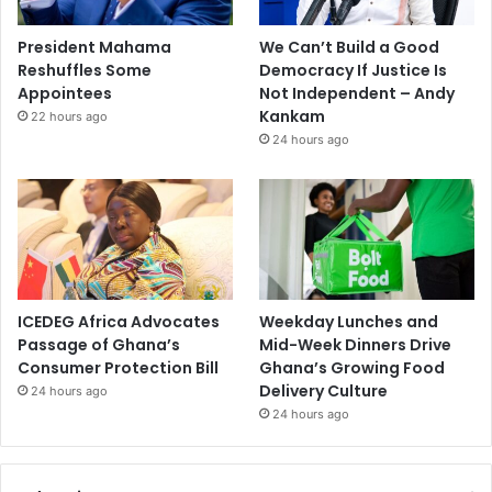
President Mahama
We Can’t Build a Good
Reshuffles Some
Democracy If Justice Is
Appointees
Not Independent – Andy
Kankam
22 hours ago
24 hours ago
ICEDEG Africa Advocates
Weekday Lunches and
Passage of Ghana’s
Mid-Week Dinners Drive
Consumer Protection Bill
Ghana’s Growing Food
Delivery Culture
24 hours ago
24 hours ago