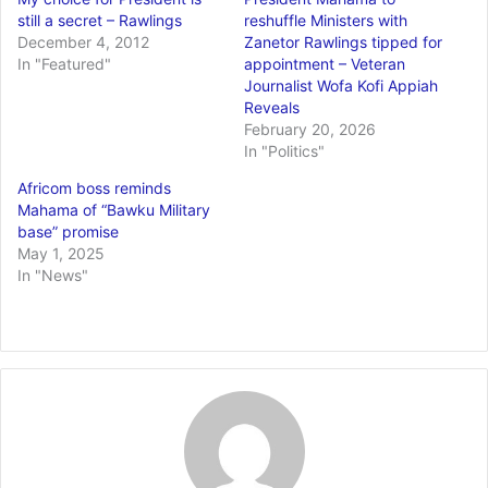
still a secret – Rawlings
reshuffle Ministers with
December 4, 2012
Zanetor Rawlings tipped for
In "Featured"
appointment – Veteran
Journalist Wofa Kofi Appiah
Reveals
February 20, 2026
In "Politics"
Africom boss reminds
Mahama of “Bawku Military
base” promise
May 1, 2025
In "News"