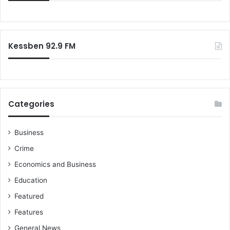
o
f
d
o
t
r
o
:
r
Kessben 92.9 FM
e
t
a
i
n
Categories
p
o
w
Business
e
Crime
r
Economics and Business
Education
Featured
Features
General News