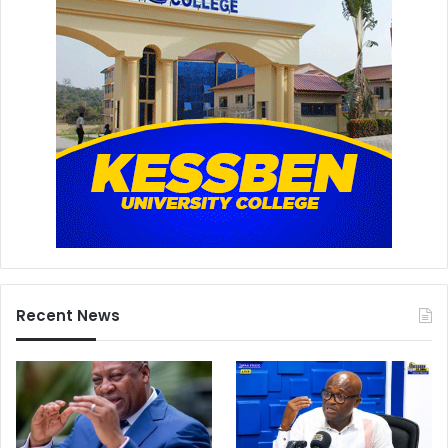
Recent News