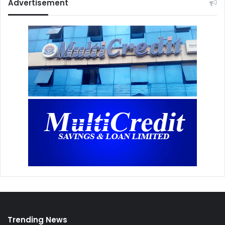
Advertisement
Trending News