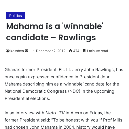
Politics
Mahama is a 'winnable'
candidate – Rawlings
kessben
S
December 2, 2012
474
1 minute read
e
n
Ghana’s former President, Flt. Lt. Jerry John Rawlings, has
d
once again expressed confidence in President John
a
Mahama describing him as a ‘winnable‘ candidate for the
n
National Democratic Congress (NDC) in the upcoming
e
Presidential elections.
m
a
In an interview with
Metro TV
in Accra on Friday, the
i
former President said: “To be honest with you if Prof Mills
l
had chosen John Mahama in 2004, history would have