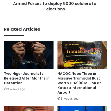
Armed Forces to deploy 5000 soldiers for
I
e
V
elections
s
a
t
n
o
d
d
Related Articles
S
e
y
p
p
l
h
o
i
y
l
5
i
0
s
0
c
0
Two Niger Journalists
NACOC Nabs Three in
a
s
Released After Months in
Massive Tramadol Bust
s
o
Detention
Worth GH¢100 Million at
e
l
Kotoka International
3 weeks ago
s
d
Airport
i
3 weeks ago
e
r