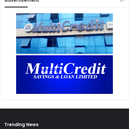
Advertisement
Trending News