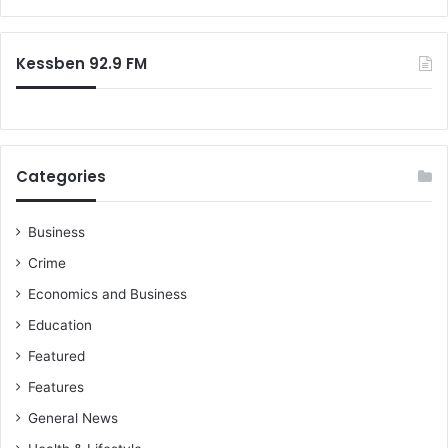
r
:
Kessben 92.9 FM
Categories
Business
Crime
Economics and Business
Education
Featured
Features
General News