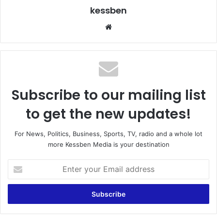
kessben
We
bsi
te
Subscribe to our mailing list
to get the new updates!
For News, Politics, Business, Sports, TV, radio and a whole lot
more Kessben Media is your destination
E
n
t
e
r
y