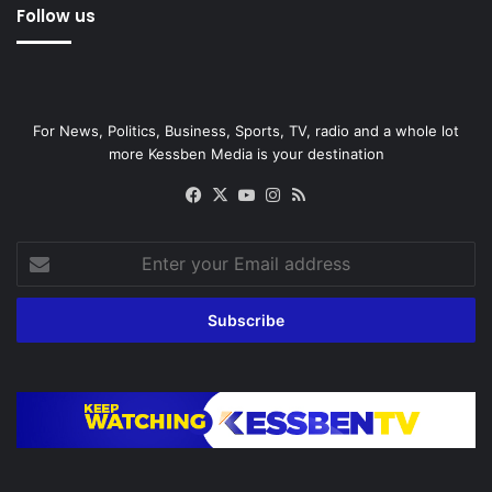
Follow us
For News, Politics, Business, Sports, TV, radio and a whole lot
more Kessben Media is your destination
Facebook
X
YouTube
Instagram
RSS
Enter
your
Email
address