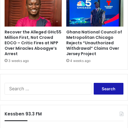
s
f
o
r
e
Recover the Alleged GH¢55
Ghana National Council of
l
Million First, Not Crowd
Metropolitan Chicago
e
EOCO – Critic Fires at NPP
Rejects “Unauthorized
c
Over Miracles Aboagye’s
Withdrawal” Claims Over
t
Arrest
Jersey Project
i
3 weeks ago
4 weeks ago
o
n
s
S
e
a
r
c
Kessben 93.3 FM
h
f
o