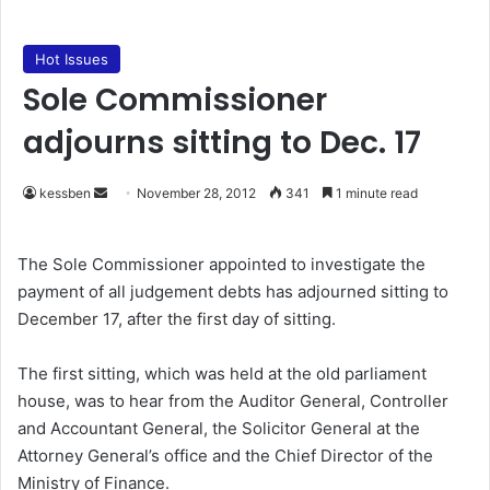
Hot Issues
Sole Commissioner
adjourns sitting to Dec. 17
kessben
S
November 28, 2012
341
1 minute read
e
n
The Sole Commissioner appointed to investigate the
d
payment of all judgement debts has adjourned sitting to
a
December 17, after the first day of sitting.
n
e
The first sitting, which was held at the old parliament
m
house, was to hear from the Auditor General, Controller
a
and Accountant General, the Solicitor General at the
i
Attorney General’s office and the Chief Director of the
l
Ministry of Finance.