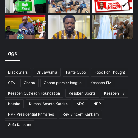
Tags
Black Stars
Dr Bawumia
Fante Quoo
Food For Thought
GFA
Ghana
Ghana premier league
Kessben FM
Kessben Outreach Foundation
Kessben Sports
Kessben TV
Kotoko
Kumasi Asante Kotoko
NDC
NPP
NPP Presidential Primaries
Rev Vincent Kankam
Sofo Kankam