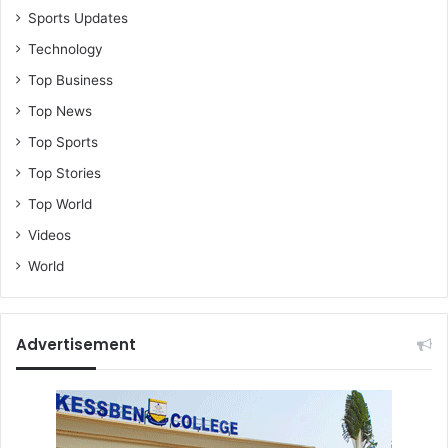
Sports Updates
Technology
Top Business
Top News
Top Sports
Top Stories
Top World
Videos
World
Advertisement