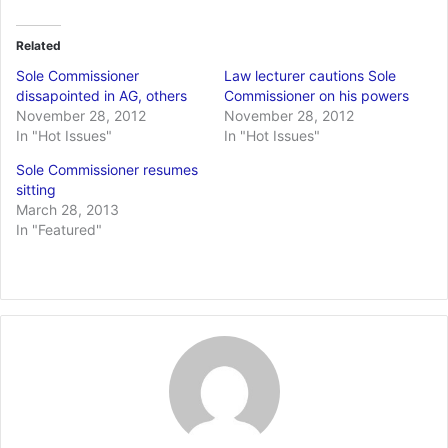
Related
Sole Commissioner
Law lecturer cautions Sole
dissapointed in AG, others
Commissioner on his powers
November 28, 2012
November 28, 2012
In "Hot Issues"
In "Hot Issues"
Sole Commissioner resumes
sitting
March 28, 2013
In "Featured"