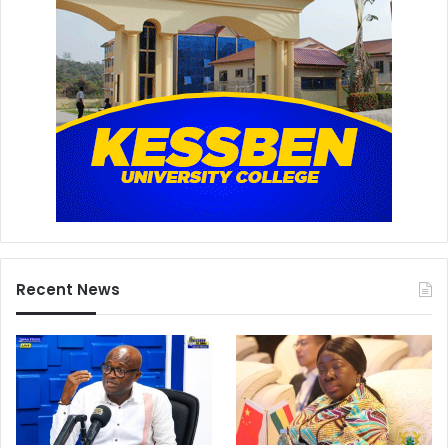
Recent News