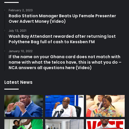
February 2, 2023
Radio Station Manager Beats Up Female Presenter
Over Advert Money (Video)
July 13, 2021
Wash Bay Attendant rewarded after returning lost
Polythene Bag full of cash to Kessben FM
January 10, 2022
If the name on your Ghana card does not match with
name with what the telcos have, this is what you do –
NCA answers all questions here (Video)
Latest News