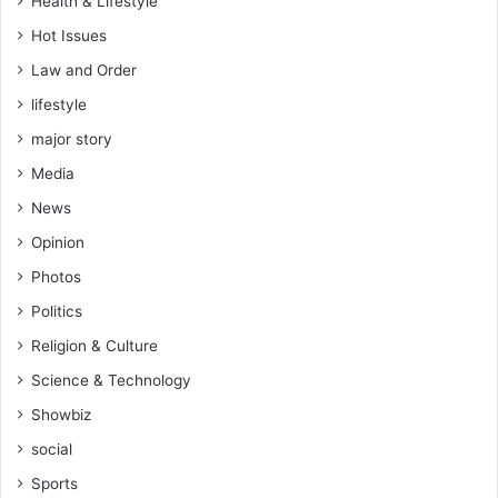
Health & Lifestyle
Hot Issues
Law and Order
lifestyle
major story
Media
News
Opinion
Photos
Politics
Religion & Culture
Science & Technology
Showbiz
social
Sports