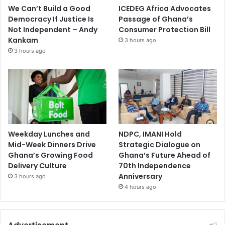
We Can’t Build a Good
ICEDEG Africa Advocates
Democracy If Justice Is
Passage of Ghana’s
Not Independent – Andy
Consumer Protection Bill
Kankam
3 hours ago
3 hours ago
Weekday Lunches and
NDPC, IMANI Hold
Mid-Week Dinners Drive
Strategic Dialogue on
Ghana’s Growing Food
Ghana’s Future Ahead of
Delivery Culture
70th Independence
Anniversary
3 hours ago
4 hours ago