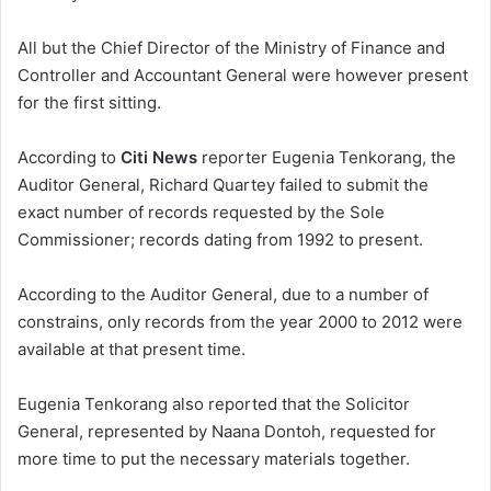
All but the Chief Director of the Ministry of Finance and
Controller and Accountant General were however present
for the first sitting.
According to
Citi News
reporter Eugenia Tenkorang, the
Auditor General, Richard Quartey failed to submit the
exact number of records requested by the Sole
Commissioner; records dating from 1992 to present.
According to the Auditor General, due to a number of
constrains, only records from the year 2000 to 2012 were
available at that present time.
Eugenia Tenkorang also reported that the Solicitor
General, represented by Naana Dontoh, requested for
more time to put the necessary materials together.