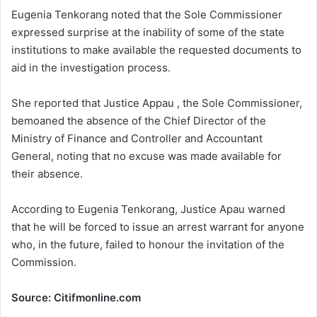
Eugenia Tenkorang noted that the Sole Commissioner
expressed surprise at the inability of some of the state
institutions to make available the requested documents to
aid in the investigation process.
She reported that Justice Appau , the Sole Commissioner,
bemoaned the absence of the Chief Director of the
Ministry of Finance and Controller and Accountant
General, noting that no excuse was made available for
their absence.
According to Eugenia Tenkorang, Justice Apau warned
that he will be forced to issue an arrest warrant for anyone
who, in the future, failed to honour the invitation of the
Commission.
Source: Citifmonline.com