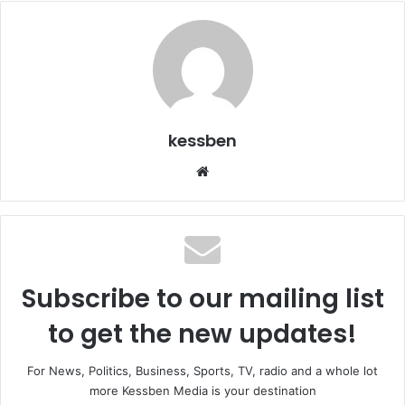
kessben
We
bsi
te
Subscribe to our mailing list
to get the new updates!
For News, Politics, Business, Sports, TV, radio and a whole lot
more Kessben Media is your destination