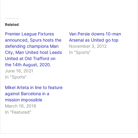
Related
Premier League Fixtures
Van Persie downs 10-man
announced, Spurs hosts the
Arsenal as United go top
defending champions Man
November 3, 2012
City, Man United host Leeds
In "Sports"
United at Old Trafford on
the 14th August, 2020.
June 16, 2021
In "Sports"
Mikel Arteta in line to feature
against Barcelona in a
mission impossible
March 16, 2016
In "Featured"