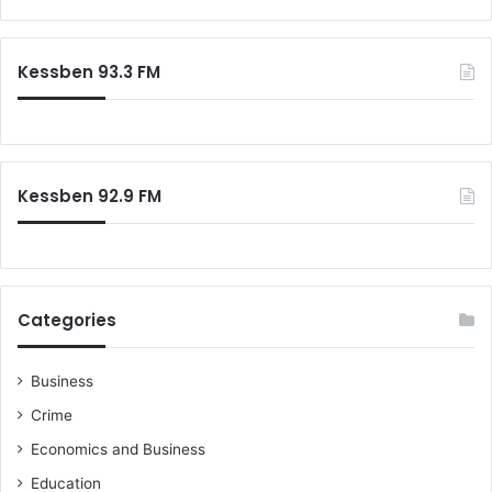
a
r
c
Kessben 93.3 FM
h
f
o
r
:
Kessben 92.9 FM
Categories
Business
Crime
Economics and Business
Education