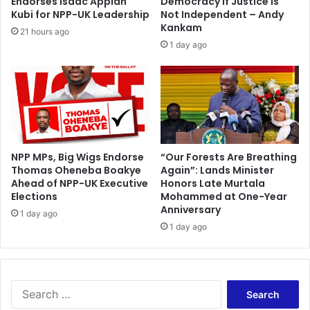
Endorses Isaac Appiah
Democracy If Justice Is
e
a
Kubi for NPP-UK Leadership
Not Independent – Andy
n
n
Kankam
21 hours ago
d
g
1 day ago
i
e
m
e
n
t
s
i
n
NPP MPs, Big Wigs Endorse
“Our Forests Are Breathing
Thomas Oheneba Boakye
Again”: Lands Minister
l
Ahead of NPP-UK Executive
Honors Late Murtala
i
Elections
Mohammed at One-Year
m
Anniversary
b
1 day ago
1 day ago
o
?
S
e