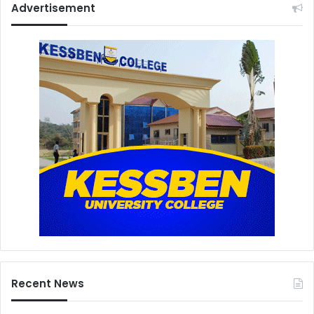
Advertisement
Recent News