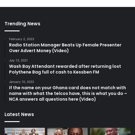
Trending News
February 2, 2023
Radio Station Manager Beats Up Female Presenter
Over Advert Money (Video)
July 13, 2021
Wash Bay Attendant rewarded after returning lost
Polythene Bag full of cash to Kessben FM
January 10, 2022
If the name on your Ghana card does not match with
name with what the telcos have, this is what you do –
NCA answers all questions here (Video)
Latest News