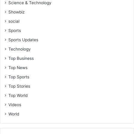
Science & Technology
Showbiz
social
Sports
Sports Updates
Technology
Top Business
Top News
Top Sports
Top Stories
Top World
Videos
World