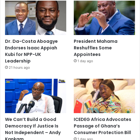
Dr. Da-Costa Aboagye
President Mahama
Endorses Isaac Appiah
Reshuffles Some
Kubi for NPP-UK
Appointees
Leadership
1 day ago
21 hours ago
We Can’t Build a Good
ICEDEG Africa Advocates
Democracy If Justice Is
Passage of Ghana’s
Not Independent – Andy
Consumer Protection Bill
Kankam
1 day ago