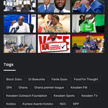
Tags
Black Stars
Dr Bawumia
Fante Quoo
Food For Thought
GFA
Ghana
Ghana premier league
Kessben FM
Kessben Outreach Foundation
Kessben Sports
Kessben TV
Kotoko
Kumasi Asante Kotoko
NDC
NPP