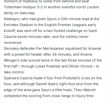
moment of madness to come from behind and beat
a
Tottenham Hotspur 5-2 in another eventful north London
n
derby on Saturday.
e
Adebayor, who had given Spurs a 10th-minute lead at the
m
Emirates Stadium in the English Premier League’s early
a
kickoff, was sent off for a two-footed challenge on Santi
i
Cazorla seven minutes later, and the visitors never
l
recovered.
Germany defender Per Mertesacker equalised for Arsenal
with a powerful header after 24 minutes, and Arsene
Wenger’s side scored twice in the last three minutes of the
first half – through Lukas Podolski and Olivier Giroud – to
take control.
Spaniard Cazorla made it four from Podolski’s cross on the
hour, and although Gareth Bale’s right-foot shot from the
edge of the area gave Spurs a little hope, Theo Walcott
completed the scoring from close range in injury time.