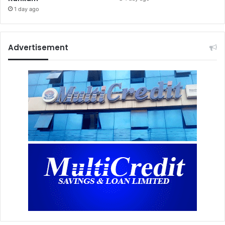
1 day ago
Advertisement