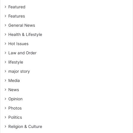
Featured
Features
General News
Health & Lifestyle
Hot Issues
Law and Order
lifestyle
major story
Media
News
Opinion
Photos
Politics
Religion & Culture