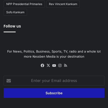
NPP Presidential Primaries
Rev Vincent Kankam
Sofo Kankam
Follow us
For News, Politics, Business, Sports, TV, radio and a whole lot
more Kessben Media is your destination
Facebook
X
YouTube
Instagram
RSS
Enter
your
Email
address