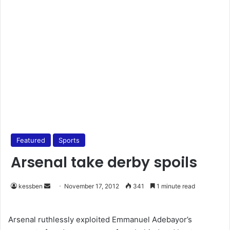
Featured
Sports
Arsenal take derby spoils
kessben
S
November 17, 2012
341
1 minute read
e
n
Arsenal ruthlessly exploited Emmanuel Adebayor’s
d