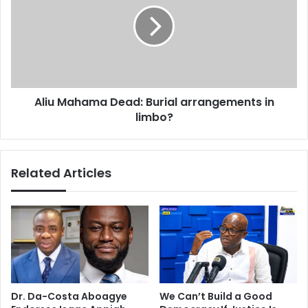
:
u
B
M
u
a
r
h
i
a
a
m
Aliu Mahama Dead: Burial arrangements in
l
a
t
limbo?
D
o
e
t
a
a
d
Related Articles
k
:
e
B
p
u
l
r
a
i
c
a
e
l
i
a
n
r
Dr. Da-Costa Aboagye
We Can’t Build a Good
Y
r