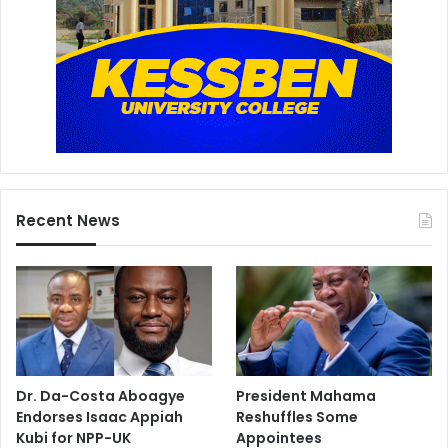
Recent News
Dr. Da-Costa Aboagye
President Mahama
Endorses Isaac Appiah
Reshuffles Some
Kubi for NPP-UK
Appointees