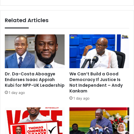
o
i
r
l
e
l
Related Articles
d
e
–
d
K
o
o
n
f
t
i
h
A
e
d
s
a
p
Dr. Da-Costa Aboagye
We Can’t Build a Good
m
o
Endorses Isaac Appiah
Democracy If Justice Is
s
t
Kubi for NPP-UK Leadership
Not Independent – Andy
b
Kankam
1 day ago
y
1 day ago
t
i
p
p
e
r