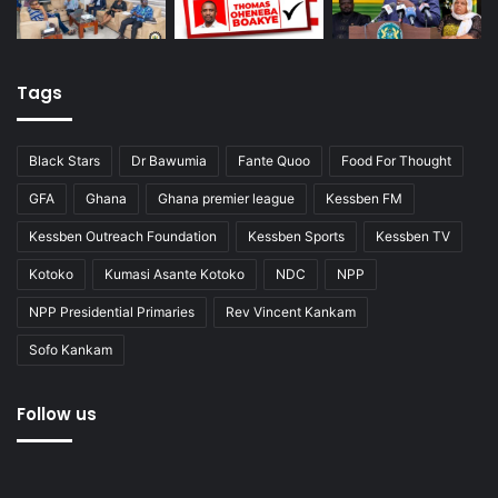
Tags
Black Stars
Dr Bawumia
Fante Quoo
Food For Thought
GFA
Ghana
Ghana premier league
Kessben FM
Kessben Outreach Foundation
Kessben Sports
Kessben TV
Kotoko
Kumasi Asante Kotoko
NDC
NPP
NPP Presidential Primaries
Rev Vincent Kankam
Sofo Kankam
Follow us