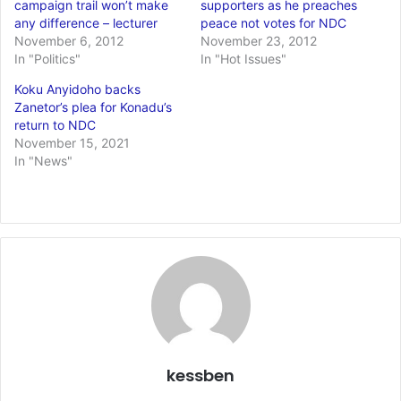
campaign trail won’t make
supporters as he preaches
any difference – lecturer
peace not votes for NDC
November 6, 2012
November 23, 2012
In "Politics"
In "Hot Issues"
Koku Anyidoho backs
Zanetor’s plea for Konadu’s
return to NDC
November 15, 2021
In "News"
kessben