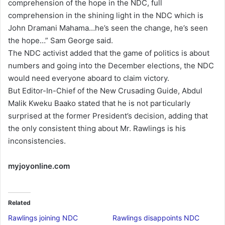
comprehension of the hope in the NDC, full
comprehension in the shining light in the NDC which is
John Dramani Mahama…he’s seen the change, he’s seen
the hope…” Sam George said.
The NDC activist added that the game of politics is about
numbers and going into the December elections, the NDC
would need everyone aboard to claim victory.
But Editor-In-Chief of the New Crusading Guide, Abdul
Malik Kweku Baako stated that he is not particularly
surprised at the former President’s decision, adding that
the only consistent thing about Mr. Rawlings is his
inconsistencies.
myjoyonline.com
Related
Rawlings joining NDC
Rawlings disappoints NDC