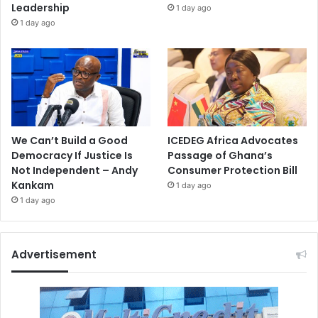
Leadership
1 day ago
1 day ago
We Can’t Build a Good
ICEDEG Africa Advocates
Democracy If Justice Is
Passage of Ghana’s
Not Independent – Andy
Consumer Protection Bill
Kankam
1 day ago
1 day ago
Advertisement