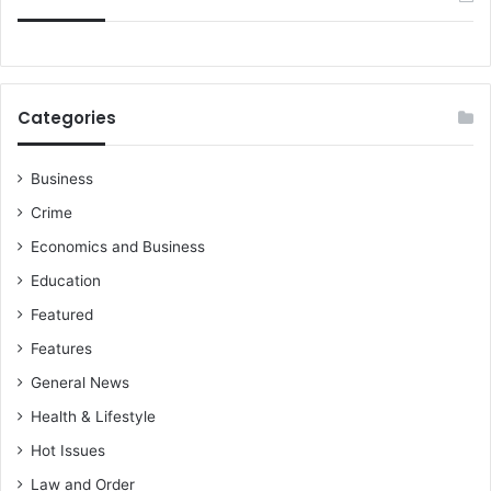
Categories
Business
Crime
Economics and Business
Education
Featured
Features
General News
Health & Lifestyle
Hot Issues
Law and Order