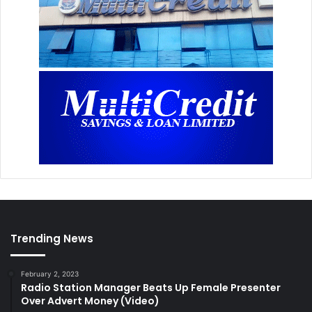
Trending News
February 2, 2023
Radio Station Manager Beats Up Female Presenter
Over Advert Money (Video)