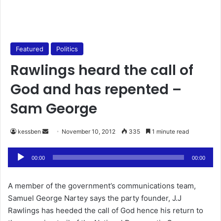
Featured
Politics
Rawlings heard the call of
God and has repented –
Sam George
kessben
S
November 10, 2012
335
1 minute read
e
Audio
n
00:00
00:00
Player
d
a
A member of the government’s communications team,
n
Samuel George Nartey says the party founder, J.J
e
Rawlings has heeded the call of God hence his return to
m