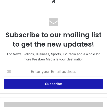
We
bsi
te
Subscribe to our mailing list
to get the new updates!
For News, Politics, Business, Sports, TV, radio and a whole lot
more Kessben Media is your destination
E
n
t
e
r
y
o
u
A