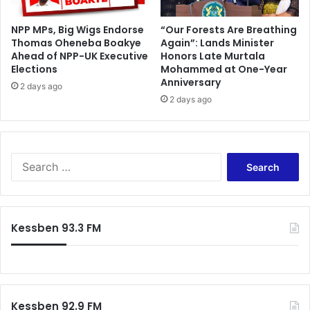
t
r
NPP MPs, Big Wigs Endorse
“Our Forests Are Breathing
Thomas Oheneba Boakye
Again”: Lands Minister
u
Ahead of NPP-UK Executive
Honors Late Murtala
c
Elections
Mohammed at One-Year
k
Anniversary
i
2 days ago
2 days ago
n
T
a
m
a
S
l
e
e
a
r
c
Kessben 93.3 FM
h
f
o
r
:
Kessben 92.9 FM