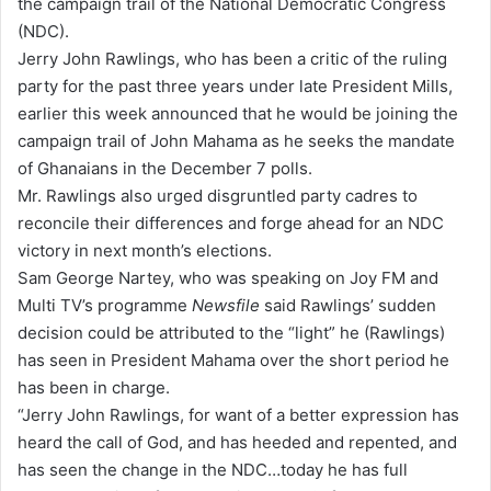
the campaign trail of the National Democratic Congress
a
(NDC).
i
Jerry John Rawlings, who has been a critic of the ruling
l
party for the past three years under late President Mills,
earlier this week announced that he would be joining the
campaign trail of John Mahama as he seeks the mandate
of Ghanaians in the December 7 polls.
Mr. Rawlings also urged disgruntled party cadres to
reconcile their differences and forge ahead for an NDC
victory in next month’s elections.
Sam George Nartey, who was speaking on Joy FM and
Multi TV’s programme
Newsfile
said Rawlings’ sudden
decision could be attributed to the “light” he (Rawlings)
has seen in President Mahama over the short period he
has been in charge.
“Jerry John Rawlings, for want of a better expression has
heard the call of God, and has heeded and repented, and
has seen the change in the NDC…today he has full