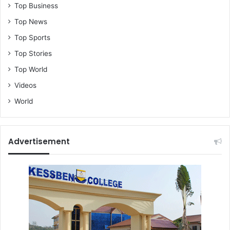
Top Business
Top News
Top Sports
Top Stories
Top World
Videos
World
Advertisement