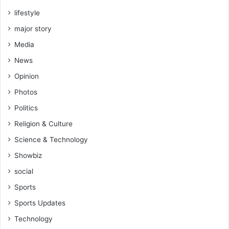
lifestyle
major story
Media
News
Opinion
Photos
Politics
Religion & Culture
Science & Technology
Showbiz
social
Sports
Sports Updates
Technology