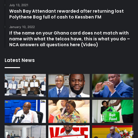
July 13, 2021
Wash Bay Attendant rewarded after returning lost
Polythene Bag full of cash to Kessben FM
January 10, 2022
If the name on your Ghana card does not match with
name with what the telcos have, this is what you do –
NCA answers all questions here (Video)
Latest News