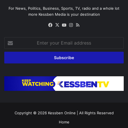
For News, Politics, Business, Sports, TV, radio and a whole lot
more Kessben Media is your destination
Facebook
X
YouTube
Instagram
RSS
Enter
your
Email
address
Copyright © 2026
Kessben Online
| All Rights Reserved
Home