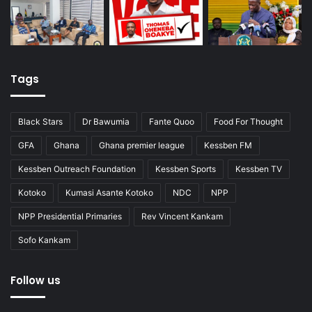
Tags
Black Stars
Dr Bawumia
Fante Quoo
Food For Thought
GFA
Ghana
Ghana premier league
Kessben FM
Kessben Outreach Foundation
Kessben Sports
Kessben TV
Kotoko
Kumasi Asante Kotoko
NDC
NPP
NPP Presidential Primaries
Rev Vincent Kankam
Sofo Kankam
Follow us