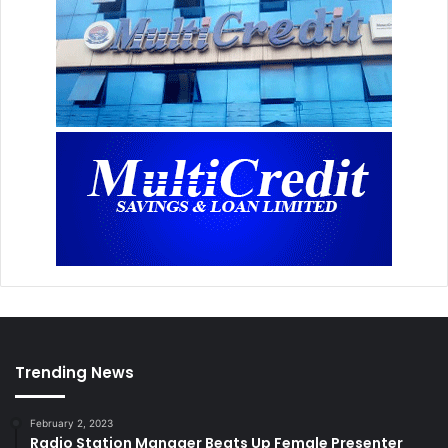
Trending News
February 2, 2023
Radio Station Manager Beats Up Female Presenter