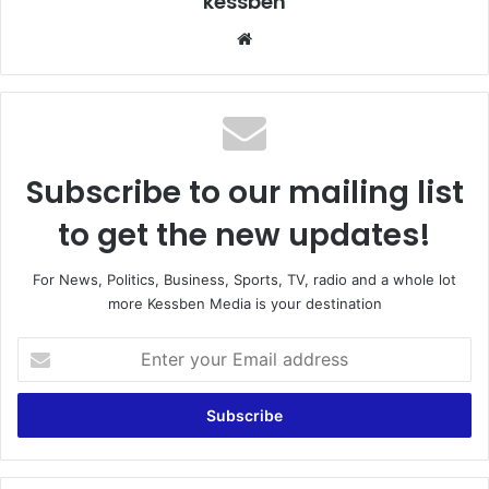
kessben
We
bsi
te
Subscribe to our mailing list
to get the new updates!
For News, Politics, Business, Sports, TV, radio and a whole lot
more Kessben Media is your destination
E
n
t
e
r
y
o