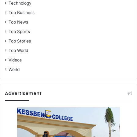
Technology
Top Business
Top News
Top Sports
Top Stories
Top World
Videos
World
Advertisement