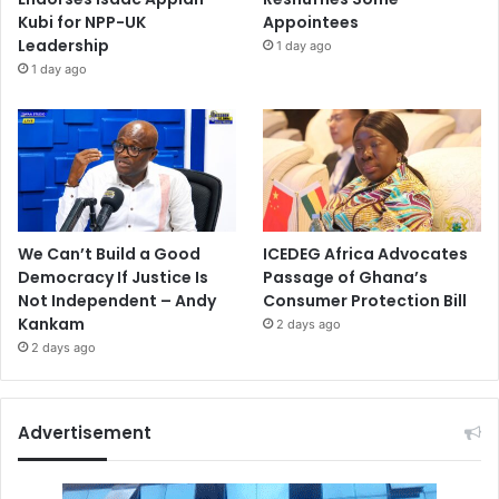
Kubi for NPP-UK
Appointees
Leadership
1 day ago
1 day ago
We Can’t Build a Good
ICEDEG Africa Advocates
Democracy If Justice Is
Passage of Ghana’s
Not Independent – Andy
Consumer Protection Bill
Kankam
2 days ago
2 days ago
Advertisement