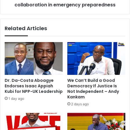
c
collaboration in emergency preparedness
e
r
r
a
v
f
i
Related Articles
t
c
d
e
e
c
a
a
l
l
w
l
i
s
t
f
h
o
Dr. Da-Costa Aboagye
We Can’t Build a Good
S
r
Endorses Isaac Appiah
Democracy If Justice Is
a
e
Kubi for NPP-UK Leadership
Not Independent – Andy
u
f
Kankam
1 day ago
d
f
2 days ago
i
e
c
t
i