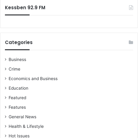
:
e
Kessben 92.9 FM
n
c
y
p
r
Categories
e
p
a
Business
r
Crime
e
d
Economics and Business
n
Education
e
s
Featured
s
Features
General News
Health & Lifestyle
Hot Issues