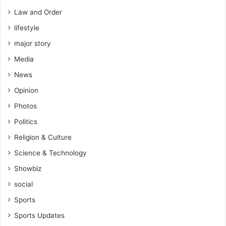
Law and Order
lifestyle
major story
Media
News
Opinion
Photos
Politics
Religion & Culture
Science & Technology
Showbiz
social
Sports
Sports Updates