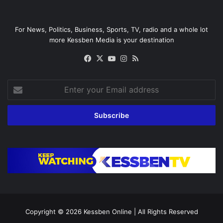
For News, Politics, Business, Sports, TV, radio and a whole lot
more Kessben Media is your destination
Facebook
X
YouTube
Instagram
RSS
Enter
your
Email
address
Copyright © 2026
Kessben Online
| All Rights Reserved