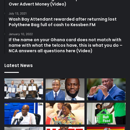
Over Advert Money (Video)
July 13, 2021
Wash Bay Attendant rewarded after returning lost
Polythene Bag full of cash to Kessben FM
January 10, 2022
If the name on your Ghana card does not match with
name with what the telcos have, this is what you do –
NCA answers all questions here (Video)
Latest News