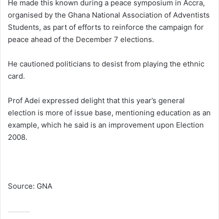
He made this known during a peace symposium in Accra,
organised by the Ghana National Association of Adventists
Students, as part of efforts to reinforce the campaign for
peace ahead of the December 7 elections.
He cautioned politicians to desist from playing the ethnic
card.
Prof Adei expressed delight that this year’s general
election is more of issue base, mentioning education as an
example, which he said is an improvement upon Election
2008.
Source: GNA