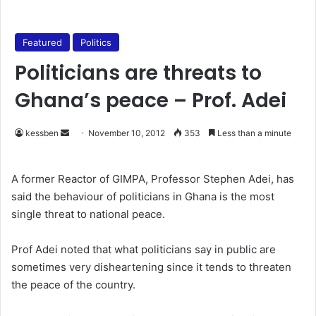
Featured
Politics
Politicians are threats to
Ghana’s peace – Prof. Adei
kessben
S
November 10, 2012
353
Less than a minute
e
n
A former Reactor of GIMPA, Professor Stephen Adei, has
d
said the behaviour of politicians in Ghana is the most
a
single threat to national peace.
n
e
Prof Adei noted that what politicians say in public are
m
sometimes very disheartening since it tends to threaten
a
the peace of the country.
i
l