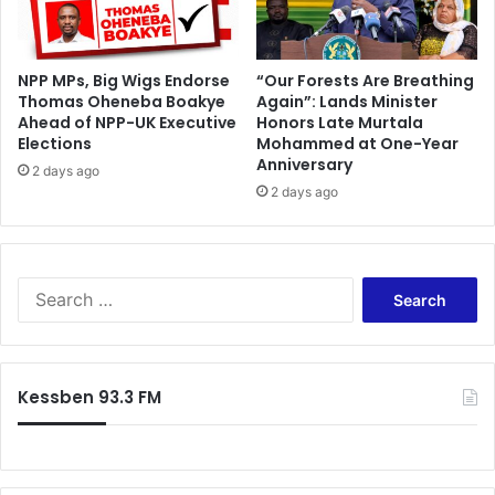
v
e
c
o
NPP MPs, Big Wigs Endorse
“Our Forests Are Breathing
Thomas Oheneba Boakye
Again”: Lands Minister
l
Ahead of NPP-UK Executive
Honors Late Murtala
l
Elections
Mohammed at One-Year
a
Anniversary
b
2 days ago
2 days ago
o
r
a
t
i
S
o
e
n
a
i
r
n
c
Kessben 93.3 FM
e
h
m
f
e
o
r
r
g