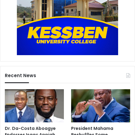
Recent News
Dr. Da-Costa Aboagye
President Mahama
Endorses Isaac Appiah
Reshuffles Some