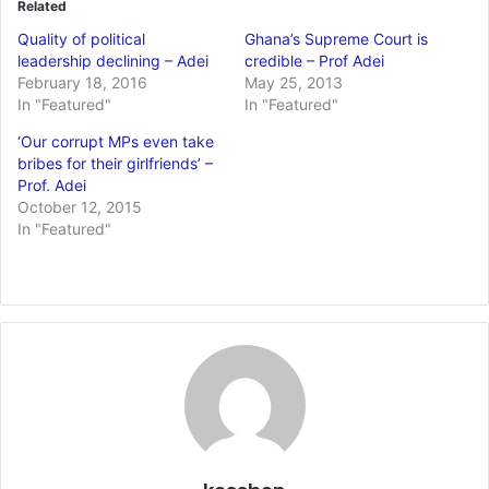
Related
Quality of political
Ghana’s Supreme Court is
leadership declining – Adei
credible – Prof Adei
February 18, 2016
May 25, 2013
In "Featured"
In "Featured"
‘Our corrupt MPs even take
bribes for their girlfriends’ –
Prof. Adei
October 12, 2015
In "Featured"