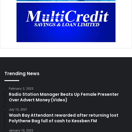
Trending News
February 2, 2023
Radio Station Manager Beats Up Female Presenter
Over Advert Money (Video)
July 13, 2021
Wash Bay Attendant rewarded after returning lost
Polythene Bag full of cash to Kessben FM
January 10, 2022