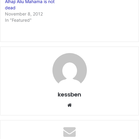
Alhaji Aliu Mahama is not
dead
November 8, 2012
In "Featured"
kessben
We
bsi
te