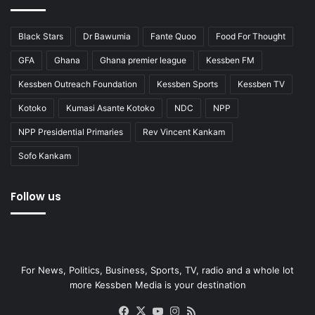
Black Stars
Dr Bawumia
Fante Quoo
Food For Thought
GFA
Ghana
Ghana premier league
Kessben FM
Kessben Outreach Foundation
Kessben Sports
Kessben TV
Kotoko
Kumasi Asante Kotoko
NDC
NPP
NPP Presidential Primaries
Rev Vincent Kankam
Sofo Kankam
Follow us
For News, Politics, Business, Sports, TV, radio and a whole lot
more Kessben Media is your destination
Facebook
X
YouTube
Instagram
RSS