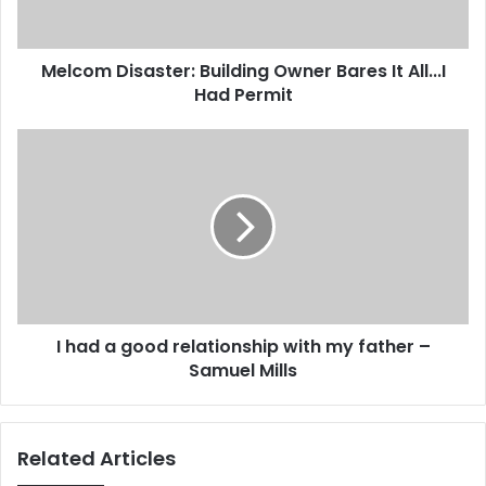
D
a
i
d
s
d
Melcom Disaster: Building Owner Bares It All...I
a
r
Had Permit
s
e
t
s
e
I
s
r
h
:
a
B
d
u
a
i
g
l
o
d
o
i
d
n
I had a good relationship with my father –
r
g
Samuel Mills
e
O
l
w
a
n
t
Related Articles
e
i
r
o