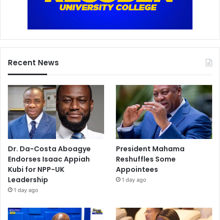
Recent News
Dr. Da-Costa Aboagye
President Mahama
Endorses Isaac Appiah
Reshuffles Some
Kubi for NPP-UK
Appointees
Leadership
1 day ago
1 day ago