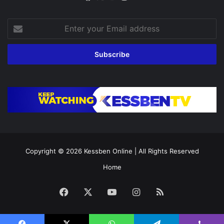
Enter
your
Email
address
Copyright © 2026
Kessben Online
| All Rights Reserved
Home
Facebook
X
YouTube
Instagram
RSS