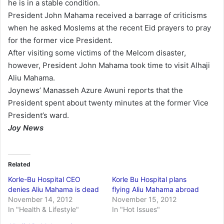
he is in a stable condition.
President John Mahama received a barrage of criticisms
when he asked Moslems at the recent Eid prayers to pray
for the former vice President.
After visiting some victims of the Melcom disaster,
however, President John Mahama took time to visit Alhaji
Aliu Mahama.
Joynews’ Manasseh Azure Awuni reports that the
President spent about twenty minutes at the former Vice
President’s ward.
Joy News
Related
Korle-Bu Hospital CEO
Korle Bu Hospital plans
denies Aliu Mahama is dead
flying Aliu Mahama abroad
November 14, 2012
November 15, 2012
In "Health & Lifestyle"
In "Hot Issues"