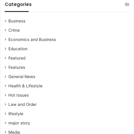
Categories
Business
Crime
Economics and Business
Education
Featured
Features
General News
Health & Lifestyle
Hot Issues
Law and Order
lifestyle
major story
Media