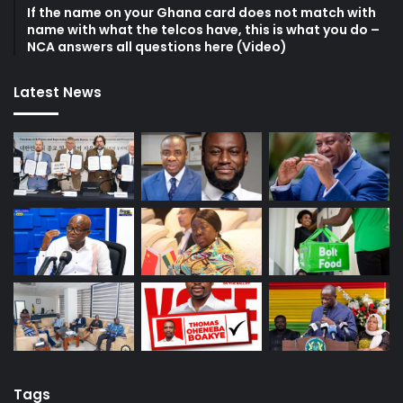
If the name on your Ghana card does not match with
name with what the telcos have, this is what you do –
NCA answers all questions here (Video)
Latest News
Tags