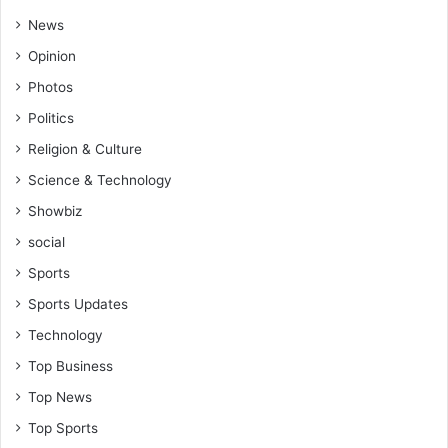
News
Opinion
Photos
Politics
Religion & Culture
Science & Technology
Showbiz
social
Sports
Sports Updates
Technology
Top Business
Top News
Top Sports