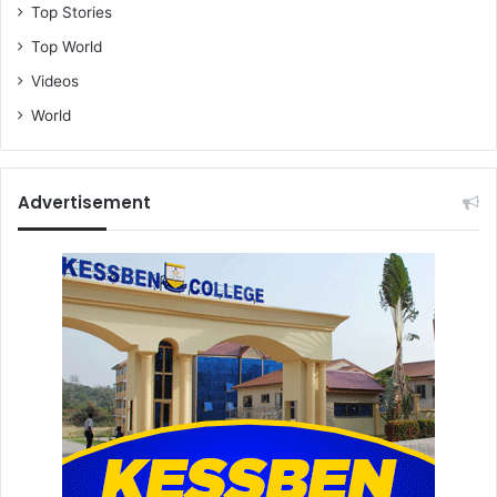
Top Stories
Top World
Videos
World
Advertisement