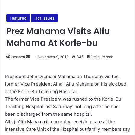
Featured
Hot Issues
Prez Mahama Visits Aliu
Mahama At Korle-bu
kessben
S
November 9, 2012
345
1 minute read
e
n
President John Dramani Mahama on Thursday visited
d
former Vice President Alhaji Aliu Mahama on his sick bed
a
at the Korle-Bu Teaching Hospital.
n
The former Vice President was rushed to the Korle-Bu
e
Teaching Hospital last Saturday’ not long after he had
m
been discharged from the same hospital.
a
Alhaji Aliu Mahama is currently receiving care at the
i
Intensive Care Unit of the Hospital but family members say
l