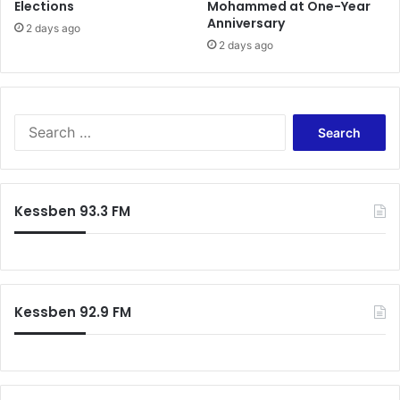
Elections
Mohammed at One-Year
i
u
Anniversary
t
e
2 days ago
2 days ago
l
M
i
l
l
S
s
e
a
r
c
Kessben 93.3 FM
h
f
o
r
:
Kessben 92.9 FM