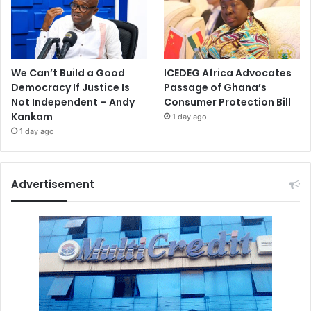
We Can’t Build a Good
ICEDEG Africa Advocates
Democracy If Justice Is
Passage of Ghana’s
Not Independent – Andy
Consumer Protection Bill
Kankam
1 day ago
1 day ago
Advertisement