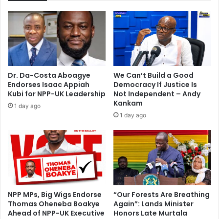
B
n
a
s
r
h
e
i
s
p
I
w
t
i
Dr. Da-Costa Aboagye
We Can’t Build a Good
A
t
Endorses Isaac Appiah
Democracy If Justice Is
l
h
Kubi for NPP-UK Leadership
Not Independent – Andy
l
m
Kankam
1 day ago
.
y
1 day ago
.
f
.
a
I
t
H
h
a
e
d
r
P
–
e
S
NPP MPs, Big Wigs Endorse
“Our Forests Are Breathing
r
Thomas Oheneba Boakye
Again”: Lands Minister
a
Ahead of NPP-UK Executive
Honors Late Murtala
m
m