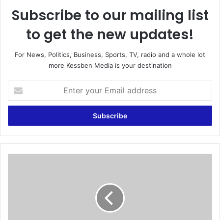
Subscribe to our mailing list
to get the new updates!
For News, Politics, Business, Sports, TV, radio and a whole lot
more Kessben Media is your destination
E
n
t
e
r
y
o
u
M
r
e
E
l
m
c
a
o
i
m
l