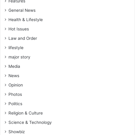
Features
General News
Health & Lifestyle
Hot Issues
Law and Order
lifestyle
major story
Media
News
Opinion
Photos
Politics
Religion & Culture
Science & Technology
Showbiz