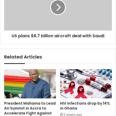
i
l
l
a
d
n
i
s
n
$
g
6
&
US plans $6.7 billion aircraft deal with Saudi
.
A
7
M
b
A
i
Related Articles
O
l
f
l
f
i
i
o
c
n
i
a
a
i
l
r
S
c
President Mahama to Lead
HIV infections drop by 14%
t
r
AU Summit in Accra to
in Ghana
i
a
Accelerate Fight Against
2 weeks ago