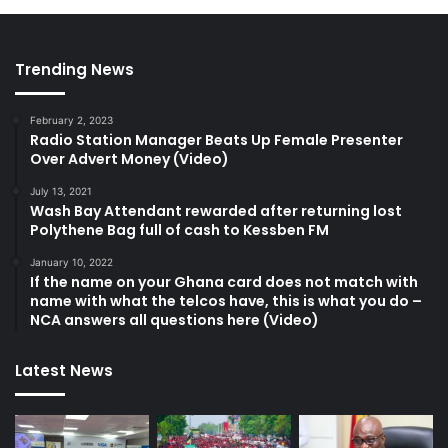
Trending News
February 2, 2023
Radio Station Manager Beats Up Female Presenter
Over Advert Money (Video)
July 13, 2021
Wash Bay Attendant rewarded after returning lost
Polythene Bag full of cash to Kessben FM
January 10, 2022
If the name on your Ghana card does not match with
name with what the telcos have, this is what you do –
NCA answers all questions here (Video)
Latest News