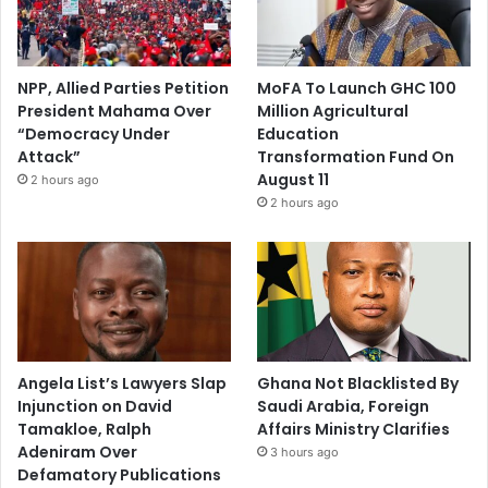
NPP, Allied Parties Petition
MoFA To Launch GHC 100
President Mahama Over
Million Agricultural
“Democracy Under
Education
Attack”
Transformation Fund On
August 11
2 hours ago
2 hours ago
Angela List’s Lawyers Slap
Ghana Not Blacklisted By
Injunction on David
Saudi Arabia, Foreign
Tamakloe, Ralph
Affairs Ministry Clarifies
Adeniram Over
3 hours ago
Defamatory Publications