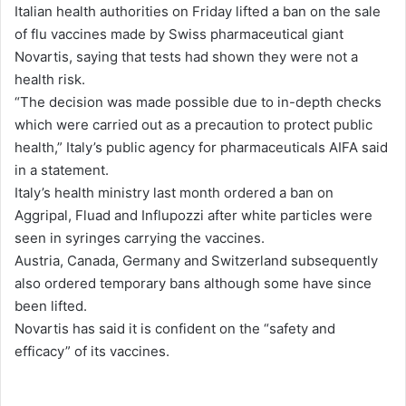
Italian health authorities on Friday lifted a ban on the sale
d
of flu vaccines made by Swiss pharmaceutical giant
a
Novartis, saying that tests had shown they were not a
n
health risk.
e
“The decision was made possible due to in-depth checks
m
which were carried out as a precaution to protect public
a
health,” Italy’s public agency for pharmaceuticals AIFA said
i
in a statement.
l
Italy’s health ministry last month ordered a ban on
Aggripal, Fluad and Influpozzi after white particles were
seen in syringes carrying the vaccines.
Austria, Canada, Germany and Switzerland subsequently
also ordered temporary bans although some have since
been lifted.
Novartis has said it is confident on the “safety and
efficacy” of its vaccines.