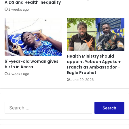
l
f
AIDS and Health Inequality
l
t
2 weeks ago
I
d
n
e
B
a
N
l
I
w
C
i
u
t
s
Health Ministry should
h
61-year-old woman gives
appoint Yeboah Agyekum
t
S
birth in Accra
Francis as Ambassador –
o
a
Eagle Prophet
d
u
4 weeks ago
y
June 29, 2026
d
i
S
e
a
r
c