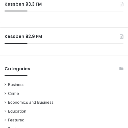
Kessben 93.3 FM
h
f
o
r
:
Kessben 92.9 FM
Categories
Business
Crime
Economics and Business
Education
Featured