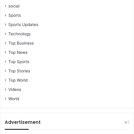
social
Sports
Sports Updates
Technology
Top Business
Top News
Top Sports
Top Stories
Top World
Videos
World
Advertisement