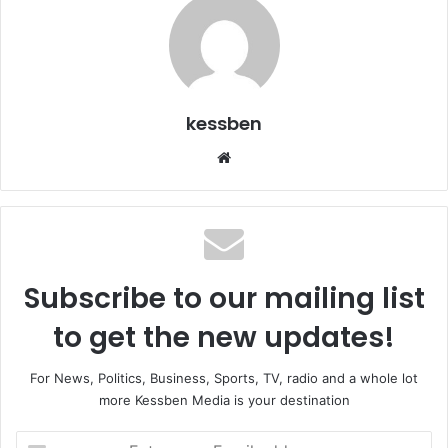
kessben
We
bsi
te
Subscribe to our mailing list
to get the new updates!
For News, Politics, Business, Sports, TV, radio and a whole lot
more Kessben Media is your destination
E