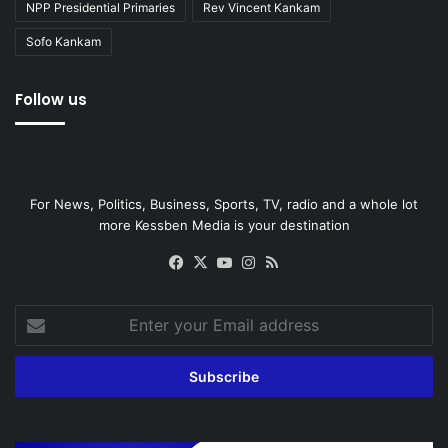
NPP Presidential Primaries
Rev Vincent Kankam
Sofo Kankam
Follow us
For News, Politics, Business, Sports, TV, radio and a whole lot
more Kessben Media is your destination
Facebook
X
YouTube
Instagram
RSS
Enter
your
Email
address