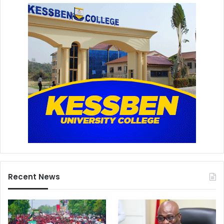
Recent News