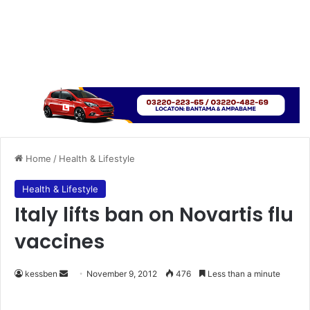
Home
/
Health & Lifestyle
Health & Lifestyle
Italy lifts ban on Novartis flu
vaccines
kessben
S
November 9, 2012
476
Less than a minute
e
n