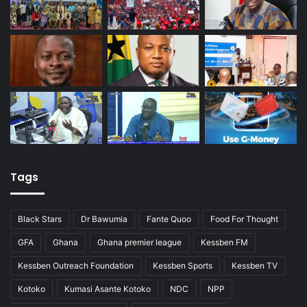
Tags
Black Stars
Dr Bawumia
Fante Quoo
Food For Thought
GFA
Ghana
Ghana premier league
Kessben FM
Kessben Outreach Foundation
Kessben Sports
Kessben TV
Kotoko
Kumasi Asante Kotoko
NDC
NPP