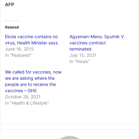
AFP
Related
Ebola vaccine contains no
Agyeman-Manu: Sputnik V
virus, Health Minister says
vaccines contract
June 16, 2015
terminated
In "Featured"
July 15, 2021
In "News"
We called for vaccines, now
we are asking where the
people are to receive the
vaccines – GHS
October 29, 2021
In "Health & Lifestyle"