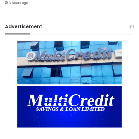
3 hours ago
Advertisement