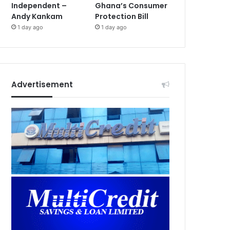
Independent –
Ghana’s Consumer
Andy Kankam
Protection Bill
1 day ago
1 day ago
Advertisement