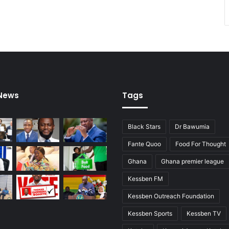
 News
Tags
Black Stars
Dr Bawumia
Fante Quoo
Food For Thought
Ghana
Ghana premier league
Kessben FM
Kessben Outreach Foundation
Kessben Sports
Kessben TV