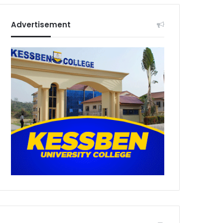
Advertisement