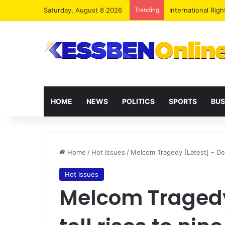
Saturday, August 8 2026
Trending
Dr. Da-Costa Abo
HOME
NEWS
POLITICS
SPORTS
BUS
Home
/
Hot Issues
/
Melcom Tragedy [Latest] – Deat
Hot Issues
Melcom Tragedy