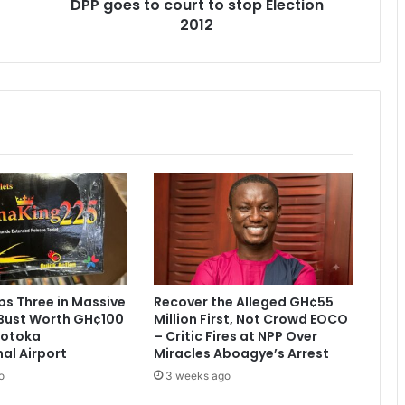
DPP goes to court to stop Election
c
2012
o
u
r
t
t
o
s
t
o
p
E
l
e
c
t
s Three in Massive
Recover the Alleged GH¢55
i
Bust Worth GH¢100
Million First, Not Crowd EOCO
o
 Kotoka
– Critic Fires at NPP Over
n
nal Airport
Miracles Aboagye’s Arrest
2
o
3 weeks ago
0
1