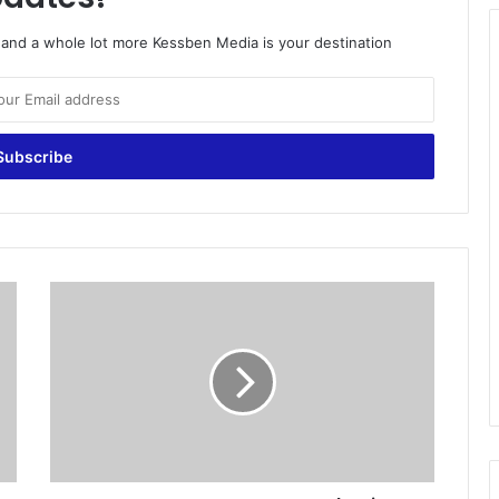
o and a whole lot more Kessben Media is your destination
D
P
P
g
o
e
s
t
o