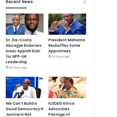
Recent News
Dr. Da-Costa
President Mahama
Aboagye Endorses
Reshuffles Some
Isaac Appiah Kubi
Appointees
for NPP-UK
24 hours ago
Leadership
20 hours ago
We Can’t Build a
ICEDEG Africa
Good Democracy If
Advocates
Justice Is Not
Passage of