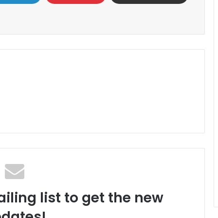
iling list to get the new
dates!