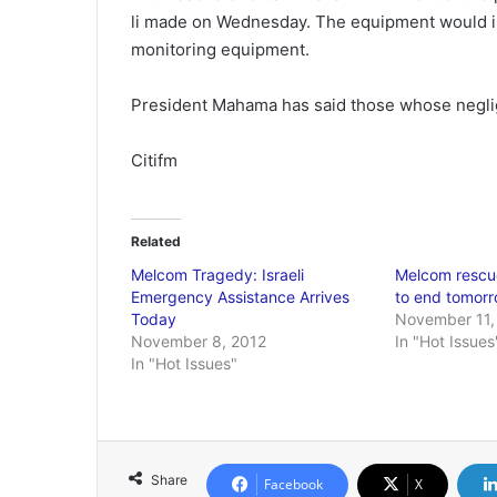
li made on Wednesday. The equipment would 
monitoring equipment.
President Mahama has said those whose neglige
Citifm
Related
Melcom Tragedy: Israeli
Melcom rescue
Emergency Assistance Arrives
to end tomor
Today
November 11,
November 8, 2012
In "Hot Issues
In "Hot Issues"
Share
Facebook
X