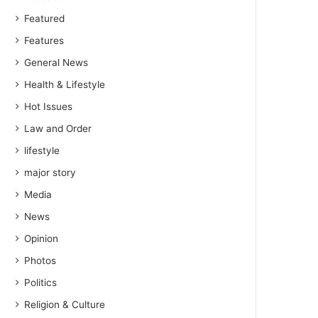
Featured
Features
General News
Health & Lifestyle
Hot Issues
Law and Order
lifestyle
major story
Media
News
Opinion
Photos
Politics
Religion & Culture