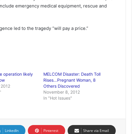
include emergency medical equipment, rescue and
nce led to the tragedy “will pay a price.”
 operation likely
MELCOM Disaster: Death Toll
row
Rises…Pregnant Woman, 8
 2012
Others Discovered
"
November 8, 2012
In "Hot Issues"
LinkedIn
Pinterest
Share via Email