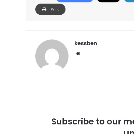
Print
kessben
We
bsi
te
Subscribe to our ma
up