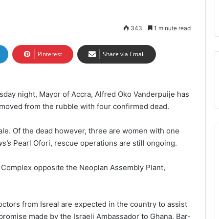
343
1 minute read
Pinterest
Share via Email
day night, Mayor of Accra, Alfred Oko Vanderpuije has
emoved from the rubble with four confirmed dead.
le. Of the dead however, three are women with one
ws’s
Pearl Ofori, rescue operations are still ongoing.
 Complex opposite the Neoplan Assembly Plant,
tors from Isreal are expected in the country to assist
he promise made by the Israeli Ambassador to Ghana, Bar-