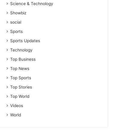
Science & Technology
Showbiz
social
Sports
Sports Updates
Technology
Top Business
Top News
Top Sports
Top Stories
Top World
Videos
World