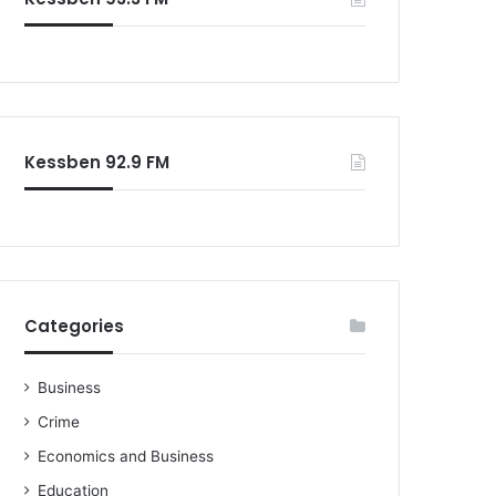
o
r
:
Kessben 92.9 FM
Categories
Business
Crime
Economics and Business
Education