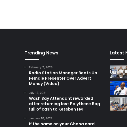
Trending News
Latest
February 2, 2023
Radio Station Manager Beats Up
Female Presenter Over Advert
Money (Video)
July 13, 2021
Wash Bay Attendant rewarded
after returning lost Polythene Bag
full of cash to Kessben FM
January 10, 2022
If the name on your Ghana card