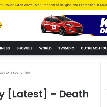
agye Endorses Isaac Appiah Kubi for NPP-UK Leadership
INESS
SHOWBIZ
WORLD
TV/RADIO
OUTREACH FO
h toll rises to nine
 [Latest] – Death