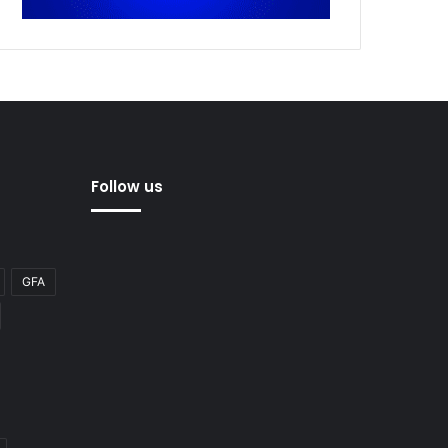
Follow us
GFA