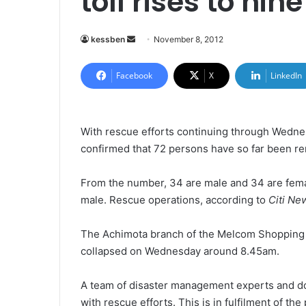
toll rises to nine
kessben
S
November 8, 2012
e
n
Facebook
X
LinkedIn
d
a
n
With rescue efforts continuing through Wednes
e
confirmed
that 72 persons have so far been r
m
a
From the number, 34 are male and 34 are fema
i
male. Rescue operations, according to
Citi Ne
l
The Achimota branch of the Melcom Shopping
collapsed on Wednesday around 8.45am.
A team of disaster management experts and doc
with rescue efforts. This is in fulfilment of t