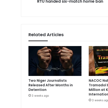
RTU handed six-match home ban
s
e
i
s
x
s
-
m
a
t
Related Articles
c
h
h
o
m
e
b
a
n
Two Niger Journalists
NACOC Nab
Released After Months in
Tramadol 
Detention
Million at
Internatio
3 weeks ago
3 weeks ag