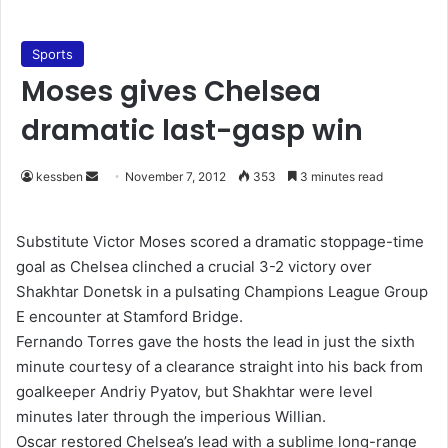
Sports
Moses gives Chelsea
dramatic last-gasp win
kessben
S
November 7, 2012
353
3 minutes read
e
n
Substitute Victor Moses scored a dramatic stoppage-time
d
goal as Chelsea clinched a crucial 3-2 victory over
a
Shakhtar Donetsk in a pulsating Champions League Group
n
E encounter at Stamford Bridge.
e
Fernando Torres gave the hosts the lead in just the sixth
m
minute courtesy of a clearance straight into his back from
a
goalkeeper Andriy Pyatov, but Shakhtar were level
i
minutes later through the imperious Willian.
l
Oscar restored Chelsea’s lead with a sublime long-range