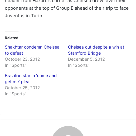
header from Hazard’s corner as Chelsea drew level their
opponents at the top of Group E ahead of their trip to face
Juventus in Turin.
Related
Shakhtar condemn Chelsea
Chelsea out despite a win at
to defeat
Stamford Bridge
October 23, 2012
December 5, 2012
In "Sports"
In "Sports"
Brazilian star in 'come and
get me' plea
October 25, 2012
In "Sports"