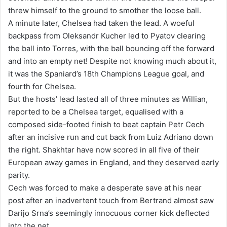
threw himself to the ground to smother the loose ball.
A minute later, Chelsea had taken the lead. A woeful
backpass from Oleksandr Kucher led to Pyatov clearing
the ball into Torres, with the ball bouncing off the forward
and into an empty net! Despite not knowing much about it,
it was the Spaniard’s 18th Champions League goal, and
fourth for Chelsea.
But the hosts’ lead lasted all of three minutes as Willian,
reported to be a Chelsea target, equalised with a
composed side-footed finish to beat captain Petr Cech
after an incisive run and cut back from Luiz Adriano down
the right. Shakhtar have now scored in all five of their
European away games in England, and they deserved early
parity.
Cech was forced to make a desperate save at his near
post after an inadvertent touch from Bertrand almost saw
Darijo Srna’s seemingly innocuous corner kick deflected
into the net.