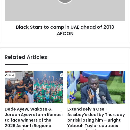
l
S
o
t
n
a
a
r
Black Stars to camp in UAE ahead of 2013
i
s
n
AFCON
t
C
o
h
c
a
a
Related Articles
m
m
p
p
i
i
o
n
n
U
s
A
L
E
e
a
a
h
Dede Ayew, Wakasu &
Extend Kelvin Osei
g
e
Jordan Ayew storm Kumasi
Assibey’s deal by Thursday
u
a
to face winners of the
or risk losing him – Bright
e
d
2026 Ashanti Regional
Yeboah Taylor cautions