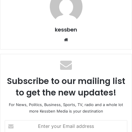
kessben
We
bsi
te
Subscribe to our mailing list
to get the new updates!
For News, Politics, Business, Sports, TV, radio and a whole lot
more Kessben Media is your destination
E
n