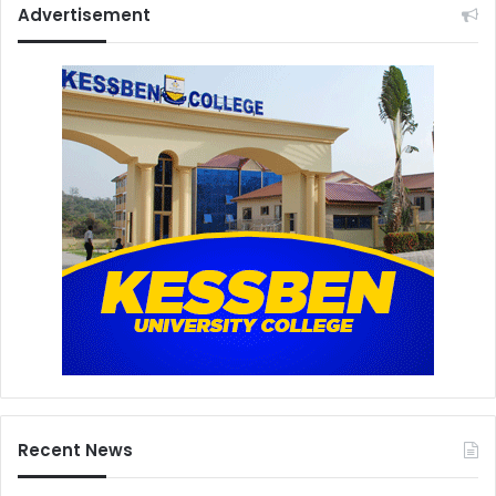
Advertisement
Recent News