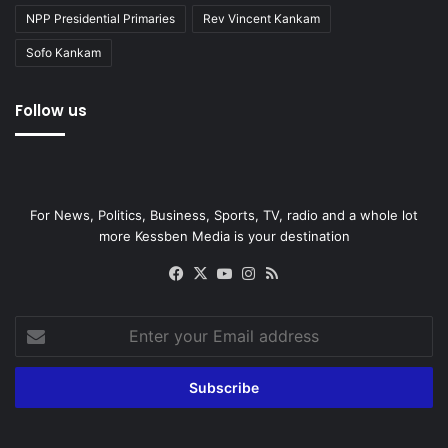
NPP Presidential Primaries
Rev Vincent Kankam
Sofo Kankam
Follow us
For News, Politics, Business, Sports, TV, radio and a whole lot
more Kessben Media is your destination
Facebook
X
YouTube
Instagram
RSS
Enter
your
Email
address