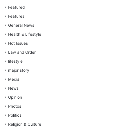
Featured
Features
General News
Health & Lifestyle
Hot Issues
Law and Order
lifestyle
major story
Media
News
Opinion
Photos
Politics
Religion & Culture