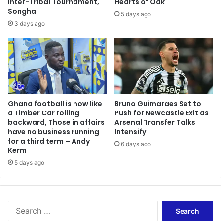
o
Inter-Tribal Tournament,
Hearts of Oak
Songhai
f
5 days ago
2
3 days ago
0
1
3
A
F
C
O
Ghana football is now like
Bruno Guimaraes Set to
N
a Timber Car rolling
Push for Newcastle Exit as
backward, Those in affairs
Arsenal Transfer Talks
have no business running
Intensify
for a third term – Andy
6 days ago
Kerm
5 days ago
S
e