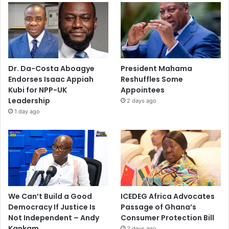
Dr. Da-Costa Aboagye
President Mahama
Endorses Isaac Appiah
Reshuffles Some
Kubi for NPP-UK
Appointees
Leadership
2 days ago
1 day ago
We Can’t Build a Good
ICEDEG Africa Advocates
Democracy If Justice Is
Passage of Ghana’s
Not Independent – Andy
Consumer Protection Bill
Kankam
2 days ago