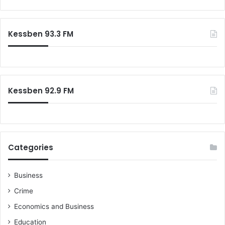
a
r
c
Kessben 93.3 FM
h
f
o
r
:
Kessben 92.9 FM
Categories
Business
Crime
Economics and Business
Education