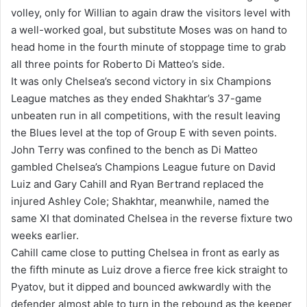
volley, only for Willian to again draw the visitors level with
a well-worked goal, but substitute Moses was on hand to
head home in the fourth minute of stoppage time to grab
all three points for Roberto Di Matteo’s side.
It was only Chelsea’s second victory in six Champions
League matches as they ended Shakhtar’s 37-game
unbeaten run in all competitions, with the result leaving
the Blues level at the top of Group E with seven points.
John Terry was confined to the bench as Di Matteo
gambled Chelsea’s Champions League future on David
Luiz and Gary Cahill and Ryan Bertrand replaced the
injured Ashley Cole; Shakhtar, meanwhile, named the
same XI that dominated Chelsea in the reverse fixture two
weeks earlier.
Cahill came close to putting Chelsea in front as early as
the fifth minute as Luiz drove a fierce free kick straight to
Pyatov, but it dipped and bounced awkwardly with the
defender almost able to turn in the rebound as the keeper