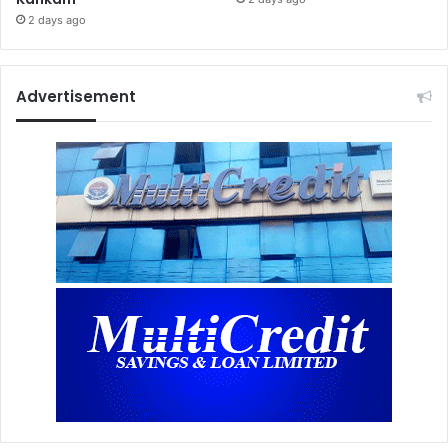
2 days ago
Advertisement