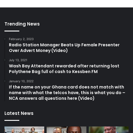
Trending News
February 2, 2023
Radio Station Manager Beats Up Female Presenter
Over Advert Money (Video)
July 13, 2021
Wash Bay Attendant rewarded after returning lost
Polythene Bag full of cash to Kessben FM
January 10, 2022
If the name on your Ghana card does not match with
name with what the telcos have, this is what you do –
NCA answers all questions here (Video)
Latest News