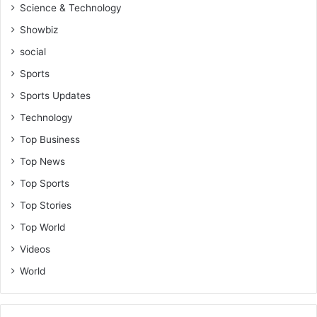
Science & Technology
Showbiz
social
Sports
Sports Updates
Technology
Top Business
Top News
Top Sports
Top Stories
Top World
Videos
World