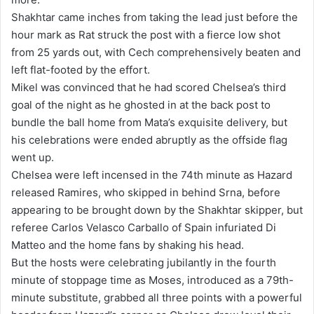
Shakhtar came inches from taking the lead just before the
hour mark as Rat struck the post with a fierce low shot
from 25 yards out, with Cech comprehensively beaten and
left flat-footed by the effort.
Mikel was convinced that he had scored Chelsea’s third
goal of the night as he ghosted in at the back post to
bundle the ball home from Mata’s exquisite delivery, but
his celebrations were ended abruptly as the offside flag
went up.
Chelsea were left incensed in the 74th minute as Hazard
released Ramires, who skipped in behind Srna, before
appearing to be brought down by the Shakhtar skipper, but
referee Carlos Velasco Carballo of Spain infuriated Di
Matteo and the home fans by shaking his head.
But the hosts were celebrating jubilantly in the fourth
minute of stoppage time as Moses, introduced as a 79th-
minute substitute, grabbed all three points with a powerful