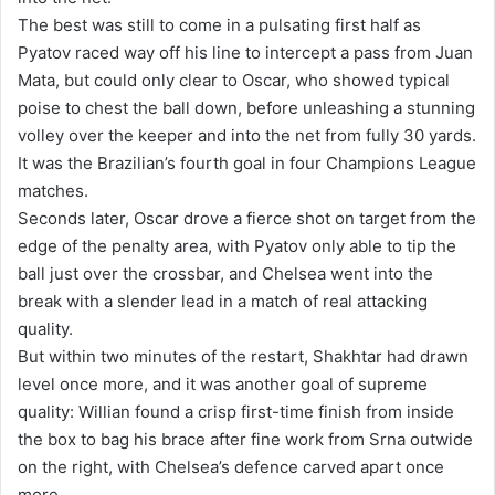
The best was still to come in a pulsating first half as
Pyatov raced way off his line to intercept a pass from Juan
Mata, but could only clear to Oscar, who showed typical
poise to chest the ball down, before unleashing a stunning
volley over the keeper and into the net from fully 30 yards.
It was the Brazilian’s fourth goal in four Champions League
matches.
Seconds later, Oscar drove a fierce shot on target from the
edge of the penalty area, with Pyatov only able to tip the
ball just over the crossbar, and Chelsea went into the
break with a slender lead in a match of real attacking
quality.
But within two minutes of the restart, Shakhtar had drawn
level once more, and it was another goal of supreme
quality: Willian found a crisp first-time finish from inside
the box to bag his brace after fine work from Srna outwide
on the right, with Chelsea’s defence carved apart once
more.