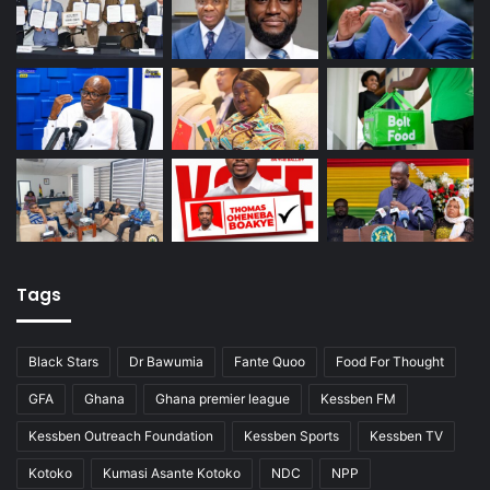
Tags
Black Stars
Dr Bawumia
Fante Quoo
Food For Thought
GFA
Ghana
Ghana premier league
Kessben FM
Kessben Outreach Foundation
Kessben Sports
Kessben TV
Kotoko
Kumasi Asante Kotoko
NDC
NPP