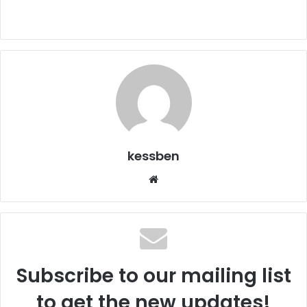
kessben
We
bsi
te
Subscribe to our mailing list
to get the new updates!