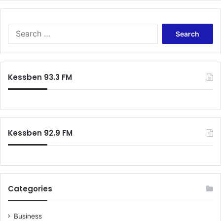
S
e
a
r
c
Kessben 93.3 FM
h
f
o
r
:
Kessben 92.9 FM
Categories
Business