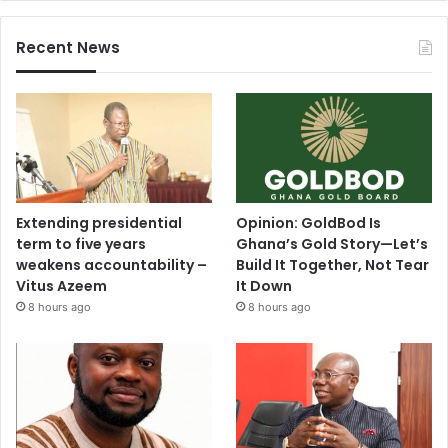
Recent News
Extending presidential
Opinion: GoldBod Is
term to five years
Ghana’s Gold Story—Let’s
weakens accountability –
Build It Together, Not Tear
Vitus Azeem
It Down
8 hours ago
8 hours ago