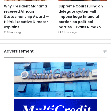
Why President Mahama
Supreme Court ruling on
received African
delegate system will
Statesmanship Award —
impose huge financial
HRRG Executive Director
burden on political
explains
parties – Evans Nimako
9 hours ago
9 hours ago
Advertisement