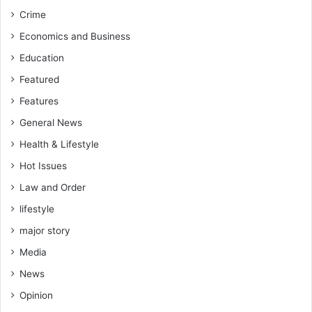
Crime
Economics and Business
Education
Featured
Features
General News
Health & Lifestyle
Hot Issues
Law and Order
lifestyle
major story
Media
News
Opinion