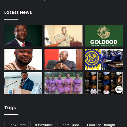
Latest News
Tags
Black Stars
Dr Bawumia
Fante Quoo
Food For Thought