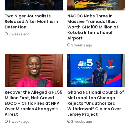
r
f
e
l
s
a
Two Niger Journalists
NACOC Nabs Three in
i
t
Released After Months in
Massive Tramadol Bust
d
i
Detention
Worth GH¢100 Million at
e
o
Kotoka International
3 weeks ago
n
Airport
n
t
r
3 weeks ago
a
t
e
Recover the Alleged GH¢55
Ghana National Council of
Million First, Not Crowd
Metropolitan Chicago
EOCO – Critic Fires at NPP
Rejects “Unauthorized
Over Miracles Aboagye’s
Withdrawal” Claims Over
Arrest
Jersey Project
3 weeks ago
3 weeks ago