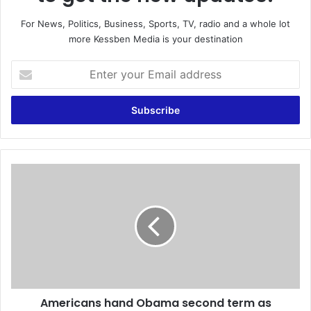
For News, Politics, Business, Sports, TV, radio and a whole lot
more Kessben Media is your destination
E
n
t
e
r
y
o
u
A
r
m
E
e
m
r
a
i
i
c
l
a
a
n
d
s
d
Americans hand Obama second term as
h