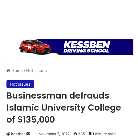
Home
/
Hot Issues
Hot Issues
Businessman defrauds
Islamic University College
of $135,000
kessben
S
November 7, 2012
335
1 minute read