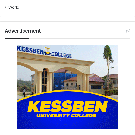
World
Advertisement