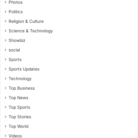
Photos
Politics
Religion & Culture
Science & Technology
Showbiz
social
Sports
Sports Updates
Technology
Top Business
Top News
Top Sports
Top Stories
Top World
Videos