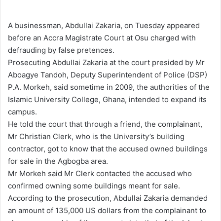
e
n
A businessman, Abdullai Zakaria, on Tuesday appeared
d
before an Accra Magistrate Court at Osu charged with
a
defrauding by false pretences.
n
Prosecuting Abdullai Zakaria at the court presided by Mr
e
Aboagye Tandoh, Deputy Superintendent of Police (DSP)
m
P.A. Morkeh, said sometime in 2009, the authorities of the
a
Islamic University College, Ghana, intended to expand its
i
campus.
l
He told the court that through a friend, the complainant,
Mr Christian Clerk, who is the University’s building
contractor, got to know that the accused owned buildings
for sale in the Agbogba area.
Mr Morkeh said Mr Clerk contacted the accused who
confirmed owning some buildings meant for sale.
According to the prosecution, Abdullai Zakaria demanded
an amount of 135,000 US dollars from the complainant to