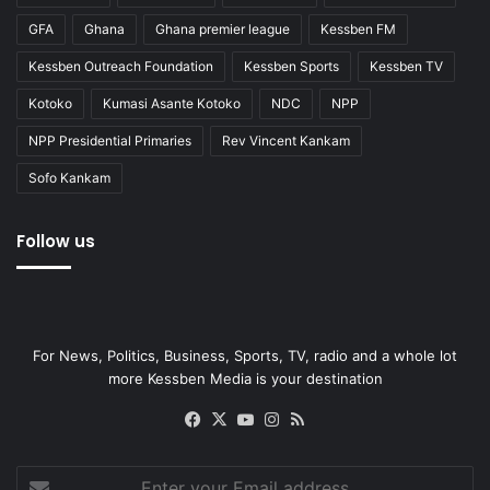
GFA
Ghana
Ghana premier league
Kessben FM
Kessben Outreach Foundation
Kessben Sports
Kessben TV
Kotoko
Kumasi Asante Kotoko
NDC
NPP
NPP Presidential Primaries
Rev Vincent Kankam
Sofo Kankam
Follow us
For News, Politics, Business, Sports, TV, radio and a whole lot
more Kessben Media is your destination
Facebook
X
YouTube
Instagram
RSS
Enter