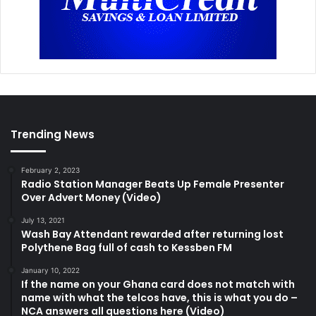
Trending News
February 2, 2023
Radio Station Manager Beats Up Female Presenter
Over Advert Money (Video)
July 13, 2021
Wash Bay Attendant rewarded after returning lost
Polythene Bag full of cash to Kessben FM
January 10, 2022
If the name on your Ghana card does not match with
name with what the telcos have, this is what you do –
NCA answers all questions here (Video)