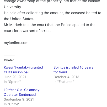
change ownership of the property into that of the Islamic
University.
He said after collecting the amount, the accused bolted to
the United States.
Mr Morkeh told the court that the Police applied to the
court for a warrant of arrest
myjonline.com
Related
Kwesi Nyantakyi granted
Spiritualist jailed 10 years
GH¢1 million bail
for fraud
June 29, 2021
October 4, 2013
In "Sports"
In "Featured"
19-Year-Old ‘Galamsey’
Operator Sentenced
September 9, 2021
In "Crime"