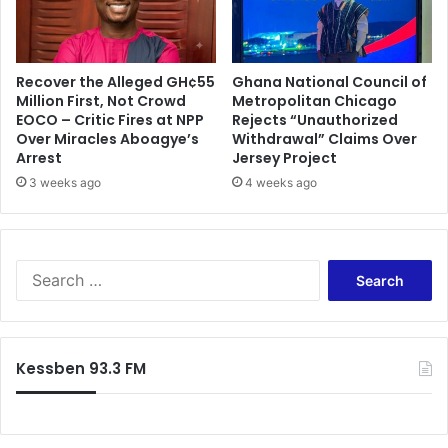
e
t
s
Recover the Alleged GH¢55
Ghana National Council of
Million First, Not Crowd
Metropolitan Chicago
EOCO – Critic Fires at NPP
Rejects “Unauthorized
Over Miracles Aboagye’s
Withdrawal” Claims Over
Arrest
Jersey Project
3 weeks ago
4 weeks ago
S
e
a
r
c
Kessben 93.3 FM
h
f
o
r