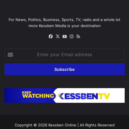
For News, Politics, Business, Sports, TV, radio and a whole lot
more Kessben Media is your destination
Facebook
X
YouTube
Instagram
RSS
Enter
your
Email
address
Copyright © 2026
Kessben Online
| All Rights Reserved