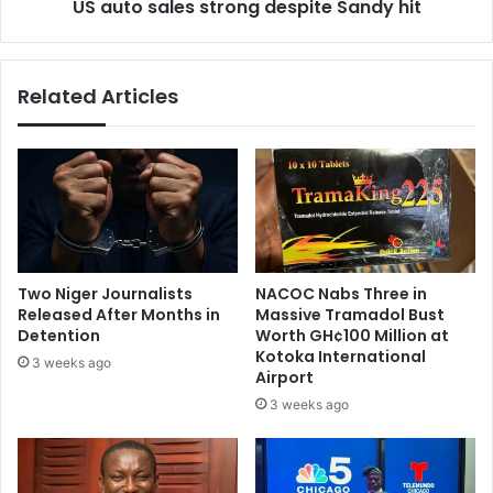
‘
US auto sales strong despite Sandy hit
e
b
s
o
s
y
t
Related Articles
s
r
’
o
M
n
o
g
n
d
k
e
e
s
y
p
s
i
Two Niger Journalists
NACOC Nabs Three in
p
t
Released After Months in
Massive Tramadol Bust
l
e
Detention
Worth GH¢100 Million at
a
S
Kotoka International
3 weeks ago
y
Airport
a
b
n
3 weeks ago
y
d
s
y
i
h
z
i