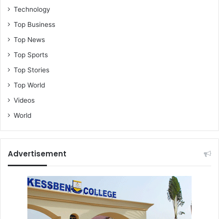
Technology
Top Business
Top News
Top Sports
Top Stories
Top World
Videos
World
Advertisement