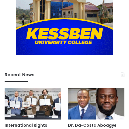
Recent News
International Rights
Dr. Da-Costa Aboagye