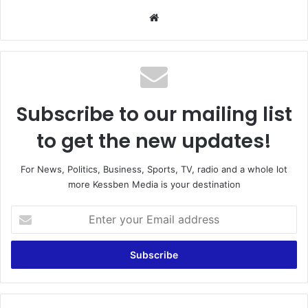
We
bsi
te
Subscribe to our mailing list
to get the new updates!
For News, Politics, Business, Sports, TV, radio and a whole lot
more Kessben Media is your destination
E
n
t
e
r
y
o