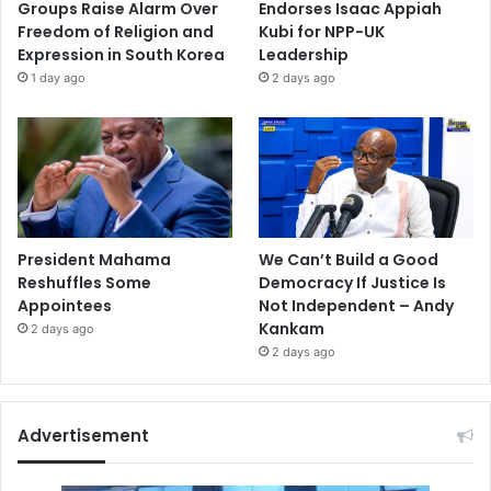
Groups Raise Alarm Over
Endorses Isaac Appiah
Freedom of Religion and
Kubi for NPP-UK
Expression in South Korea
Leadership
1 day ago
2 days ago
President Mahama
We Can’t Build a Good
Reshuffles Some
Democracy If Justice Is
Appointees
Not Independent – Andy
Kankam
2 days ago
2 days ago
Advertisement