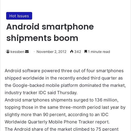
Hot Issues
Android smartphone
shipments boom
kessben
S
November 2, 2012
342
1 minute read
e
n
Android software powered three out of four smartphones
d
shipped worldwide in the recently ended third quarter as
a
the Google-backed mobile platform dominated the market,
n
industry tracker IDC said Thursday.
e
Android smartphones shipments surged to 136 million,
m
topping those in the same three-month period last year by
a
slightly more than 90 percent, according to an IDC
i
Worldwide Quarterly Mobile Phone Tracker report.
l
The Android share of the market climbed to 75 percent