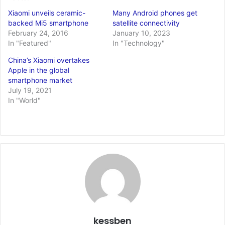
Xiaomi unveils ceramic-
Many Android phones get
backed Mi5 smartphone
satellite connectivity
February 24, 2016
January 10, 2023
In "Featured"
In "Technology"
China’s Xiaomi overtakes
Apple in the global
smartphone market
July 19, 2021
In "World"
kessben