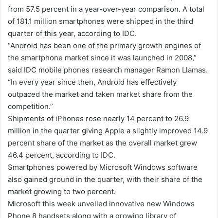
from 57.5 percent in a year-over-year comparison. A total
of 181.1 million smartphones were shipped in the third
quarter of this year, according to IDC.
“Android has been one of the primary growth engines of
the smartphone market since it was launched in 2008,”
said IDC mobile phones research manager Ramon Llamas.
“In every year since then, Android has effectively
outpaced the market and taken market share from the
competition.”
Shipments of iPhones rose nearly 14 percent to 26.9
million in the quarter giving Apple a slightly improved 14.9
percent share of the market as the overall market grew
46.4 percent, according to IDC.
Smartphones powered by Microsoft Windows software
also gained ground in the quarter, with their share of the
market growing to two percent.
Microsoft this week unveiled innovative new Windows
Phone 8 handsets along with a growing library of