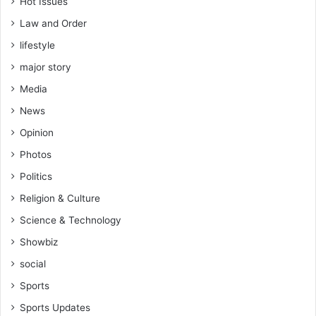
Hot Issues
Law and Order
lifestyle
major story
Media
News
Opinion
Photos
Politics
Religion & Culture
Science & Technology
Showbiz
social
Sports
Sports Updates