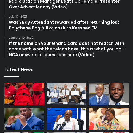
Radio Station Manager Beats Up Female Presenter
Over Advert Money (Video)
July 13, 2021
Wash Bay Attendant rewarded after returning lost
Polythene Bag full of cash to Kessben FM
January 10, 2022
If the name on your Ghana card does not match with
name with what the telcos have, this is what you do –
NCA answers all questions here (Video)
Latest News