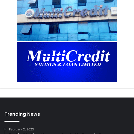
Trending News
February 2, 2023