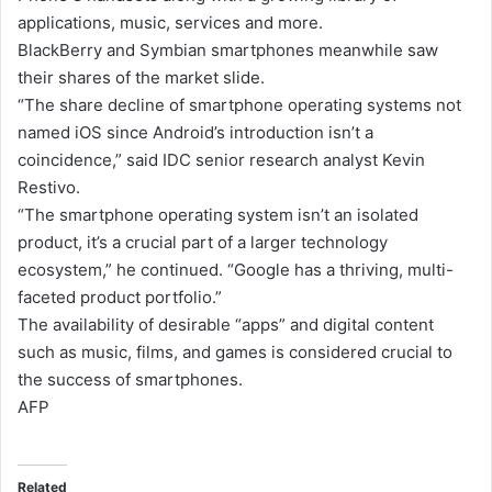
applications, music, services and more.
BlackBerry and Symbian smartphones meanwhile saw
their shares of the market slide.
“The share decline of smartphone operating systems not
named iOS since Android’s introduction isn’t a
coincidence,” said IDC senior research analyst Kevin
Restivo.
“The smartphone operating system isn’t an isolated
product, it’s a crucial part of a larger technology
ecosystem,” he continued. “Google has a thriving, multi-
faceted product portfolio.”
The availability of desirable “apps” and digital content
such as music, films, and games is considered crucial to
the success of smartphones.
AFP
Related