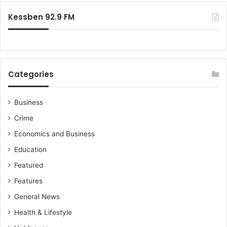
:
Kessben 92.9 FM
Categories
Business
Crime
Economics and Business
Education
Featured
Features
General News
Health & Lifestyle