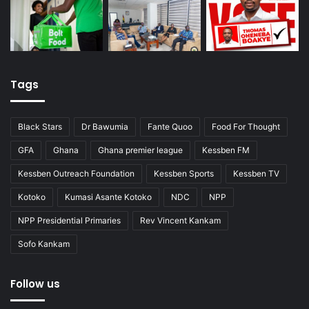
Tags
Black Stars
Dr Bawumia
Fante Quoo
Food For Thought
GFA
Ghana
Ghana premier league
Kessben FM
Kessben Outreach Foundation
Kessben Sports
Kessben TV
Kotoko
Kumasi Asante Kotoko
NDC
NPP
NPP Presidential Primaries
Rev Vincent Kankam
Sofo Kankam
Follow us