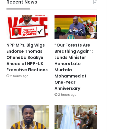
Recent News
NPP MPs, Big Wigs
“Our Forests Are
Endorse Thomas
Breathing Again”:
Oheneba Boakye
Lands Minister
Ahead of NPP-UK
Honors Late
Executive Elections
Murtala
Mohammed at
2 hours ago
One-Year
Anniversary
2 hours ago