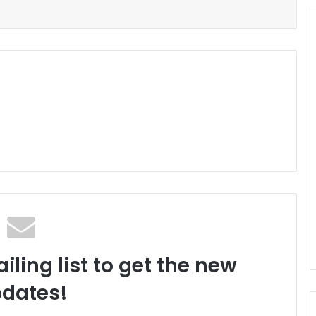
iling list to get the new
dates!