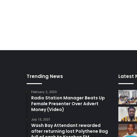
t
Trending News
Latest
February 2, 2023
Radio Station Manager Beats Up
Female Presenter Over Advert
Money (Video)
July 13, 2021
Wash Bay Attendant rewarded
after returning lost Polythene Bag
full of cash to Kessben FM