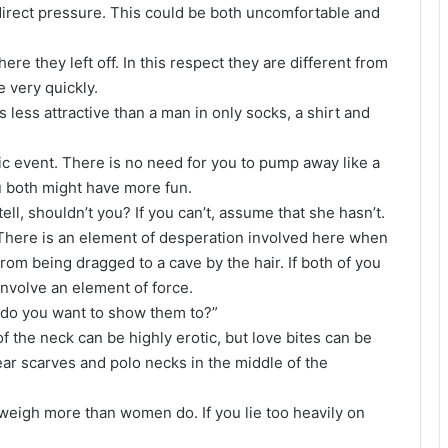
e direct pressure. This could be both uncomfortable and
e they left off. In this respect they are different from
e very quickly.
s less attractive than a man in only socks, a shirt and
c event. There is no need for you to pump away like a
u both might have more fun.
ll, shouldn’t you? If you can’t, assume that she hasn’t.
There is an element of desperation involved here when
from being dragged to a cave by the hair. If both of you
 involve an element of force.
o do you want to show them to?”
of the neck can be highly erotic, but love bites can be
ear scarves and polo necks in the middle of the
eigh more than women do. If you lie too heavily on