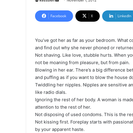
kessben
S
November 1, 2012
e
n
Facebook
X
LinkedIn
d
a
n
You’ve got her as far as your bedroom. What 
e
and find out why she never phoned or returned
m
Not shaving. Like love, stubble hurts. When yo
a
not be moaning from pleasure, but from pain.
i
Blowing in her ear. There’s a big difference b
l
and puffing as if you want to blow the house 
Twiddling her nipples. Nipples are sensitive a
like radio dials.
Ignoring the rest of her body. A woman is mad
attention to the rest of her.
Not disposing of used condoms. This is the res
Not kissing first. Foreplay starts with passionat
by your apparent haste.