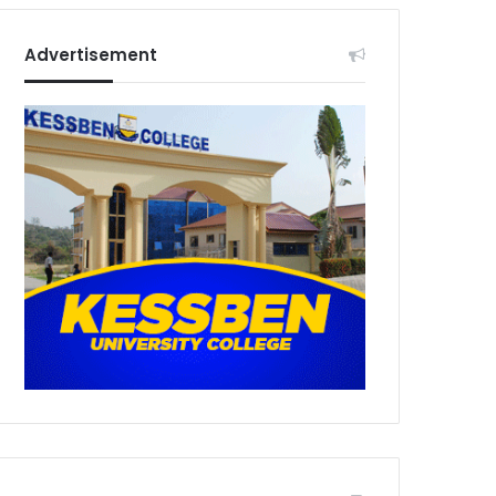
Advertisement