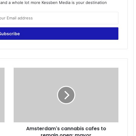
o and a whole lot more Kessben Media is your destination
A
m
s
t
e
r
d
a
m
Amsterdam's cannabis cafes to
'
remain open: mayor
s