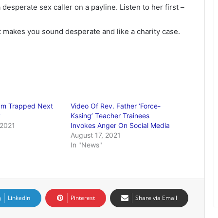
desperate sex caller on a payline. Listen to her first –
t makes you sound desperate and like a charity case.
Mum Trapped Next
Video Of Rev. Father ‘Force-
y
Kssing’ Teacher Trainees
 2021
Invokes Anger On Social Media
August 17, 2021
In "News"
LinkedIn
Pinterest
Share via Email