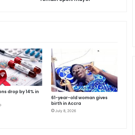
c
a
n
n
a
b
i
s
c
a
f
e
s
t
ons drop by 14% in
o
61-year-old woman gives
r
birth in Accra
o
e
July 8, 2026
m
a
i
n