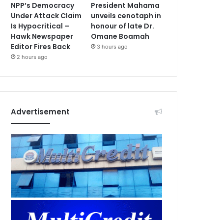
NPP’s Democracy
President Mahama
Under Attack Claim
unveils cenotaph in
Is Hypocritical –
honour of late Dr.
Hawk Newspaper
Omane Boamah
Editor Fires Back
3 hours ago
2 hours ago
Advertisement