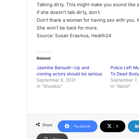
Talking dirty. This might make you sound like a 
if she doesn’t talk dirty, don’t.
Don’t thank a woman for having sex with you. I
She won’t be back for more.
Source: Susan Erasmus, Health24
Related
Jasmine Baroudi—Up and
Police Left 
coming actors should be serious
To Dead Bod
September 8, 2021
September 7,
In "Showbiz"
In "World"
Share
Facebook
X