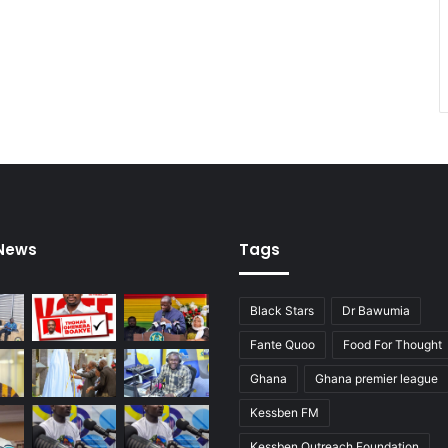
o
p
e
n
:
m
a
y
o
r
 News
Tags
Black Stars
Dr Bawumia
Fante Quoo
Food For Thought
Ghana
Ghana premier league
Kessben FM
Kessben Outreach Foundation