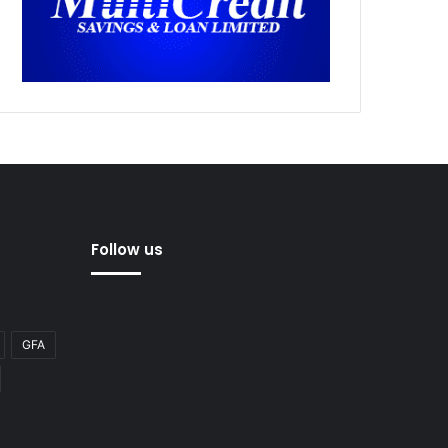
Follow us
GFA