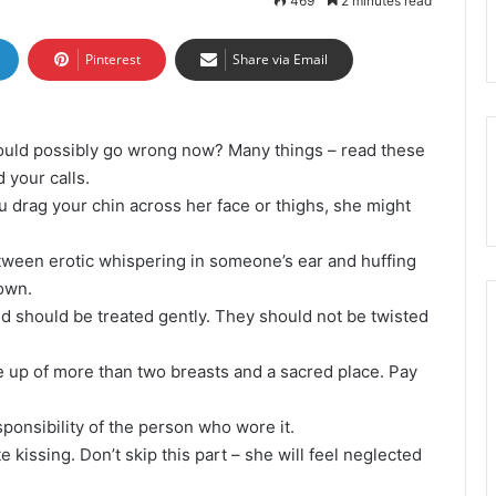
469
2 minutes read
Pinterest
Share via Email
could possibly go wrong now? Many things – read these
 your calls.
u drag your chin across her face or thighs, she might
etween erotic whispering in someone’s ear and huffing
down.
nd should be treated gently. They should not be twisted
e up of more than two breasts and a sacred place. Pay
ponsibility of the person who wore it.
e kissing. Don’t skip this part – she will feel neglected