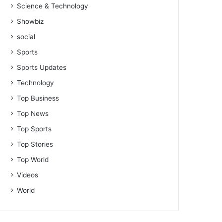
Science & Technology
Showbiz
social
Sports
Sports Updates
Technology
Top Business
Top News
Top Sports
Top Stories
Top World
Videos
World