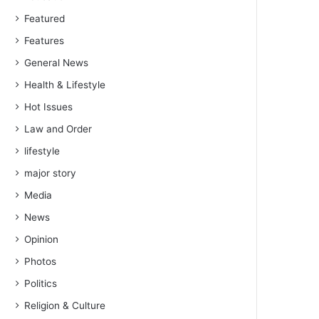
Featured
Features
General News
Health & Lifestyle
Hot Issues
Law and Order
lifestyle
major story
Media
News
Opinion
Photos
Politics
Religion & Culture