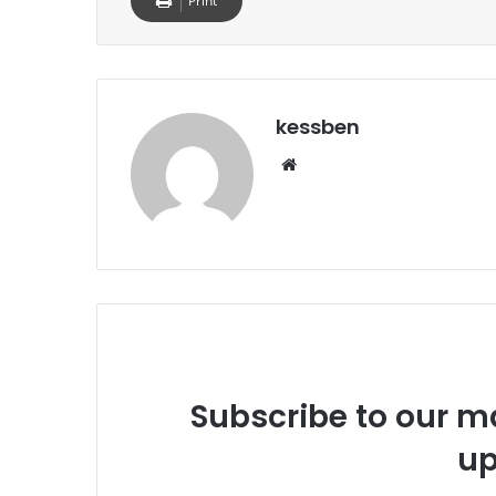
Print
kessben
We
bsi
te
Subscribe to our ma
up