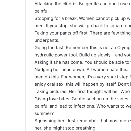
Attacking the clitoris. Be gentle and don’t us
painful.
Stopping for a break. Women cannot pick up wher
men. If you stop, she will go back to square on
Taking your pants off first. There are few thing
underpants.
Going too fast. Remember this is not an Olympi
hydraulic power tool. Build up slowly – and yo
Asking if she has come. You should be able to te
Nudging her head down. All women hate this. 
men do this. For women, it’s a very short step 
enjoy oral sex, this will happen by itself. Don’t
Taking pictures. Her first thought will be “Wh
Giving love bites. Gentle suction on the sides 
painful and lead to infections. Who wants to w
summer?
Squashing her. Just remember that most men w
her, she might stop breathing.