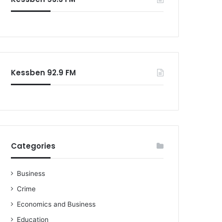
o
r
:
Kessben 92.9 FM
Categories
Business
Crime
Economics and Business
Education