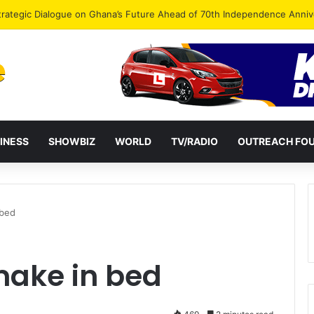
Endorse Thomas Oheneba Boakye Ahead of NPP-UK Executive Elections
INESS
SHOWBIZ
WORLD
TV/RADIO
OUTREACH FO
 bed
ake in bed