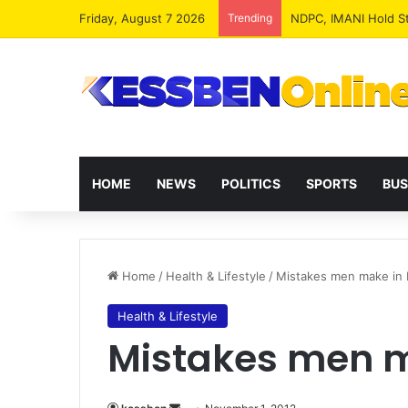
Friday, August 7 2026
Trending
NPP MPs, Big Wigs 
HOME
NEWS
POLITICS
SPORTS
BUS
Home
/
Health & Lifestyle
/
Mistakes men make in
Health & Lifestyle
Mistakes men m