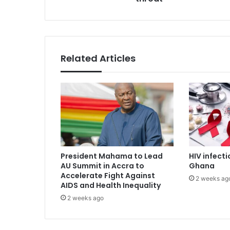
s
g
s
i
n
a
l
Related Articles
e
x
a
m
f
o
r
s
o
President Mahama to Lead
HIV infecti
r
AU Summit in Accra to
Ghana
e
Accelerate Fight Against
2 weeks ag
t
AIDS and Health Inequality
h
2 weeks ago
r
o
a