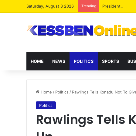
Saturday, August 8 2026
Trending
President Maham
HOME
NEWS
POLITICS
SPORTS
BUS
Home
/
Politics
/
Rawlings Tells Konadu Not To Giv
Politics
Rawlings Tells 