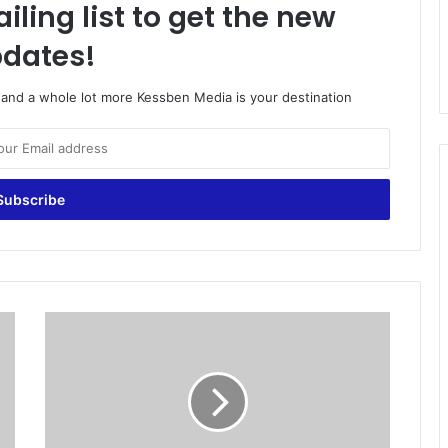
iling list to get the new
dates!
o and a whole lot more Kessben Media is your destination
I
s
l
a
m
i