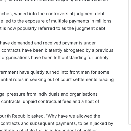
nches, waded into the controversial judgment debt
se led to the exposure of multiple payments in millions
at is now popularly referred to as the judgment debt
me have demanded and received payments under
t contracts have been blatantly abrogated by a previous
organisations have been left outstanding for unholy
vernment have quietly turned into front men for some
uential roles in seeking out of court settlements leading
gal pressure from individuals and organisations
contracts, unpaid contractual fees and a host of
e fourth Republic asked, “Why have we allowed the
f contracts and subsequent payments, to be hijacked by
stitution of state that is independent of political