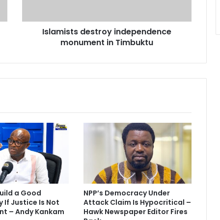
s
t
s
Islamists destroy independence
d
monument in Timbuktu
e
s
t
r
o
y
i
n
d
e
p
e
n
d
e
uild a Good
NPP’s Democracy Under
n
If Justice Is Not
Attack Claim Is Hypocritical –
c
nt – Andy Kankam
Hawk Newspaper Editor Fires
e