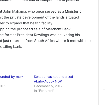
dent John Mahama, who once served as a Minister of
t the private development of the lands situated
er to expand that health facility.
ping the proposed sale of Merchant Bank.
ime former President Rawlings was delivering his
ad just returned from South Africa where it met with the
he ailing bank.
ounded by me –
Konadu has not endorsed
Akufo-Addo- NDP
2015
December 5, 2012
In "Featured"