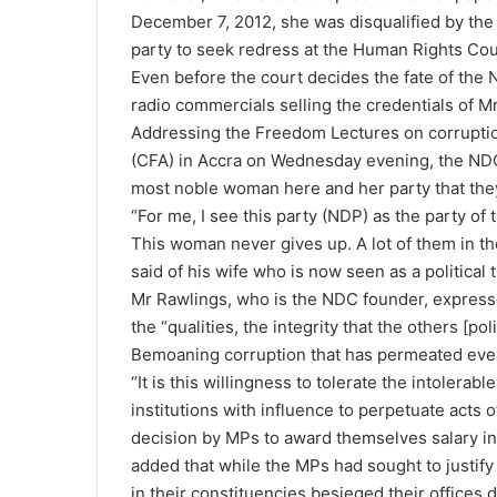
December 7, 2012, she was disqualified by th
party to seek redress at the Human Rights Cou
Even before the court decides the fate of the 
radio commercials selling the credentials of 
Addressing the Freedom Lectures on corrupti
(CFA) in Accra on Wednesday evening, the NDC f
most noble woman here and her party that they 
“For me, I see this party (NDP) as the party of 
This woman never gives up. A lot of them in t
said of his wife who is now seen as a political 
Mr Rawlings, who is the NDC founder, expressed
the “qualities, the integrity that the others [poli
Bemoaning corruption that has permeated every 
“It is this willingness to tolerate the intolera
institutions with influence to perpetuate acts 
decision by MPs to award themselves salary inc
added that while the MPs had sought to justify 
in their constituencies besieged their offices d