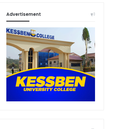
Advertisement