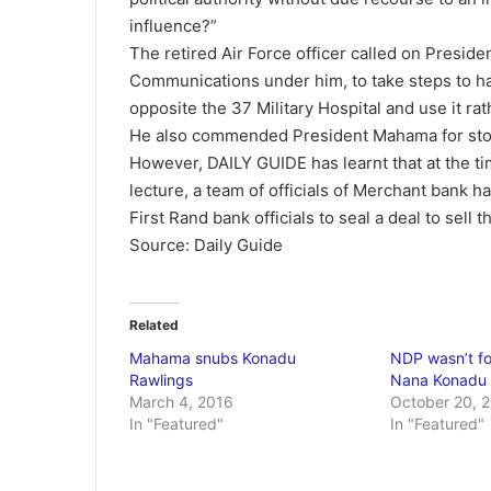
influence?”
The retired Air Force officer called on Presi
Communications under him, to take steps to hal
opposite the 37 Military Hospital and use it rath
He also commended President Mahama for stop
However, DAILY GUIDE has learnt that at the t
lecture, a team of officials of Merchant bank h
First Rand bank officials to seal a deal to sell t
Source: Daily Guide
Related
Mahama snubs Konadu
NDP wasn’t f
Rawlings
Nana Konadu
March 4, 2016
October 20, 
In "Featured"
In "Featured"