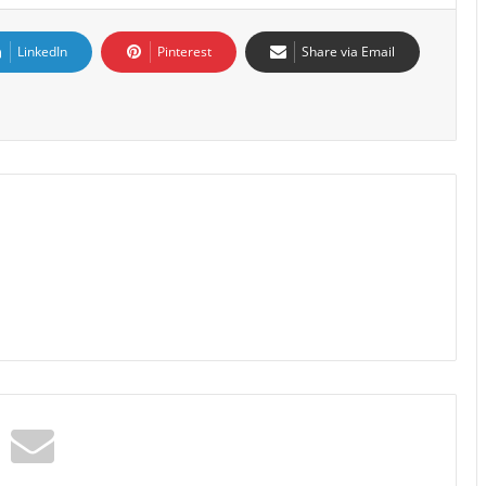
LinkedIn
Pinterest
Share via Email