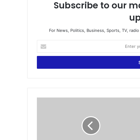
Subscribe to our ma
up
For News, Politics, Business, Sports, TV, radi
E
n
t
e
r
y
o
u
r
D
E
o
m
r
a
t
i
m
l
u
a