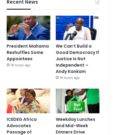
Recent News
President Mahama
We Can’t Build a
Reshuffles Some
Good Democracy If
Appointees
Justice Is Not
Independent –
18 hours ago
Andy Kankam
19 hours ago
ICEDEG Africa
Weekday Lunches
Advocates
and Mid-Week
Passage of
Dinners Drive