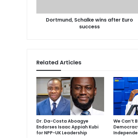
n
d
d
d
,
r
Dortmund, Schalke wins after Euro
S
e
success
c
s
h
s
a
l
k
e
Related Articles
w
i
n
s
a
f
t
e
r
Dr. Da-Costa Aboagye
We Can’t B
E
Endorses Isaac Appiah Kubi
Democracy 
u
for NPP-UK Leadership
Independe
r