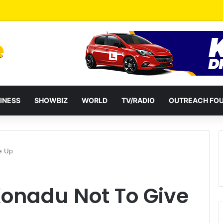
a Reshuffles Some Appointees
INESS
SHOWBIZ
WORLD
TV/RADIO
OUTREACH FO
e Up
Konadu Not To Give