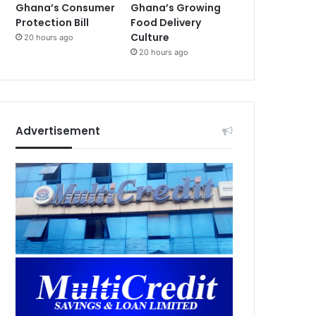
Ghana’s Consumer
Ghana’s Growing
Protection Bill
Food Delivery
Culture
20 hours ago
20 hours ago
Advertisement