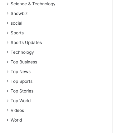
Science & Technology
Showbiz
social
Sports
Sports Updates
Technology
Top Business
Top News
Top Sports
Top Stories
Top World
Videos
World