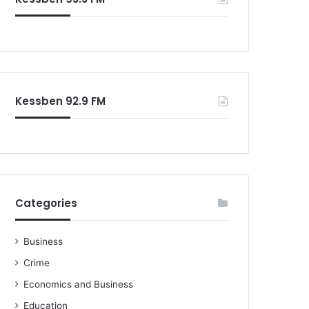
o
r
:
Kessben 92.9 FM
Categories
Business
Crime
Economics and Business
Education