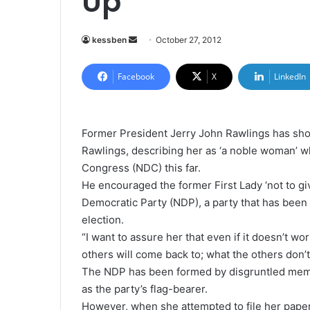
Up
kessben
S
October 27, 2012
e
n
Facebook
X
LinkedIn
d
a
n
Former President Jerry John Rawlings has sh
e
Rawlings, describing her as ‘a noble woman’ wh
m
Congress (NDC) this far.
a
He encouraged the former First Lady ‘not to gi
i
Democratic Party (NDP), a party that has been d
l
election.
“I want to assure her that even if it doesn’t wor
others will come back to; what the others don’t
The NDP has been formed by disgruntled memb
as the party’s flag-bearer.
However, when she attempted to file her papers