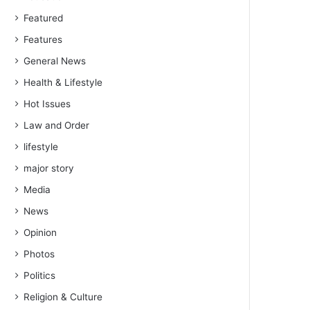
Featured
Features
General News
Health & Lifestyle
Hot Issues
Law and Order
lifestyle
major story
Media
News
Opinion
Photos
Politics
Religion & Culture