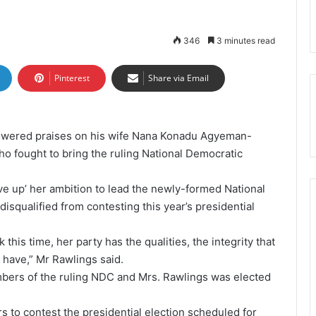
346
3 minutes read
Pinterest
Share via Email
owered praises on his wife Nana Konadu Agyeman-
o fought to bring the ruling National Democratic
ve up’ her ambition to lead the newly-formed National
isqualified from contesting this year’s presidential
k this time, her party has the qualities, the integrity that
 have,” Mr Rawlings said.
ers of the ruling NDC and Mrs. Rawlings was elected
 to contest the presidential election scheduled for