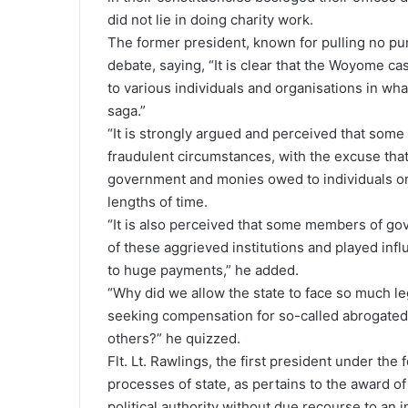
did not lie in doing charity work.
The former president, known for pulling no pu
debate, saying, “It is clear that the Woyome ca
to various individuals and organisations in wh
saga.”
“It is strongly argued and perceived that so
fraudulent circumstances, with the excuse tha
government and monies owed to individuals or 
lengths of time.
“It is also perceived that some members of go
of these aggrieved institutions and played infl
to huge payments,” he added.
“Why did we allow the state to face so much le
seeking compensation for so-called abrogated 
others?” he quizzed.
Flt. Lt. Rawlings, the first president under th
processes of state, as pertains to the award o
political authority without due recourse to an in