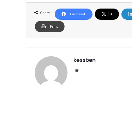
Share
Facebook
X
Print
kessben
We
bsi
te