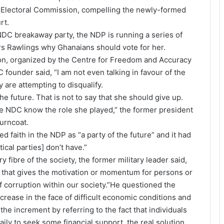
e Electoral Commission, compelling the newly-formed
rt.
NDC breakaway party, the NDP is running a series of
Mrs Rawlings why Ghanaians should vote for her.
on, organized by the Centre for Freedom and Accuracy
ounder said, “I am not even talking in favour of the
are attempting to disqualify.
the future. That is not to say that she should give up.
he NDC know the role she played,” the former president
turncoat.
 faith in the NDP as “a party of the future” and it had
tical parties] don’t have.”
fibre of the society, the former military leader said,
ble that gives the motivation or momentum for persons or
of corruption within our society.”He questioned the
rease in the face of difficult economic conditions and
the increment by referring to the fact that individuals
aily to seek some financial support, the real solution