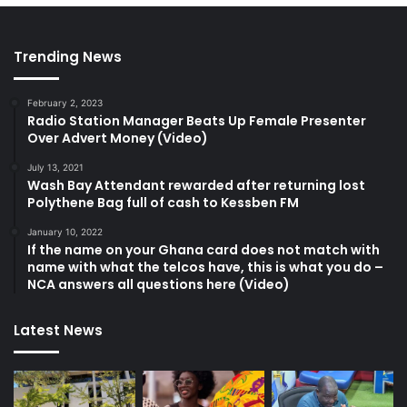
Trending News
February 2, 2023
Radio Station Manager Beats Up Female Presenter
Over Advert Money (Video)
July 13, 2021
Wash Bay Attendant rewarded after returning lost
Polythene Bag full of cash to Kessben FM
January 10, 2022
If the name on your Ghana card does not match with
name with what the telcos have, this is what you do –
NCA answers all questions here (Video)
Latest News