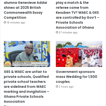
alumna Genevieve Addai
play a match & the
shines at 2025 British
referee come from
Commonwealth Essay
Kessben TV? WAEC & GES
Competition
are controlled by Gov’t –
Private Schools
18 minutes ago
Association of Ghana
57 minutes ago
GES & WAEC are unfair to
Government sponsors
private schools, Qualified
mass Wedding for 1,500
private school teachers
couples
are sidelined from WAEC
2 hours ago
marking and invigilation –
Ghana Private Schools
Association