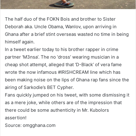
The half duo of the FOKN Bois and brother to Sister
Deborah aka. Uncle Obama, Wanlov, upon arriving in
Ghana after a brief stint overseas wasted no time in being
himself again.
In a tweet earlier today to his brother rapper in crime
partner ‘M3nsa’. The no ‘dross’ wearing musician in a
cheap shot attempt, alleged that ‘D-Black’ of vera fame
wrote the now infamous #IRISHCREAM line which has
been making noise on the lips of Ghana rap fans since the
airing of Sarkodie’s BET Cypher.
Fans quickly jumped on his tweet, with some dismissing it
as a mere joke, while others are of the impression that
there could be some authenticity in Mr. Kubolors
assertion!
Source: omgghana.com