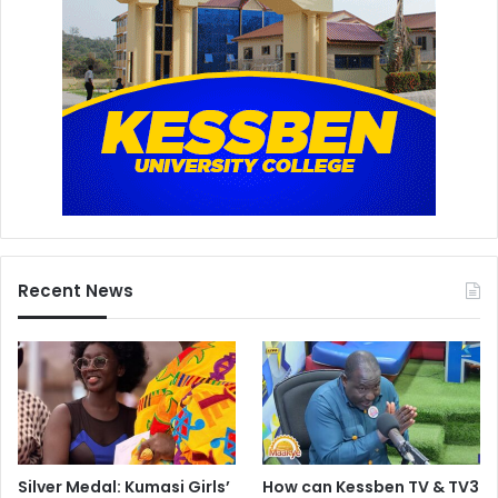
Recent News
Silver Medal: Kumasi Girls’
How can Kessben TV & TV3