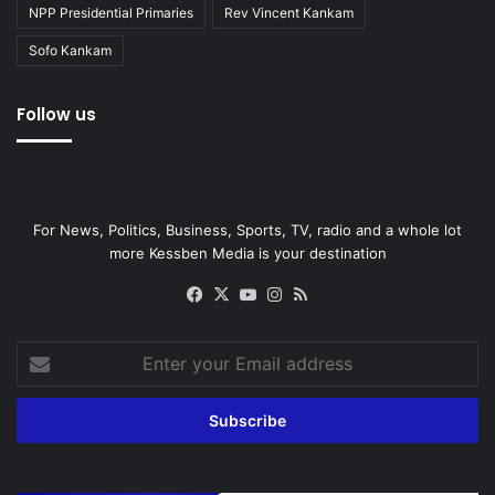
NPP Presidential Primaries
Rev Vincent Kankam
Sofo Kankam
Follow us
For News, Politics, Business, Sports, TV, radio and a whole lot
more Kessben Media is your destination
Facebook
X
YouTube
Instagram
RSS
Enter
your
Email
address