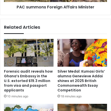
d
n
t
PAC summons Foreign Affairs Minister
s
o
F
c
o
a
r
Related Articles
r
e
r
i
y
g
t
n
h
A
r
f
e
f
e
a
b
i
Forensic audit reveals how
Silver Medal: Kumasi Girls’
i
r
Ghana’s Embassy in the
alumna Genevieve Addai
l
s
U.S. extorted $19.3 million
shines at 2025 British
l
M
from visa and passport
Commonwealth Essay
i
applicants
Competition
i
o
n
10 minutes ago
18 minutes ago
n
i
p
s
a
t