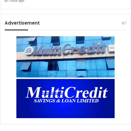
1 hour ago
Advertisement