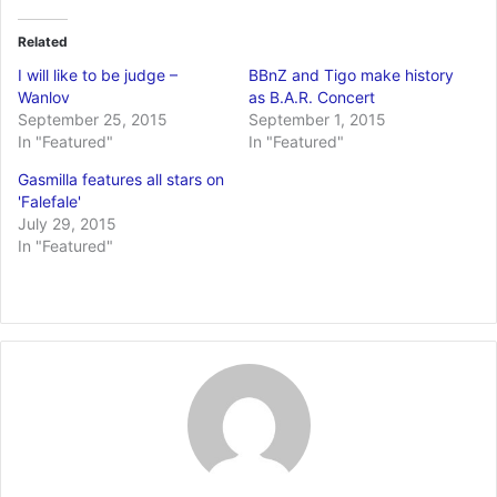
Related
I will like to be judge –
BBnZ and Tigo make history
Wanlov
as B.A.R. Concert
September 25, 2015
September 1, 2015
In "Featured"
In "Featured"
Gasmilla features all stars on
'Falefale'
July 29, 2015
In "Featured"