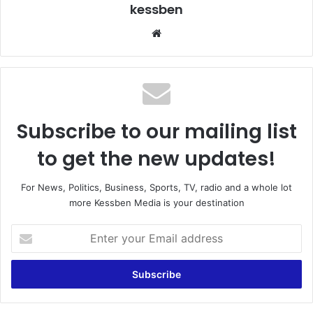
kessben
We
bsi
te
Subscribe to our mailing list
to get the new updates!
For News, Politics, Business, Sports, TV, radio and a whole lot
more Kessben Media is your destination
E
n
t
e
r
y