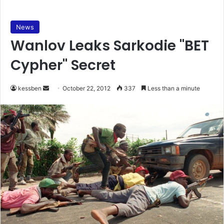
News
Wanlov Leaks Sarkodie "BET
Cypher" Secret
kessben
S
October 22, 2012
337
Less than a minute
e
n
d
a
n
e
m
a
i
l