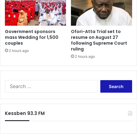
s
e
s
r
e
n
Government sponsors
Ofori-Atta Trial set to
g
mass Wedding for 1,500
resume on August 27
e
couples
following Supreme Court
r
ruling
s
2 hours ago
2 hours ago
i
n
2
0
1
S
3
e
–
a
I
r
A
c
Kessben 93.3 FM
T
h
A
f
o
r