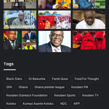
Tags
Black Stars
Dr Bawumia
Fante Quoo
Food For Thought
GFA
Ghana
Ghana premier league
Kessben FM
Kessben Outreach Foundation
Kessben Sports
Kessben TV
Kotoko
Kumasi Asante Kotoko
NDC
NPP