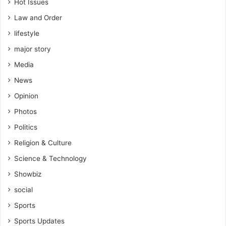
Hot Issues
Law and Order
lifestyle
major story
Media
News
Opinion
Photos
Politics
Religion & Culture
Science & Technology
Showbiz
social
Sports
Sports Updates