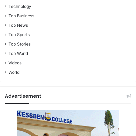
Technology
Top Business
Top News
Top Sports
Top Stories
Top World
Videos
World
Advertisement