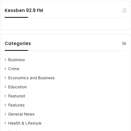
:
Kessben 92.9 FM
Categories
Business
Crime
Economics and Business
Education
Featured
Features
General News
Health & Lifestyle