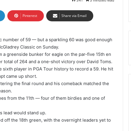
341
3 minutes read
Pinterest
Share via Email
ic number of 59 — but a sparkling 60 was good enough
 McGladrey Classic on Sunday.
 a greenside bunker for eagle on the par-five 15th en
r total of 264 and a one-shot victory over David Toms.
 sixth player in PGA Tour history to record a 59. He hit
empt came up short.
tering the final round and his comeback matched the
eason.
es from the 11th — four of them birdies and one of
is lead would stand up.
d off the 18th green, with the overnight leaders yet to