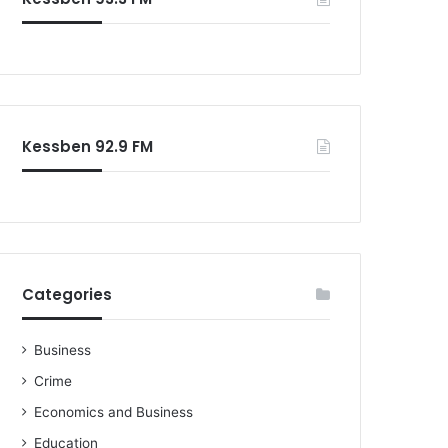
o
r
:
Kessben 92.9 FM
Categories
Business
Crime
Economics and Business
Education