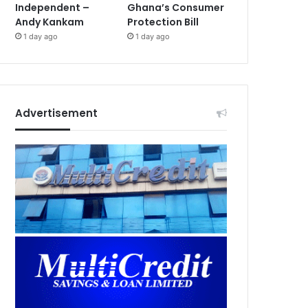
Independent –
Ghana’s Consumer
Andy Kankam
Protection Bill
1 day ago
1 day ago
Advertisement