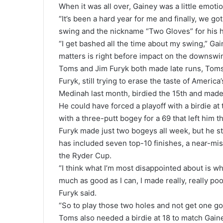
When it was all over, Gainey was a little emotio
“It’s been a hard year for me and finally, we go
swing and the nickname “Two Gloves” for his h
“I get bashed all the time about my swing,” Ga
matters is right before impact on the downswi
Toms and Jim Furyk both made late runs, Toms 
Furyk, still trying to erase the taste of Ameri
Medinah last month, birdied the 15th and made 
He could have forced a playoff with a birdie at
with a three-putt bogey for a 69 that left him t
Furyk made just two bogeys all week, but he stil
has included seven top-10 finishes, a near-mis
the Ryder Cup.
“I think what I’m most disappointed about is wh
much as good as I can, I made really, really po
Furyk said.
“So to play those two holes and not get one goo
Toms also needed a birdie at 18 to match Gaine