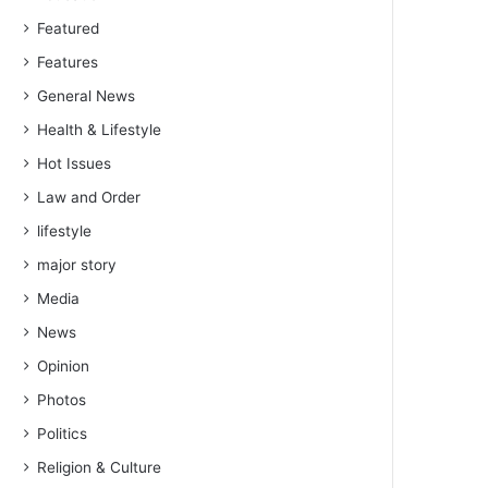
Featured
Features
General News
Health & Lifestyle
Hot Issues
Law and Order
lifestyle
major story
Media
News
Opinion
Photos
Politics
Religion & Culture