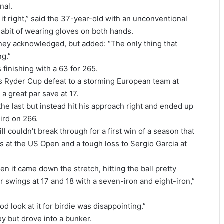
nal.
t it right,” said the 37-year-old with an unconventional
abit of wearing gloves on both hands.
iney acknowledged, but added: “The only thing that
ng.”
finishing with a 63 for 265.
ca’s Ryder Cup defeat to a storming European team at
a great par save at 17.
 the last but instead hit his approach right and ended up
hird on 266.
l couldn’t break through for a first win of a season that
s at the US Open and a tough loss to Sergio Garcia at
en it came down the stretch, hitting the ball pretty
or swings at 17 and 18 with a seven-iron and eight-iron,”
d look at it for birdie was disappointing.”
y but drove into a bunker.