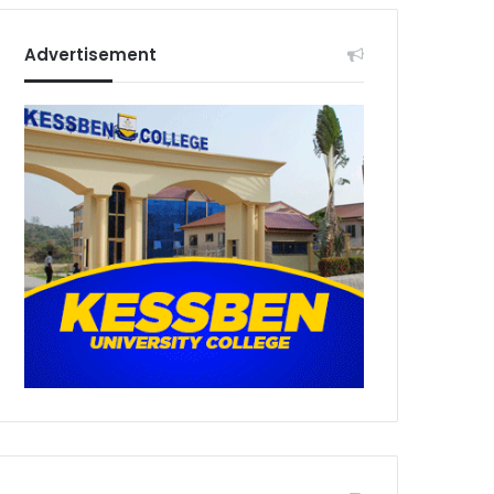
Advertisement