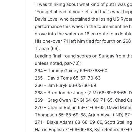
“I was thinking about what kind of putt I was go
“You get ahead of yourself and that’s what hap
Davis Love, who captained the losing US Ryder
performance this week in the tournament he h
drove into the water on 16 en route to a doubl
His one-over 71 left him tied for fourth on 26
Trahan (69).
Leading final-round scores on Sunday from th
unless noted, par-70):
264 – Tommy Gainey 69-67-68-60
265 – David Toms 65-67-70-63
266 – Jim Furyk 66-65-66-69
268 – Brendon de Jonge (ZIM) 66-69-68-65, D
269 – Greg Owen (ENG) 64-69-71-65, Chad Ca
270 – Charlie Beljan 66-71-68-65, David Math
Thompson 65-68-69-68, Arjun Atwal (IND) 67
271 – Blake Adams 68-68-69-66, Scott Stalli
Harris English 71-66-66-68, Kyle Reifers 67-