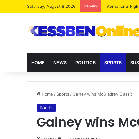
Saturday, August 8 2026
Trending
Dr. Da-Costa Abo
HOME
NEWS
POLITICS
SPORTS
BUS
Home
/
Sports
/
Gainey wins McGladrey Classic
Sports
Gainey wins Mc