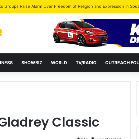
agye Endorses Isaac Appiah Kubi for NPP-UK Leadership
INESS
SHOWBIZ
WORLD
TV/RADIO
OUTREACH FO
Gladrey Classic