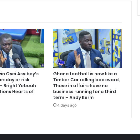
u
r
c
h
i
l
d
r
e
n
'
vin Osei Assibey’s
Ghana football is now like a
s
rsday or risk
Timber Car rolling backward,
f
 – Bright Yeboah
Those in affairs have no
u
tions Hearts of
business running for a third
t
term – Andy Kerm
u
4 days ago
r
e