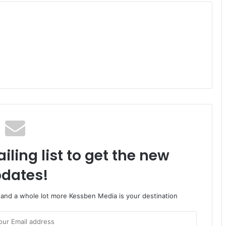
iling list to get the new
dates!
o and a whole lot more Kessben Media is your destination