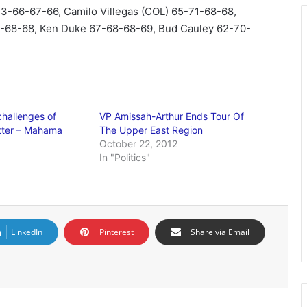
3-66-67-66, Camilo Villegas (COL) 65-71-68-68,
8-68-68, Ken Duke 67-68-68-69, Bud Cauley 62-70-
challenges of
VP Amissah-Arthur Ends Tour Of
tter – Mahama
The Upper East Region
October 22, 2012
In "Politics"
LinkedIn
Pinterest
Share via Email