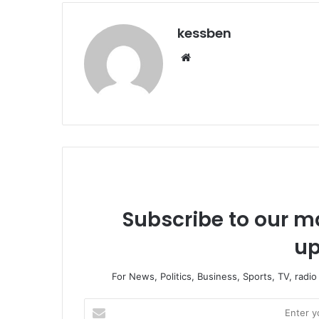
kessben
We
bsi
te
Subscribe to our ma
up
For News, Politics, Business, Sports, TV, radi
E