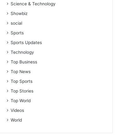
Science & Technology
Showbiz
social
Sports
Sports Updates
Technology
Top Business
Top News
Top Sports
Top Stories
Top World
Videos
World