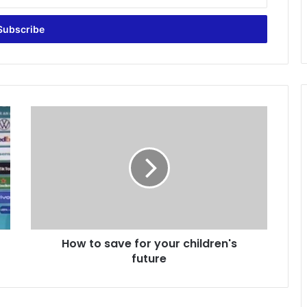
H
o
w
t
o
s
a
v
e
How to save for your children's
f
future
o
r
y
o