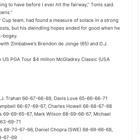
ing to have before I ever hit the fairway,” Toms said.
pens.”
 Cup team, had found a measure of solace in a strong
osts, but his dwindling hopes ended for good when he
e-bogey.
8 with Zimbabwe’s Brendon de Jonge (65) and D.J.
e US PGA Tour $4 million McGladrey Classic (USA
.J. Trahan 66-67-66-69, Davis Love 65-66-66-71
mpbell 66-67-69-67, Charles Howell 66-68-67-68
is 69-69-65-67, Mark Wilson 68-69-66-67, Michael
-63-69-71
ngs 68-70-67-66, Daniel Chopra (SWE) 68-69-66-68,
68-67-69