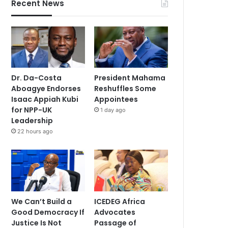
Recent News
Dr. Da-Costa
President Mahama
Aboagye Endorses
Reshuffles Some
Isaac Appiah Kubi
Appointees
for NPP-UK
1 day ago
Leadership
22 hours ago
We Can’t Build a
ICEDEG Africa
Good Democracy If
Advocates
Justice Is Not
Passage of