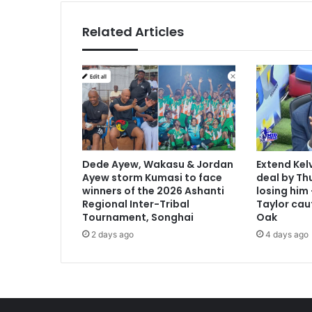
h
u
Related Articles
n
d
r
e
d
s
i
n
C
Dede Ayew, Wakasu & Jordan
Extend Kel
a
Ayew storm Kumasi to face
deal by Thu
p
winners of the 2026 Ashanti
losing him
e
Regional Inter-Tribal
Taylor cau
C
Tournament, Songhai
Oak
o
2 days ago
4 days ago
a
s
t