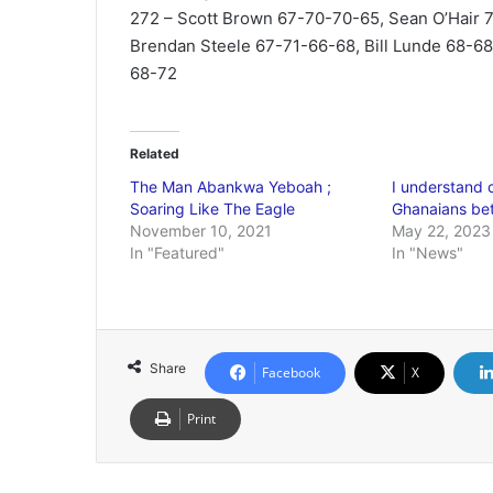
272 – Scott Brown 67-70-70-65, Sean O’Hair 7
Brendan Steele 67-71-66-68, Bill Lunde 68-6
68-72
Related
The Man Abankwa Yeboah ;
I understand 
Soaring Like The Eagle
Ghanaians be
November 10, 2021
May 22, 2023
In "Featured"
In "News"
Share
Facebook
X
Print