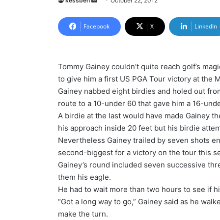
kessben
S
October 22, 2012
e
n
Facebook
X
LinkedIn
d
a
n
Tommy Gainey couldn’t quite reach golf’s mag
e
to give him a first US PGA Tour victory at the
m
Gainey nabbed eight birdies and holed out from
a
route to a 10-under 60 that gave him a 16-unde
i
A birdie at the last would have made Gainey the
l
his approach inside 20 feet but his birdie att
Nevertheless Gainey trailed by seven shots en
second-biggest for a victory on the tour this s
Gainey’s round included seven successive thre
them his eagle.
He had to wait more than two hours to see if h
“Got a long way to go,” Gainey said as he walke
make the turn.